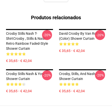
Produtos relacionados
Crosby Stills Nash T-
David Crosby By Van Roland
-20%
-20%
ShirtCrosby , Stills & Nash -
(Color) Shower Curtain
Retro Rainbow Faded-Style
Shower Curtain
€ 35,65 - € 42,04
€ 35,65 - € 42,04
Crosby Stills Nash & Young
Crosby, Stills, And Nash
-20%
-20%
Shower Curtain
Shower Curtain
€ 35,65 - € 42,04
€ 35,65 - € 42,04
Footer