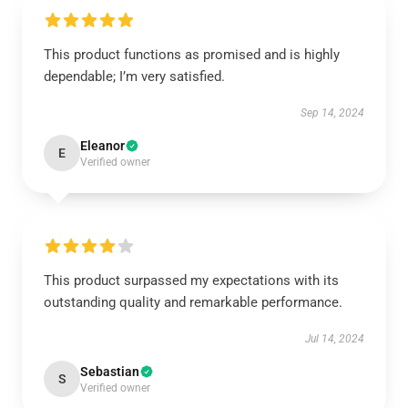
This product functions as promised and is highly
dependable; I’m very satisfied.
Sep 14, 2024
Eleanor
E
Verified owner
This product surpassed my expectations with its
outstanding quality and remarkable performance.
Jul 14, 2024
Sebastian
S
Verified owner