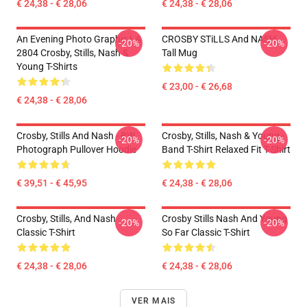
€ 24,38 - € 28,06
€ 24,38 - € 28,06
An Evening Photo Graphic LA
CROSBY STiLLS And NASH
-20%
-20%
2804 Crosby, Stills, Nash &
Tall Mug
Young T-Shirts
€ 23,00 - € 26,68
€ 24,38 - € 28,06
Crosby, Stills And Nash - BW
Crosby, Stills, Nash & Young -
-20%
-20%
Photograph Pullover Hoodie
Band T-Shirt Relaxed Fit T-Shirt
€ 39,51 - € 45,95
€ 24,38 - € 28,06
Crosby, Stills, And Nash
Crosby Stills Nash And Young
-20%
-20%
Classic T-Shirt
So Far Classic T-Shirt
€ 24,38 - € 28,06
€ 24,38 - € 28,06
VER MAIS