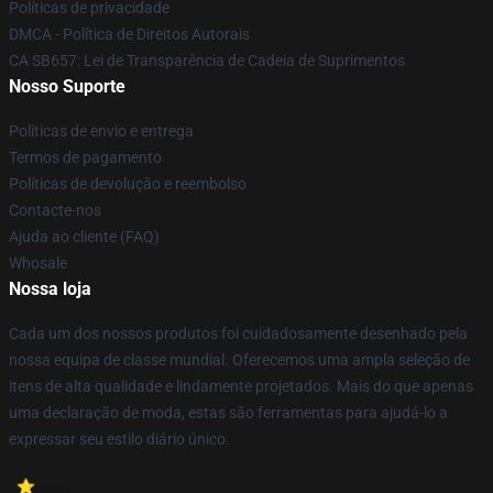
Políticas de privacidade
DMCA - Política de Direitos Autorais
CA SB657: Lei de Transparência de Cadeia de Suprimentos
Nosso Suporte
Políticas de envio e entrega
Termos de pagamento
Políticas de devolução e reembolso
Contacte-nos
Ajuda ao cliente (FAQ)
Whosale
Nossa loja
Cada um dos nossos produtos foi cuidadosamente desenhado pela
nossa equipa de classe mundial. Oferecemos uma ampla seleção de
itens de alta qualidade e lindamente projetados. Mais do que apenas
uma declaração de moda, estas são ferramentas para ajudá-lo a
expressar seu estilo diário único.