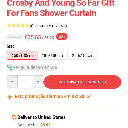
Crosby And Young So Far Gift
For Fans Shower Curtain
(6 customer reviews)
€44.56
€35.65
-20%
$38.75
Size
150x180cm
180x180cm
200x180cm
Ver guia de tamanhos
Quantity
ADICIONAR AO CARRINHO
Esta promoção termina em
03
:
38
:
53
Deliver to United States
Cost to ship:
$6.99