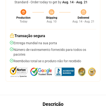
Standard - Order today to get by
Aug. 14 - Aug. 21
Production
Shipping
Delivered
Today
Aug. 10
Aug. 14 - Aug. 21
Transação segura
Entrega mundial na sua porta
Número de rastreamento fornecido para todos os
pacotes
Reembolso total se o produto não for recebido
Descrição