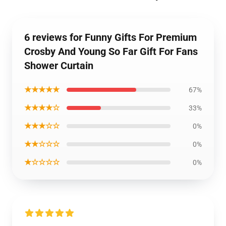
6 reviews for Funny Gifts For Premium
Crosby And Young So Far Gift For Fans
Shower Curtain
★★★★★
67%
★★★★☆
33%
★★★☆☆
0%
★★☆☆☆
0%
★☆☆☆☆
0%