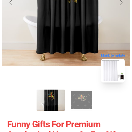
blank template
Funny Gifts For Premium