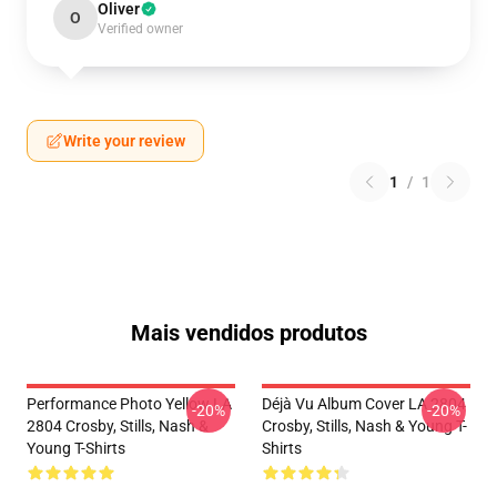
Oliver
O
Verified owner
Write your review
1
/
1
Mais vendidos produtos
Performance Photo Yellow LA
Déjà Vu Album Cover LA 2804
-20%
-20%
2804 Crosby, Stills, Nash &
Crosby, Stills, Nash & Young T-
Young T-Shirts
Shirts