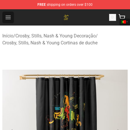
FREE
shipping on orders over $100
Crosby, Stills, Nash & Young Store - Official Crosby, Sti
Open menu
Início
/
Crosby, Stills, Nash & Young Decoração
/
Crosby, Stills, Nash & Young Cortinas de duche