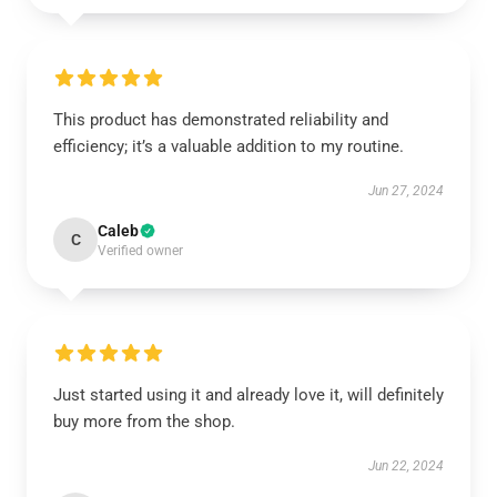
This product has demonstrated reliability and
efficiency; it’s a valuable addition to my routine.
Jun 27, 2024
Caleb
C
Verified owner
Just started using it and already love it, will definitely
buy more from the shop.
Jun 22, 2024