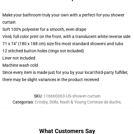
Make your bathroom truly your own with a perfect-for-you shower
curtain
Soft 100% polyester for a smooth, even drape
Vivid, full color print on the front, with a translucent white reverse side
71 x 74" (180 x 188 cm) size fits most standard showers and tubs
12 stitched button holes (rings not included)
Liner not included
Machine wash cold
Since every item is made just for you by your local third-party fulfiller,
there may be slight variances in the product received
SKU
:
116660063-US-shower-curtain
Categorias
:
Crosby, Stills, Nash & Young Cortinas de duche
,
What Customers Say