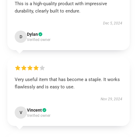
This is a high-quality product with impressive
durability, clearly built to endure.
Dec 5, 2024
Dylan
D
Verified owner
Very useful item that has become a staple. It works
flawlessly and is easy to use.
Nov 29, 2024
Vincent
V
Verified owner