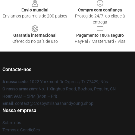
Envio mundial
Compre com confiança
Enviamos para mais de 200 países
Protegido 24/7, do clique à
entrega
Garantia internacional
Pagamento 100% seguro
Oferecido no país de uso
PayPal / MasterCard / Visa
Contacte-nos
A nossa sede
: 1022 Yorkmont Dr Cypress, Tx 77429, Nós
O nosso armazém
: No. 1 Xinghuo Road, Bozhou, Pequim, CN
Hour
: 9AM – 5PM (Mon – Fri)
Email
: contact@crosbystillsnashandyoung.shop
Nossa empresa
Sobre nós
Termos e Condições