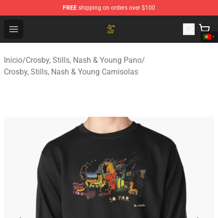
FREE
shipping on orders over $100
Crosby, Stills, Nash & Young Store - Official Crosby, Sti
Open menu
Início
/
Crosby, Stills, Nash & Young Pano
/
Crosby, Stills, Nash & Young Camisolas