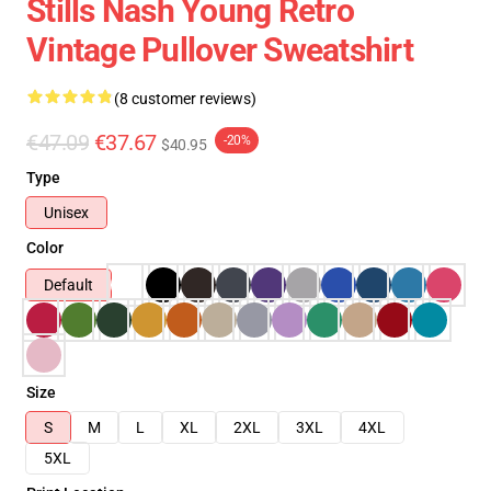
Stills Nash Young Retro
Vintage Pullover Sweatshirt
(8 customer reviews)
€47.09
€37.67
-20%
$40.95
Type
Unisex
Color
Default
Size
S
M
L
XL
2XL
3XL
4XL
5XL