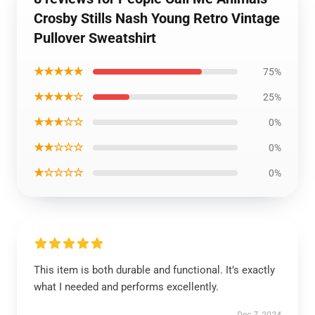
Crosby Stills Nash Young Retro Vintage
Pullover Sweatshirt
★★★★★
75%
★★★★☆
25%
★★★☆☆
0%
★★☆☆☆
0%
★☆☆☆☆
0%
This item is both durable and functional. It’s exactly
what I needed and performs excellently.