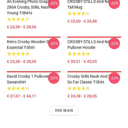
An Evening Photo Graphic LA
CROSBY STiLLS And NASH
-20%
-20%
2804 Crosby, Stills, Nash &
Tall Mug
Young T-Shirts
€ 23,00 - € 26,68
€ 24,38 - € 28,06
Retro Crosby Wooden Ships
CROSBY STiLLS And NASH
-20%
-20%
Essential T-Shirt
Pullover Hoodie
€ 24,38 - € 28,06
€ 39,51 - € 45,95
David Crosby 1 Pullover
Crosby Stills Nash And Young
-20%
-20%
Sweatshirt
So Far Classic T-Shirt
€ 37,67 - € 44,11
€ 24,38 - € 28,06
VER MAIS