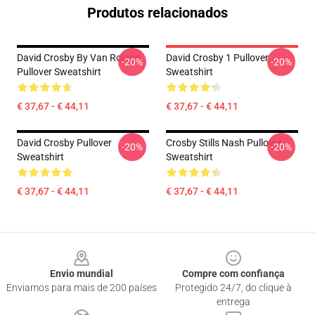
Produtos relacionados
David Crosby By Van Roland
David Crosby 1 Pullover
-20%
-20%
Pullover Sweatshirt
Sweatshirt
€ 37,67 - € 44,11
€ 37,67 - € 44,11
David Crosby Pullover
Crosby Stills Nash Pullover
-20%
-20%
Sweatshirt
Sweatshirt
€ 37,67 - € 44,11
€ 37,67 - € 44,11
Footer
Envio mundial
Compre com confiança
Enviamos para mais de 200 países
Protegido 24/7, do clique à
entrega