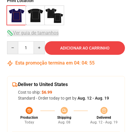
Print Location
Ver guia de tamanhos
Quantity
ADICIONAR AO CARRINHO
Esta promoção termina em
04
:
04
:
54
Deliver to United States
Cost to ship:
$6.99
Standard - Order today to get by
Aug. 12 - Aug. 19
Production
Shipping
Delivered
Today
Aug. 08
Aug. 12 - Aug. 19