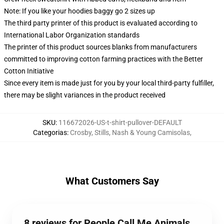
Note: If you like your hoodies baggy go 2 sizes up
The third party printer of this product is evaluated according to
International Labor Organization standards
The printer of this product sources blanks from manufacturers
committed to improving cotton farming practices with the Better
Cotton Initiative
Since every item is made just for you by your local third-party fulfiller,
there may be slight variances in the product received
SKU
:
116672026-US-t-shirt-pullover-DEFAULT
Categorias
:
Crosby, Stills, Nash & Young Camisolas
,
What Customers Say
8 reviews for People Call Me Animals