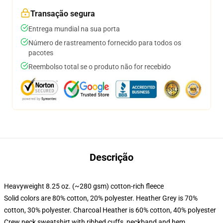
Transação segura
Entrega mundial na sua porta
Número de rastreamento fornecido para todos os
pacotes
Reembolso total se o produto não for recebido
Descrição
Heavyweight 8.25 oz. (~280 gsm) cotton-rich fleece
Solid colors are 80% cotton, 20% polyester. Heather Grey is 70%
cotton, 30% polyester. Charcoal Heather is 60% cotton, 40% polyester
Crew neck sweatshirt with ribbed cuffs, neckband and hem