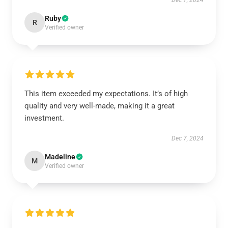
Dec 7, 2024
Ruby
R
Verified owner
This item exceeded my expectations. It’s of high
quality and very well-made, making it a great
investment.
Dec 7, 2024
Madeline
M
Verified owner