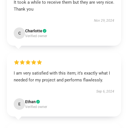
It took a while to receive them but they are very nice.
Thank you
Nov 29, 2024
Charlotte
C
Verified owner
I am very satisfied with this item; it’s exactly what I
needed for my project and performs flawlessly.
Sep 6, 2024
Ethan
E
Verified owner