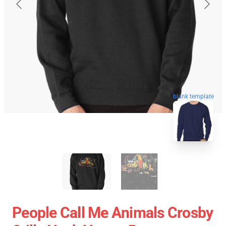
blank template
People Call Me Animals Crosby