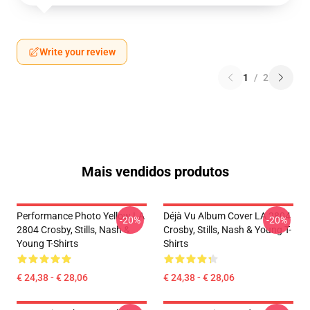
Write your review
1
/
2
Mais vendidos produtos
Performance Photo Yellow LA
Déjà Vu Album Cover LA 2804
-20%
-20%
2804 Crosby, Stills, Nash &
Crosby, Stills, Nash & Young T-
Young T-Shirts
Shirts
€ 24,38 - € 28,06
€ 24,38 - € 28,06