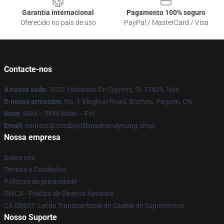
Garantia internacional
Pagamento 100% seguro
Oferecido no país de uso
PayPal / MasterCard / Visa
Contacte-nos
A nossa sede
: 1022 Yorkmont Dr Cypress, Tx 77429, Nós
O nosso armazém
: No. 1 Xinghuo Road, Bozhou, Pequim, CN
Hour
: 9AM – 5PM (Mon – Fri)
Email
: contact@crosbystillsnashandyoung.shop
Nossa empresa
Sobre nós
Termos e Condições
Políticas de privacidade
DMCA - Política de Direitos Autorais
CA SB657: Lei de Transparência de Cadeia de Suprimentos
Nosso Suporte