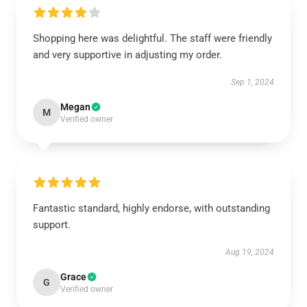
Shopping here was delightful. The staff were friendly
and very supportive in adjusting my order.
Sep 1, 2024
Megan
M
Verified owner
Fantastic standard, highly endorse, with outstanding
support.
Aug 19, 2024
Grace
G
Verified owner