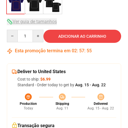
Ver guia de tamanhos
Quantity
ADICIONAR AO CARRINHO
Esta promoção termina em
02
:
57
:
54
Deliver to United States
Cost to ship:
$6.99
Standard - Order today to get by
Aug. 15 - Aug. 22
Production
Shipping
Delivered
Today
Aug. 11
Aug. 15 - Aug. 22
Transação segura