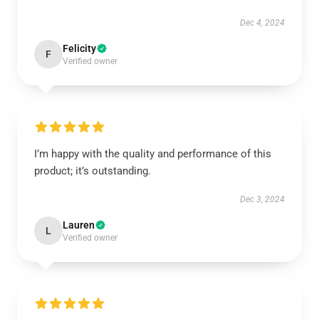
Dec 4, 2024
Felicity
F
Verified owner
I’m happy with the quality and performance of this
product; it’s outstanding.
Dec 3, 2024
Lauren
L
Verified owner