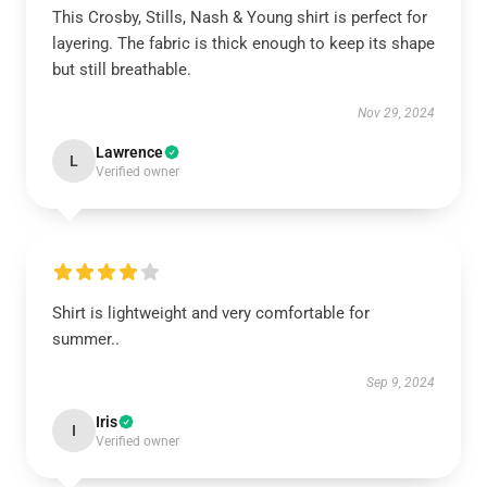
This Crosby, Stills, Nash & Young shirt is perfect for
layering. The fabric is thick enough to keep its shape
but still breathable.
Nov 29, 2024
Lawrence
L
Verified owner
Shirt is lightweight and very comfortable for
summer..
Sep 9, 2024
Iris
I
Verified owner