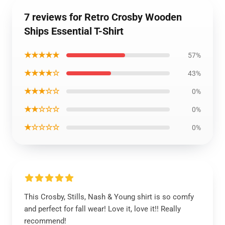
7 reviews for Retro Crosby Wooden
Ships Essential T-Shirt
★★★★★
57%
★★★★☆
43%
★★★☆☆
0%
★★☆☆☆
0%
★☆☆☆☆
0%
This Crosby, Stills, Nash & Young shirt is so comfy
and perfect for fall wear! Love it, love it!! Really
recommend!