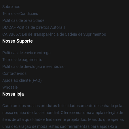
Sobre nós
Termos e Condições
Políticas de privacidade
DMCA - Política de Direitos Autorais
CA SB657: Lei de Transparência de Cadeia de Suprimentos
Nosso Suporte
Políticas de envio e entrega
Termos de pagamento
Políticas de devolução e reembolso
Contacte-nos
Ajuda ao cliente (FAQ)
Whosale
Nossa loja
Cada um dos nossos produtos foi cuidadosamente desenhado pela
nossa equipa de classe mundial. Oferecemos uma ampla seleção de
itens de alta qualidade e lindamente projetados. Mais do que apenas
uma declaração de moda, estas são ferramentas para ajudá-lo a