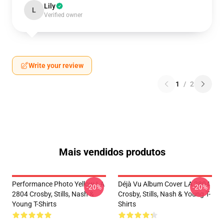
Lily
L
Verified owner
Write your review
1
/
2
Mais vendidos produtos
Performance Photo Yellow LA
Déjà Vu Album Cover LA 2804
-20%
-20%
2804 Crosby, Stills, Nash &
Crosby, Stills, Nash & Young T-
Young T-Shirts
Shirts