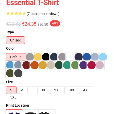
Essential T-Shirt
(7 customer reviews)
€30.48
€24.38
-20%
$26.50
Type
Unisex
Color
Default
Size
S
M
L
XL
2XL
3XL
4XL
5XL
Print Location