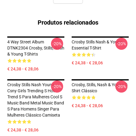
Produtos relacionados
4 Way Street Album
Crosby Stills Nash & Young
-20%
-20%
DTNK2304 Crosby, Stills, Nash
Essential T-Shirt
& Young T-Shirts
€ 24,38 - € 28,06
€ 24,38 - € 28,06
Crosby Stills Nash Young
Crosby, Stills, Nash & Young T-
-20%
-20%
Csny Girls Trending S Hot
Shirt Clássico
Trend S Para Mulheres Cool S
Music Band Metal Music Band
€ 24,38 - € 28,06
S Para Homens Singer Para
Mulheres Clássico Camiseta
€ 24,38 - € 28,06