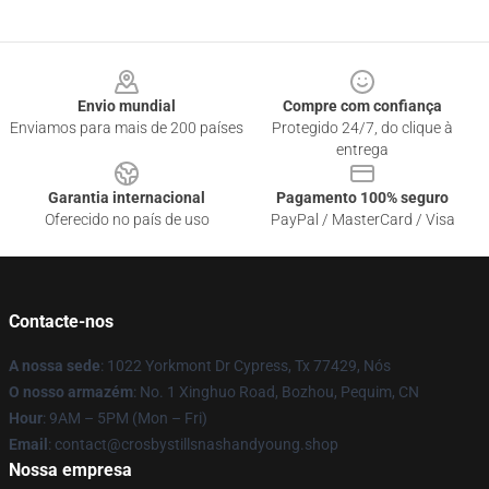
Footer
Envio mundial
Compre com confiança
Enviamos para mais de 200 países
Protegido 24/7, do clique à
entrega
Garantia internacional
Pagamento 100% seguro
Oferecido no país de uso
PayPal / MasterCard / Visa
Contacte-nos
A nossa sede
: 1022 Yorkmont Dr Cypress, Tx 77429, Nós
O nosso armazém
: No. 1 Xinghuo Road, Bozhou, Pequim, CN
Hour
: 9AM – 5PM (Mon – Fri)
Email
: contact@crosbystillsnashandyoung.shop
Nossa empresa