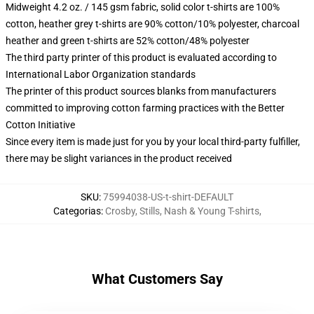
Midweight 4.2 oz. / 145 gsm fabric, solid color t-shirts are 100%
cotton, heather grey t-shirts are 90% cotton/10% polyester, charcoal
heather and green t-shirts are 52% cotton/48% polyester
The third party printer of this product is evaluated according to
International Labor Organization standards
The printer of this product sources blanks from manufacturers
committed to improving cotton farming practices with the Better
Cotton Initiative
Since every item is made just for you by your local third-party fulfiller,
there may be slight variances in the product received
SKU
:
75994038-US-t-shirt-DEFAULT
Categorias
:
Crosby, Stills, Nash & Young T-shirts
,
What Customers Say