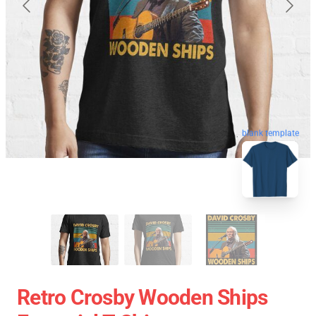
blank template
Retro Crosby Wooden Ships