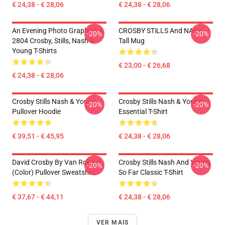
€ 24,38 - € 28,06
€ 24,38 - € 28,06
An Evening Photo Graphic LA
CROSBY STiLLS And NASH
-20%
-20%
2804 Crosby, Stills, Nash &
Tall Mug
Young T-Shirts
€ 23,00 - € 26,68
€ 24,38 - € 28,06
Crosby Stills Nash & Young
Crosby Stills Nash & Young
-20%
-20%
Pullover Hoodie
Essential T-Shirt
€ 39,51 - € 45,95
€ 24,38 - € 28,06
David Crosby By Van Roland
Crosby Stills Nash And Young
-20%
-20%
(Color) Pullover Sweatshirt
So Far Classic T-Shirt
€ 37,67 - € 44,11
€ 24,38 - € 28,06
VER MAIS