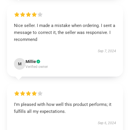
Nice seller. I made a mistake when ordering. I sent a
message to correct it, the seller was responsive. I
recommend
Sep 7, 2024
Millie
M
Verified owner
I’m pleased with how well this product performs; it
fulfills all my expectations.
Sep 6, 2024