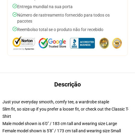
Entrega mundial na sua porta
Número de rastreamento fornecido para todos os
pacotes
Reembolso total se o produto não for recebido
Descrição
Just your everyday smooth, comfy tee, a wardrobe staple
Slim fit, so size up if you prefer a looser fit, or check out the Classic T-
Shirt
Male model shown is 6'0" / 183 cm tall and wearing size Large
Female model shown is 5'8" / 173 cm tall and wearing size Small