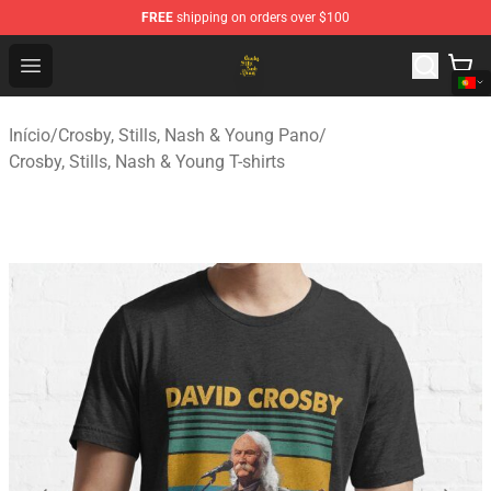
FREE
shipping on orders over $100
Crosby, Stills, Nash & Young Store - Official Crosby, Sti
Open menu
Início
/
Crosby, Stills, Nash & Young Pano
/
Crosby, Stills, Nash & Young T-shirts