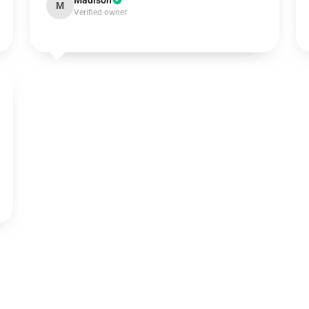
Madison
M
Verified owner