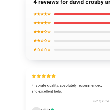
4 reviews for david crosby a
★★★★★
★★★★☆
★★★☆☆
★★☆☆☆
★☆☆☆☆
First-rate quality, absolutely recommended,
and excellent help.
Dec 8, 2024