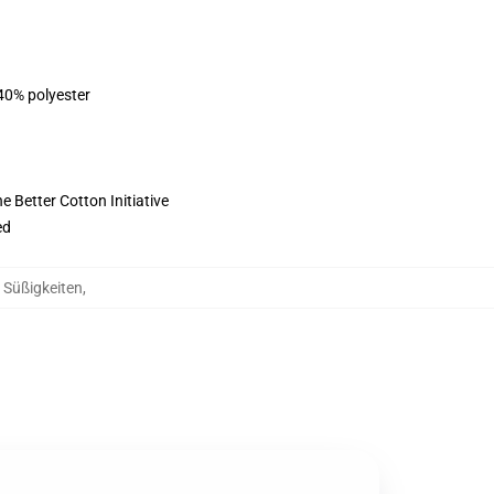
 40% polyester
 Better Cotton Initiative
ed
g Süßigkeiten
,