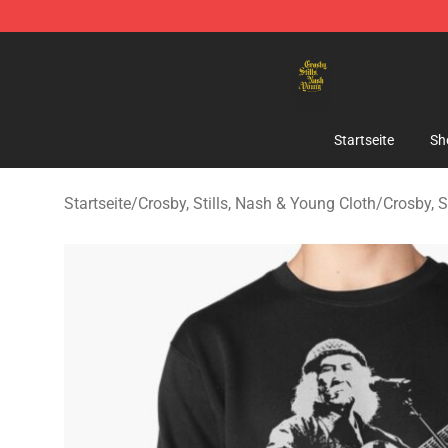
Crosby, Stills, Nash & Young Store - Official Crosby, S
Startseite
Sh
Startseite
/
Crosby, Stills, Nash & Young Cloth
/
Crosby, S