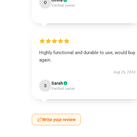
Olivia
O
Verified owner
Highly functional and durable to use, would buy
again.
Aug 26, 2024
Sarah
S
Verified owner
Write your review