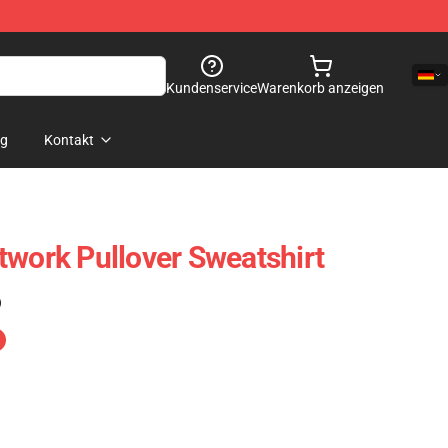
Kundenservice
Warenkorb anzeigen
og
Kontakt
twork Pullover Sweatshirt
)