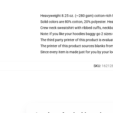
Heavyweight 8.25 oz. (~280 gsm) cotton-rich 
Solid colors are 80% cotton, 20% polyester. He
Crew neck sweatshirt with ribbed cuffs, neck
Note: If you like your hoodies baggy go 2 sizes
The third party printer of this product is eval
The printer of this product sources blanks fro
Since every item is made just for you by your loc
SKU
:
162128