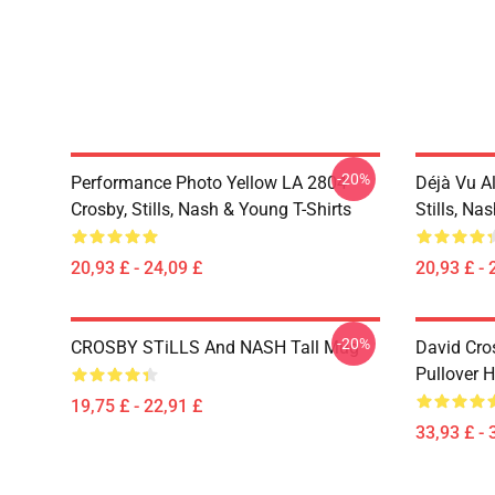
-20%
Performance Photo Yellow LA 2804
Déjà Vu A
Crosby, Stills, Nash & Young T-Shirts
Stills, Na
20,93 £ - 24,09 £
20,93 £ - 
-20%
CROSBY STiLLS And NASH Tall Mug
David Cro
Pullover 
19,75 £ - 22,91 £
33,93 £ - 