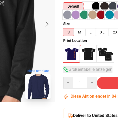
Default
Size
S
M
L
XL
2X
Print Location
Größentabelle anzeigen
blank template
Quantity
Diese Aktion endet in
04
Deliver to United States