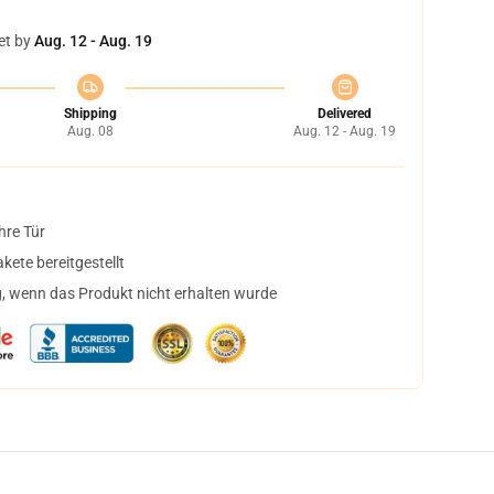
et by
Aug. 12 - Aug. 19
Shipping
Delivered
Aug. 08
Aug. 12 - Aug. 19
hre Tür
ete bereitgestellt
, wenn das Produkt nicht erhalten wurde