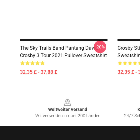
-20%
The Sky Trails Band Pantang David
Crosby St
Crosby 3 Tour 2021 Pullover Sweatshirt
Sweatshir
32,35 £ - 37,88 £
32,35 £ - 
Footer
Weltweiter Versand
K
Wir versenden in über 200 Länder
24/7 Sch