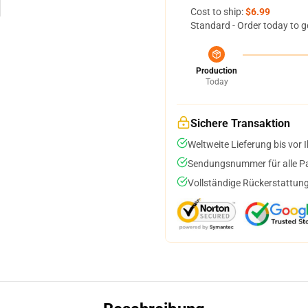
Cost to ship:
$6.99
Standard - Order today to g
Production
Today
Sichere Transaktion
Weltweite Lieferung bis vor I
Sendungsnummer für alle Pak
Vollständige Rückerstattung