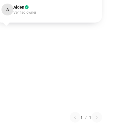
Aiden
A
Verified owner
1
/
1