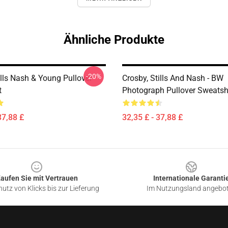
Ähnliche Produkte
-20%
ills Nash & Young Pullover
Crosby, Stills And Nash - BW
t
Photograph Pullover Sweatsh
37,88 £
32,35 £ - 37,88 £
aufen Sie mit Vertrauen
Internationale Garanti
utz von Klicks bis zur Lieferung
Im Nutzungsland angebo