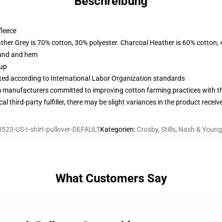
Beschreibung
fleece
ather Grey is 70% cotton, 30% polyester. Charcoal Heather is 60% cotton,
band and hem
 up
uated according to International Labor Organization standards
m manufacturers committed to improving cotton farming practices with the
al third-party fulfiller, there may be slight variances in the product receiv
523-US-t-shirt-pullover-DEFAULT
Kategorien
:
Crosby, Stills, Nash & Youn
What Customers Say