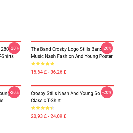
-20%
-20%
A 2804
The Band Crosby Logo Stills Band
-Shirts
Music Nash Fashion And Young Poster
15,64 £ - 36,26 £
-20%
-20%
Young
Crosby Stills Nash And Young So Far
ie
Classic T-Shirt
20,93 £ - 24,09 £