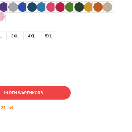
L
3XL
4XL
5XL
IN DEN WARENKORB
:
21
:
53