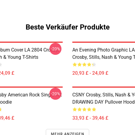
Beste Verkäufer Produkte
-20%
lbum Cover LA 2804 Crosby,
An Evening Photo Graphic L
sh & Young T-Shirts
Crosby, Stills, Nash & Young T
24,09 £
20,93 £ - 24,09 £
-20%
sby American Rock Singer Art
CSNY Crosby, Stills, Nash & 
Hoodie
DRAWING DAY Pullover Hood
39,46 £
33,93 £ - 39,46 £
MEHR ANZEIGEN