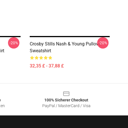
-20%
-20%
Crosby Stills Nash & Young Pullover
irt
Sweatshirt
32,35 £ - 37,88 £
e
100% Sicherer Checkout
ten
PayPal / MasterCard / Visa