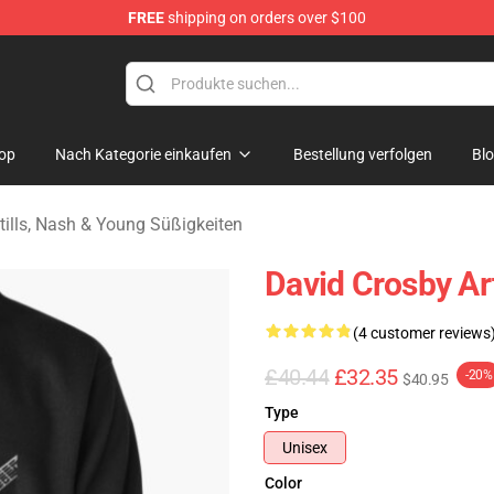
FREE
shipping on orders over $100
tills, Nash & Young Merchandise Shop
op
Nach Kategorie einkaufen
Bestellung verfolgen
Bl
tills, Nash & Young Süßigkeiten
David Crosby Ar
(4 customer reviews
£40.44
£32.35
-20%
$40.95
Type
Unisex
Color