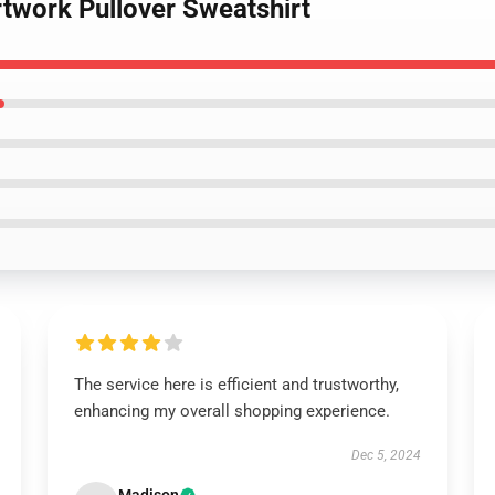
rtwork Pullover Sweatshirt
The service here is efficient and trustworthy,
enhancing my overall shopping experience.
Dec 5, 2024