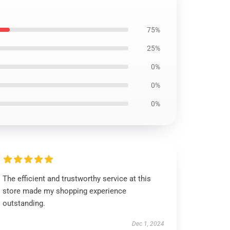
75%
25%
0%
0%
0%
The efficient and trustworthy service at this
store made my shopping experience
outstanding.
Dec 1, 2024