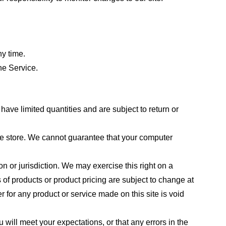
ny time.
he Service.
ave limited quantities and are subject to return or
the store. We cannot guarantee that your computer
on or jurisdiction. We may exercise this right on a
s of products or product pricing are subject to change at
r for any product or service made on this site is void
 will meet your expectations, or that any errors in the