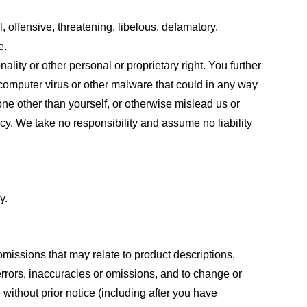
, offensive, threatening, libelous, defamatory,
e.
ality or other personal or proprietary right. You further
 computer virus or other malware that could in any way
one other than yourself, or otherwise mislead us or
cy. We take no responsibility and assume no liability
y.
omissions that may relate to product descriptions,
 errors, inaccuracies or omissions, and to change or
 without prior notice (including after you have