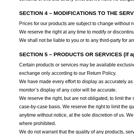
SECTION 4 – MODIFICATIONS TO THE SERV
Prices for our products are subject to change without n
We reserve the right at any time to modify or discontinu
We shall not be liable to you or to any third-party for
SECTION 5 – PRODUCTS OR SERVICES (if ap
Certain products or services may be available exclusiv
exchange only according to our Return Policy.
We have made every effort to display as accurately as
monitor’s display of any color will be accurate.
We reserve the right, but are not obligated, to limit th
case-by-case basis. We reserve the right to limit the qu
anytime without notice, at the sole discretion of us. We
where prohibited.
We do not warrant that the quality of any products, serv