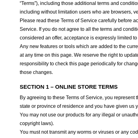
“Terms”), including those additional terms and conditio
including without limitation users who are browsers, v
Please read these Terms of Service carefully before ac
Service. If you do not agree to all the terms and condi
considered an offer, acceptance is expressly limited to
Any new features or tools which are added to the curren
at any time on this page. We reserve the right to updat
responsibility to check this page periodically for cha
those changes.
SECTION 1 – ONLINE STORE TERMS
By agreeing to these Terms of Service, you represent tha
state or province of residence and you have given us y
You may not use our products for any illegal or unauthor
copyright laws).
You must not transmit any worms or viruses or any code