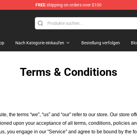
FREE
shipping on orders over $100
tills, Nash & Young Merchandise Shop
op
Nach Kategorie einkaufen
Bestellung verfolgen
Bl
Terms & Conditions
ite, the terms “we”, “us” and “our” refer to our store
. Our
store of
itioned upon your acceptance of all terms, conditions, policies an
 us, you engage in our “Service” and agree to be bound by the fo