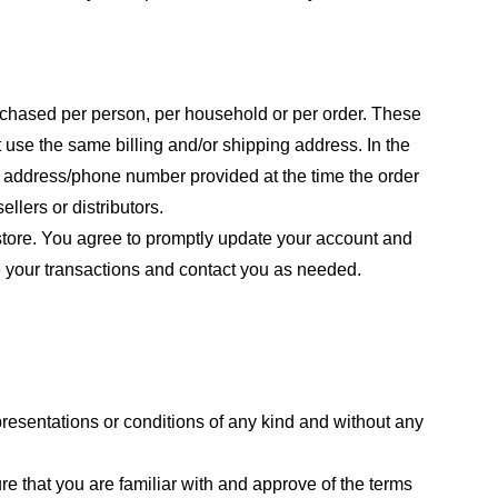
purchased per person, per household or per order. These
 use the same billing and/or shipping address. In the
ng address/phone number provided at the time the order
llers or distributors.
store. You agree to promptly update your account and
e your transactions and contact you as needed.
resentations or conditions of any kind and without any
re that you are familiar with and approve of the terms