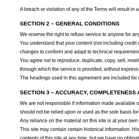
A breach or violation of any of the Terms will result in
SECTION 2 – GENERAL CONDITIONS
We reserve the right to refuse service to anyone for an
You understand that your content (not including credit
changes to conform and adapt to technical requirements
You agree not to reproduce, duplicate, copy, sell, resel
through which the service is provided, without express
The headings used in this agreement are included for c
SECTION 3 – ACCURACY, COMPLETENESS 
We are not responsible if information made available on 
should not be relied upon or used as the sole basis fo
Any reliance on the material on this site is at your own 
This site may contain certain historical information. His
contents of this site at any time, but we have no obligat