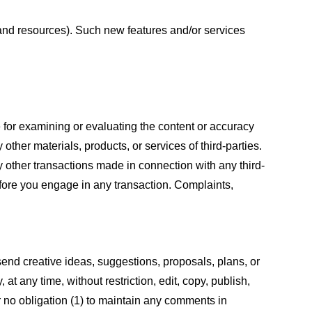
s and resources). Such new features and/or services
le for examining or evaluating the content or accuracy
 other materials, products, or services of third-parties.
y other transactions made in connection with any third-
efore you engage in any transaction. Complaints,
 send creative ideas, suggestions, proposals, plans, or
at any time, without restriction, edit, copy, publish,
 no obligation (1) to maintain any comments in