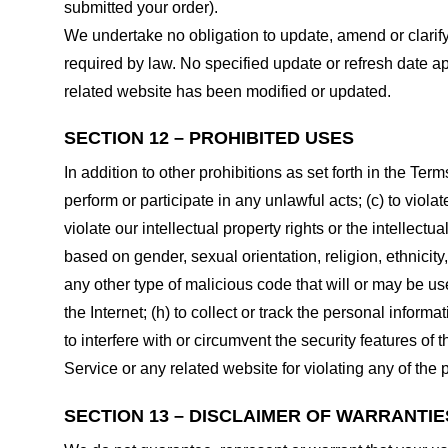
submitted your order).
We undertake no obligation to update, amend or clarify 
required by law. No specified update or refresh date ap
related website has been modified or updated.
SECTION 12 – PROHIBITED USES
In addition to other prohibitions as set forth in the Term
perform or participate in any unlawful acts; (c) to violat
violate our intellectual property rights or the intellectu
based on gender, sexual orientation, religion, ethnicity, 
any other type of malicious code that will or may be use
the Internet; (h) to collect or track the personal informa
to interfere with or circumvent the security features of 
Service or any related website for violating any of the 
SECTION 13 – DISCLAIMER OF WARRANTIES;