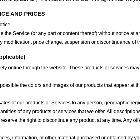
ICE AND PRICES
otice.
e the Service (or any part or content thereof) without notice at a
 any modification, price change, suspension or discontinuance of t
plicable)
ely online through the website. These products or services may h
 possible the colors and images of our products that appear at 
e sales of our products or Services to any person, geographic regi
antities of any products or services that we offer. All description
 reserve the right to discontinue any product at any time. Any offe
ices, information, or other material purchased or obtained by you