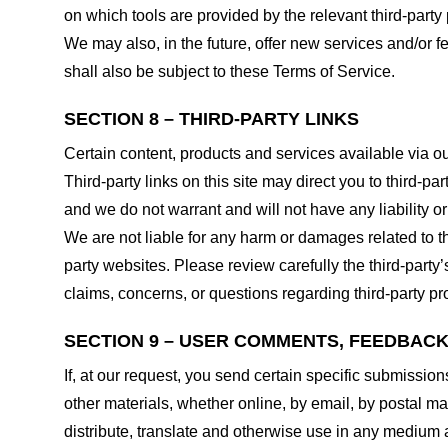
on which tools are provided by the relevant third-party 
We may also, in the future, offer new services and/or 
shall also be subject to these Terms of Service.
SECTION 8 – THIRD-PARTY LINKS
Certain content, products and services available via ou
Third-party links on this site may direct you to third-p
and we do not warrant and will not have any liability or 
We are not liable for any harm or damages related to t
party websites. Please review carefully the third-par
claims, concerns, or questions regarding third-party pro
SECTION 9 – USER COMMENTS, FEEDBAC
If, at our request, you send certain specific submissio
other materials, whether online, by email, by postal mail
distribute, translate and otherwise use in any medium