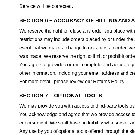
Service will be corrected.
SECTION 6 – ACCURACY OF BILLING AND
We reserve the right to refuse any order you place with
restrictions may include orders placed by or under the
event that we make a change to or cancel an order, we 
was made. We reserve the right to limit or prohibit orde
You agree to provide current, complete and accurate p
other information, including your email address and c
For more detail, please review our Returns Policy.
SECTION 7 – OPTIONAL TOOLS
We may provide you with access to third-party tools ov
You acknowledge and agree that we provide access to su
endorsement. We shall have no liability whatsoever arisi
Any use by you of optional tools offered through the si