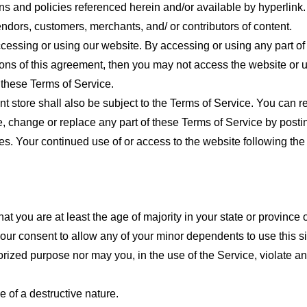
ns and policies referenced herein and/or available by hyperlink. 
endors, customers, merchants, and/ or contributors of content.
cessing or using our website. By accessing or using any part of
tions of this agreement, then you may not access the website or 
 these Terms of Service.
t store shall also be subject to the Terms of Service. You can r
e, change or replace any part of these Terms of Service by posti
nges. Your continued use of or access to the website following th
t you are at least the age of majority in your state or province o
our consent to allow any of your minor dependents to use this si
ized purpose nor may you, in the use of the Service, violate any 
 of a destructive nature.