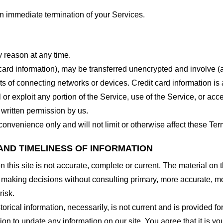
 an immediate termination of your Services.
y reason at any time.
 card information), may be transferred unencrypted and involve (
 of connecting networks or devices. Credit card information is 
l or exploit any portion of the Service, use of the Service, or ac
 written permission by us.
onvenience only and will not limit or otherwise affect these Ter
AND TIMELINESS OF INFORMATION
this site is not accurate, complete or current. The material on t
r making decisions without consulting primary, more accurate, m
risk.
torical information, necessarily, is not current and is provided f
ion to update any information on our site. You agree that it is yo