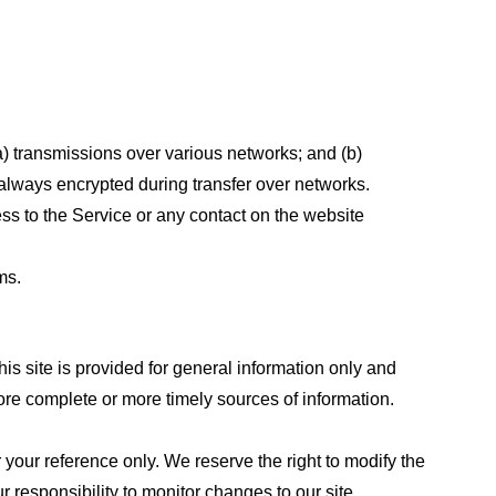
a) transmissions over various networks; and (b)
always encrypted during transfer over networks.
cess to the Service or any contact on the website
ms.
his site is provided for general information only and
ore complete or more timely sources of information.
or your reference only. We reserve the right to modify the
ur responsibility to monitor changes to our site.