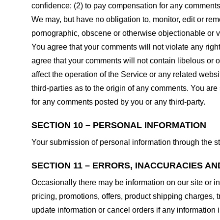
confidence; (2) to pay compensation for any comments;
We may, but have no obligation to, monitor, edit or rem
pornographic, obscene or otherwise objectionable or vio
You agree that your comments will not violate any right 
agree that your comments will not contain libelous or 
affect the operation of the Service or any related web
third-parties as to the origin of any comments. You ar
for any comments posted by you or any third-party.
SECTION 10 – PERSONAL INFORMATION
Your submission of personal information through the st
SECTION 11 – ERRORS, INACCURACIES AN
Occasionally there may be information on our site or in
pricing, promotions, offers, product shipping charges, t
update information or cancel orders if any information i