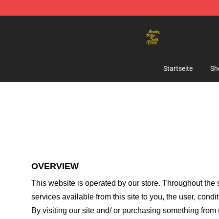
Crosby, Stills, Nash & Young Store - Official Crosby, S
Startseite
Sh
OVERVIEW
This website is operated by
our store
. Throughout the s
services available from this site to you, the user, cond
By visiting our site and/ or purchasing something from