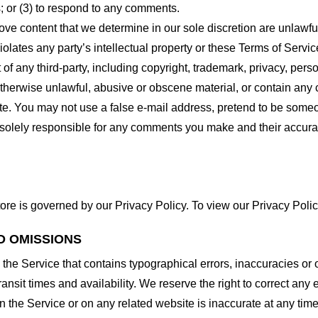
 or (3) to respond to any comments.
ove content that we determine in our sole discretion are unlawful
lates any party’s intellectual property or these Terms of Servic
of any third-party, including copyright, trademark, privacy, person
otherwise unlawful, abusive or obscene material, or contain any
site. You may not use a false e-mail address, pretend to be some
e solely responsible for any comments you make and their accura
ore is governed by our Privacy Policy. To view our Privacy Polic
D OMISSIONS
 the Service that contains typographical errors, inaccuracies or 
ransit times and availability. We reserve the right to correct any
n the Service or on any related website is inaccurate at any time