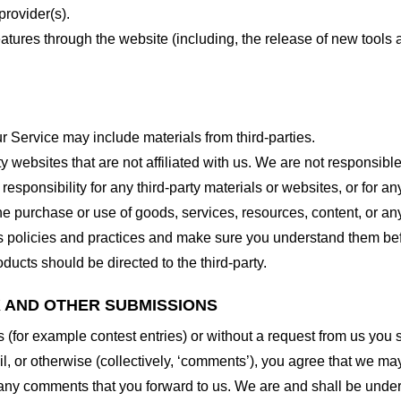
provider(s).
features through the website (including, the release of new tool
r Service may include materials from third-parties.
arty websites that are not affiliated with us. We are not responsib
responsibility for any third-party materials or websites, or for any
he purchase or use of goods, services, resources, content, or an
ty’s policies and practices and make sure you understand them b
ducts should be directed to the third-party.
K AND OTHER SUBMISSIONS
ns (for example contest entries) or without a request from us you
, or otherwise (collectively, ‘comments’), you agree that we may, 
 any comments that you forward to us. We are and shall be under