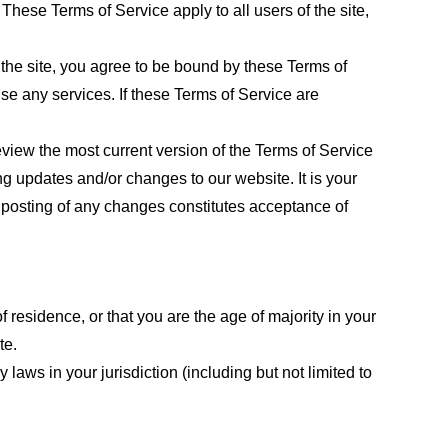
These Terms of Service apply to all users of the site,
 the site, you agree to be bound by these Terms of
use any services. If these Terms of Service are
eview the most current version of the Terms of Service
ng updates and/or changes to our website. It is your
e posting of any changes constitutes acceptance of
f residence, or that you are the age of majority in your
te.
laws in your jurisdiction (including but not limited to