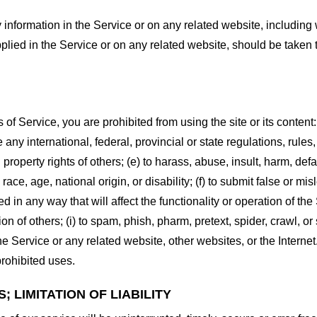
information in the Service or on any related website, including w
plied in the Service or on any related website, should be taken to
s of Service, you are prohibited from using the site or its content:
e any international, federal, provincial or state regulations, rules
al property rights of others; (e) to harass, abuse, insult, harm, d
race, age, national origin, or disability; (f) to submit false or mi
d in any way that will affect the functionality or operation of the
tion of others; (i) to spam, phish, pharm, pretext, spider, crawl, 
the Service or any related website, other websites, or the Interne
prohibited uses.
 LIMITATION OF LIABILITY