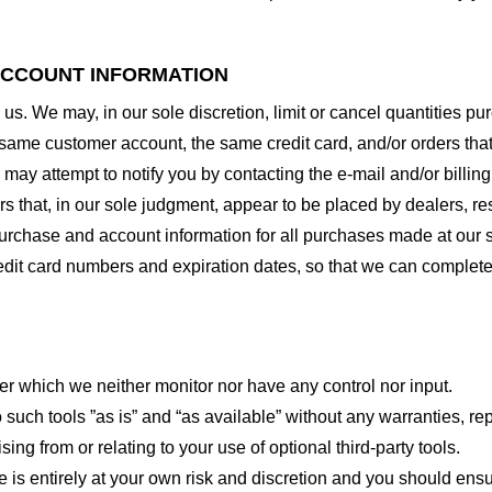
 ACCOUNT INFORMATION
 us. We may, in our sole discretion, limit or cancel quantities 
 same customer account, the same credit card, and/or orders that
may attempt to notify you by contacting the e-mail and/or billi
rs that, in our sole judgment, appear to be placed by dealers, rese
urchase and account information for all purchases made at our 
redit card numbers and expiration dates, so that we can complet
er which we neither monitor nor have any control nor input.
ch tools ”as is” and “as available” without any warranties, rep
ng from or relating to your use of optional third-party tools.
te is entirely at your own risk and discretion and you should ensu