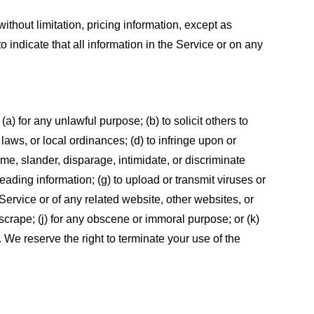
ithout limitation, pricing information, except as
 indicate that all information in the Service or on any
 (a) for any unlawful purpose; (b) to solicit others to
, laws, or local ordinances; (d) to infringe upon or
efame, slander, disparage, intimidate, or discriminate
sleading information; (g) to upload or transmit viruses or
 Service or of any related website, other websites, or
or scrape; (j) for any obscene or immoral purpose; or (k)
t. We reserve the right to terminate your use of the