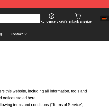
Kundenservice
Warenkorb anzeigen
og
Kontakt
fers this website, including all information, tools and
d notices stated here.
llowing terms and conditions (“Terms of Service”,