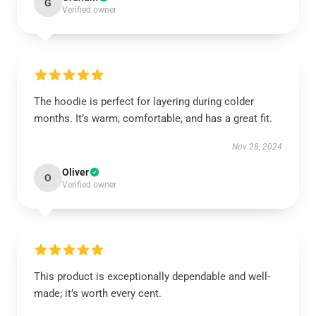
G
Verified owner
The hoodie is perfect for layering during colder
months. It’s warm, comfortable, and has a great fit.
Nov 28, 2024
Oliver
O
Verified owner
This product is exceptionally dependable and well-
made; it’s worth every cent.