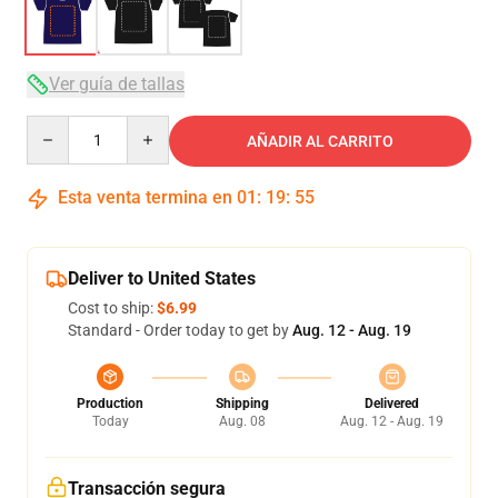
Ver guía de tallas
Quantity
AÑADIR AL CARRITO
Esta venta termina en
01
:
19
:
54
Deliver to United States
Cost to ship:
$6.99
Standard - Order today to get by
Aug. 12 - Aug. 19
Production
Shipping
Delivered
Today
Aug. 08
Aug. 12 - Aug. 19
Transacción segura