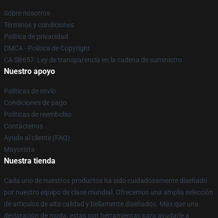
Sobre nosotros
Términos y condiciones
Política de privacidad
DMCA - Política de Copyright
CA SB657: Ley de transparencia en la cadena de suministro
Nuestro apoyo
Políticas de envío
Condiciones de pago
Políticas de reembolso
Contáctenos
Ayuda al cliente (FAQ)
Mayorista
Nuestra tienda
Cada uno de nuestros productos ha sido cuidadosamente diseñado
por nuestro equipo de clase mundial. Ofrecemos una amplia selección
de artículos de alta calidad y bellamente diseñados. Más que una
declaración de moda, estas son herramientas para ayudarle a