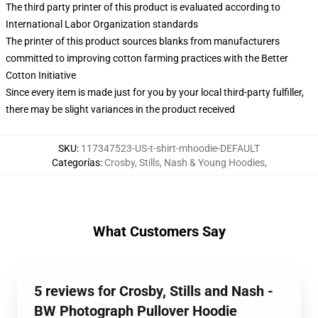
The third party printer of this product is evaluated according to
International Labor Organization standards
The printer of this product sources blanks from manufacturers
committed to improving cotton farming practices with the Better
Cotton Initiative
Since every item is made just for you by your local third-party fulfiller,
there may be slight variances in the product received
SKU
:
117347523-US-t-shirt-mhoodie-DEFAULT
Categorías
:
Crosby, Stills, Nash & Young Hoodies
,
What Customers Say
5 reviews for Crosby, Stills and Nash -
BW Photograph Pullover Hoodie