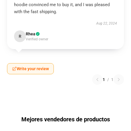
hoodie convinced me to buy it, and I was pleased
with the fast shipping.
Aug 22, 2024
Rhea
R
Verified owner
Write your review
1
/
1
Mejores vendedores de productos