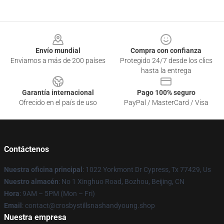
Footer
Envío mundial
Compra con confianza
Enviamos a más de 200 países
Protegido 24/7 desde los clics
hasta la entrega
Garantía internacional
Pago 100% seguro
Ofrecido en el país de uso
PayPal / MasterCard / Visa
Contáctenos
Nuestra oficina principal
: 1022 Yorkmont Dr Cypress, Tx 77429, Us
Nuestro almacén
: No 1 Xinghuo Road, Bozhou, Beijing, CN
Hora
: 9AM – 5PM (Mon – Fri)
Email
: contact@crosbystillsnashandyoung.shop
Nuestra empresa