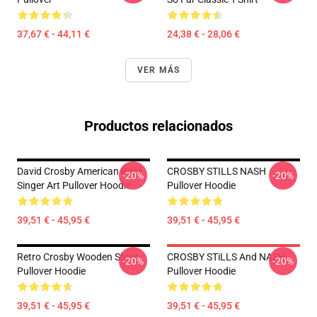
37,67 € - 44,11 €
24,38 € - 28,06 €
VER MÁS
Productos relacionados
David Crosby American Rock
CROSBY STILLS NASH
-20%
-20%
Singer Art Pullover Hoodie
Pullover Hoodie
39,51 € - 45,95 €
39,51 € - 45,95 €
Retro Crosby Wooden Ships
CROSBY STiLLS And NASH
-20%
-20%
Pullover Hoodie
Pullover Hoodie
39,51 € - 45,95 €
39,51 € - 45,95 €