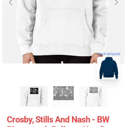
blank template
Crosby, Stills And Nash - BW