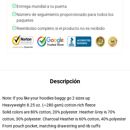
Entrega mundial a tu puerta
Número de seguimiento proporcionado para todos los
paquetes
Reembolso completo si el producto no es recibido
Descripción
Note: If you like your hoodies baggy go 2 sizes up
Heavyweight 8.25 oz. (~280 gsm) cotton-rich fleece
Solid colors are 80% cotton, 20% polyester. Heather Grey is 70%
cotton, 30% polyester. Charcoal Heather is 60% cotton, 40% polyester
Front pouch pocket, matching drawstring and rib cuffs