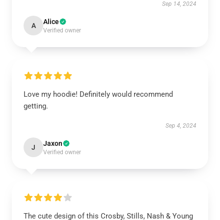
Sep 14, 2024
Alice
A
Verified owner
Love my hoodie! Definitely would recommend
getting.
Sep 4, 2024
Jaxon
J
Verified owner
The cute design of this Crosby, Stills, Nash & Young