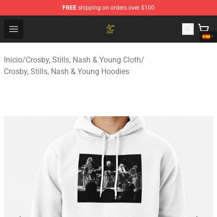
FREE
shipping on orders over $100
Crosby, Stills, Nash & Young Store - Official Crosby, Sti
Open menu
Inicio
/
Crosby, Stills, Nash & Young Cloth
/
Crosby, Stills, Nash & Young Hoodies