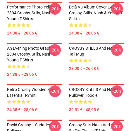
Performance Photo Yellow LA
Déjà Vu Album Cover LA 2804
-20%
-20%
2804 Crosby, Stills, Nash &
Crosby, Stills, Nash & Young T-
Young T-Shirts
Shirts
24,38 € - 28,06 €
24,38 € - 28,06 €
An Evening Photo Graphic LA
CROSBY STiLLS And NASH
-20%
-20%
2804 Crosby, Stills, Nash &
Tall Mug
Young T-Shirts
23,00 € - 26,68 €
24,38 € - 28,06 €
Retro Crosby Wooden Ships
CROSBY STiLLS And NASH
-20%
-20%
Essential T-Shirt
Pullover Hoodie
24,38 € - 28,06 €
39,51 € - 45,95 €
David Crosby 1 Sudadera De
Crosby Stills Nash And Young
-20%
-20%
Pullover
So Far Classic T-Shirt