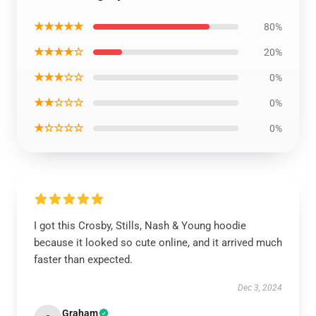
★★★★★
80%
★★★★☆
20%
★★★☆☆
0%
★★☆☆☆
0%
★☆☆☆☆
0%
I got this Crosby, Stills, Nash & Young hoodie
because it looked so cute online, and it arrived much
faster than expected.
Dec 3, 2024
Graham