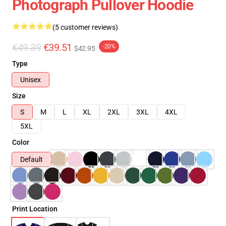
Photograph Pullover Hoodie
(5 customer reviews)
€49.39
€39.51
-20%
$42.95
Type
Unisex
Size
S
M
L
XL
2XL
3XL
4XL
5XL
Color
Default
Print Location