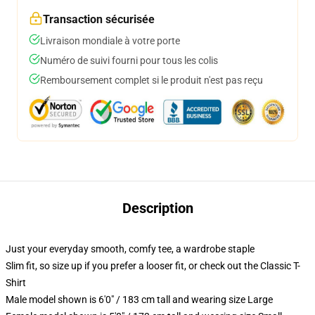
Transaction sécurisée
Livraison mondiale à votre porte
Numéro de suivi fourni pour tous les colis
Remboursement complet si le produit n'est pas reçu
Description
Just your everyday smooth, comfy tee, a wardrobe staple
Slim fit, so size up if you prefer a looser fit, or check out the Classic T-
Shirt
Male model shown is 6'0" / 183 cm tall and wearing size Large