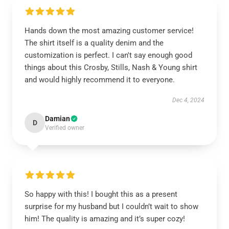
Hands down the most amazing customer service!
The shirt itself is a quality denim and the
customization is perfect. I can't say enough good
things about this Crosby, Stills, Nash & Young shirt
and would highly recommend it to everyone.
Dec 4, 2024
Damian
D
Verified owner
So happy with this! I bought this as a present
surprise for my husband but I couldn’t wait to show
him! The quality is amazing and it’s super cozy!