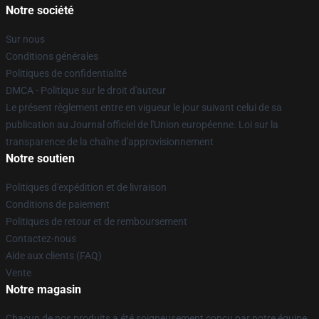
Notre société
Sur nous
Conditions générales
Politiques de confidentialité
DMCA - Politique sur le droit d'auteur
Le présent règlement entre en vigueur le jour suivant celui de sa
publication au Journal officiel de l'Union européenne. Loi sur la
transparence de la chaîne d'approvisionnement
Notre soutien
Politiques d'expédition et de livraison
Conditions de paiement
Politiques de retour et de remboursement
Contactez-nous
Aide aux clients (FAQ)
Vente
Notre magasin
Chacun de nos produits a été soigneusement conçu par notre équipe