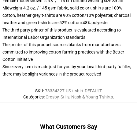
Female model shown is 5'8" / 173 cm tall and wearing size Small
Midweight 4.2 oz. / 145 gsm fabric, solid color t-shirts are 100%
cotton, heather grey t-shirts are 90% cotton/10% polyester, charcoal
heather and green t-shirts are 52% cotton/48% polyester
The third party printer of this product is evaluated according to
International Labor Organization standards
The printer of this product sources blanks from manufacturers
committed to improving cotton farming practices with the Better
Cotton Initiative
Since every item is made just for you by your local third-party fulfiller,
there may be slight variances in the product received
SKU
:
73334327-US-t-shirt-DEFAULT
Catégories
:
Crosby, Stills, Nash & Young T-shirts
,
What Customers Say