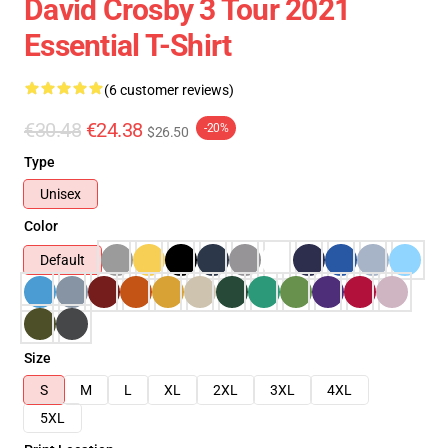
David Crosby 3 Tour 2021
Essential T-Shirt
(6 customer reviews)
€30.48
€24.38
-20%
$26.50
Type
Unisex
Color
Default
Size
S
M
L
XL
2XL
3XL
4XL
5XL