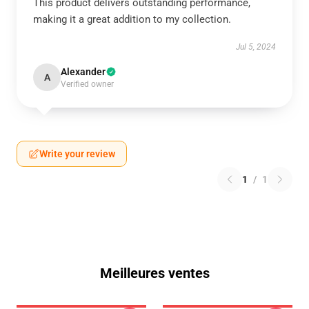
This product delivers outstanding performance,
making it a great addition to my collection.
Jul 5, 2024
Alexander
A
Verified owner
Write your review
1
/
1
Meilleures ventes