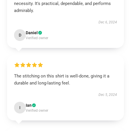
necessity. It's practical, dependable, and performs
admirably.
Dec 6, 2024
Daniel
D
Verified owner
The stitching on this shirt is well-done, giving it a
durable and long-lasting feel.
Dec 5, 2024
Ian
I
Verified owner