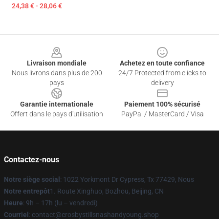
24,38 € - 28,06 €
Footer
Livraison mondiale
Achetez en toute confiance
Nous livrons dans plus de 200
24/7 Protected from clicks to
pays
delivery
Garantie internationale
Paiement 100% sécurisé
Offert dans le pays d'utilisation
PayPal / MasterCard / Visa
Contactez-nous
Notre siège social
: 1022 Yorkmont Dr Cypress, Tx 77429, Nous
Notre entrepôt
1. Route Xinghuo, Bozhou, Beijing, CN
Heure
: 9h – 17h (lu – vendredi)
Courriel
: contact@crosbystillsnashandyoung.shop