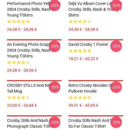
Performance Photo Yellow LA
Déjà Vu Album Cover LA 2804
-20%
-20%
2804 Crosby, Stills, Nash &
Crosby, Stills, Nash & Young T-
Young T-Shirts
Shirts
24,38 € - 28,06 €
24,38 € - 28,06 €
An Evening Photo Graphic LA
David Crosby 1 Poster
-20%
-20%
2804 Crosby, Stills, Nash &
Young T-Shirts
18,21 € - 42,22 €
24,38 € - 28,06 €
CROSBY STiLLS And NASH
Retro Crosby Wooden Ships
-20%
-20%
Tall Mug
Pullover Hoodie
23,00 € - 26,68 €
39,51 € - 45,95 €
Crosby, Stills And Nash - BW
Crosby Stills Nash And Young
-20%
-20%
Photograph Classic T-Shirt
So Far Classic T-Shirt