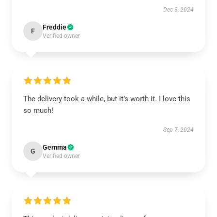
Dec 3, 2024
Freddie
F
Verified owner
The delivery took a while, but it’s worth it. I love this
so much!
Sep 7, 2024
Gemma
G
Verified owner