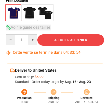
Print Location
Voir le guide des tailles
Quantity
AJOUTER AU PANIER
Cette vente se termine dans
04
:
33
:
53
Deliver to United States
Cost to ship:
$6.99
Standard - Order today to get by
Aug. 16 - Aug. 23
Production
Shipping
Delivered
Today
Aug. 12
Aug. 16 - Aug. 23