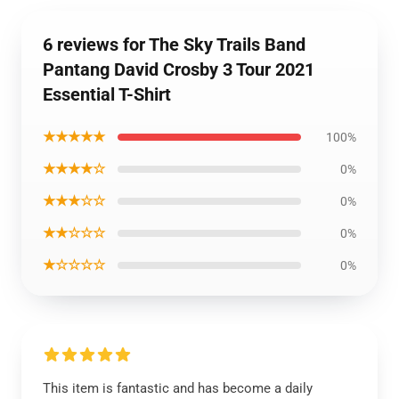
6 reviews for The Sky Trails Band
Pantang David Crosby 3 Tour 2021
Essential T-Shirt
★★★★★
100%
★★★★☆
0%
★★★☆☆
0%
★★☆☆☆
0%
★☆☆☆☆
0%
This item is fantastic and has become a daily