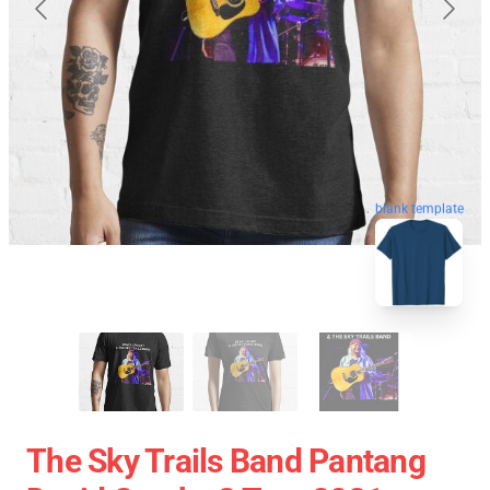
blank template
The Sky Trails Band Pantang