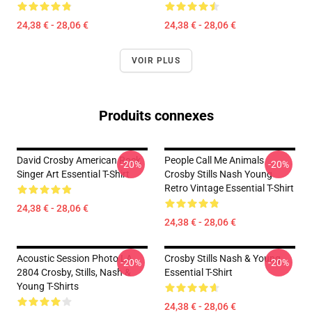
24,38 € - 28,06 €
24,38 € - 28,06 €
VOIR PLUS
Produits connexes
David Crosby American Rock
People Call Me Animals
-20%
-20%
Singer Art Essential T-Shirt
Crosby Stills Nash Young
Retro Vintage Essential T-Shirt
24,38 € - 28,06 €
24,38 € - 28,06 €
Acoustic Session Photo LA
Crosby Stills Nash & Young
-20%
-20%
2804 Crosby, Stills, Nash &
Essential T-Shirt
Young T-Shirts
24,38 € - 28,06 €