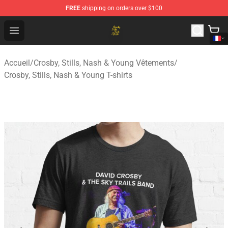
FREE
shipping on orders over $100
Crosby, Stills, Nash & Young Store - Official Crosby, Sti
Open menu
Accueil
/
Crosby, Stills, Nash & Young Vêtements
/
Crosby, Stills, Nash & Young T-shirts