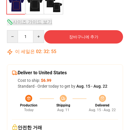
사이즈 가이드 보기
Quantity
장바구니에 추가
이 세일은
02
:
32
:
54
Deliver to United States
Cost to ship:
$6.99
Standard - Order today to get by
Aug. 15 - Aug. 22
Production
Shipping
Delivered
Today
Aug. 11
Aug. 15 - Aug. 22
안전한 거래