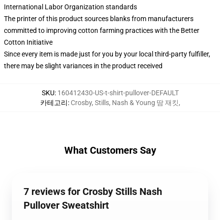
International Labor Organization standards
The printer of this product sources blanks from manufacturers
committed to improving cotton farming practices with the Better
Cotton Initiative
Since every item is made just for you by your local third-party fulfiller,
there may be slight variances in the product received
SKU
:
160412430-US-t-shirt-pullover-DEFAULT
카테고리
:
Crosby, Stills, Nash & Young 땀 재킷
,
What Customers Say
7 reviews for Crosby Stills Nash
Pullover Sweatshirt