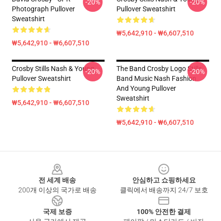
-20%
-20%
Photograph Pullover
Pullover Sweatshirt
Sweatshirt
₩5,642,910 - ₩6,607,510
₩5,642,910 - ₩6,607,510
Crosby Stills Nash & Young
The Band Crosby Logo Stills
-20%
-20%
Pullover Sweatshirt
Band Music Nash Fashion
And Young Pullover
Sweatshirt
₩5,642,910 - ₩6,607,510
₩5,642,910 - ₩6,607,510
Footer
전 세계 배송
안심하고 쇼핑하세요
200개 이상의 국가로 배송
클릭에서 배송까지 24/7 보호
국제 보증
100% 안전한 결제