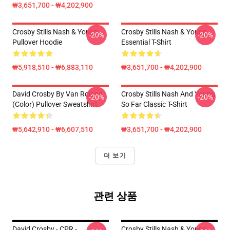
₩3,651,700 - ₩4,202,900
Crosby Stills Nash & Young
Crosby Stills Nash & Young
-20%
-20%
Pullover Hoodie
Essential T-Shirt
₩5,918,510 - ₩6,883,110
₩3,651,700 - ₩4,202,900
David Crosby By Van Roland
Crosby Stills Nash And Young
-20%
-20%
(Color) Pullover Sweatshirt
So Far Classic T-Shirt
₩5,642,910 - ₩6,607,510
₩3,651,700 - ₩4,202,900
더 보기
관련 상품
David Crosby - CPR -
Crosby Stills Nash & Young