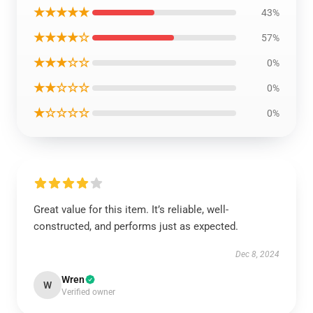
★★★★★
43%
★★★★☆
57%
★★★☆☆
0%
★★☆☆☆
0%
★☆☆☆☆
0%
Great value for this item. It’s reliable, well-
constructed, and performs just as expected.
Dec 8, 2024
Wren
W
Verified owner