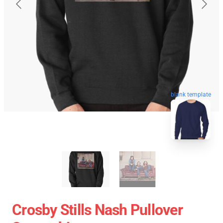
blank template
Crosby Stills Nash Pullover