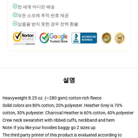
전 세계 어디든 배송
모든 소포에 추적 번호 제공
상품을 받지 못한 경우 전액 환불
설명
Heavyweight 8.25 oz. (~280 gsm) cotton-rich fleece
Solid colors are 80% cotton, 20% polyester. Heather Grey is 70%
cotton, 30% polyester. Charcoal Heather is 60% cotton, 40% polyester
Crew neck sweatshirt with ribbed cuffs, neckband and hem
Note: If you like your hoodies baggy go 2 sizes up
The third party printer of this product is evaluated according to