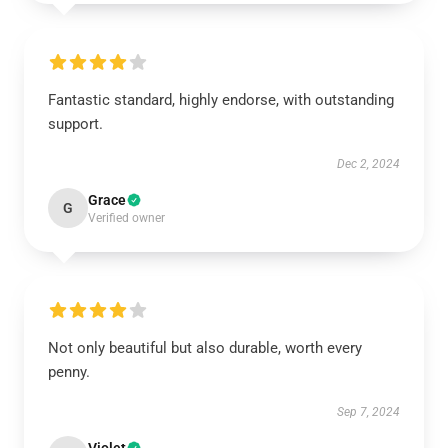
Fantastic standard, highly endorse, with outstanding
support.
Dec 2, 2024
Grace
G
Verified owner
Not only beautiful but also durable, worth every
penny.
Sep 7, 2024