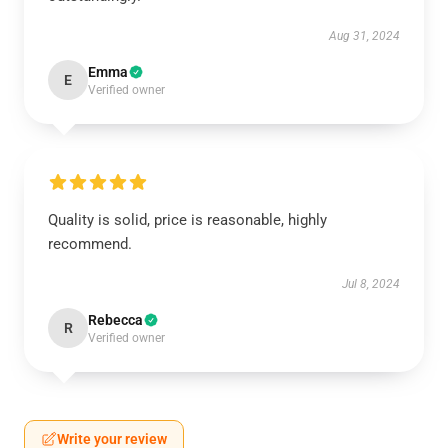
Aug 31, 2024
Emma
E
Verified owner
Quality is solid, price is reasonable, highly
recommend.
Jul 8, 2024
Rebecca
R
Verified owner
Write your review