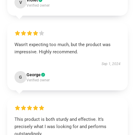
Violet
V
Verified owner
Wasn't expecting too much, but the product was
impressive. Highly recommend.
Sep 1, 2024
George
G
Verified owner
This product is both sturdy and effective. It’s
precisely what I was looking for and performs
outstandingly.