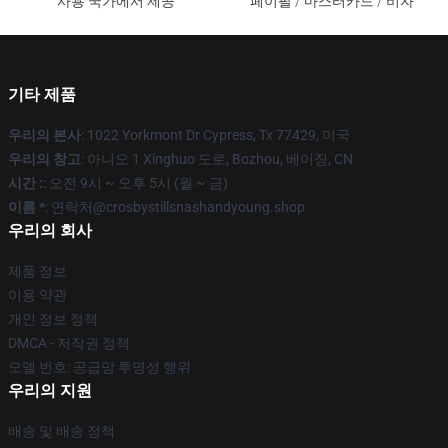
사용 국가에서 제공
페이팔 / 마스터카드 / 비자
기타 제품
우리의 본사
: 1022 Yorkmont Dr Cypress, Tx 77429, 미국
우리의 창고
: 아니오 1 Xinghuo 도로, Bozhou, 베이징, CN
시간 :
: 오전 9시 ~ 오후 5시 (월 ~ 금)
이름 *
: 연락처@crosbystillsnashandyoung.shop
우리의 회사
제품 정보
이용 약관
개인 정보 정책
DMCA - 저작권 정책
모델 번호: 공급망 투명성 행위
우리의 지원
배송 및 배송 정책