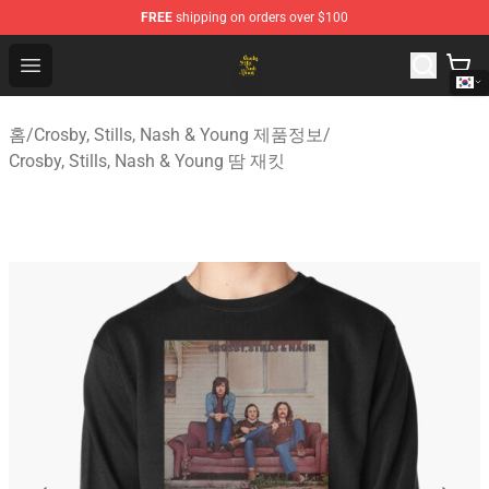
FREE
shipping on orders over $100
Crosby, Stills, Nash & Young Store - Official Crosby, Sti
Open menu
홈
/
Crosby, Stills, Nash & Young 제품정보
/
Crosby, Stills, Nash & Young 땀 재킷