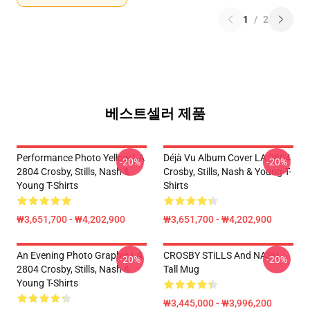
1
/
2
베스트셀러 제품
Performance Photo Yellow LA
Déjà Vu Album Cover LA 2804
-20%
-20%
2804 Crosby, Stills, Nash &
Crosby, Stills, Nash & Young T-
Young T-Shirts
Shirts
₩3,651,700 - ₩4,202,900
₩3,651,700 - ₩4,202,900
An Evening Photo Graphic LA
CROSBY STiLLS And NASH
-20%
-20%
2804 Crosby, Stills, Nash &
Tall Mug
Young T-Shirts
₩3,445,000 - ₩3,996,200