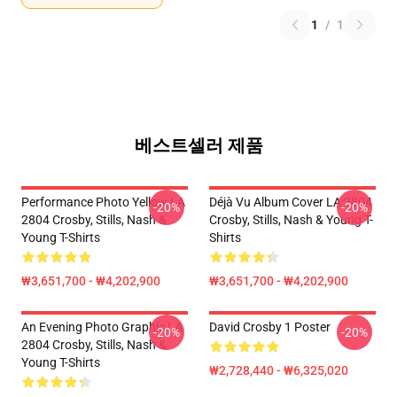
1
/
1
베스트셀러 제품
Performance Photo Yellow LA
Déjà Vu Album Cover LA 2804
-20%
-20%
2804 Crosby, Stills, Nash &
Crosby, Stills, Nash & Young T-
Young T-Shirts
Shirts
₩3,651,700 - ₩4,202,900
₩3,651,700 - ₩4,202,900
An Evening Photo Graphic LA
David Crosby 1 Poster
-20%
-20%
2804 Crosby, Stills, Nash &
Young T-Shirts
₩2,728,440 - ₩6,325,020