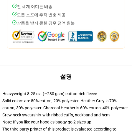
전 세계 어디든 배송
모든 소포에 추적 번호 제공
상품을 받지 못한 경우 전액 환불
설명
Heavyweight 8.25 oz. (~280 gsm) cotton-rich fleece
Solid colors are 80% cotton, 20% polyester. Heather Grey is 70%
cotton, 30% polyester. Charcoal Heather is 60% cotton, 40% polyester
Crew neck sweatshirt with ribbed cuffs, neckband and hem
Note: If you like your hoodies baggy go 2 sizes up
The third party printer of this product is evaluated according to