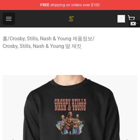
FREE
shipping on orders over $100
Crosby, Stills, Nash & Young Store - Official Crosby, Sti
Open menu
홈
/
Crosby, Stills, Nash & Young 제품정보
/
Crosby, Stills, Nash & Young 땀 재킷