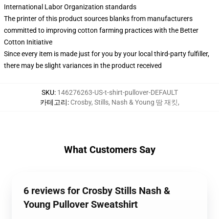
International Labor Organization standards
The printer of this product sources blanks from manufacturers
committed to improving cotton farming practices with the Better
Cotton Initiative
Since every item is made just for you by your local third-party fulfiller,
there may be slight variances in the product received
SKU
:
146276263-US-t-shirt-pullover-DEFAULT
카테고리
:
Crosby, Stills, Nash & Young 땀 재킷
,
What Customers Say
6 reviews for Crosby Stills Nash &
Young Pullover Sweatshirt