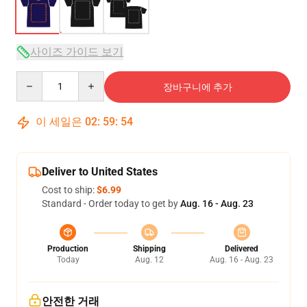
사이즈 가이드 보기
Quantity
장바구니에 추가
이 세일은
02
:
59
:
53
Deliver to United States
Cost to ship:
$6.99
Standard - Order today to get by
Aug. 16 - Aug. 23
Production
Shipping
Delivered
Today
Aug. 12
Aug. 16 - Aug. 23
안전한 거래