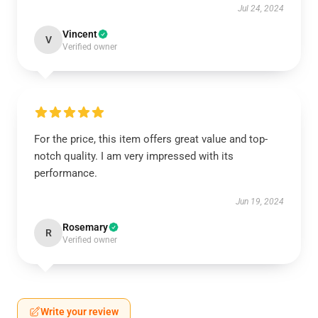
Jul 24, 2024
Vincent
V
Verified owner
For the price, this item offers great value and top-
notch quality. I am very impressed with its
performance.
Jun 19, 2024
Rosemary
R
Verified owner
Write your review