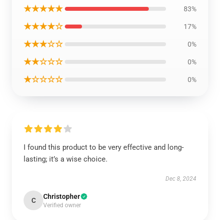
★★★★★
83%
★★★★☆
17%
★★★☆☆
0%
★★☆☆☆
0%
★☆☆☆☆
0%
I found this product to be very effective and long-
lasting; it’s a wise choice.
Dec 8, 2024
Christopher
C
Verified owner