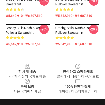
-20%
-20%
Sweatshirt
Pullover Sweatshirt
₩5,642,910 - ₩6,607,510
₩5,642,910 - ₩6,607,510
Crosby Stills Nash & Young
Crosby, Stills, Nash & Young
-20%
-20%
Pullover Sweatshirt
Pullover Sweatshirt
₩5,642,910 - ₩6,607,510
₩5,642,910 - ₩6,607,510
Footer
전 세계 배송
안심하고 쇼핑하세요
200개 이상의 국가로 배송
클릭에서 배송까지 24/7 보호
국제 보증
100% 안전한 결제
사용 국가에서 제공
페이팔 / 마스터카드 / 비자