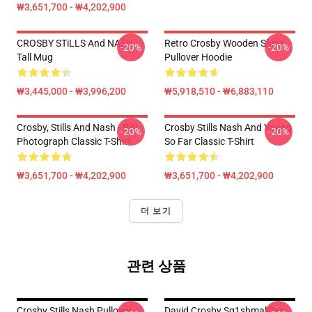
₩3,651,700 - ₩4,202,900
CROSBY STiLLS And NASH
Retro Crosby Wooden Ships
-20%
-20%
Tall Mug
Pullover Hoodie
₩3,445,000 - ₩3,996,200
₩5,918,510 - ₩6,883,110
Crosby, Stills And Nash - BW
Crosby Stills Nash And Young
-20%
-20%
Photograph Classic T-Shirt
So Far Classic T-Shirt
₩3,651,700 - ₩4,202,900
₩3,651,700 - ₩4,202,900
더 보기
관련 상품
Crosby Stills Nash Pullover
David Crosby Sq1shmall0w