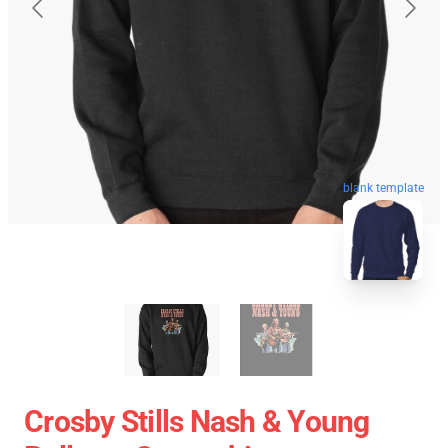
blank template
Crosby Stills Nash & Young