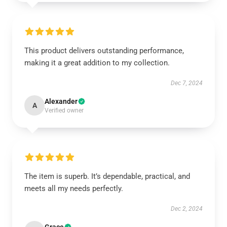
This product delivers outstanding performance,
making it a great addition to my collection.
Dec 7, 2024
Alexander
A
Verified owner
The item is superb. It’s dependable, practical, and
meets all my needs perfectly.
Dec 2, 2024