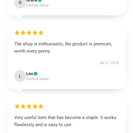
Grace
G
Verified owner
The shop is enthusiastic, the product is premium,
worth every penny.
Jul 31, 2024
Leo
L
Verified owner
Very useful item that has become a staple. It works
flawlessly and is easy to use.