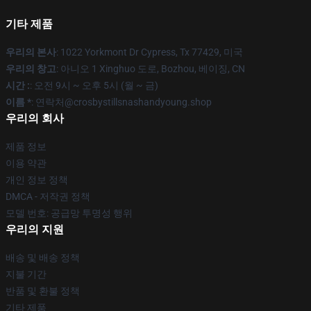
기타 제품
우리의 본사
: 1022 Yorkmont Dr Cypress, Tx 77429, 미국
우리의 창고
: 아니오 1 Xinghuo 도로, Bozhou, 베이징, CN
시간 :
: 오전 9시 ~ 오후 5시 (월 ~ 금)
이름 *
: 연락처@crosbystillsnashandyoung.shop
우리의 회사
제품 정보
이용 약관
개인 정보 정책
DMCA - 저작권 정책
모델 번호: 공급망 투명성 행위
우리의 지원
배송 및 배송 정책
지불 기간
반품 및 환불 정책
기타 제품