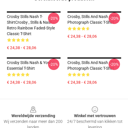
Crosby Stills Nash T-
Crosby, Stills And Nash - BW
-20%
-20%
ShirtCrosby , Stills & Nash -
Photograph Classic T-Shirt
Retro Rainbow Faded-Style
Classic T-Shirt
€ 24,38 - € 28,06
€ 24,38 - € 28,06
Crosby Stills Nash & Young
Crosby, Stills And Nash - BW
-20%
-20%
Essential T-Shirt
Photograph Classic T-Shirt
€ 24,38 - € 28,06
€ 24,38 - € 28,06
Footer
Wereldwijde verzending
Winkel met vertrouwen
Wij verzenden naar meer dan 200
24/7 beschermd van klikken tot
landen
levering