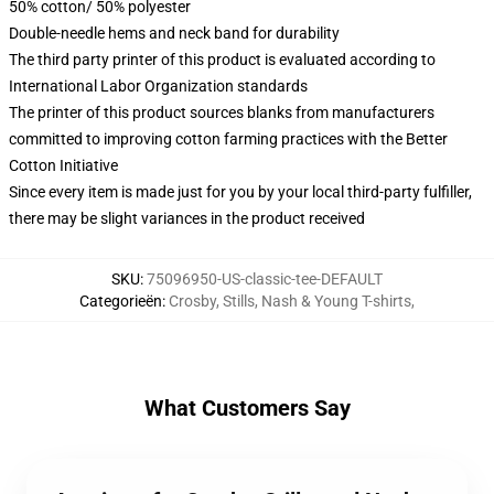
50% cotton/ 50% polyester
Double-needle hems and neck band for durability
The third party printer of this product is evaluated according to
International Labor Organization standards
The printer of this product sources blanks from manufacturers
committed to improving cotton farming practices with the Better
Cotton Initiative
Since every item is made just for you by your local third-party fulfiller,
there may be slight variances in the product received
SKU
:
75096950-US-classic-tee-DEFAULT
Categorieën
:
Crosby, Stills, Nash & Young T-shirts
,
What Customers Say