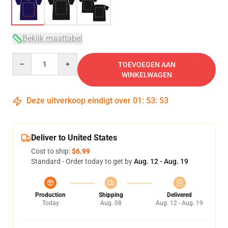
Bekijk maattabel
Quantity
TOEVOEGEN AAN
WINKELWAGEN
Deze uitverkoop eindigt over
01
:
53
:
52
Deliver to United States
Cost to ship:
$6.99
Standard - Order today to get by
Aug. 12 - Aug. 19
Production
Shipping
Delivered
Today
Aug. 08
Aug. 12 - Aug. 19