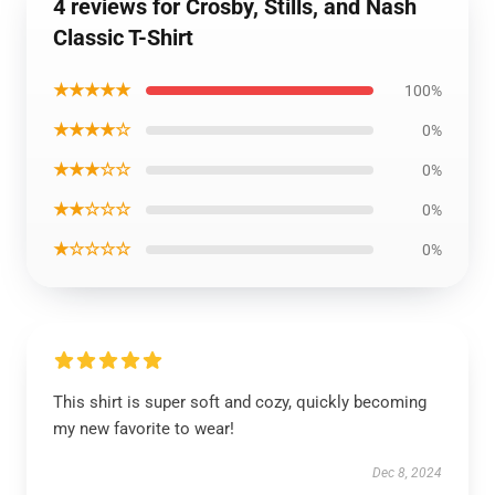
4 reviews for Crosby, Stills, and Nash
Classic T-Shirt
★★★★★
100%
★★★★☆
0%
★★★☆☆
0%
★★☆☆☆
0%
★☆☆☆☆
0%
This shirt is super soft and cozy, quickly becoming
my new favorite to wear!
Dec 8, 2024