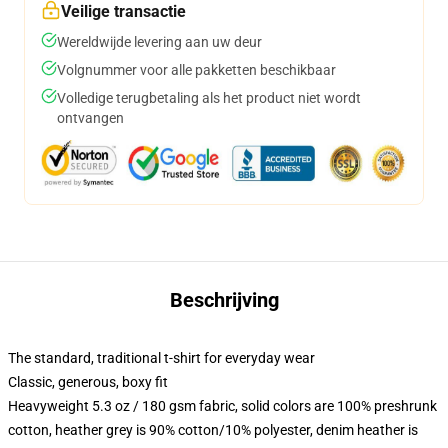
Veilige transactie
Wereldwijde levering aan uw deur
Volgnummer voor alle pakketten beschikbaar
Volledige terugbetaling als het product niet wordt
ontvangen
Beschrijving
The standard, traditional t-shirt for everyday wear
Classic, generous, boxy fit
Heavyweight 5.3 oz / 180 gsm fabric, solid colors are 100% preshrunk
cotton, heather grey is 90% cotton/10% polyester, denim heather is