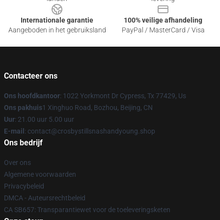
Internationale garantie
100% veilige afhandeling
Aangeboden in het gebruiksland
PayPal / MasterCard / Visa
Contacteer ons
Ons hoofdkantoor
: 1022 Yorkmont Dr Cypress, Tx 77429, Us
Ons pakhuis
1 Xinghuo Road, Bozhou, Beijing, CN
Uur
: 21.00 uur 5.00 uur
E-mail
: contact@crosbystillsnashandyoung.shop
Ons bedrijf
Over ons
Algemene voorwaarden
Privacybeleid
DMCA - Auteursrechtbeleid
CA SB657: Transparantiewet voor de toeleveringsketen