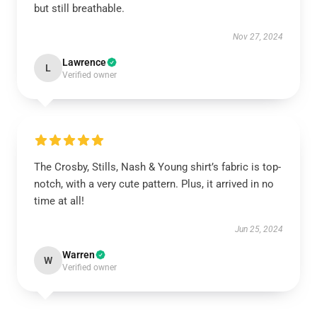
but still breathable.
Nov 27, 2024
Lawrence
L
Verified owner
The Crosby, Stills, Nash & Young shirt’s fabric is top-
notch, with a very cute pattern. Plus, it arrived in no
time at all!
Jun 25, 2024
Warren
W
Verified owner