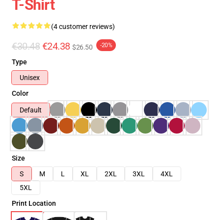
T-Shirt
(4 customer reviews)
€30.48
€24.38
-20%
$26.50
Type
Unisex
Color
Default
Size
S
M
L
XL
2XL
3XL
4XL
5XL
Print Location