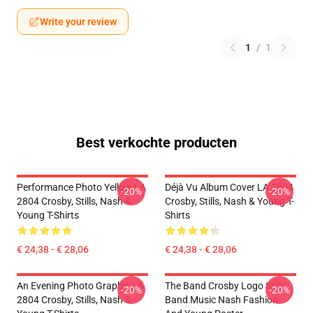
Write your review
1
/
1
Best verkochte producten
Performance Photo Yellow LA
Déjà Vu Album Cover LA 2804
-20%
-20%
2804 Crosby, Stills, Nash &
Crosby, Stills, Nash & Young T-
Young T-Shirts
Shirts
€ 24,38 - € 28,06
€ 24,38 - € 28,06
An Evening Photo Graphic LA
The Band Crosby Logo Stills
-20%
-20%
2804 Crosby, Stills, Nash &
Band Music Nash Fashion