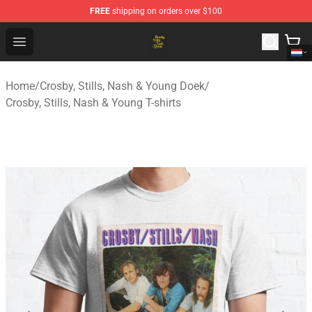
FREE
shipping on orders over $100
Crosby, Stills, Nash & Young Store - Official Crosby, Sti
Open menu
Home
/
Crosby, Stills, Nash & Young Doek
/
Crosby, Stills, Nash & Young T-shirts