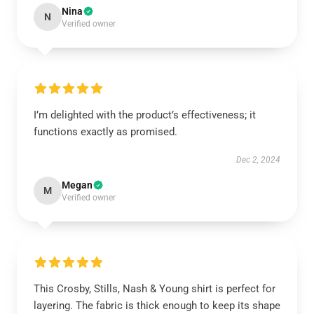
Nina
N
Verified owner
I’m delighted with the product’s effectiveness; it
functions exactly as promised.
Dec 2, 2024
Megan
M
Verified owner
This Crosby, Stills, Nash & Young shirt is perfect for
layering. The fabric is thick enough to keep its shape