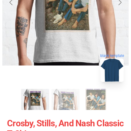
blank template
Crosby, Stills, And Nash Classic