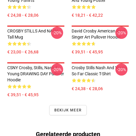
Young T-Shirts
And Young Poster
€ 24,38 - € 28,06
€ 18,21 - € 42,22
CROSBY STiLLS And NASH
David Crosby American Rock
-20%
-20%
Tall Mug
Singer Art Pullover Hoodie
€ 23,00 - € 26,68
€ 39,51 - € 45,95
CSNY Crosby, Stills, Nash &
Crosby Stills Nash And Young
-20%
-20%
Young DRAWING DAY Pullover
So Far Classic T-Shirt
Hoodie
€ 24,38 - € 28,06
€ 39,51 - € 45,95
BEKIJK MEER
Gerelateerde producten