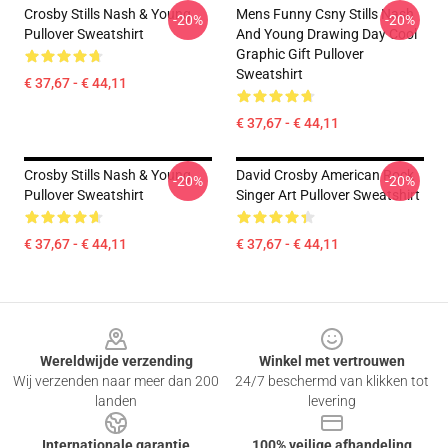
Crosby Stills Nash & Young
Mens Funny Csny Stills Nash
-20%
-20%
Pullover Sweatshirt
And Young Drawing Day Cool
Graphic Gift Pullover
Sweatshirt
€ 37,67 - € 44,11
€ 37,67 - € 44,11
Crosby Stills Nash & Young
David Crosby American Rock
-20%
-20%
Pullover Sweatshirt
Singer Art Pullover Sweatshirt
€ 37,67 - € 44,11
€ 37,67 - € 44,11
Footer
Wereldwijde verzending
Winkel met vertrouwen
Wij verzenden naar meer dan 200
24/7 beschermd van klikken tot
landen
levering
Internationale garantie
100% veilige afhandeling