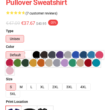
Pullover Sweatshirt
(7 customer reviews)
€47.09
€37.67
-20%
$40.95
Type
Unisex
Color
Default
Size
S
M
L
XL
2XL
3XL
4XL
5XL
Print Location