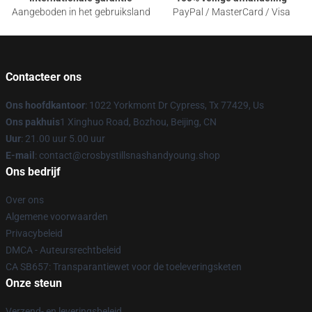
Aangeboden in het gebruiksland
PayPal / MasterCard / Visa
Contacteer ons
Ons hoofdkantoor
: 1022 Yorkmont Dr Cypress, Tx 77429, Us
Ons pakhuis
1 Xinghuo Road, Bozhou, Beijing, CN
Uur
: 21.00 uur 5.00 uur
E-mail
: contact@crosbystillsnashandyoung.shop
Ons bedrijf
Over ons
Algemene voorwaarden
Privacybeleid
DMCA - Auteursrechtbeleid
CA SB657: Transparantiewet voor de toeleveringsketen
Onze steun
Verzend- en leveringsbeleid