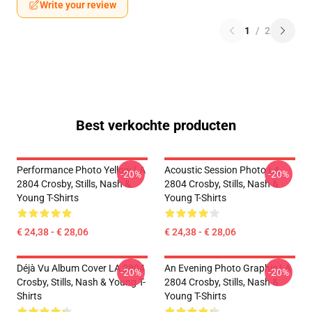
Write your review
1
/
2
Best verkochte producten
Performance Photo Yellow LA
Acoustic Session Photo LA
-20%
-20%
2804 Crosby, Stills, Nash &
2804 Crosby, Stills, Nash &
Young T-Shirts
Young T-Shirts
€ 24,38 - € 28,06
€ 24,38 - € 28,06
Déjà Vu Album Cover LA 2804
An Evening Photo Graphic LA
-20%
-20%
Crosby, Stills, Nash & Young T-
2804 Crosby, Stills, Nash &
Shirts
Young T-Shirts