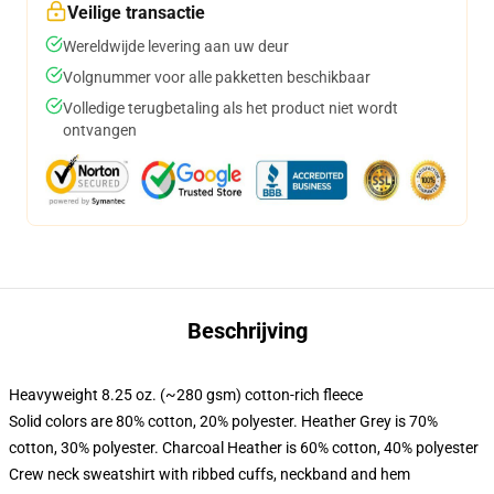
Veilige transactie
Wereldwijde levering aan uw deur
Volgnummer voor alle pakketten beschikbaar
Volledige terugbetaling als het product niet wordt
ontvangen
Beschrijving
Heavyweight 8.25 oz. (~280 gsm) cotton-rich fleece
Solid colors are 80% cotton, 20% polyester. Heather Grey is 70%
cotton, 30% polyester. Charcoal Heather is 60% cotton, 40% polyester
Crew neck sweatshirt with ribbed cuffs, neckband and hem