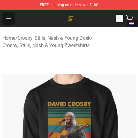
FREE
shipping on orders over $100
Crosby, Stills, Nash & Young Store - Official Crosby, Sti
Open menu
Home
/
Crosby, Stills, Nash & Young Doek
/
Crosby, Stills, Nash & Young Zweetshirts