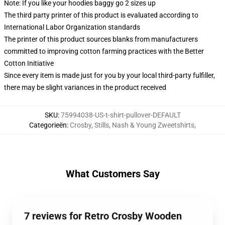
Note: If you like your hoodies baggy go 2 sizes up
The third party printer of this product is evaluated according to
International Labor Organization standards
The printer of this product sources blanks from manufacturers
committed to improving cotton farming practices with the Better
Cotton Initiative
Since every item is made just for you by your local third-party fulfiller,
there may be slight variances in the product received
SKU
:
75994038-US-t-shirt-pullover-DEFAULT
Categorieën
:
Crosby, Stills, Nash & Young Zweetshirts
,
What Customers Say
7 reviews for Retro Crosby Wooden