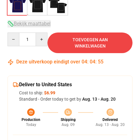
Bekijk maattabel
Quantity
TOEVOEGEN AAN
WINKELWAGEN
Deze uitverkoop eindigt over
04
:
04
:
54
Deliver to United States
Cost to ship:
$6.99
Standard - Order today to get by
Aug. 13 - Aug. 20
Production
Shipping
Delivered
Today
Aug. 09
Aug. 13 - Aug. 20