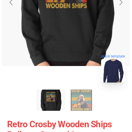
blank template
Retro Crosby Wooden Ships