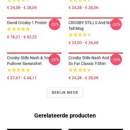
€ 24,38 - € 28,06
€ 24,38 - € 28,06
David Crosby 1 Poster
CROSBY STiLLS And NASH
-20%
-20%
Tall Mug
€ 18,21 - € 42,22
€ 23,00 - € 26,68
Crosby Stills Nash & Young
Crosby Stills Nash And Young
-20%
-20%
Pullover Sweatshirt
So Far Classic T-Shirt
€ 37,67 - € 44,11
€ 24,38 - € 28,06
BEKIJK MEER
Gerelateerde producten