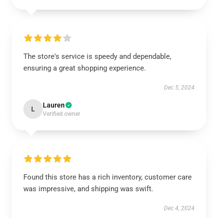
The store's service is speedy and dependable,
ensuring a great shopping experience.
Dec 5, 2024
Lauren
L
Verified owner
Found this store has a rich inventory, customer care
was impressive, and shipping was swift.
Dec 4, 2024