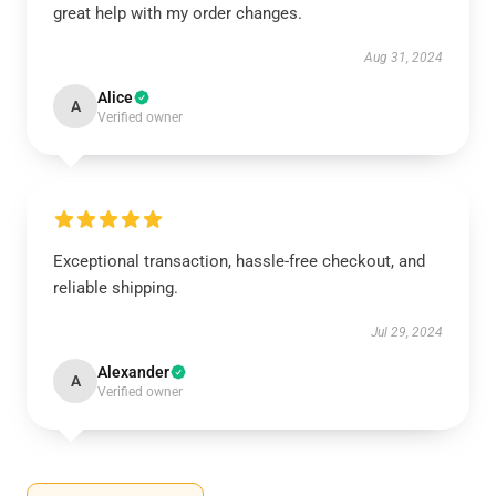
great help with my order changes.
Aug 31, 2024
Alice
A
Verified owner
Exceptional transaction, hassle-free checkout, and
reliable shipping.
Jul 29, 2024
Alexander
A
Verified owner