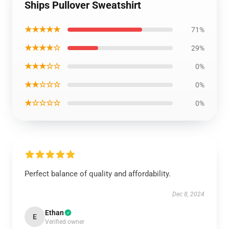
Ships Pullover Sweatshirt
★★★★★
71%
★★★★☆
29%
★★★☆☆
0%
★★☆☆☆
0%
★☆☆☆☆
0%
Perfect balance of quality and affordability.
Dec 8, 2024
Ethan
E
Verified owner