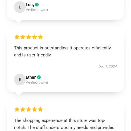
Lucy
L
Verified owner
This product is outstanding; it operates efficiently
and is user-friendly.
Dec 1, 2024
Ethan
E
Verified owner
The shopping experience at this store was top-
notch. The staff understood my needs and provided