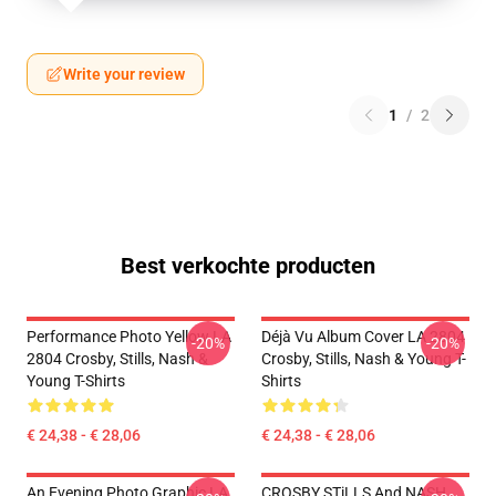
Write your review
1
/
2
Best verkochte producten
Performance Photo Yellow LA
Déjà Vu Album Cover LA 2804
-20%
-20%
2804 Crosby, Stills, Nash &
Crosby, Stills, Nash & Young T-
Young T-Shirts
Shirts
€ 24,38 - € 28,06
€ 24,38 - € 28,06
An Evening Photo Graphic LA
CROSBY STiLLS And NASH