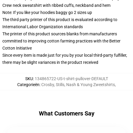
Crew neck sweatshirt with ribbed cuffs, neckband and hem
Note: If you like your hoodies baggy go 2 sizes up
The third party printer of this product is evaluated according to
International Labor Organization standards
The printer of this product sources blanks from manufacturers
committed to improving cotton farming practices with the Better
Cotton Initiative
Since every item is made just for you by your local third-party fulfiller,
there may be slight variances in the product received
SKU
:
134865722-US-t-shirt-pullover-DEFAULT
Categorieën
:
Crosby, Stills, Nash & Young Zweetshirts
,
What Customers Say