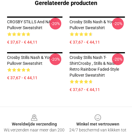
Gerelateerde producten
CROSBY STiLLS And NASH
Crosby Stills Nash & Young
-20%
-20%
Pullover Sweatshirt
Pullover Sweatshirt
€ 37,67 - € 44,11
€ 37,67 - € 44,11
Crosby Stills Nash & Young
Crosby Stills Nash T-
-20%
-20%
Pullover Sweatshirt
ShirtCrosby , Stills & Nash -
Retro Rainbow Faded-Style
Pullover Sweatshirt
€ 37,67 - € 44,11
€ 37,67 - € 44,11
Footer
Wereldwijde verzending
Winkel met vertrouwen
Wij verzenden naar meer dan 200
24/7 beschermd van klikken tot