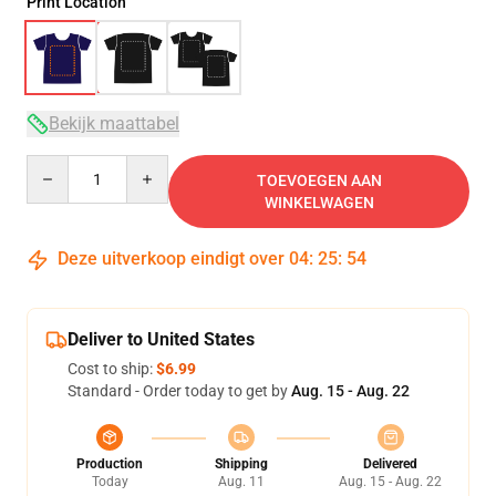
Print Location
Bekijk maattabel
Quantity
TOEVOEGEN AAN
WINKELWAGEN
Deze uitverkoop eindigt over
04
:
25
:
54
Deliver to United States
Cost to ship:
$6.99
Standard - Order today to get by
Aug. 15 - Aug. 22
Production
Shipping
Delivered
Today
Aug. 11
Aug. 15 - Aug. 22