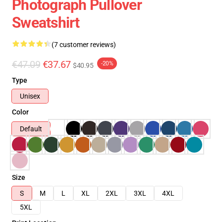
Photograph Pullover
Sweatshirt
(7 customer reviews)
€47.09
€37.67
-20%
$40.95
Type
Unisex
Color
Default
Size
S
M
L
XL
2XL
3XL
4XL
5XL