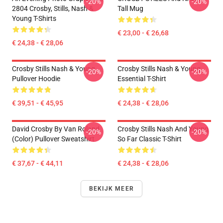
-20%
-20%
2804 Crosby, Stills, Nash &
Tall Mug
Young T-Shirts
€ 23,00 - € 26,68
€ 24,38 - € 28,06
Crosby Stills Nash & Young
Crosby Stills Nash & Young
-20%
-20%
Pullover Hoodie
Essential T-Shirt
€ 39,51 - € 45,95
€ 24,38 - € 28,06
David Crosby By Van Roland
Crosby Stills Nash And Young
-20%
-20%
(Color) Pullover Sweatshirt
So Far Classic T-Shirt
€ 37,67 - € 44,11
€ 24,38 - € 28,06
BEKIJK MEER