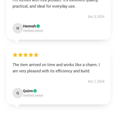
I’m thrilled with this product. It’s excellent quality,
practical, and ideal for everyday use.
Dec 3, 2024
Hannah
H
Verified owner
The item arrived on time and works like a charm. I
am very pleased with its efficiency and build.
Dec 1, 2024
Quinn
Q
Verified owner