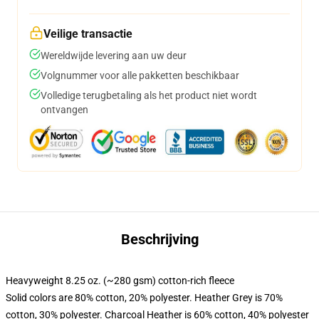
Veilige transactie
Wereldwijde levering aan uw deur
Volgnummer voor alle pakketten beschikbaar
Volledige terugbetaling als het product niet wordt
ontvangen
Beschrijving
Heavyweight 8.25 oz. (~280 gsm) cotton-rich fleece
Solid colors are 80% cotton, 20% polyester. Heather Grey is 70%
cotton, 30% polyester. Charcoal Heather is 60% cotton, 40% polyester