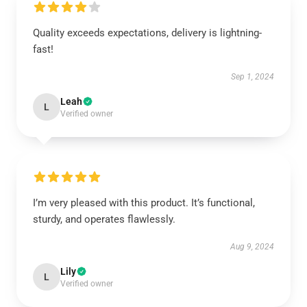
Quality exceeds expectations, delivery is lightning-
fast!
Sep 1, 2024
Leah
L
Verified owner
I’m very pleased with this product. It’s functional,
sturdy, and operates flawlessly.
Aug 9, 2024
Lily
L
Verified owner