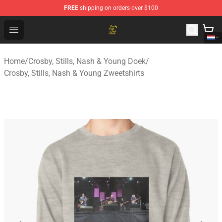
FREE
shipping on orders over $100
Crosby, Stills, Nash & Young Store - Official Crosby, Sti
Open menu
Home
/
Crosby, Stills, Nash & Young Doek
/
Crosby, Stills, Nash & Young Zweetshirts