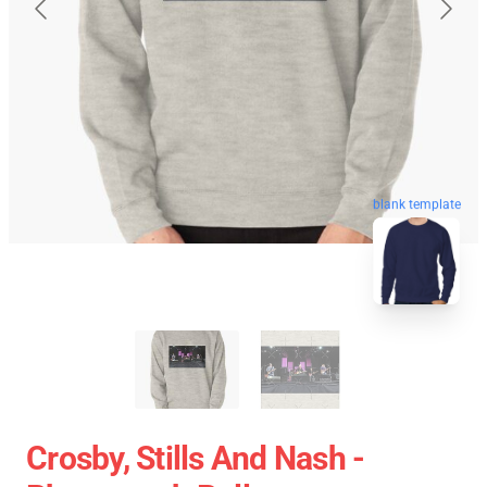
blank template
Crosby, Stills And Nash -