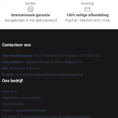
landen
levering
Internationale garantie
100% veilige afhandeling
Aangeboden in het gebruiksland
PayPal / MasterCard / Visa
Contacteer ons
Ons hoofdkantoor
: 1022 Yorkmont Dr Cypress, Tx 77429, Us
Ons pakhuis
1 Xinghuo Road, Bozhou, Beijing, CN
Uur
: 21.00 uur 5.00 uur
E-mail
: contact@crosbystillsnashandyoung.shop
Ons bedrijf
Over ons
Algemene voorwaarden
Privacybeleid
DMCA - Auteursrechtbeleid
CA SB657: Transparantiewet voor de toeleveringsketen