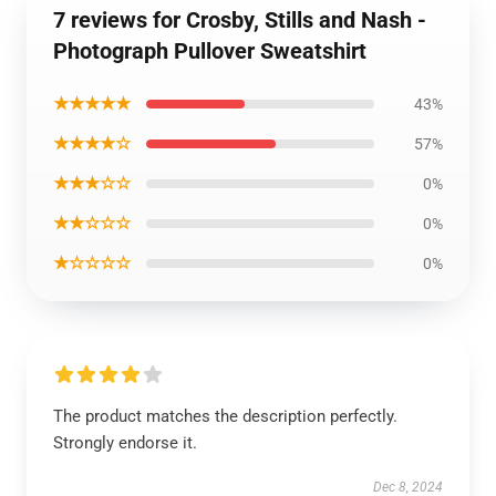
7 reviews for Crosby, Stills and Nash -
Photograph Pullover Sweatshirt
★★★★★
43%
★★★★☆
57%
★★★☆☆
0%
★★☆☆☆
0%
★☆☆☆☆
0%
The product matches the description perfectly.
Strongly endorse it.
Dec 8, 2024