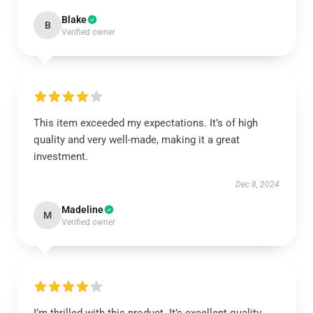
Blake
B
Verified owner
This item exceeded my expectations. It’s of high
quality and very well-made, making it a great
investment.
Dec 8, 2024
Madeline
M
Verified owner