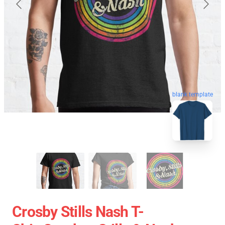
blank template
Crosby Stills Nash T-