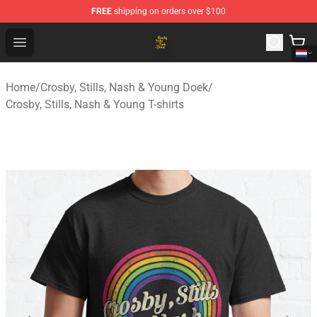
FREE
shipping on orders over $100
Crosby, Stills, Nash & Young Store - Official Crosby, Sti
Open menu
Home
/
Crosby, Stills, Nash & Young Doek
/
Crosby, Stills, Nash & Young T-shirts