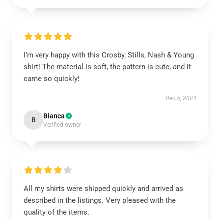
I’m very happy with this Crosby, Stills, Nash & Young
shirt! The material is soft, the pattern is cute, and it
came so quickly!
Dec 5, 2024
Bianca
B
Verified owner
All my shirts were shipped quickly and arrived as
described in the listings. Very pleased with the
quality of the items.