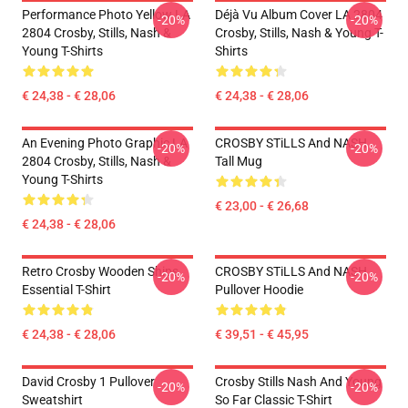
Performance Photo Yellow LA
Déjà Vu Album Cover LA 2804
-20%
-20%
2804 Crosby, Stills, Nash &
Crosby, Stills, Nash & Young T-
Young T-Shirts
Shirts
€ 24,38 - € 28,06
€ 24,38 - € 28,06
An Evening Photo Graphic LA
CROSBY STiLLS And NASH
-20%
-20%
2804 Crosby, Stills, Nash &
Tall Mug
Young T-Shirts
€ 23,00 - € 26,68
€ 24,38 - € 28,06
Retro Crosby Wooden Ships
CROSBY STiLLS And NASH
-20%
-20%
Essential T-Shirt
Pullover Hoodie
€ 24,38 - € 28,06
€ 39,51 - € 45,95
David Crosby 1 Pullover
Crosby Stills Nash And Young
-20%
-20%
Sweatshirt
So Far Classic T-Shirt