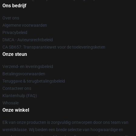
Ons bedrijf
Over ons
Algemene voorwaarden
Privacybeleid
DMCA - Auteursrechtbeleid
CA SB657: Transparantiewet voor de toeleveringsketen
Onze steun
Verzend- en leveringsbeleid
Betalingsvoorwaarden
Teruggave & terugbetalingsbeleid
Contacteer ons
Klantenhulp (FAQ)
Whosale
Onze winkel
Elk van onze producten is zorgvuldig ontworpen door ons team van
wereldklasse. Wij bieden een brede selectie van hoogwaardige en