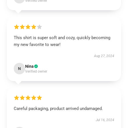
Verified owner
This shirt is super soft and cozy, quickly becoming
my new favorite to wear!
Aug 27, 2024
Nina
N
Verified owner
Careful packaging, product arrived undamaged.
Jul 16, 2024