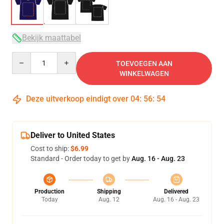
Bekijk maattabel
Quantity
TOEVOEGEN AAN
WINKELWAGEN
Deze uitverkoop eindigt over
04
:
56
:
54
Deliver to United States
Cost to ship:
$6.99
Standard - Order today to get by
Aug. 16 - Aug. 23
Production
Shipping
Delivered
Today
Aug. 12
Aug. 16 - Aug. 23