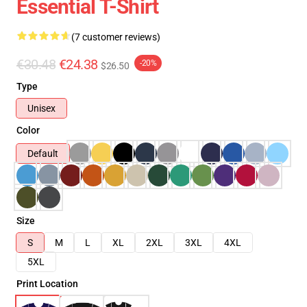
Essential T-Shirt
(7 customer reviews)
€30.48
€24.38
-20%
$26.50
Type
Unisex
Color
Default
Size
S
M
L
XL
2XL
3XL
4XL
5XL
Print Location