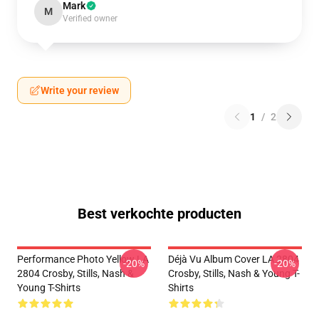
Mark
M
Verified owner
Write your review
1
/
2
Best verkochte producten
Performance Photo Yellow LA
Déjà Vu Album Cover LA 2804
-20%
-20%
2804 Crosby, Stills, Nash &
Crosby, Stills, Nash & Young T-
Young T-Shirts
Shirts