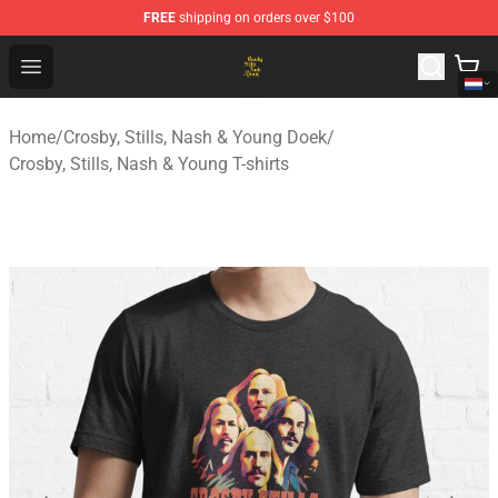
FREE
shipping on orders over $100
Crosby, Stills, Nash & Young Store - Official Crosby, Sti
Open menu
Home
/
Crosby, Stills, Nash & Young Doek
/
Crosby, Stills, Nash & Young T-shirts