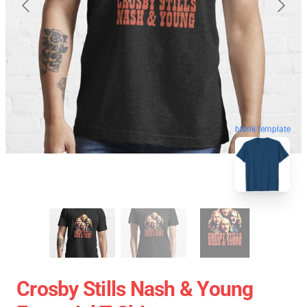
blank template
Crosby Stills Nash & Young