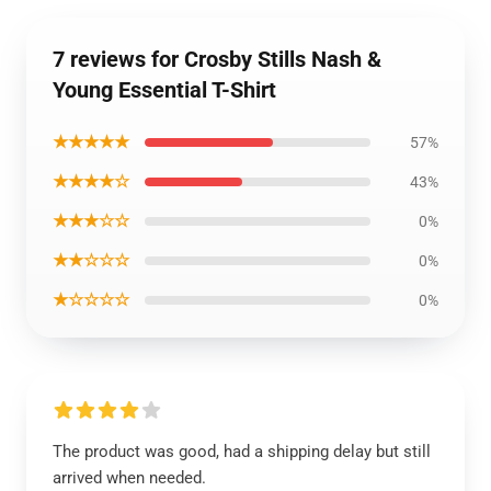
7 reviews for Crosby Stills Nash &
Young Essential T-Shirt
★★★★★
57%
★★★★☆
43%
★★★☆☆
0%
★★☆☆☆
0%
★☆☆☆☆
0%
The product was good, had a shipping delay but still
arrived when needed.