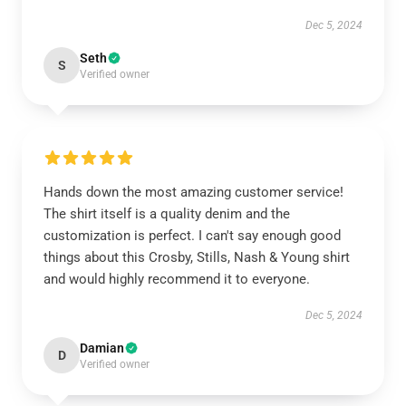
Dec 5, 2024
Seth
S
Verified owner
Hands down the most amazing customer service!
The shirt itself is a quality denim and the
customization is perfect. I can't say enough good
things about this Crosby, Stills, Nash & Young shirt
and would highly recommend it to everyone.
Dec 5, 2024
Damian
D
Verified owner