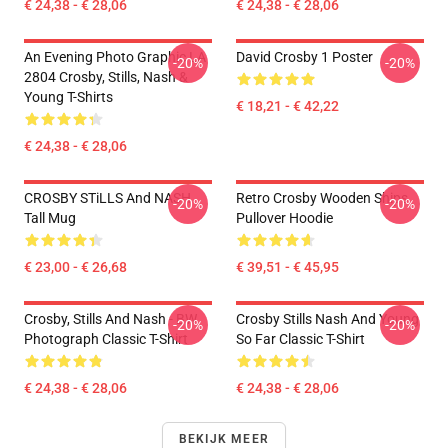
€ 24,38 - € 28,06
€ 24,38 - € 28,06
An Evening Photo Graphic LA
David Crosby 1 Poster
-20%
-20%
2804 Crosby, Stills, Nash &
Young T-Shirts
€ 18,21 - € 42,22
€ 24,38 - € 28,06
CROSBY STiLLS And NASH
Retro Crosby Wooden Ships
-20%
-20%
Tall Mug
Pullover Hoodie
€ 23,00 - € 26,68
€ 39,51 - € 45,95
Crosby, Stills And Nash - BW
Crosby Stills Nash And Young
-20%
-20%
Photograph Classic T-Shirt
So Far Classic T-Shirt
€ 24,38 - € 28,06
€ 24,38 - € 28,06
BEKIJK MEER