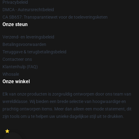
Privacybeleid
DMCA - Auteursrechtbeleid
CA SB657: Transparantiewet voor de toeleveringsketen
Onze steun
Verzend- en leveringsbeleid
Betalingsvoorwaarden
Teruggave & terugbetalingsbeleid
Contacteer ons
Klantenhulp (FAQ)
Whosale
Onze winkel
Elk van onze producten is zorgvuldig ontworpen door ons team van
wereldklasse. Wij bieden een brede selectie van hoogwaardige en
prachtig ontworpen items. Meer dan alleen een mode statement, dit
zijn tools om u te helpen uw unieke dagelijkse stijl uit te drukken.