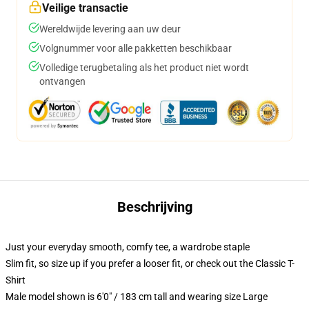
Veilige transactie
Wereldwijde levering aan uw deur
Volgnummer voor alle pakketten beschikbaar
Volledige terugbetaling als het product niet wordt
ontvangen
Beschrijving
Just your everyday smooth, comfy tee, a wardrobe staple
Slim fit, so size up if you prefer a looser fit, or check out the Classic T-
Shirt
Male model shown is 6'0" / 183 cm tall and wearing size Large