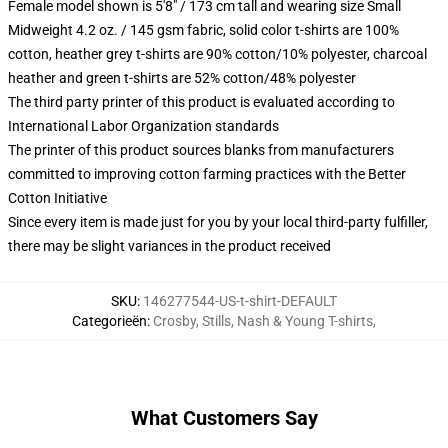
Female model shown is 5'8" / 173 cm tall and wearing size Small
Midweight 4.2 oz. / 145 gsm fabric, solid color t-shirts are 100%
cotton, heather grey t-shirts are 90% cotton/10% polyester, charcoal
heather and green t-shirts are 52% cotton/48% polyester
The third party printer of this product is evaluated according to
International Labor Organization standards
The printer of this product sources blanks from manufacturers
committed to improving cotton farming practices with the Better
Cotton Initiative
Since every item is made just for you by your local third-party fulfiller,
there may be slight variances in the product received
SKU
:
146277544-US-t-shirt-DEFAULT
Categorieën
:
Crosby, Stills, Nash & Young T-shirts
,
What Customers Say