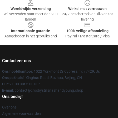
Wereldwijde verzending
Winkel met vertrouwen
Wij verzenden naar meer dan 200
24/7 beschermd van klikken tot
landen
levering
Internationale garantie
100% veilige afhandeling
Aangeboden in het gebruiksland
PayPal / MasterCard / Visa
Contacteer ons
Ons hoofdkantoor
: 1022 Yorkmont Dr Cypress, Tx 77429, Us
Ons pakhuis
1 Xinghuo Road, Bozhou, Beijing, CN
Uur
: 21.00 uur 5.00 uur
E-mail
: contact@crosbystillsnashandyoung.shop
Ons bedrijf
Over ons
Algemene voorwaarden