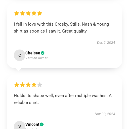
I fell in love with this Crosby, Stills, Nash & Young
shirt as soon as I saw it. Great quality
Dec 2, 2024
Chelsea
C
Verified owner
Holds its shape well, even after multiple washes. A
reliable shirt.
Nov 30, 2024
Vincent
V