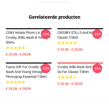
Gerelateerde producten
CSNY Initials Photo LA 2804
CROSBY STiLLS And NASH
-20%
-20%
Crosby, Stills, Nash & Young T-
Classic T-Shirt
Shirts
€ 24,38 - € 28,06
€ 24,38 - € 28,06
Funny Gift For Crosby Stills
Crosby Stills Nash And Young
-20%
-20%
Nash And Young Vintage
So Far Classic T-Shirt
Photograp Essential T-Shirt
€ 24,38 - € 28,06
€ 24,38 - € 28,06
Footer