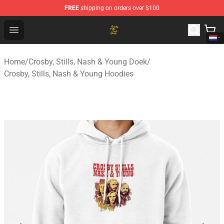
FREE
shipping on orders over $100
Crosby, Stills, Nash & Young Store - Official Crosby, Sti
Open menu
Home
/
Crosby, Stills, Nash & Young Doek
/
Crosby, Stills, Nash & Young Hoodies