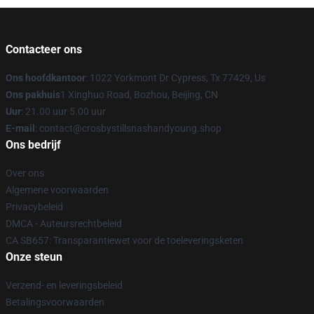
Contacteer ons
Ons hoofdkantoor
: 1022 Yorkmont Dr Cypress, Tx 77429, Us
Ons pakhuis
1 Xinghuo Road, Bozhou, Beijing, CN
Uur
: 21.00 uur 5.00 uur
E-mail
: contact@crosbystillsnashandyoung.shop
Ons bedrijf
Over ons
Algemene voorwaarden
Privacybeleid
DMCA - Auteursrechtbeleid
CA SB657: Transparantiewet voor de toeleveringsketen
Onze steun
Verzend- en leveringsbeleid
Betalingsvoorwaarden