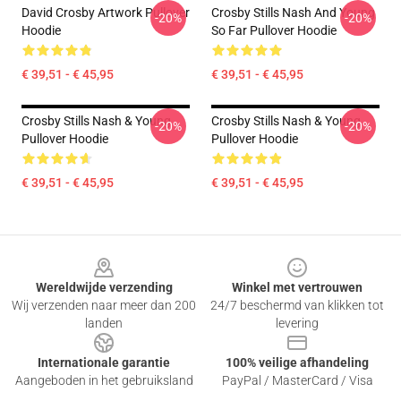
David Crosby Artwork Pullover
Crosby Stills Nash And Young
-20%
-20%
Hoodie
So Far Pullover Hoodie
€ 39,51 - € 45,95
€ 39,51 - € 45,95
Crosby Stills Nash & Young
Crosby Stills Nash & Young
-20%
-20%
Pullover Hoodie
Pullover Hoodie
€ 39,51 - € 45,95
€ 39,51 - € 45,95
Footer
Wereldwijde verzending
Winkel met vertrouwen
Wij verzenden naar meer dan 200
24/7 beschermd van klikken tot
landen
levering
Internationale garantie
100% veilige afhandeling
Aangeboden in het gebruiksland
PayPal / MasterCard / Visa