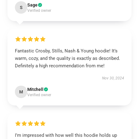
Sage
S
Verified owner
Fantastic Crosby, Stills, Nash & Young hoodie! It’s
warm, cozy, and the quality is exactly as described.
Definitely a high recommendation from me!
Nov 30, 2024
Mitchell
M
Verified owner
I’m impressed with how well this hoodie holds up