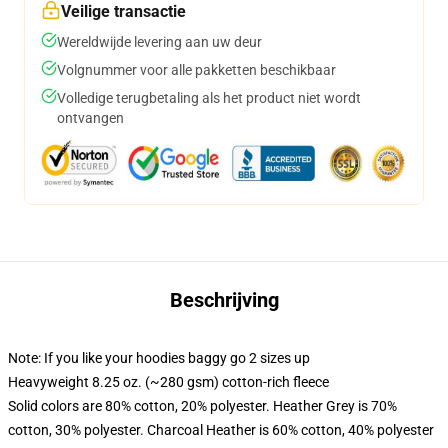
Veilige transactie
Wereldwijde levering aan uw deur
Volgnummer voor alle pakketten beschikbaar
Volledige terugbetaling als het product niet wordt
ontvangen
Beschrijving
Note: If you like your hoodies baggy go 2 sizes up
Heavyweight 8.25 oz. (~280 gsm) cotton-rich fleece
Solid colors are 80% cotton, 20% polyester. Heather Grey is 70%
cotton, 30% polyester. Charcoal Heather is 60% cotton, 40% polyester