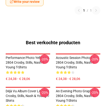
Write your review
1
/
1
Best verkochte producten
Performance Photo Yellow LA
Acoustic Session Photo LA
-20%
-20%
2804 Crosby, Stills, Nash &
2804 Crosby, Stills, Nash &
Young T-Shirts
Young T-Shirts
€ 24,38 - € 28,06
€ 24,38 - € 28,06
Déjà Vu Album Cover LA 2804
An Evening Photo Graphic LA
-20%
-20%
Crosby, Stills, Nash & Young T-
2804 Crosby, Stills, Nash &
Shirts
Young T-Shirts