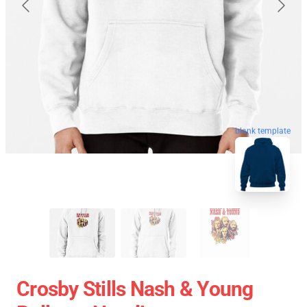
blank template
Crosby Stills Nash & Young