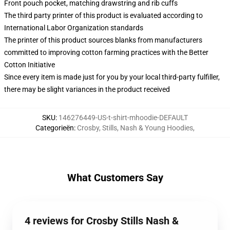
Front pouch pocket, matching drawstring and rib cuffs
The third party printer of this product is evaluated according to
International Labor Organization standards
The printer of this product sources blanks from manufacturers
committed to improving cotton farming practices with the Better
Cotton Initiative
Since every item is made just for you by your local third-party fulfiller,
there may be slight variances in the product received
SKU
:
146276449-US-t-shirt-mhoodie-DEFAULT
Categorieën
:
Crosby, Stills, Nash & Young Hoodies
,
What Customers Say
4 reviews for Crosby Stills Nash &