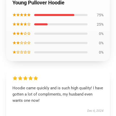
Young Pullover Hoodie
★★★★★
75%
★★★★☆
25%
★★★☆☆
0%
★★☆☆☆
0%
★☆☆☆☆
0%
Hoodie came quickly and is such high quality! I have
gotten a lot of compliments, my husband even
wants one now!
Dec 6, 2024