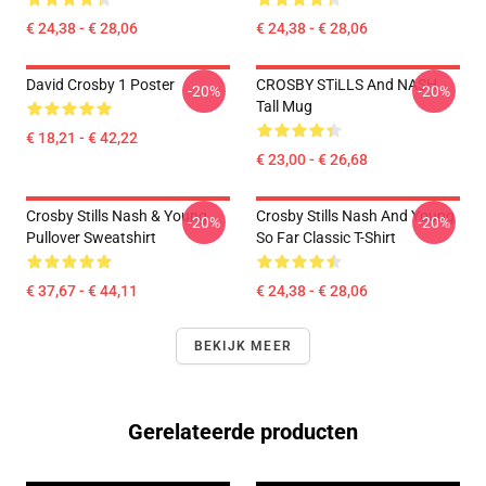
€ 24,38 - € 28,06
€ 24,38 - € 28,06
David Crosby 1 Poster
CROSBY STiLLS And NASH
-20%
-20%
Tall Mug
€ 18,21 - € 42,22
€ 23,00 - € 26,68
Crosby Stills Nash & Young
Crosby Stills Nash And Young
-20%
-20%
Pullover Sweatshirt
So Far Classic T-Shirt
€ 37,67 - € 44,11
€ 24,38 - € 28,06
BEKIJK MEER
Gerelateerde producten