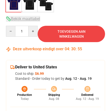
Bekijk maattabel
Quantity
TOEVOEGEN AAN
WINKELWAGEN
Deze uitverkoop eindigt over
04
:
30
:
54
Deliver to United States
Cost to ship:
$6.99
Standard - Order today to get by
Aug. 12 - Aug. 19
Production
Shipping
Delivered
Today
Aug. 08
Aug. 12 - Aug. 19