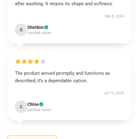
after washing. It retains its shape and softness.
Sep 8, 2024
Sheldon
S
Verified owner
The product arrived promptly and functions as
described; it’s a dependable option.
Jul 13, 2024
Chloe
C
Verified owner