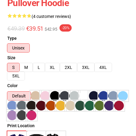
Pullover Hoodie
(4 customer reviews)
€49.39
€39.51
-20%
$42.95
Type
Unisex
Size
S
M
L
XL
2XL
3XL
4XL
5XL
Color
Default
Print Location