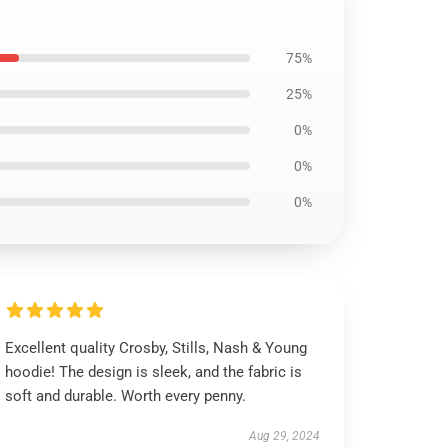
75%
25%
0%
0%
0%
Excellent quality Crosby, Stills, Nash & Young
hoodie! The design is sleek, and the fabric is
soft and durable. Worth every penny.
Aug 29, 2024