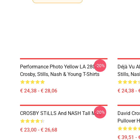
-20%
Performance Photo Yellow LA 2804
Déjà Vu A
Crosby, Stills, Nash & Young T-Shirts
Stills, Na
€ 24,38 - € 28,06
€ 24,38 - 
-20%
CROSBY STiLLS And NASH Tall Mug
David Cro
Pullover 
€ 23,00 - € 26,68
€ 39,51 - 