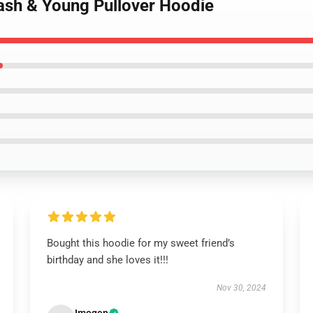
Nash & Young Pullover Hoodie
Bought this hoodie for my sweet friend’s
birthday and she loves it!!!
Nov 30, 2024