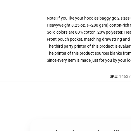
Note: If you like your hoodies baggy go 2 sizes
Heavyweight 8.25 oz. (~280 gsm) cotton-rich 
Solid colors are 80% cotton, 20% polyester. He
Front pouch pocket, matching drawstring and r
The third party printer of this product is eval
The printer of this product sources blanks fro
Since every item is made just for you by your loc
SKU
:
14627