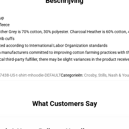
Beschrijving
 up
fleece
ather Grey is 70% cotton, 30% polyester. Charcoal Heather is 60% cotton,
ib cuffs
uated according to International Labor Organization standards
m manufacturers committed to improving cotton farming practices with the
al third-party fulfiller, there may be slight variances in the product receiv
7438-US-t-shirt-mhoodie-DEFAULT
Categorieën
:
Crosby, Stills, Nash & Y
What Customers Say