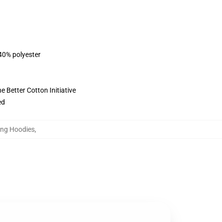
 40% polyester
 Better Cotton Initiative
ed
oung Hoodies
,