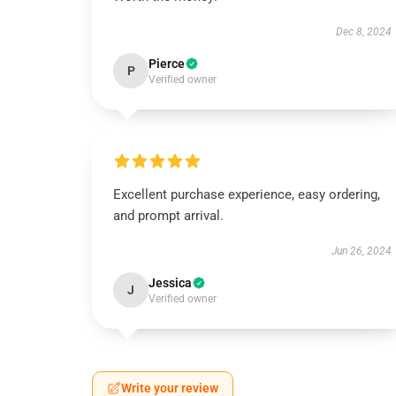
Dec 8, 2024
Pierce
P
Verified owner
Excellent purchase experience, easy ordering,
and prompt arrival.
Jun 26, 2024
Jessica
J
Verified owner
Write your review