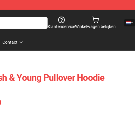
Klantenservice
Winkelwagen bekijken
Contact
ash & Young Pullover Hoodie
)