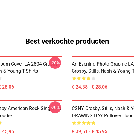
Best verkochte producten
-20%
lbum Cover LA 2804 Crosby,
An Evening Photo Graphic L
sh & Young T-Shirts
Crosby, Stills, Nash & Young T
€ 28,06
€ 24,38 - € 28,06
-20%
sby American Rock Singer Art
CSNY Crosby, Stills, Nash & 
Hoodie
DRAWING DAY Pullover Hood
€ 45,95
€ 39,51 - € 45,95