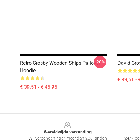
-20%
Retro Crosby Wooden Ships Pullover
David Cro
Hoodie
€ 39,51 - 
€ 39,51 - € 45,95
Footer
Wereldwijde verzending
Wij verzenden naar meer dan 200 landen
24/7 bes