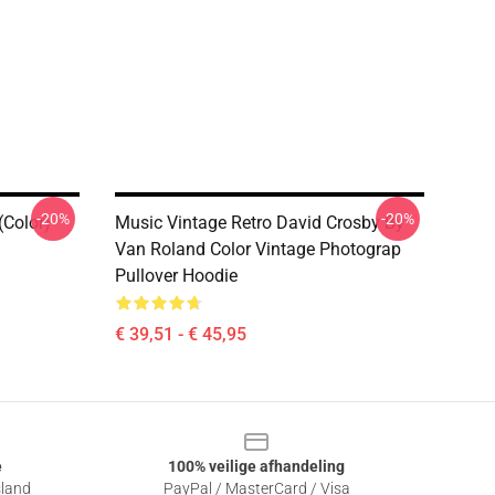
-20%
-20%
(Color)
Music Vintage Retro David Crosby By
Van Roland Color Vintage Photograp
Pullover Hoodie
€ 39,51 - € 45,95
e
100% veilige afhandeling
sland
PayPal / MasterCard / Visa