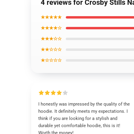
4 reviews for Crosby Stills 
★★★★★
★★★★☆
★★★☆☆
★★☆☆☆
★☆☆☆☆
I honestly was impressed by the quality of the
hoodie. It definitely meets my expectations. I
think if you are looking for a stylish and
durable yet comfortable hoodie, this is it!
Worth the money!