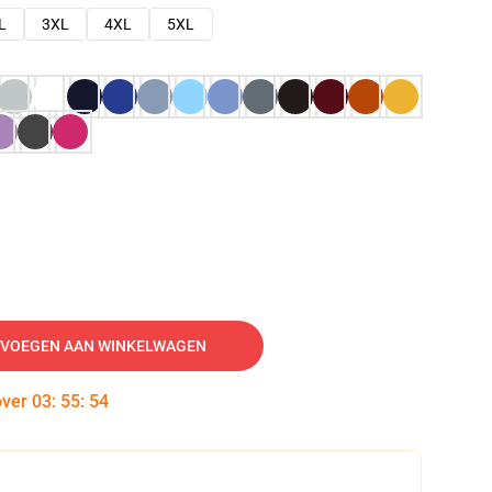
L
3XL
4XL
5XL
VOEGEN AAN WINKELWAGEN
over
03
:
55
:
53