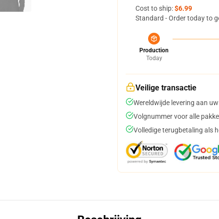
Cost to ship:
$6.99
Standard - Order today to g
Production
Today
Veilige transactie
Wereldwijde levering aan uw
Volgnummer voor alle pakke
Volledige terugbetaling als 