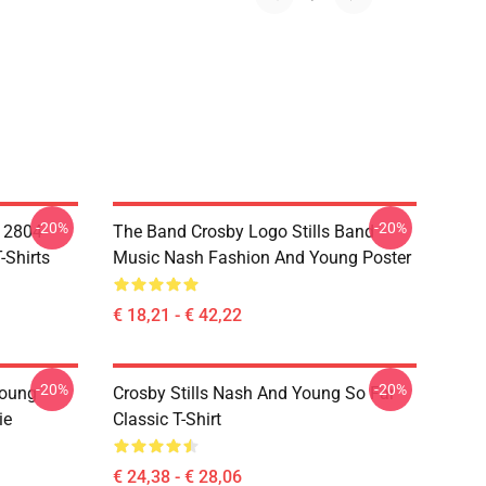
-20%
-20%
A 2804
The Band Crosby Logo Stills Band
-Shirts
Music Nash Fashion And Young Poster
€ 18,21 - € 42,22
-20%
-20%
Young
Crosby Stills Nash And Young So Far
ie
Classic T-Shirt
€ 24,38 - € 28,06