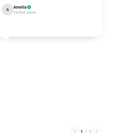
Amelia
A
Verified owner
1
/
1