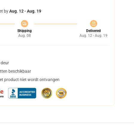
et by
Aug. 12 - Aug. 19
Shipping
Delivered
Aug. 08
Aug. 12 - Aug. 19
 deur
tten beschikbaar
het product niet wordt ontvangen