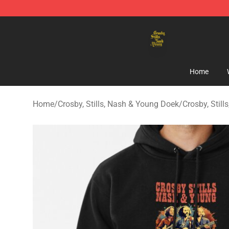
Crosby, Stills, Nash & Young Store - Official Crosby, S
Home
Home
/
Crosby, Stills, Nash & Young Doek
/
Crosby, Stil