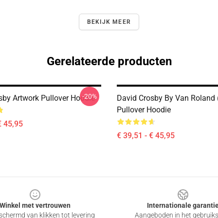
BEKIJK MEER
Gerelateerde producten
-20%
sby Artwork Pullover Hoodie
David Crosby By Van Roland 
Pullover Hoodie
€ 45,95
€ 39,51 - € 45,95
Winkel met vertrouwen
Internationale garanti
chermd van klikken tot levering
Aangeboden in het gebruik