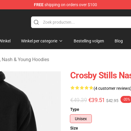
FREE
shipping on orders over $100
tills, Nash & Young Merchandise Shop
Winkel
Winkel per categorie
Bestelling volgen
Blog
ls, Nash & Young Hoodies
Crosby Stills N
(4 customer reviews
€49.39
€39.51
-20%
$42.95
Type
Unisex
Size