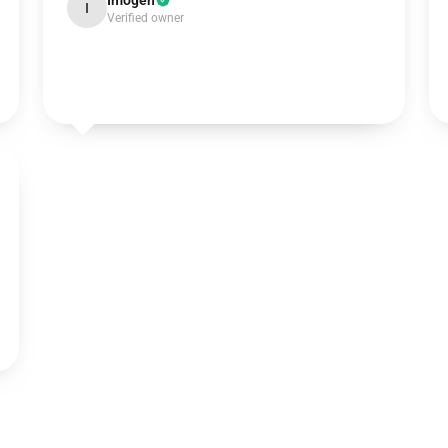
Imogen
I
Verified owner