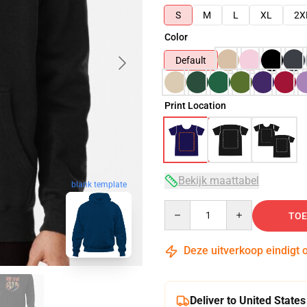
S
M
L
XL
2X
Color
Default
Print Location
Bekijk maattabel
blank template
Quantity
TOE
Deze uitverkoop eindigt 
Deliver to United States