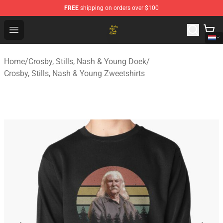
FREE
shipping on orders over $100
Crosby, Stills, Nash & Young Store - Official Crosby, Sti
Open menu
Home
/
Crosby, Stills, Nash & Young Doek
/
Crosby, Stills, Nash & Young Zweetshirts