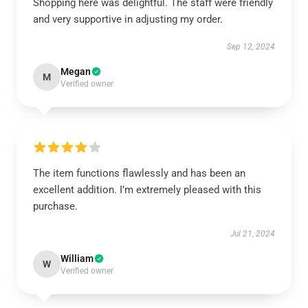
Shopping here was delightful. The staff were friendly
and very supportive in adjusting my order.
Sep 12, 2024
Megan
M
Verified owner
The item functions flawlessly and has been an
excellent addition. I’m extremely pleased with this
purchase.
Jul 21, 2024
William
W
Verified owner