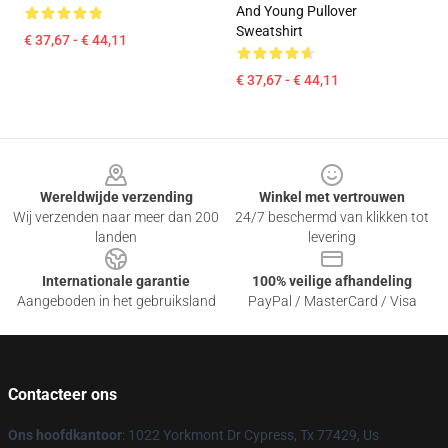
And Young Pullover
Sweatshirt
€ 37,67 - € 44,11
€ 37,67 - € 44,11
Footer
Wereldwijde verzending
Winkel met vertrouwen
Wij verzenden naar meer dan 200
24/7 beschermd van klikken tot
landen
levering
Internationale garantie
100% veilige afhandeling
Aangeboden in het gebruiksland
PayPal / MasterCard / Visa
Contacteer ons
Ons hoofdkantoor
: 1022 Yorkmont Dr Cypress, Tx 77429, Us