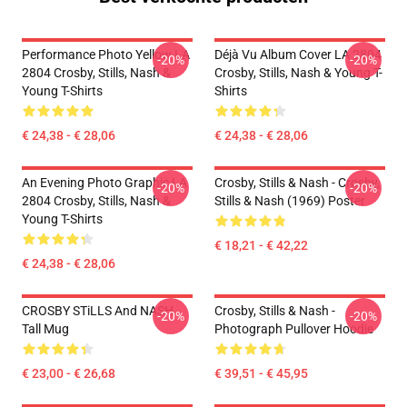
Performance Photo Yellow LA
Déjà Vu Album Cover LA 2804
-20%
-20%
2804 Crosby, Stills, Nash &
Crosby, Stills, Nash & Young T-
Young T-Shirts
Shirts
€ 24,38 - € 28,06
€ 24,38 - € 28,06
An Evening Photo Graphic LA
Crosby, Stills & Nash - Crosby,
-20%
-20%
2804 Crosby, Stills, Nash &
Stills & Nash (1969) Poster
Young T-Shirts
€ 18,21 - € 42,22
€ 24,38 - € 28,06
CROSBY STiLLS And NASH
Crosby, Stills & Nash -
-20%
-20%
Tall Mug
Photograph Pullover Hoodie
€ 23,00 - € 26,68
€ 39,51 - € 45,95