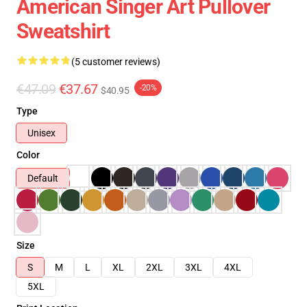
American Singer Art Pullover
Sweatshirt
(5 customer reviews)
€47.09
€37.67
-20%
$40.95
Type
Unisex
Color
Default
Size
S
M
L
XL
2XL
3XL
4XL
5XL