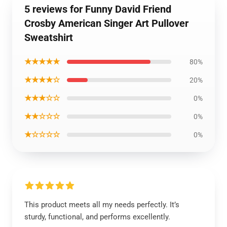
5 reviews for Funny David Friend
Crosby American Singer Art Pullover
Sweatshirt
★★★★★
80%
★★★★☆
20%
★★★☆☆
0%
★★☆☆☆
0%
★☆☆☆☆
0%
This product meets all my needs perfectly. It’s
sturdy, functional, and performs excellently.