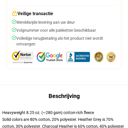
Veilige transactie
Wereldwijde levering aan uw deur
Volgnummer voor alle pakketten beschikbaar
Volledige terugbetaling als het product niet wordt
ontvangen
Beschrijving
Heavyweight 8.25 oz. (~280 gsm) cotton-rich fleece
Solid colors are 80% cotton, 20% polyester. Heather Grey is 70%
cotton, 30% polyester. Charcoal Heather is 60% cotton, 40% polyester