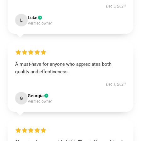
Dec 5, 2024
Luke
L
Verified owner
A must-have for anyone who appreciates both
quality and effectiveness.
Dec 1, 2024
Georgia
G
Verified owner