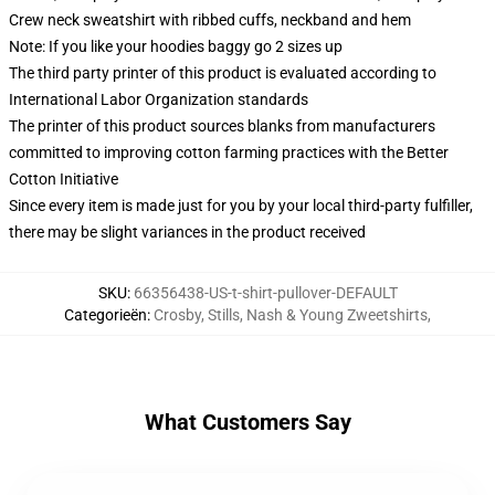
Crew neck sweatshirt with ribbed cuffs, neckband and hem
Note: If you like your hoodies baggy go 2 sizes up
The third party printer of this product is evaluated according to
International Labor Organization standards
The printer of this product sources blanks from manufacturers
committed to improving cotton farming practices with the Better
Cotton Initiative
Since every item is made just for you by your local third-party fulfiller,
there may be slight variances in the product received
SKU
:
66356438-US-t-shirt-pullover-DEFAULT
Categorieën
:
Crosby, Stills, Nash & Young Zweetshirts
,
What Customers Say