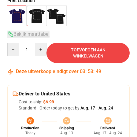
Print Location
Bekijk maattabel
Quantity
TOEVOEGEN AAN
WINKELWAGEN
Deze uitverkoop eindigt over
03
:
53
:
49
Deliver to United States
Cost to ship:
$6.99
Standard - Order today to get by
Aug. 17 - Aug. 24
Production
Shipping
Delivered
Today
Aug. 13
Aug. 17 - Aug. 24