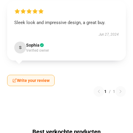
Sleek look and impressive design, a great buy.
Jun 27, 2024
Sophia
S
Verified owner
Write your review
1
/
1
Best verkochte producten