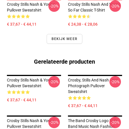
Crosby Stills Nash & Young
Crosby Stills Nash And Young
-20%
-20%
Pullover Sweatshirt
So Far Classic T-Shirt
€ 37,67 - € 44,11
€ 24,38 - € 28,06
BEKIJK MEER
Gerelateerde producten
Crosby Stills Nash & Young
Crosby, Stills And Nash - BW
-20%
-20%
Pullover Sweatshirt
Photograph Pullover
Sweatshirt
€ 37,67 - € 44,11
€ 37,67 - € 44,11
Crosby Stills Nash & Young
The Band Crosby Logo Stills
-20%
-20%
Pullover Sweatshirt
Band Music Nash Fashion