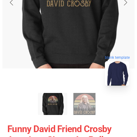
blank template
Funny David Friend Crosby