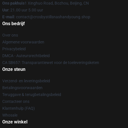
Ons pakhuis
1 Xinghuo Road, Bozhou, Beijing, CN
Uur
: 21.00 uur 5.00 uur
E-mail
: contact@crosbystillsnashandyoung.shop
Ons bedrijf
Over ons
Algemene voorwaarden
Privacybeleid
DMCA - Auteursrechtbeleid
CA SB657: Transparantiewet voor de toeleveringsketen
Onze steun
Verzend- en leveringsbeleid
Betalingsvoorwaarden
Teruggave & terugbetalingsbeleid
Contacteer ons
Klantenhulp (FAQ)
Whosale
Onze winkel