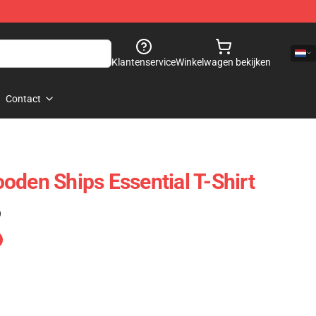
Klantenservice
Winkelwagen bekijken
Contact
oden Ships Essential T-Shirt
)