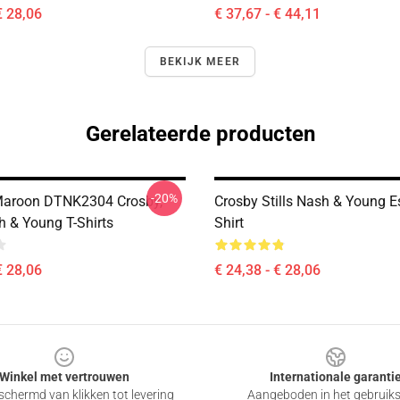
€ 28,06
€ 37,67 - € 44,11
BEKIJK MEER
Gerelateerde producten
-20%
aroon DTNK2304 Crosby,
Crosby Stills Nash & Young Es
sh & Young T-Shirts
Shirt
€ 28,06
€ 24,38 - € 28,06
Winkel met vertrouwen
Internationale garanti
chermd van klikken tot levering
Aangeboden in het gebruik