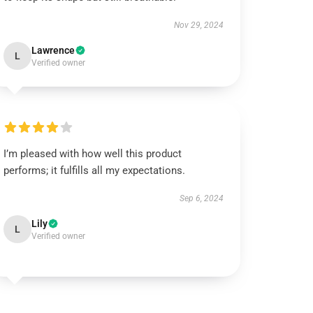
Nov 29, 2024
Lawrence
L
Verified owner
I’m pleased with how well this product
performs; it fulfills all my expectations.
Sep 6, 2024
Lily
L
Verified owner