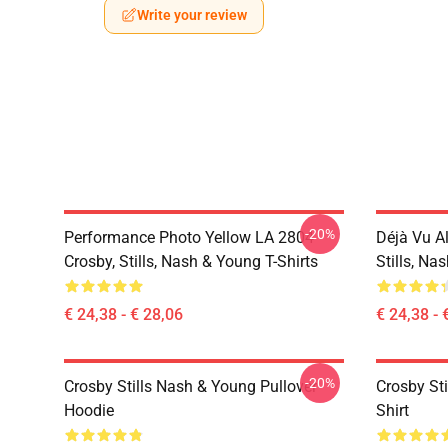
Write your review
-20%
Performance Photo Yellow LA 2804
Déjà Vu A
Crosby, Stills, Nash & Young T-Shirts
Stills, Na
€ 24,38 - € 28,06
€ 24,38 - 
-20%
Crosby Stills Nash & Young Pullover
Crosby Sti
Hoodie
Shirt