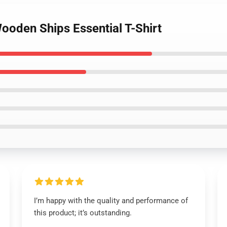
ooden Ships Essential T-Shirt
I’m happy with the quality and performance of
this product; it’s outstanding.