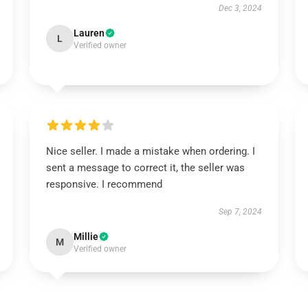
Dec 3, 2024
Lauren
L
Verified owner
Nice seller. I made a mistake when ordering. I
sent a message to correct it, the seller was
responsive. I recommend
Sep 7, 2024
Millie
M
Verified owner