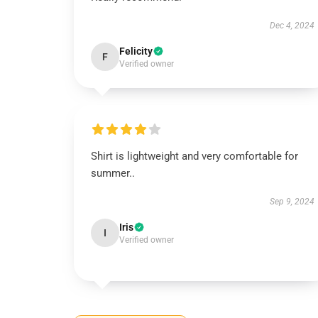
Dec 4, 2024
Felicity
F
Verified owner
Shirt is lightweight and very comfortable for
summer..
Sep 9, 2024
Iris
I
Verified owner