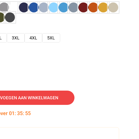
L
3XL
4XL
5XL
VOEGEN AAN WINKELWAGEN
over
01
:
35
:
54