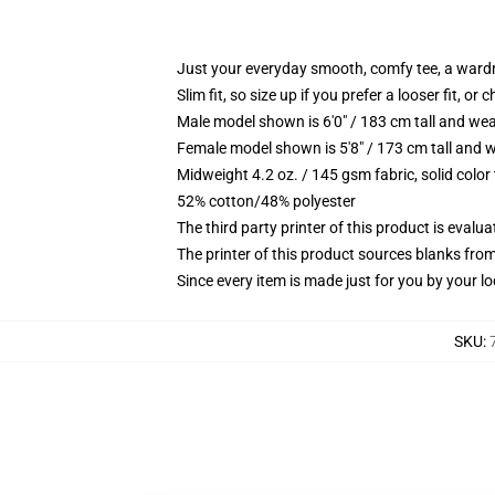
Just your everyday smooth, comfy tee, a ward
Slim fit, so size up if you prefer a looser fit, or 
Male model shown is 6'0" / 183 cm tall and wea
Female model shown is 5'8" / 173 cm tall and w
Midweight 4.2 oz. / 145 gsm fabric, solid color
52% cotton/48% polyester
The third party printer of this product is eval
The printer of this product sources blanks fro
Since every item is made just for you by your loc
SKU
: