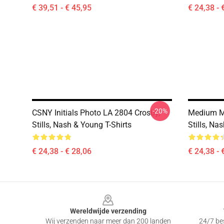
€ 39,51 - € 45,95
€ 24,38 - 
-20%
CSNY Initials Photo LA 2804 Crosby,
Medium M
Stills, Nash & Young T-Shirts
Stills, Na
€ 24,38 - € 28,06
€ 24,38 - 
Footer
Wereldwijde verzending
Wij verzenden naar meer dan 200 landen
24/7 bes