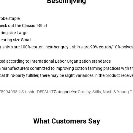
Beschrijving
robe staple
check out the Classic T-Shirt
ring size Large
earing size Small
 t-shirts are 100% cotton, heather grey t-shirts are 90% cotton/10% polyes
uated according to International Labor Organization standards
m manufacturers committed to improving cotton farming practices with the
al third-party fulfiller, there may be slight variances in the product receiv
75994038-US-t-shirt-DEFAULT
Categorieën
:
Crosby, Stills, Nash & Young T-
What Customers Say