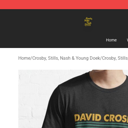
Crosby, Stills, Nash & Young Store - Official Crosby, S
Home
Home
/
Crosby, Stills, Nash & Young Doek
/
Crosby, Still