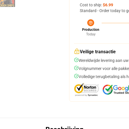
Cost to ship:
$6.99
Standard - Order today to g
Production
Today
Veilige transactie
Wereldwijde levering aan uw
Volgnummer voor alle pakke
Volledige terugbetaling als 