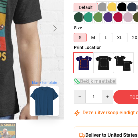
Default
Size
S
M
L
XL
2X
Print Location
Bekijk maattabel
blank template
Quantity
TOE
Deze uitverkoop eindigt 
Deliver to United States