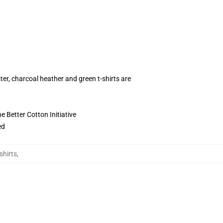
ter, charcoal heather and green t-shirts are
 Better Cotton Initiative
ed
shirts
,