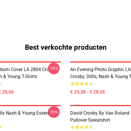
Best verkochte producten
-20%
lbum Cover LA 2804 Crosby,
An Evening Photo Graphic L
sh & Young T-Shirts
Crosby, Stills, Nash & Young T
€ 28,06
€ 24,38 - € 28,06
-20%
lls Nash & Young Essential T-
David Crosby By Van Roland 
Pullover Sweatshirt