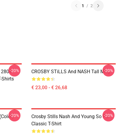
1
/
2
-20%
-20%
A 2804
CROSBY STiLLS And NASH Tall Mug
-Shirts
€ 23,00 - € 26,68
-20%
-20%
(Color)
Crosby Stills Nash And Young So Far
Classic T-Shirt