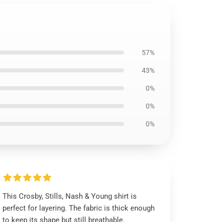
57%
43%
0%
0%
0%
This Crosby, Stills, Nash & Young shirt is
perfect for layering. The fabric is thick enough
to keep its shape but still breathable.