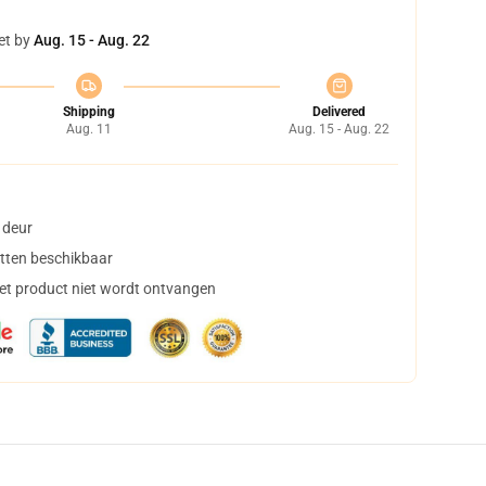
et by
Aug. 15 - Aug. 22
Shipping
Delivered
Aug. 11
Aug. 15 - Aug. 22
 deur
tten beschikbaar
het product niet wordt ontvangen