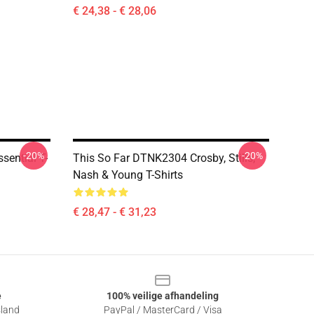
€ 24,38 - € 28,06
-20%
-20%
sential T-
This So Far DTNK2304 Crosby, Stills,
Nash & Young T-Shirts
€ 28,47 - € 31,23
e
100% veilige afhandeling
sland
PayPal / MasterCard / Visa