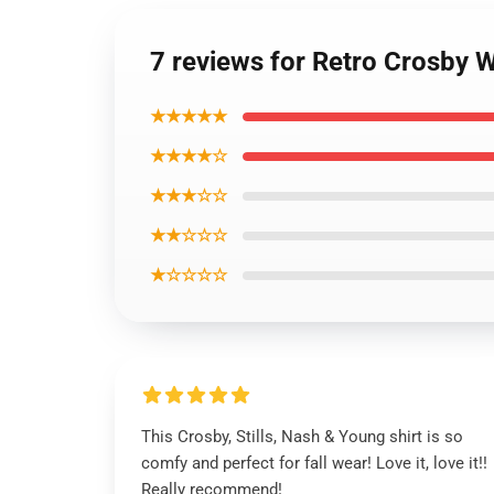
7 reviews for Retro Crosby W
★★★★★
★★★★☆
★★★☆☆
★★☆☆☆
★☆☆☆☆
This Crosby, Stills, Nash & Young shirt is so
comfy and perfect for fall wear! Love it, love it!!
Really recommend!