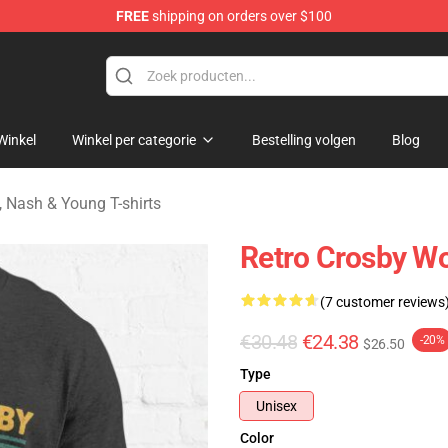
FREE
shipping on orders over $100
tills, Nash & Young Merchandise Shop
Winkel
Winkel per categorie
Bestelling volgen
Blog
s, Nash & Young T-shirts
Retro Crosby Wo
(7 customer reviews
€30.48
€24.38
-20%
$26.50
Type
Unisex
Color