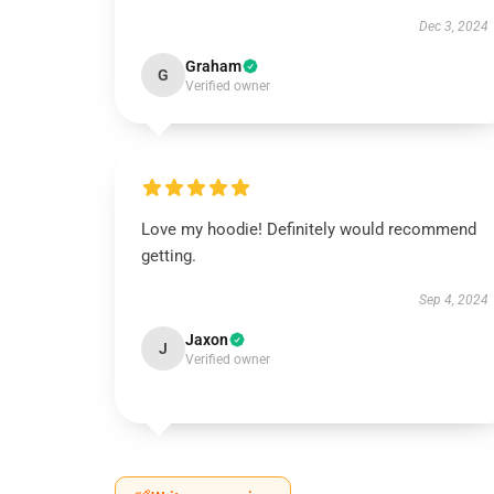
Dec 3, 2024
Graham
G
Verified owner
Love my hoodie! Definitely would recommend
getting.
Sep 4, 2024
Jaxon
J
Verified owner