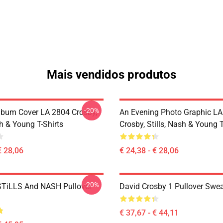
Mais vendidos produtos
-20%
lbum Cover LA 2804 Crosby,
An Evening Photo Graphic L
sh & Young T-Shirts
Crosby, Stills, Nash & Young T
€ 28,06
€ 24,38 - € 28,06
-20%
TiLLS And NASH Pullover
David Crosby 1 Pullover Swea
€ 37,67 - € 44,11