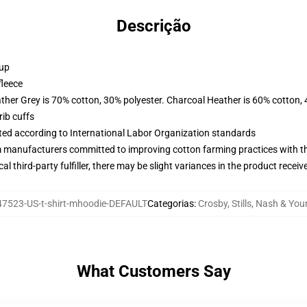
Descrição
 up
fleece
ather Grey is 70% cotton, 30% polyester. Charcoal Heather is 60% cotton,
ib cuffs
uated according to International Labor Organization standards
m manufacturers committed to improving cotton farming practices with the
al third-party fulfiller, there may be slight variances in the product receiv
7523-US-t-shirt-mhoodie-DEFAULT
Categorias
:
Crosby, Stills, Nash & Yo
What Customers Say