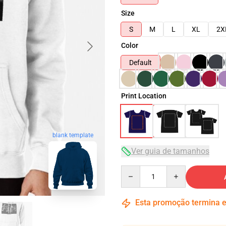
Size
S
M
L
XL
2X
Color
Default
Print Location
blank template
Ver guia de tamanhos
Quantity
Esta promoção termina