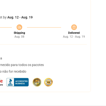
et by
Aug. 12 - Aug. 19
Shipping
Delivered
Aug. 08
Aug. 12 - Aug. 19
ta
necido para todos os pacotes
o não for recebido