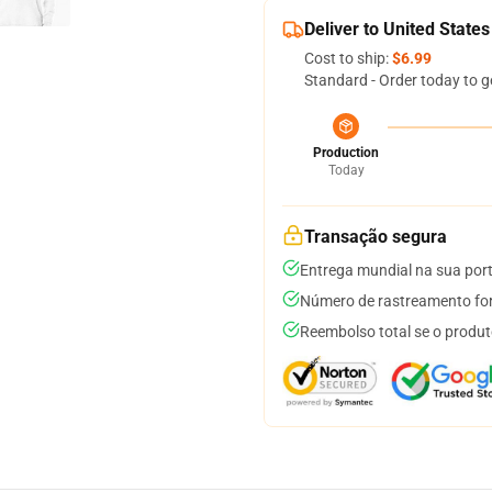
Deliver to United States
Cost to ship:
$6.99
Standard - Order today to g
Production
Today
Transação segura
Entrega mundial na sua por
Número de rastreamento for
Reembolso total se o produt