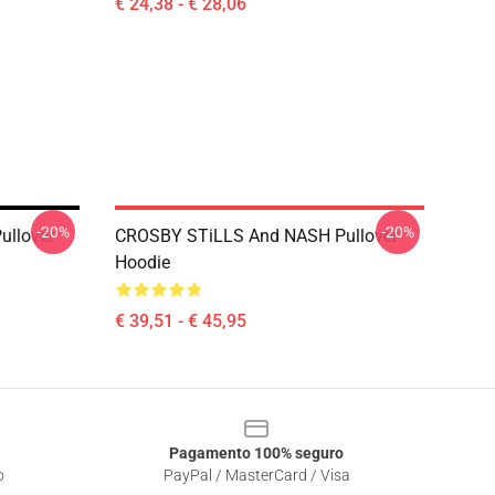
€ 24,38 - € 28,06
-20%
-20%
ullover
CROSBY STiLLS And NASH Pullover
Hoodie
€ 39,51 - € 45,95
Pagamento 100% seguro
o
PayPal / MasterCard / Visa