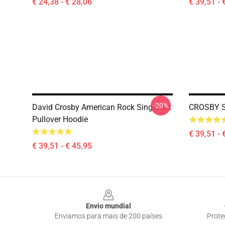
€ 24,38 - € 28,06
€ 39,51 - 
-20%
David Crosby American Rock Singer Art
CROSBY S
Pullover Hoodie
€ 39,51 - 
€ 39,51 - € 45,95
Footer
Envio mundial
Enviamos para mais de 200 países
Prote