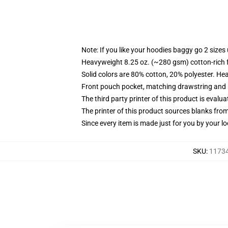
Note: If you like your hoodies baggy go 2 sizes
Heavyweight 8.25 oz. (~280 gsm) cotton-rich 
Solid colors are 80% cotton, 20% polyester. He
Front pouch pocket, matching drawstring and r
The third party printer of this product is eval
The printer of this product sources blanks fro
Since every item is made just for you by your loc
SKU
:
11734