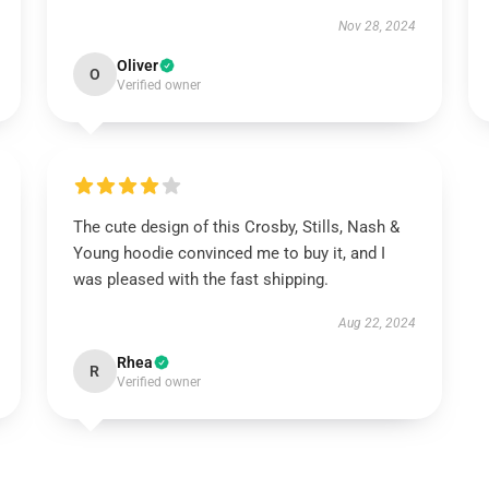
Nov 28, 2024
Oliver
O
Verified owner
The cute design of this Crosby, Stills, Nash &
Young hoodie convinced me to buy it, and I
was pleased with the fast shipping.
Aug 22, 2024
Rhea
R
Verified owner