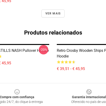
€ 45,95
VER MAIS
Produtos relacionados
-20%
TILLS NASH Pullover Hoodie
Retro Crosby Wooden Ships P
Hoodie
€ 45,95
€ 39,51 - € 45,95
Compre com confiança
Garantia internacional
gido 24/7, do clique à entrega
Oferecido no país de us