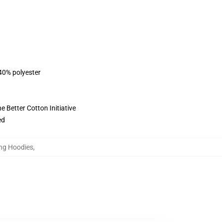
 40% polyester
 Better Cotton Initiative
ed
ung Hoodies
,