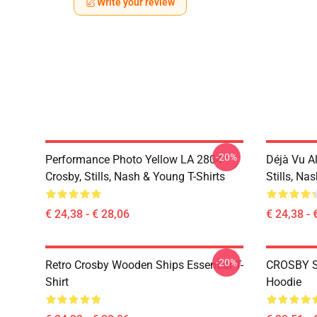
Write your review
-20%
Performance Photo Yellow LA 2804
Déjà Vu A
Crosby, Stills, Nash & Young T-Shirts
Stills, Na
€ 24,38 - € 28,06
€ 24,38 - 
-20%
Retro Crosby Wooden Ships Essential T-
CROSBY S
Shirt
Hoodie