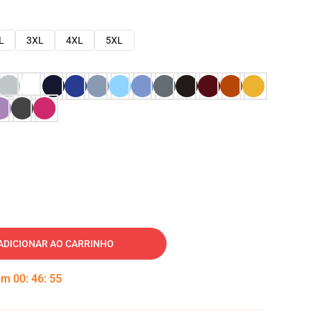
L
3XL
4XL
5XL
ADICIONAR AO CARRINHO
 em
00
:
46
:
54