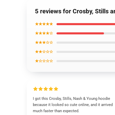
5 reviews for Crosby, Stills
★★★★★
★★★★☆
★★★☆☆
★★☆☆☆
★☆☆☆☆
I got this Crosby, Stills, Nash & Young hoodie
because it looked so cute online, and it arrived
much faster than expected.