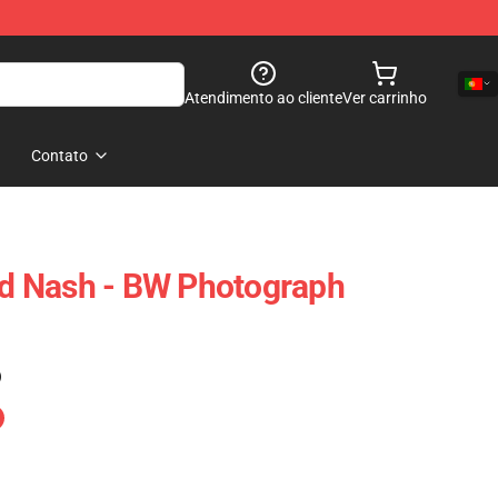
Atendimento ao cliente
Ver carrinho
Contato
And Nash - BW Photograph
)