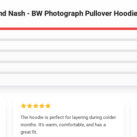
 and Nash - BW Photograph Pullover Hoodi
The hoodie is perfect for layering during colder
months. It’s warm, comfortable, and has a
great fit.