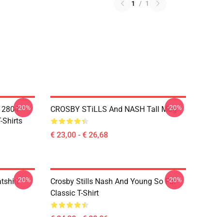
1
/
1
-20%
-20%
A 2804
CROSBY STiLLS And NASH Tall Mug
-Shirts
€ 23,00 - € 26,68
-20%
-20%
tshirt
Crosby Stills Nash And Young So Far
Classic T-Shirt