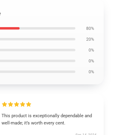
e
80%
20%
0%
0%
0%
This product is exceptionally dependable and
well-made; it’s worth every cent.