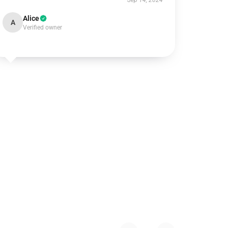
Sep 14, 2024
Alice
A
Verified owner