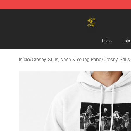
Crosby, Stills, Nash & Young Store - Official Crosby, S
Início
Loja
Início
/
Crosby, Stills, Nash & Young Pano
/
Crosby, Still