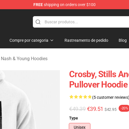
FREE
shipping on orders over $100
tills, Nash & Young Merchandise Shop
Compre por categoria
Rastreamento de pedido
Blog
s, Nash & Young Hoodies
Crosby, Stills 
Pullover Hoodie
(5 customer reviews
€49.39
€39.51
-20%
$42.95
Type
Unisex