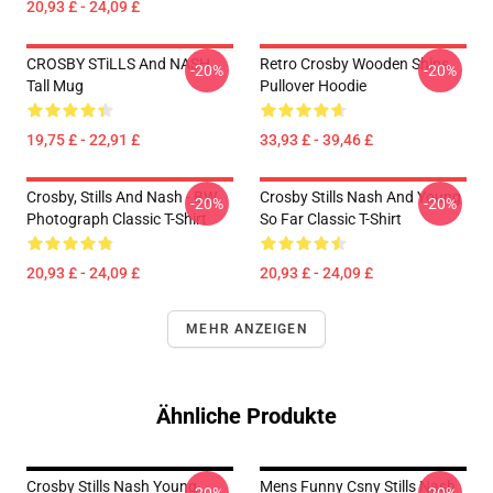
20,93 £ - 24,09 £
CROSBY STiLLS And NASH
Retro Crosby Wooden Ships
-20%
-20%
Tall Mug
Pullover Hoodie
19,75 £ - 22,91 £
33,93 £ - 39,46 £
Crosby, Stills And Nash - BW
Crosby Stills Nash And Young
-20%
-20%
Photograph Classic T-Shirt
So Far Classic T-Shirt
20,93 £ - 24,09 £
20,93 £ - 24,09 £
MEHR ANZEIGEN
Ähnliche Produkte
Crosby Stills Nash Young
Mens Funny Csny Stills Nash