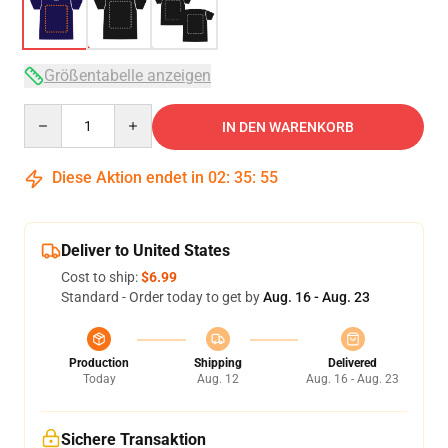
Größentabelle anzeigen
Quantity
IN DEN WARENKORB
Diese Aktion endet in
02
:
35
:
54
Deliver to United States
Cost to ship:
$6.99
Standard - Order today to get by
Aug. 16 - Aug. 23
Production
Shipping
Delivered
Today
Aug. 12
Aug. 16 - Aug. 23
Sichere Transaktion