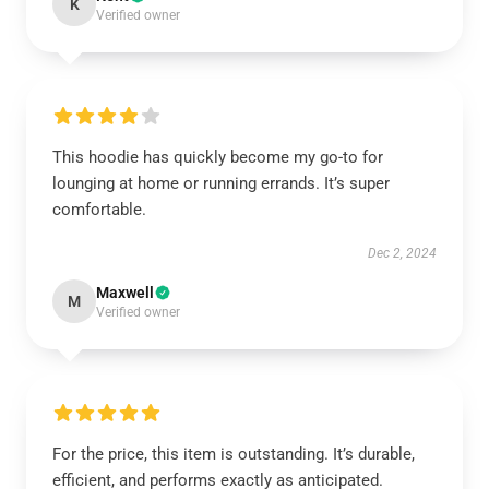
K
Verified owner
This hoodie has quickly become my go-to for
lounging at home or running errands. It’s super
comfortable.
Dec 2, 2024
Maxwell
M
Verified owner
For the price, this item is outstanding. It’s durable,
efficient, and performs exactly as anticipated.