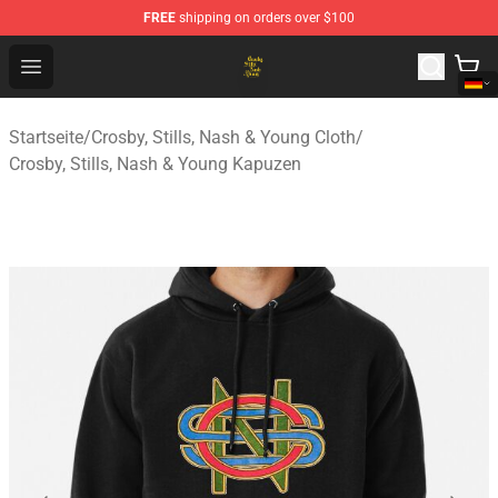
FREE
shipping on orders over $100
Crosby, Stills, Nash & Young Store - Official Crosby, Sti
Open menu
Startseite
/
Crosby, Stills, Nash & Young Cloth
/
Crosby, Stills, Nash & Young Kapuzen