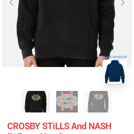
blank template
CROSBY STiLLS And NASH