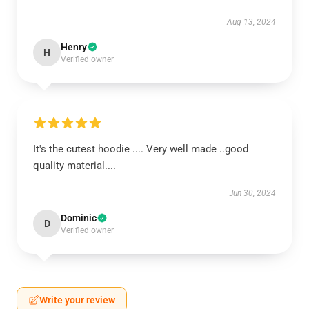
Aug 13, 2024
Henry
H
Verified owner
It's the cutest hoodie .... Very well made ..good
quality material....
Jun 30, 2024
Dominic
D
Verified owner
Write your review