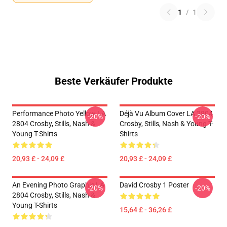
1
/
1
Beste Verkäufer Produkte
Performance Photo Yellow LA
Déjà Vu Album Cover LA 2804
-20%
-20%
2804 Crosby, Stills, Nash &
Crosby, Stills, Nash & Young T-
Young T-Shirts
Shirts
20,93 £ - 24,09 £
20,93 £ - 24,09 £
An Evening Photo Graphic LA
David Crosby 1 Poster
-20%
-20%
2804 Crosby, Stills, Nash &
Young T-Shirts
15,64 £ - 36,26 £