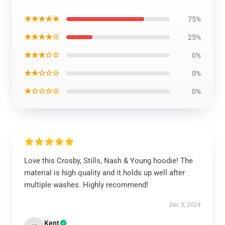
★★★★★
75%
★★★★☆
25%
★★★☆☆
0%
★★☆☆☆
0%
★☆☆☆☆
0%
Love this Crosby, Stills, Nash & Young hoodie! The
material is high quality and it holds up well after
multiple washes. Highly recommend!
Dec 5, 2024
Kent