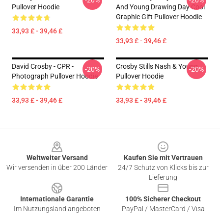
-20%
-20%
Pullover Hoodie
And Young Drawing Day Cool
Graphic Gift Pullover Hoodie
33,93 £ - 39,46 £
33,93 £ - 39,46 £
David Crosby - CPR -
Crosby Stills Nash & Young
-20%
-20%
Photograph Pullover Hoodie
Pullover Hoodie
33,93 £ - 39,46 £
33,93 £ - 39,46 £
Footer
Weltweiter Versand
Kaufen Sie mit Vertrauen
Wir versenden in über 200 Länder
24/7 Schutz von Klicks bis zur
Lieferung
Internationale Garantie
100% Sicherer Checkout
Im Nutzungsland angeboten
PayPal / MasterCard / Visa