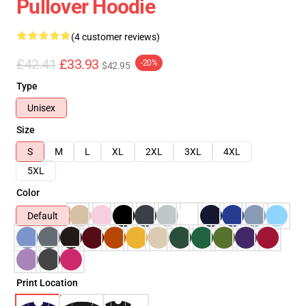
Pullover Hoodie
(4 customer reviews)
£42.41
£33.93
-20%
$42.95
Type
Unisex
Size
S
M
L
XL
2XL
3XL
4XL
5XL
Color
Default
Print Location