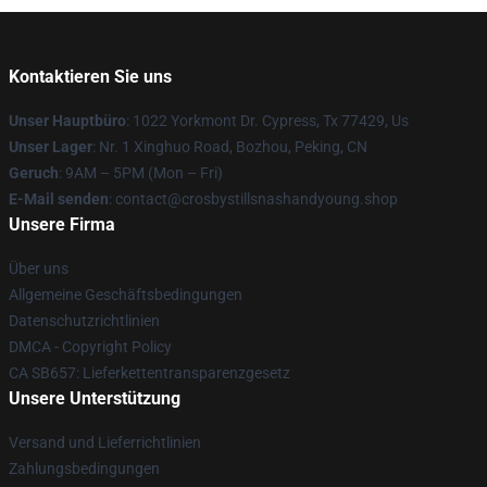
Kontaktieren Sie uns
Unser Hauptbüro
: 1022 Yorkmont Dr. Cypress, Tx 77429, Us
Unser Lager
: Nr. 1 Xinghuo Road, Bozhou, Peking, CN
Geruch
: 9AM – 5PM (Mon – Fri)
E-Mail senden
: contact@crosbystillsnashandyoung.shop
Unsere Firma
Über uns
Allgemeine Geschäftsbedingungen
Datenschutzrichtlinien
DMCA - Copyright Policy
CA SB657: Lieferkettentransparenzgesetz
Unsere Unterstützung
Versand und Lieferrichtlinien
Zahlungsbedingungen