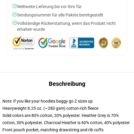
Weltweite Lieferung bis vor Ihre Tür
Sendungsnummer für alle Pakete bereitgestellt
Vollständige Rückerstattung, wenn das Produkt nicht
erhalten wurde
Beschreibung
Note: If you like your hoodies baggy go 2 sizes up
Heavyweight 8.25 oz. (~280 gsm) cotton-rich fleece
Solid colors are 80% cotton, 20% polyester. Heather Grey is 70%
cotton, 30% polyester. Charcoal Heather is 60% cotton, 40% polyester
Front pouch pocket, matching drawstring and rib cuffs