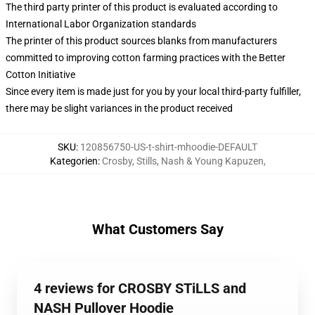
The third party printer of this product is evaluated according to
International Labor Organization standards
The printer of this product sources blanks from manufacturers
committed to improving cotton farming practices with the Better
Cotton Initiative
Since every item is made just for you by your local third-party fulfiller,
there may be slight variances in the product received
SKU
:
120856750-US-t-shirt-mhoodie-DEFAULT
Kategorien
:
Crosby, Stills, Nash & Young Kapuzen
,
What Customers Say
4 reviews for CROSBY STiLLS and
NASH Pullover Hoodie