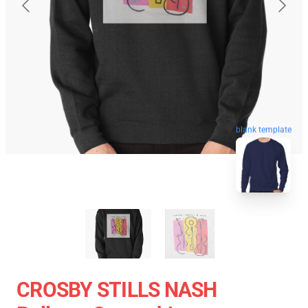
blank template
CROSBY STILLS NASH