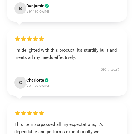
Benjamin
B
Verified owner
I'm delighted with this product. It’s sturdily built and
meets all my needs effectively.
Sep 1, 2024
Charlotte
C
Verified owner
This item surpassed all my expectations; it’s
dependable and performs exceptionally well.