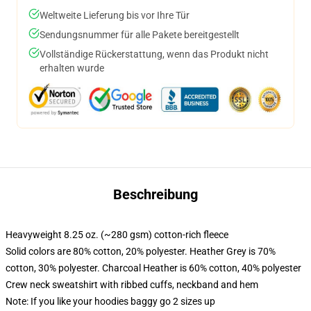
Weltweite Lieferung bis vor Ihre Tür
Sendungsnummer für alle Pakete bereitgestellt
Vollständige Rückerstattung, wenn das Produkt nicht
erhalten wurde
Beschreibung
Heavyweight 8.25 oz. (~280 gsm) cotton-rich fleece
Solid colors are 80% cotton, 20% polyester. Heather Grey is 70%
cotton, 30% polyester. Charcoal Heather is 60% cotton, 40% polyester
Crew neck sweatshirt with ribbed cuffs, neckband and hem
Note: If you like your hoodies baggy go 2 sizes up