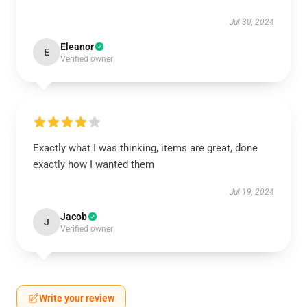
Jul 30, 2024
Eleanor
E
Verified owner
Exactly what I was thinking, items are great, done
exactly how I wanted them
Jul 19, 2024
Jacob
J
Verified owner
Write your review