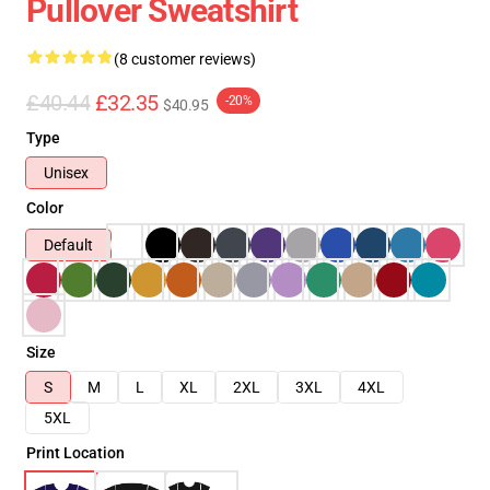
Pullover Sweatshirt
(8 customer reviews)
£40.44
£32.35
-20%
$40.95
Type
Unisex
Color
Default
Size
S
M
L
XL
2XL
3XL
4XL
5XL
Print Location