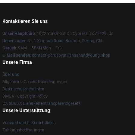
Kontaktieren Sie uns
Unser Hauptbüro
: 1022 Yorkmont Dr. Cypress, Tx 77429, Us
Unser Lager
: Nr. 1 Xinghuo Road, Bozhou, Peking, CN
Geruch
: 9AM – 5PM (Mon – Fri)
E-Mail senden
: contact@crosbystillsnashandyoung.shop
Unsere Firma
Über uns
Allgemeine Geschäftsbedingungen
Datenschutzrichtlinien
DMCA - Copyright Policy
CA SB657: Lieferkettentransparenzgesetz
Unsere Unterstützung
Versand und Lieferrichtlinien
Zahlungsbedingungen