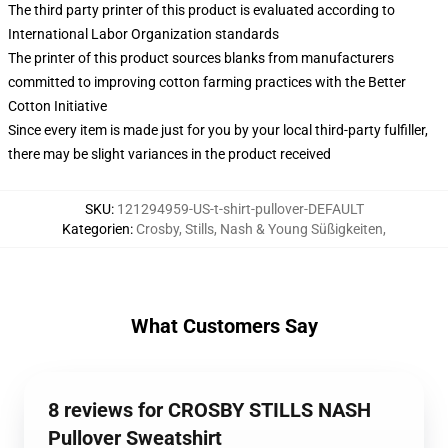
The third party printer of this product is evaluated according to
International Labor Organization standards
The printer of this product sources blanks from manufacturers
committed to improving cotton farming practices with the Better
Cotton Initiative
Since every item is made just for you by your local third-party fulfiller,
there may be slight variances in the product received
SKU
:
121294959-US-t-shirt-pullover-DEFAULT
Kategorien
:
Crosby, Stills, Nash & Young Süßigkeiten
,
What Customers Say
8 reviews for CROSBY STILLS NASH
Pullover Sweatshirt