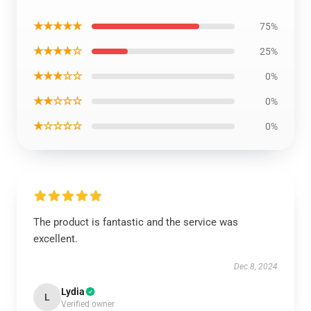
★★★★★
75%
★★★★☆
25%
★★★☆☆
0%
★★☆☆☆
0%
★☆☆☆☆
0%
The product is fantastic and the service was
excellent.
Dec 8, 2024
Lydia
L
Verified owner