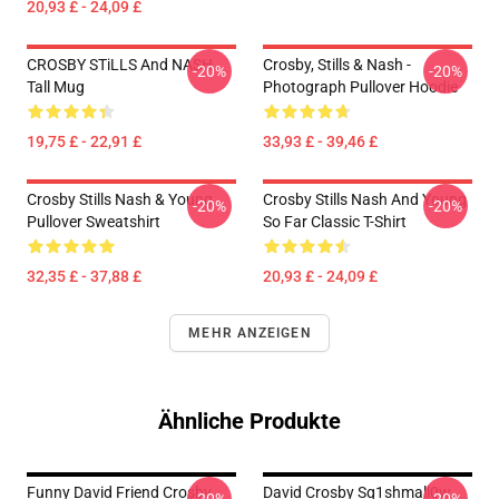
20,93 £ - 24,09 £
CROSBY STiLLS And NASH
Crosby, Stills & Nash -
-20%
-20%
Tall Mug
Photograph Pullover Hoodie
19,75 £ - 22,91 £
33,93 £ - 39,46 £
Crosby Stills Nash & Young
Crosby Stills Nash And Young
-20%
-20%
Pullover Sweatshirt
So Far Classic T-Shirt
32,35 £ - 37,88 £
20,93 £ - 24,09 £
MEHR ANZEIGEN
Ähnliche Produkte
Funny David Friend Crosby
David Crosby Sq1shmall0w