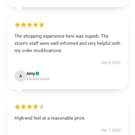
The shopping experience here was superb. The
store's staff were well-informed and very helpful with
my order modifications.
Dec 6, 2024
Amy
A
Verified owner
High-end feel at a reasonable price.
Dec 1, 2024