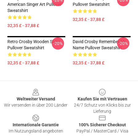
-20%
-20%
American Singer Art Pullover
Pullover Sweatshirt
Sweatshirt
32,35 £ - 37,88 £
32,35 £ - 37,88 £
Retro Crosby Wooden Ships
David Crosby Remember My
-20%
-20%
Pullover Sweatshirt
Name Pullover Sweatshirt
32,35 £ - 37,88 £
32,35 £ - 37,88 £
Footer
Weltweiter Versand
Kaufen Sie mit Vertrauen
Wir versenden in über 200 Länder
24/7 Schutz von Klicks bis zur
Lieferung
Internationale Garantie
100% Sicherer Checkout
Im Nutzungsland angeboten
PayPal / MasterCard / Visa