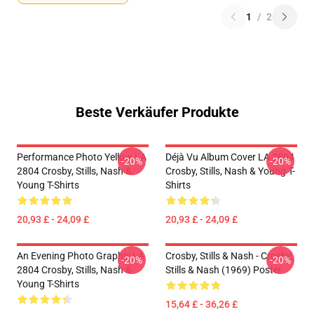
1
/
2
Beste Verkäufer Produkte
Performance Photo Yellow LA
Déjà Vu Album Cover LA 2804
-20%
-20%
2804 Crosby, Stills, Nash &
Crosby, Stills, Nash & Young T-
Young T-Shirts
Shirts
20,93 £ - 24,09 £
20,93 £ - 24,09 £
An Evening Photo Graphic LA
Crosby, Stills & Nash - Crosby,
-20%
-20%
2804 Crosby, Stills, Nash &
Stills & Nash (1969) Poster
Young T-Shirts
15,64 £ - 36,26 £