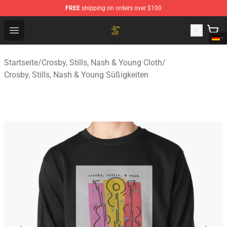
FREE
shipping on orders over $100
Crosby, Stills, Nash & Young Store - Official Crosby, Sti
Open menu
Startseite
/
Crosby, Stills, Nash & Young Cloth
/
Crosby, Stills, Nash & Young Süßigkeiten