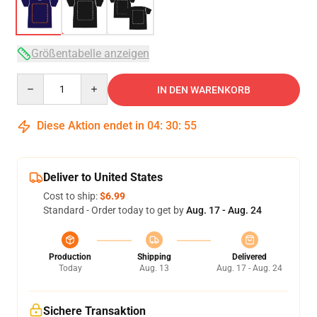
Größentabelle anzeigen
Quantity
IN DEN WARENKORB
Diese Aktion endet in
04
:
30
:
54
Deliver to United States
Cost to ship:
$6.99
Standard - Order today to get by
Aug. 17 - Aug. 24
Production
Shipping
Delivered
Today
Aug. 13
Aug. 17 - Aug. 24
Sichere Transaktion