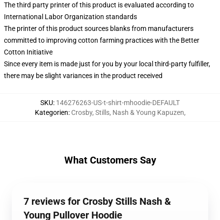
The third party printer of this product is evaluated according to
International Labor Organization standards
The printer of this product sources blanks from manufacturers
committed to improving cotton farming practices with the Better
Cotton Initiative
Since every item is made just for you by your local third-party fulfiller,
there may be slight variances in the product received
SKU
:
146276263-US-t-shirt-mhoodie-DEFAULT
Kategorien
:
Crosby, Stills, Nash & Young Kapuzen
,
What Customers Say
7 reviews for Crosby Stills Nash &
Young Pullover Hoodie