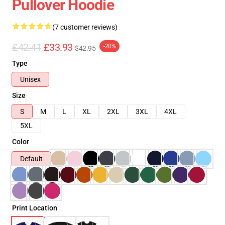
Pullover Hoodie
(7 customer reviews)
£42.41
£33.93
-20%
$42.95
Type
Unisex
Size
S
M
L
XL
2XL
3XL
4XL
5XL
Color
Default
Print Location