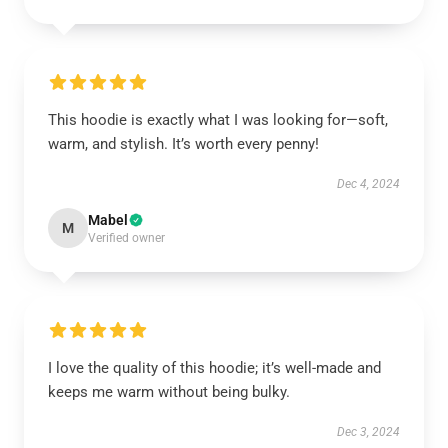
This hoodie is exactly what I was looking for—soft,
warm, and stylish. It’s worth every penny!
Dec 4, 2024
Mabel
M
Verified owner
I love the quality of this hoodie; it’s well-made and
keeps me warm without being bulky.
Dec 3, 2024