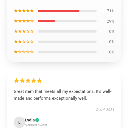
★★★★★
71%
★★★★☆
29%
★★★☆☆
0%
★★☆☆☆
0%
★☆☆☆☆
0%
Great item that meets all my expectations. It’s well-
made and performs exceptionally well.
Dec 4, 2024
Lydia
L
Verified owner