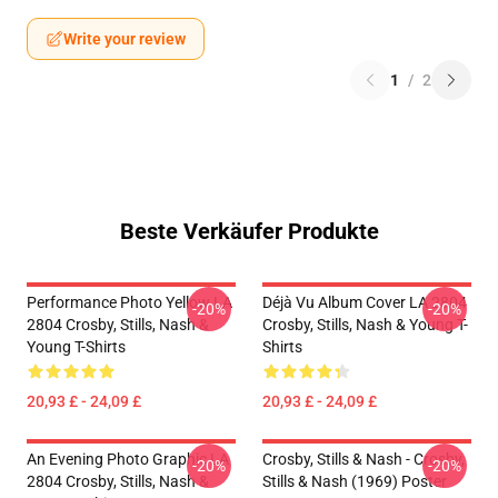
Write your review
1
/
2
Beste Verkäufer Produkte
Performance Photo Yellow LA
Déjà Vu Album Cover LA 2804
-20%
-20%
2804 Crosby, Stills, Nash &
Crosby, Stills, Nash & Young T-
Young T-Shirts
Shirts
20,93 £ - 24,09 £
20,93 £ - 24,09 £
An Evening Photo Graphic LA
Crosby, Stills & Nash - Crosby,
-20%
-20%
2804 Crosby, Stills, Nash &
Stills & Nash (1969) Poster