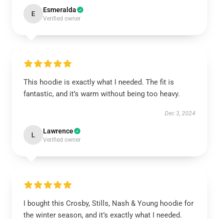
Esmeralda
E
Verified owner
This hoodie is exactly what I needed. The fit is
fantastic, and it’s warm without being too heavy.
Dec 3, 2024
Lawrence
L
Verified owner
I bought this Crosby, Stills, Nash & Young hoodie for
the winter season, and it’s exactly what I needed.