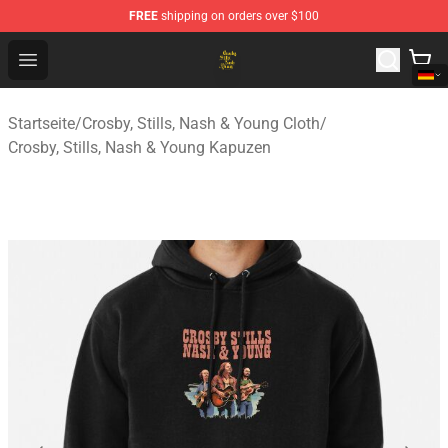
FREE
shipping on orders over $100
Crosby, Stills, Nash & Young Store - Official Crosby, Sti
Open menu
Startseite
/
Crosby, Stills, Nash & Young Cloth
/
Crosby, Stills, Nash & Young Kapuzen