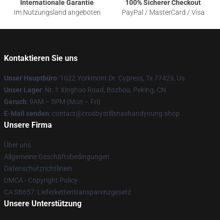
Internationale Garantie
100% Sicherer Checkout
Im Nutzungsland angeboten
PayPal / MasterCard / Visa
Kontaktieren Sie uns
Unser Hauptbüro
: 1022 Yorkmont Dr. Cypress, Tx 77429, Us
Unser Lager
: Nr. 1 Xinghuo Road, Bozhou, Peking, CN
Geruch
: 9AM – 5PM (Mon – Fri)
E-Mail senden
: contact@crosbystillsnashandyoung.shop
Unsere Firma
Über uns
Allgemeine Geschäftsbedingungen
Datenschutzrichtlinien
DMCA - Copyright Policy
CA SB657: Lieferkettentransparenzgesetz
Unsere Unterstützung