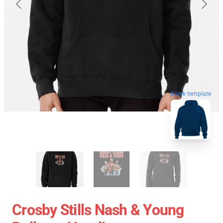
blank template
Crosby Stills Nash & Young