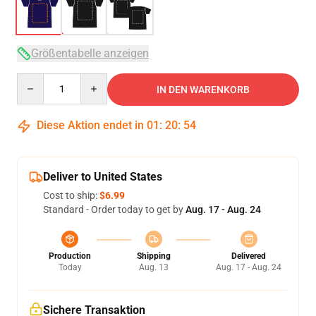
Größentabelle anzeigen
Quantity
IN DEN WARENKORB
Diese Aktion endet in
01
:
20
:
54
Deliver to United States
Cost to ship:
$6.99
Standard - Order today to get by
Aug. 17 - Aug. 24
Production
Shipping
Delivered
Today
Aug. 13
Aug. 17 - Aug. 24
Sichere Transaktion