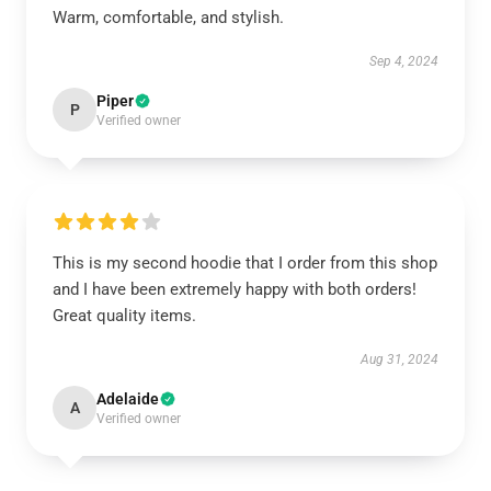
Warm, comfortable, and stylish.
Sep 4, 2024
Piper
P
Verified owner
This is my second hoodie that I order from this shop
and I have been extremely happy with both orders!
Great quality items.
Aug 31, 2024
Adelaide
A
Verified owner