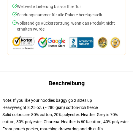
Weltweite Lieferung bis vor Ihre Tür
Sendungsnummer für alle Pakete bereitgestellt
Vollständige Rückerstattung, wenn das Produkt nicht
erhalten wurde
Beschreibung
Note: If you like your hoodies baggy go 2 sizes up
Heavyweight 8.25 oz. (~280 gsm) cotton-rich fleece
Solid colors are 80% cotton, 20% polyester. Heather Grey is 70%
cotton, 30% polyester. Charcoal Heather is 60% cotton, 40% polyester
Front pouch pocket, matching drawstring and rib cuffs