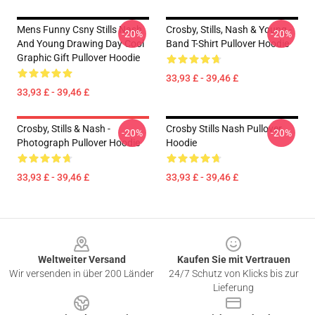
Mens Funny Csny Stills Nash
Crosby, Stills, Nash & Young -
-20%
-20%
And Young Drawing Day Cool
Band T-Shirt Pullover Hoodie
Graphic Gift Pullover Hoodie
33,93 £ - 39,46 £
33,93 £ - 39,46 £
Crosby, Stills & Nash -
Crosby Stills Nash Pullover
-20%
-20%
Photograph Pullover Hoodie
Hoodie
33,93 £ - 39,46 £
33,93 £ - 39,46 £
Footer
Weltweiter Versand
Kaufen Sie mit Vertrauen
Wir versenden in über 200 Länder
24/7 Schutz von Klicks bis zur
Lieferung