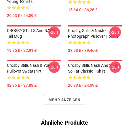
Young T-Shirts
15,64 £ - 36,26 £
20,93 £ - 24,09 £
CROSBY STiLLS And NASH
Crosby, Stills & Nash -
-20%
-20%
Tall Mug
Photograph Pullover Hoodie
19,75 £ - 22,91 £
33,93 £ - 39,46 £
Crosby Stills Nash & Young
Crosby Stills Nash And Young
-20%
-20%
Pullover Sweatshirt
So Far Classic T-Shirt
32,35 £ - 37,88 £
20,93 £ - 24,09 £
MEHR ANZEIGEN
Ähnliche Produkte