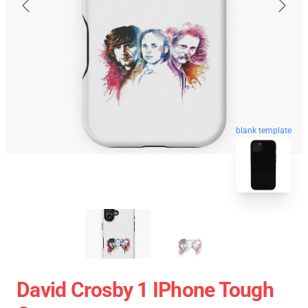
blank template
David Crosby 1 IPhone Tough