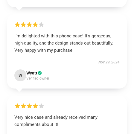
I’m delighted with this phone case! It’s gorgeous,
high-quality, and the design stands out beautifully.
Very happy with my purchase!
Nov 29, 2024
Wyatt
W
Verified owner
Very nice case and already received many
compliments about it!