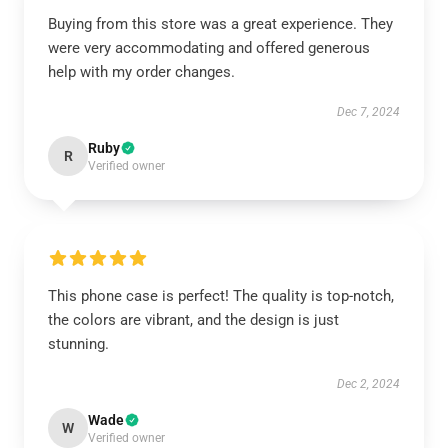
Buying from this store was a great experience. They
were very accommodating and offered generous
help with my order changes.
Dec 7, 2024
Ruby
R
Verified owner
This phone case is perfect! The quality is top-notch,
the colors are vibrant, and the design is just
stunning.
Dec 2, 2024
Wade
W
Verified owner