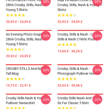
Performance Photo Yellow LA
Déjà Vu Album Cover LA 2804
-20%
-20%
2804 Crosby, Stills, Nash &
Crosby, Stills, Nash & Young T-
Young T-Shirts
Shirts
20,93 £ - 24,09 £
20,93 £ - 24,09 £
An Evening Photo Graphic LA
Crosby, Stills & Nash - Crosby,
-20%
-20%
2804 Crosby, Stills, Nash &
Stills & Nash (1969) Poster
Young T-Shirts
15,64 £ - 36,26 £
20,93 £ - 24,09 £
CROSBY STiLLS And NASH
Crosby, Stills & Nash -
-20%
-20%
Tall Mug
Photograph Pullover Hoodie
19,75 £ - 22,91 £
33,93 £ - 39,46 £
Crosby Stills Nash & Young
Crosby Stills Nash And Young
-20%
-20%
Pullover Sweatshirt
So Far Classic T-Shirt