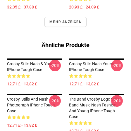
32,35 £ - 37,88 £
20,93 £ - 24,09 £
MEHR ANZEIGEN
Ähnliche Produkte
Crosby Stills Nash & Young
Crosby Stills Nash Young
-20%
-20%
IPhone Tough Case
IPhone Tough Case
12,71 £ - 13,82 £
12,71 £ - 13,82 £
Crosby, Stills And Nash - BW
The Band Crosby Logo Stills
-20%
-20%
Photograph IPhone Tough
Band Music Nash Fashion
Case
And Young IPhone Tough
Case
12,71 £ - 13,82 £