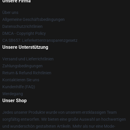
Unsere Firma
Über uns
Allgemeine Geschäftsbedingungen
Datenschutzrichtlinien
DMCA - Copyright Policy
CA SB657: Lieferkettentransparenzgesetz
Unsere Unterstützung
Versand und Lieferrichtlinien
Zahlungsbedingungen
Return & Refund Richtlinien
Kontaktieren Sie uns
Kundenhilfe (FAQ)
Werdegang
Unser Shop
Jedes unserer Produkte wurde von unserem erstklassigen Team
sorgfältig entworfen. Wir bieten eine große Auswahl an hochwertigen
und wunderschön gestalteten Artikeln. Mehr als nur eine Mode-