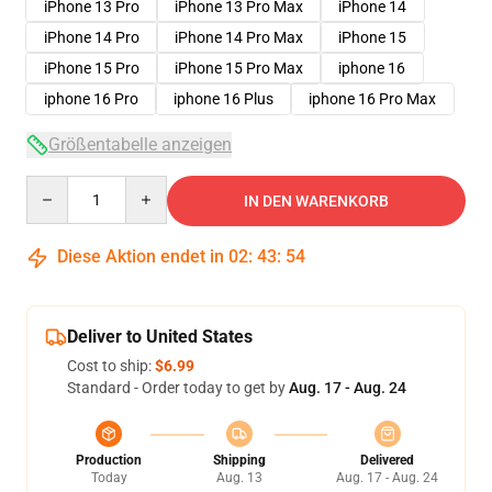
iPhone 13 Pro
iPhone 13 Pro Max
iPhone 14
iPhone 14 Pro
iPhone 14 Pro Max
iPhone 15
iPhone 15 Pro
iPhone 15 Pro Max
iphone 16
iphone 16 Pro
iphone 16 Plus
iphone 16 Pro Max
Größentabelle anzeigen
Quantity
IN DEN WARENKORB
Diese Aktion endet in
02
:
43
:
53
Deliver to United States
Cost to ship:
$6.99
Standard - Order today to get by
Aug. 17 - Aug. 24
Production
Shipping
Delivered
Today
Aug. 13
Aug. 17 - Aug. 24