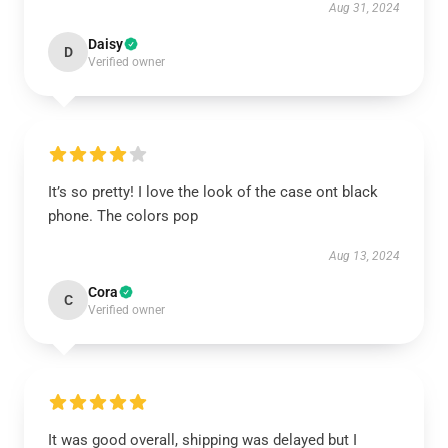
Aug 31, 2024
Daisy
D
Verified owner
It’s so pretty! I love the look of the case ont black
phone. The colors pop
Aug 13, 2024
Cora
C
Verified owner
It was good overall, shipping was delayed but I