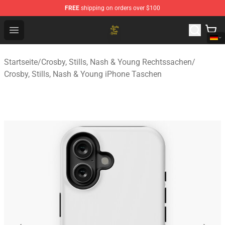
FREE
shipping on orders over $100
Crosby, Stills, Nash & Young Store - Official Crosby, Sti
Open menu
Startseite
/
Crosby, Stills, Nash & Young Rechtssachen
/
Crosby, Stills, Nash & Young iPhone Taschen