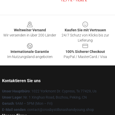
12,71 £ - 13,82 £
Footer
Weltweiter Versand
Kaufen Sie mit Vertrauen
Wir versenden in über 200 Länder
24/7 Schutz von Klicks bis zur
Lieferung
Internationale Garantie
100% Sicherer Checkout
Im Nutzungsland angeboten
PayPal / MasterCard / Visa
Kontaktieren Sie uns
Unser Hauptbüro
: 1022 Yorkmont Dr. Cypress, Tx 77429, Us
Unser Lager
: Nr. 1 Xinghuo Road, Bozhou, Peking, CN
Geruch
: 9AM – 5PM (Mon – Fri)
E-Mail senden
: contact@crosbystillsnashandyoung.shop