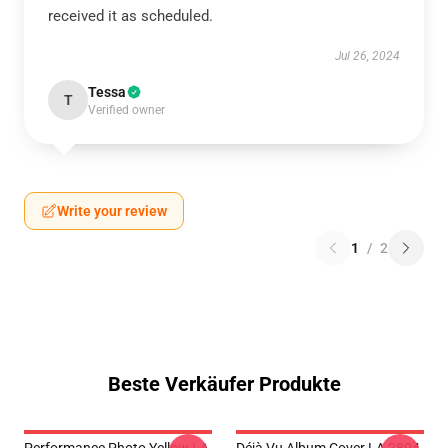
received it as scheduled.
Jul 26, 2024
Tessa
T
Verified owner
Write your review
1
/
2
Beste Verkäufer Produkte