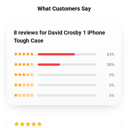
What Customers Say
8 reviews for David Crosby 1 iPhone
Tough Case
★★★★★
63%
★★★★☆
38%
★★★☆☆
0%
★★☆☆☆
0%
★☆☆☆☆
0%