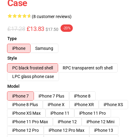
Case
(8 customer reviews)
£17.28
£13.83
-20%
$17.50
Type
iPhone
Samsung
Style
PC black frosted shell
RPC transparent soft shell
LPC glass phone case
Model
iPhone 7
iPhone 7 Plus
iPhone 8
iPhone 8 Plus
iPhone X
iPhone XR
iPhone XS
iPhone XS Max
iPhone 11
iPhone 11 Pro
iPhone 11 Pro Max
iPhone 12
iPhone 12 Mini
iPhone 12 Pro
iPhone 12 Pro Max
iPhone 13