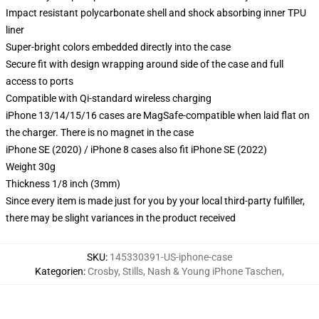
Impact resistant polycarbonate shell and shock absorbing inner TPU
liner
Super-bright colors embedded directly into the case
Secure fit with design wrapping around side of the case and full
access to ports
Compatible with Qi-standard wireless charging
iPhone 13/14/15/16 cases are MagSafe-compatible when laid flat on
the charger. There is no magnet in the case
iPhone SE (2020) / iPhone 8 cases also fit iPhone SE (2022)
Weight 30g
Thickness 1/8 inch (3mm)
Since every item is made just for you by your local third-party fulfiller,
there may be slight variances in the product received
SKU
:
145330391-US-iphone-case
Kategorien
:
Crosby, Stills, Nash & Young iPhone Taschen
,