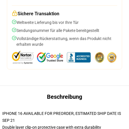
Sichere Transaktion
Weltweite Lieferung bis vor Ihre Tür
Sendungsnummer für alle Pakete bereitgestellt
Vollständige Rückerstattung, wenn das Produkt nicht
erhalten wurde
Beschreibung
IPHONE 16 AVAILABLE FOR PREORDER, ESTIMATED SHIP DATE IS
SEP 21
Double layer clip-on protective case with extra durability