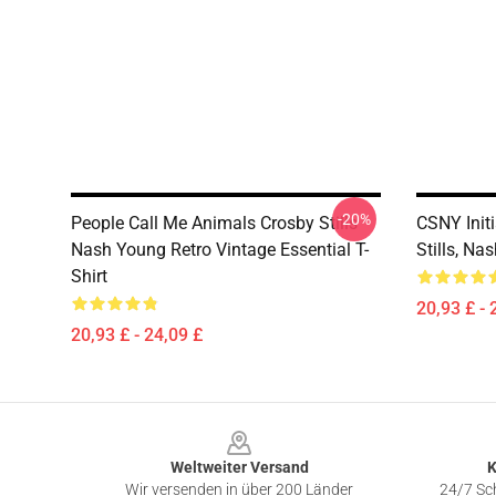
-20%
People Call Me Animals Crosby Stills
CSNY Init
Nash Young Retro Vintage Essential T-
Stills, Na
Shirt
20,93 £ - 
20,93 £ - 24,09 £
Footer
Weltweiter Versand
K
Wir versenden in über 200 Länder
24/7 Sch