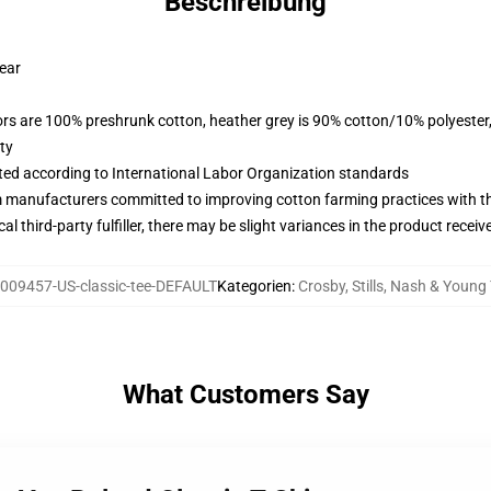
Beschreibung
wear
lors are 100% preshrunk cotton, heather grey is 90% cotton/10% polyester
ty
uated according to International Labor Organization standards
m manufacturers committed to improving cotton farming practices with the
al third-party fulfiller, there may be slight variances in the product receiv
009457-US-classic-tee-DEFAULT
Kategorien
:
Crosby, Stills, Nash & Young 
What Customers Say