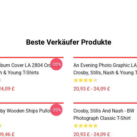
Beste Verkäufer Produkte
-20%
lbum Cover LA 2804 Crosby,
An Evening Photo Graphic L
sh & Young T-Shirts
Crosby, Stills, Nash & Young T
24,09 £
20,93 £ - 24,09 £
-20%
sby Wooden Ships Pullover
Crosby, Stills And Nash - BW
Photograph Classic T-Shirt
39,46 £
20,93 £ - 24,09 £