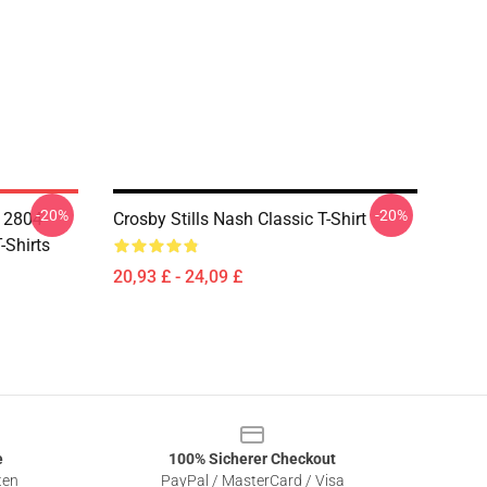
-20%
-20%
A 2804
Crosby Stills Nash Classic T-Shirt
-Shirts
20,93 £ - 24,09 £
e
100% Sicherer Checkout
ten
PayPal / MasterCard / Visa