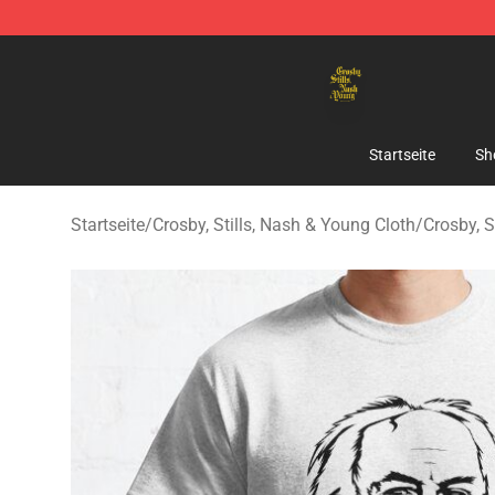
Crosby, Stills, Nash & Young Store - Official Crosby, S
Startseite
Sh
Startseite
/
Crosby, Stills, Nash & Young Cloth
/
Crosby, S