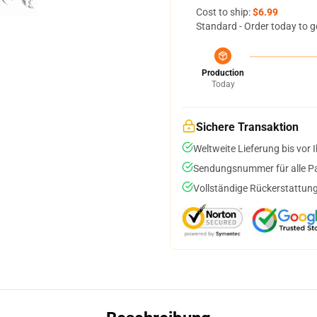
Cost to ship:
$6.99
Standard - Order today to g
Production
Today
Sichere Transaktion
Weltweite Lieferung bis vor I
Sendungsnummer für alle Pak
Vollständige Rückerstattung