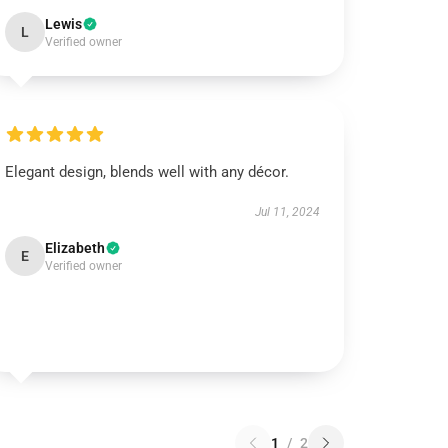
Lewis
L
Verified owner
Elegant design, blends well with any décor.
Jul 11, 2024
Elizabeth
E
Verified owner
1
/
2