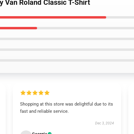
y Van Roland Classic T-Shirt
Shopping at this store was delightful due to its
fast and reliable service.
Dec 3, 2024