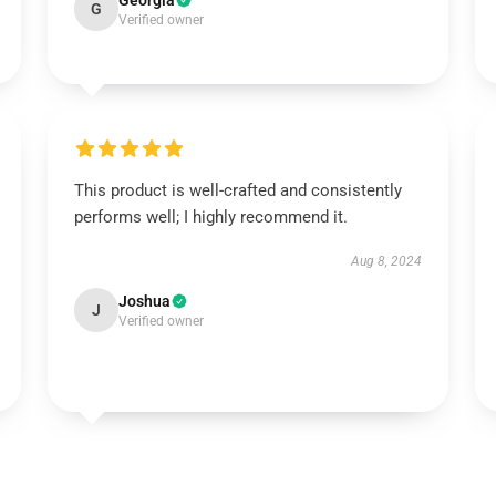
Georgia
G
Verified owner
This product is well-crafted and consistently
performs well; I highly recommend it.
Aug 8, 2024
Joshua
J
Verified owner