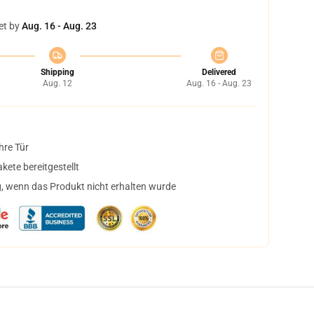
et by
Aug. 16 - Aug. 23
Shipping
Delivered
Aug. 12
Aug. 16 - Aug. 23
hre Tür
ete bereitgestellt
, wenn das Produkt nicht erhalten wurde