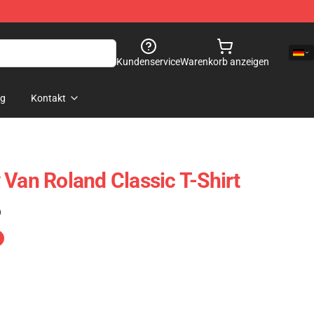
Kundenservice
Warenkorb anzeigen
og
Kontakt
 Van Roland Classic T-Shirt
)