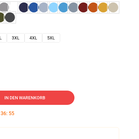
L
3XL
4XL
5XL
IN DEN WARENKORB
:
36
:
54