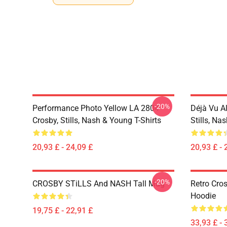
-20%
Performance Photo Yellow LA 2804
Déjà Vu A
Crosby, Stills, Nash & Young T-Shirts
Stills, Na
20,93 £ - 24,09 £
20,93 £ - 
-20%
CROSBY STiLLS And NASH Tall Mug
Retro Cro
Hoodie
19,75 £ - 22,91 £
33,93 £ - 