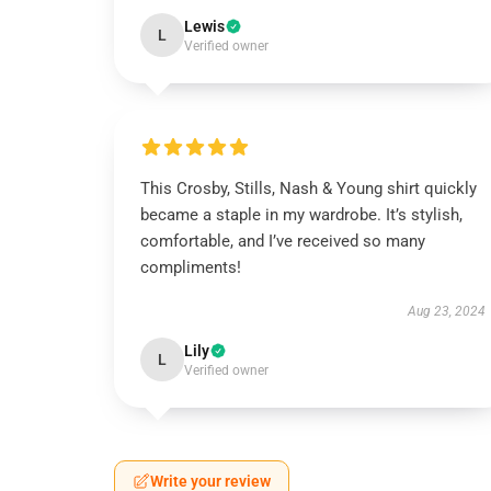
Lewis
L
Verified owner
This Crosby, Stills, Nash & Young shirt quickly
became a staple in my wardrobe. It’s stylish,
comfortable, and I’ve received so many
compliments!
Aug 23, 2024
Lily
L
Verified owner
Write your review