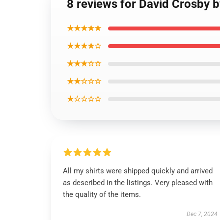
8 reviews for David Crosby b
★★★★★
★★★★☆
★★★☆☆
★★☆☆☆
★☆☆☆☆
All my shirts were shipped quickly and arrived
as described in the listings. Very pleased with
the quality of the items.
Dec 7, 2024