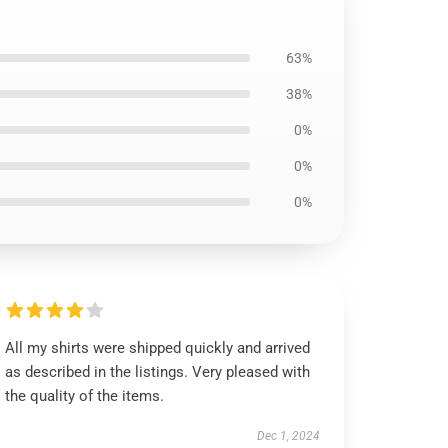
63%
38%
0%
0%
0%
All my shirts were shipped quickly and arrived
as described in the listings. Very pleased with
the quality of the items.
Dec 1, 2024