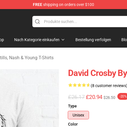
FREE
shipping on orders over $100
tills, Nash & Young Merchandise Shop
op
Nach Kategorie einkaufen
Bestellung verfolgen
Bl
tills, Nash & Young T-Shirts
David Crosby By
(8 customer reviews
£26.17
£20.94
-20%
$26.50
Type
Unisex
Color