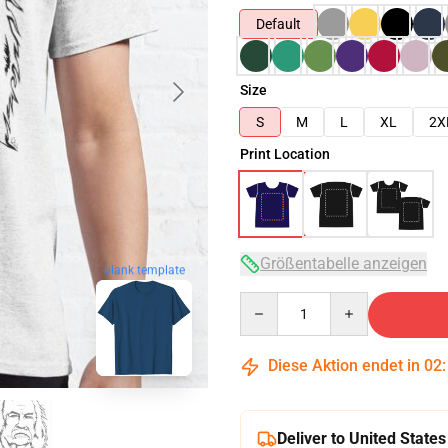
Default
Size
S
M
L
XL
2X
Print Location
Größentabelle anzeigen
blank template
Quantity
Diese Aktion endet in
02
Deliver to United States