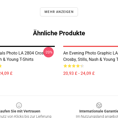
MEHR ANZEIGEN
Ähnliche Produkte
-20%
ials Photo LA 2804 Crosby,
An Evening Photo Graphic L
sh & Young T-Shirts
Crosby, Stills, Nash & Young T
24,09 £
20,93 £ - 24,09 £
aufen Sie mit Vertrauen
Internationale Garanti
utz von Klicks bis zur Lieferung
Im Nutzungsland angebo