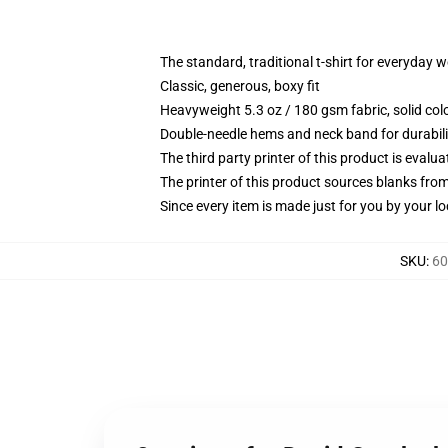
The standard, traditional t-shirt for everyday 
Classic, generous, boxy fit
Heavyweight 5.3 oz / 180 gsm fabric, solid co
Double-needle hems and neck band for durabili
The third party printer of this product is eval
The printer of this product sources blanks fro
Since every item is made just for you by your loc
SKU
:
60