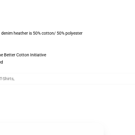
, denim heather is 50% cotton/ 50% polyester
 Better Cotton Initiative
ed
T-Shirts
,