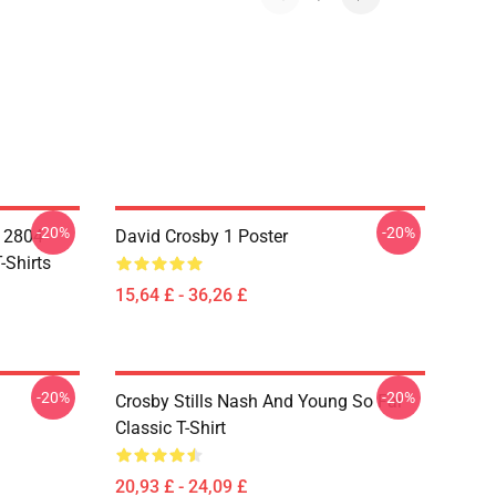
-20%
-20%
A 2804
David Crosby 1 Poster
-Shirts
15,64 £ - 36,26 £
-20%
-20%
Crosby Stills Nash And Young So Far
Classic T-Shirt
20,93 £ - 24,09 £