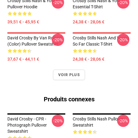
Crosby Stills Nash & Young
Crosby Stills Nash & Young
-20%
-20%
Pullover Hoodie
Essential T-Shirt
39,51 € - 45,95 €
24,38 € - 28,06 €
David Crosby By Van Roland
Crosby Stills Nash And Young
-20%
-20%
(Color) Pullover Sweatshirt
So Far Classic T-Shirt
37,67 € - 44,11 €
24,38 € - 28,06 €
VOIR PLUS
Produits connexes
David Crosby - CPR -
Crosby Stills Nash Pullover
-20%
-20%
Photograph Pullover
Sweatshirt
Sweatshirt