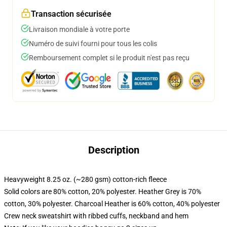
Transaction sécurisée
Livraison mondiale à votre porte
Numéro de suivi fourni pour tous les colis
Remboursement complet si le produit n'est pas reçu
Description
Heavyweight 8.25 oz. (~280 gsm) cotton-rich fleece
Solid colors are 80% cotton, 20% polyester. Heather Grey is 70%
cotton, 30% polyester. Charcoal Heather is 60% cotton, 40% polyester
Crew neck sweatshirt with ribbed cuffs, neckband and hem