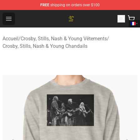
FREE
shipping on orders over $100
Crosby, Stills, Nash & Young Store - Official Crosby, Sti
Open menu
Accueil
/
Crosby, Stills, Nash & Young Vêtements
/
Crosby, Stills, Nash & Young Chandails