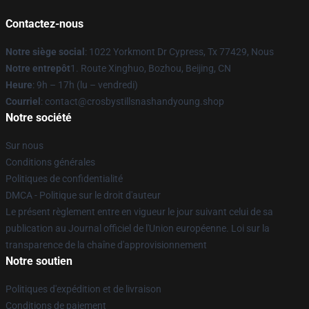
Contactez-nous
Notre siège social
: 1022 Yorkmont Dr Cypress, Tx 77429, Nous
Notre entrepôt
1. Route Xinghuo, Bozhou, Beijing, CN
Heure
: 9h – 17h (lu – vendredi)
Courriel
: contact@crosbystillsnashandyoung.shop
Notre société
Sur nous
Conditions générales
Politiques de confidentialité
DMCA - Politique sur le droit d'auteur
Le présent règlement entre en vigueur le jour suivant celui de sa
publication au Journal officiel de l'Union européenne. Loi sur la
transparence de la chaîne d'approvisionnement
Notre soutien
Politiques d'expédition et de livraison
Conditions de paiement