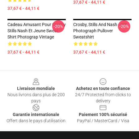
37,67 € - 44,11 €
37,67 € - 44,11 €
Cadeau Amusant Pour Crosby
Crosby, Stills And Nash - BW
-20%
-20%
Stills Nash Et Jeune Sweat-
Photograph Pullover
Shirt Photograp Vintage
Sweatshirt
37,67 € - 44,11 €
37,67 € - 44,11 €
Footer
Livraison mondiale
Achetez en toute confiance
Nous livrons dans plus de 200
24/7 Protected from clicks to
pays
delivery
Garantie internationale
Paiement 100% sécurisé
Offert dans le pays d'utilisation
PayPal / MasterCard / Visa