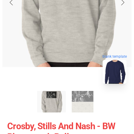
blank template
Crosby, Stills And Nash - BW