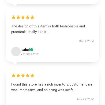
The design of this item is both fashionable and
practical; I really like it.
Dec 3, 2024
Isabel
I
Verified owner
Found this store has a rich inventory, customer care
was impressive, and shipping was swift.
Nov 29, 2024