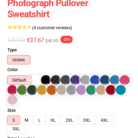
Photograph Pullover
Sweatshirt
(4 customer reviews)
€47.09
€37.67
-20%
$40.95
Type
Unisex
Color
Default
Size
S
M
L
XL
2XL
3XL
4XL
5XL