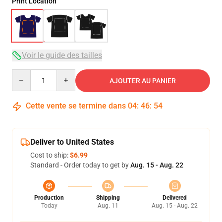
Print Location
Voir le guide des tailles
Quantity
AJOUTER AU PANIER
Cette vente se termine dans
04
:
46
:
54
Deliver to United States
Cost to ship:
$6.99
Standard - Order today to get by
Aug. 15 - Aug. 22
Production
Shipping
Delivered
Today
Aug. 11
Aug. 15 - Aug. 22