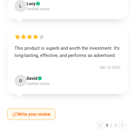
Lucy
L
Verified owner
This product is superb and worth the investment. It’s
long-lasting, effective, and performs as advertised.
Sep 12, 2024
David
D
Verified owner
Write your review
1
/
1