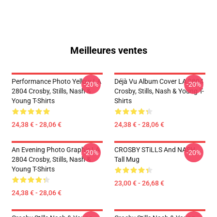
Meilleures ventes
Performance Photo Yellow LA
Déjà Vu Album Cover LA 2804
-20%
-20%
2804 Crosby, Stills, Nash &
Crosby, Stills, Nash & Young T-
Young T-Shirts
Shirts
24,38 € - 28,06 €
24,38 € - 28,06 €
An Evening Photo Graphic LA
CROSBY STiLLS And NASH
-20%
-20%
2804 Crosby, Stills, Nash &
Tall Mug
Young T-Shirts
23,00 € - 26,68 €
24,38 € - 28,06 €