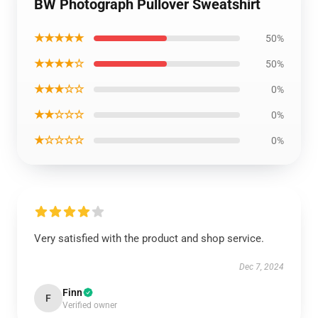
BW Photograph Pullover Sweatshirt
★★★★★
50%
★★★★☆
50%
★★★☆☆
0%
★★☆☆☆
0%
★☆☆☆☆
0%
Very satisfied with the product and shop service.
Dec 7, 2024
Finn
F
Verified owner