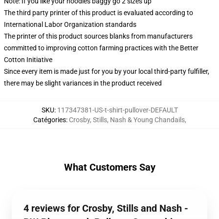
Note: If you like your hoodies baggy go 2 sizes up
The third party printer of this product is evaluated according to
International Labor Organization standards
The printer of this product sources blanks from manufacturers
committed to improving cotton farming practices with the Better
Cotton Initiative
Since every item is made just for you by your local third-party fulfiller,
there may be slight variances in the product received
SKU
:
117347381-US-t-shirt-pullover-DEFAULT
Catégories
:
Crosby, Stills, Nash & Young Chandails
,
What Customers Say
4 reviews for Crosby, Stills and Nash -