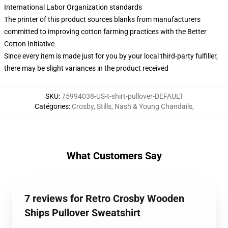
International Labor Organization standards
The printer of this product sources blanks from manufacturers
committed to improving cotton farming practices with the Better
Cotton Initiative
Since every item is made just for you by your local third-party fulfiller,
there may be slight variances in the product received
SKU
:
75994038-US-t-shirt-pullover-DEFAULT
Catégories
:
Crosby, Stills, Nash & Young Chandails
,
What Customers Say
7 reviews for Retro Crosby Wooden
Ships Pullover Sweatshirt