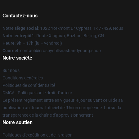
Contactez-nous
Notre siège social
: 1022 Yorkmont Dr Cypress, Tx 77429, Nous
Notre entrepôt
1. Route Xinghuo, Bozhou, Beijing, CN
Heure
: 9h – 17h (lu – vendredi)
Courriel
: contact@crosbystillsnashandyoung.shop
Notre société
Sur nous
Conditions générales
Politiques de confidentialité
DMCA - Politique sur le droit d'auteur
Le présent règlement entre en vigueur le jour suivant celui de sa
publication au Journal officiel de l'Union européenne. Loi sur la
transparence de la chaîne d'approvisionnement
Notre soutien
Politiques d'expédition et de livraison