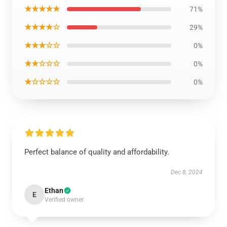
★★★★★
71%
★★★★☆
29%
★★★☆☆
0%
★★☆☆☆
0%
★☆☆☆☆
0%
Perfect balance of quality and affordability.
Dec 8, 2024
Ethan
E
Verified owner