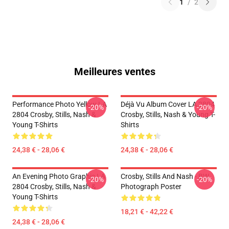
1
/
2
Meilleures ventes
Performance Photo Yellow LA
Déjà Vu Album Cover LA 2804
-20%
-20%
2804 Crosby, Stills, Nash &
Crosby, Stills, Nash & Young T-
Young T-Shirts
Shirts
24,38 € - 28,06 €
24,38 € - 28,06 €
An Evening Photo Graphic LA
Crosby, Stills And Nash - BW
-20%
-20%
2804 Crosby, Stills, Nash &
Photograph Poster
Young T-Shirts
18,21 € - 42,22 €
24,38 € - 28,06 €