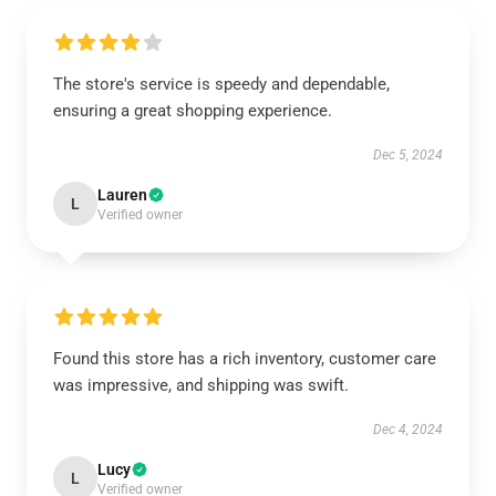
The store's service is speedy and dependable,
ensuring a great shopping experience.
Dec 5, 2024
Lauren
L
Verified owner
Found this store has a rich inventory, customer care
was impressive, and shipping was swift.
Dec 4, 2024
Lucy
L
Verified owner