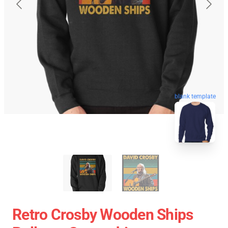
blank template
Retro Crosby Wooden Ships