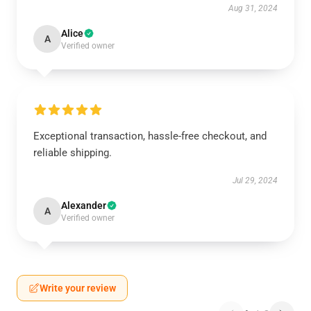
Aug 31, 2024
Alice
A
Verified owner
Exceptional transaction, hassle-free checkout, and
reliable shipping.
Jul 29, 2024
Alexander
A
Verified owner
Write your review