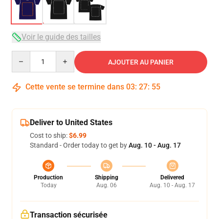
Voir le guide des tailles
Quantity
AJOUTER AU PANIER
Cette vente se termine dans
03
:
27
:
54
Deliver to United States
Cost to ship:
$6.99
Standard - Order today to get by
Aug. 10 - Aug. 17
Production
Shipping
Delivered
Today
Aug. 06
Aug. 10 - Aug. 17
Transaction sécurisée