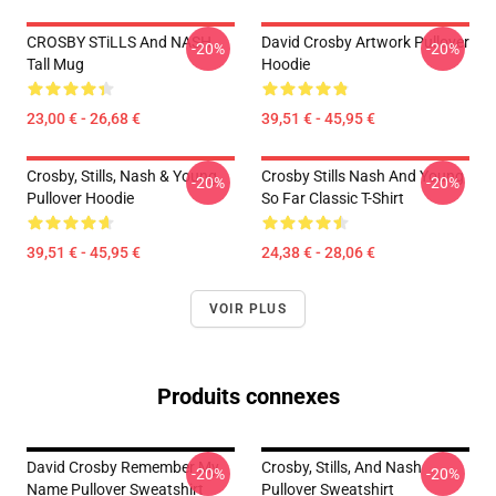
CROSBY STiLLS And NASH
David Crosby Artwork Pullover
-20%
-20%
Tall Mug
Hoodie
23,00 € - 26,68 €
39,51 € - 45,95 €
Crosby, Stills, Nash & Young
Crosby Stills Nash And Young
-20%
-20%
Pullover Hoodie
So Far Classic T-Shirt
39,51 € - 45,95 €
24,38 € - 28,06 €
VOIR PLUS
Produits connexes
David Crosby Remember My
Crosby, Stills, And Nash
-20%
-20%
Name Pullover Sweatshirt
Pullover Sweatshirt