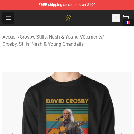
FREE
shipping on orders over $100
Crosby, Stills, Nash & Young Store - Official Crosby, Sti
Open menu
Accueil
/
Crosby, Stills, Nash & Young Vêtements
/
Crosby, Stills, Nash & Young Chandails