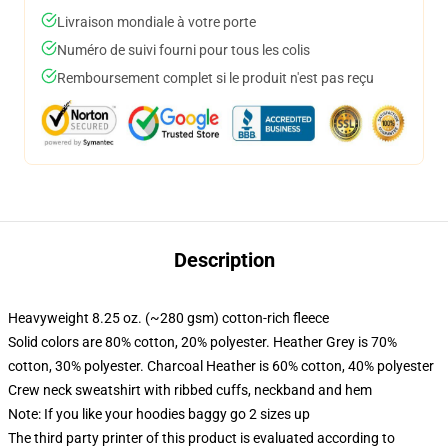
Livraison mondiale à votre porte
Numéro de suivi fourni pour tous les colis
Remboursement complet si le produit n'est pas reçu
Description
Heavyweight 8.25 oz. (~280 gsm) cotton-rich fleece
Solid colors are 80% cotton, 20% polyester. Heather Grey is 70%
cotton, 30% polyester. Charcoal Heather is 60% cotton, 40% polyester
Crew neck sweatshirt with ribbed cuffs, neckband and hem
Note: If you like your hoodies baggy go 2 sizes up
The third party printer of this product is evaluated according to