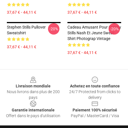
37,67 € - 44,11 €
37,67 € - 44,11 €
Stephen Stills Pullover
Cadeau Amusant Pour Crosby
-20%
-20%
Sweatshirt
Stills Nash Et Jeune Sweat-
Shirt Photograp Vintage
37,67 € - 44,11 €
37,67 € - 44,11 €
Footer
Livraison mondiale
Achetez en toute confiance
Nous livrons dans plus de 200
24/7 Protected from clicks to
pays
delivery
Garantie internationale
Paiement 100% sécurisé
Offert dans le pays d'utilisation
PayPal / MasterCard / Visa