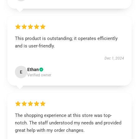
This product is outstanding; it operates efficiently
and is user-friendly.
Dec 1, 2024
Ethan
E
Verified owner
The shopping experience at this store was top-
notch. The staff understood my needs and provided
great help with my order changes.