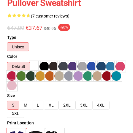
Pullover Sweatshirt
(7 customer reviews)
€47.09
€37.67
-20%
$40.95
Type
Unisex
Color
Default
Size
S
M
L
XL
2XL
3XL
4XL
5XL
Print Location