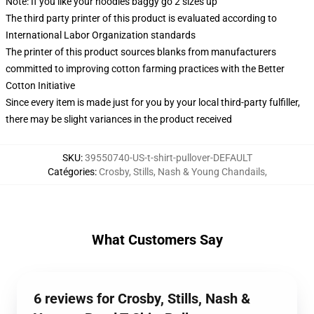
Note: If you like your hoodies baggy go 2 sizes up
The third party printer of this product is evaluated according to
International Labor Organization standards
The printer of this product sources blanks from manufacturers
committed to improving cotton farming practices with the Better
Cotton Initiative
Since every item is made just for you by your local third-party fulfiller,
there may be slight variances in the product received
SKU
:
39550740-US-t-shirt-pullover-DEFAULT
Catégories
:
Crosby, Stills, Nash & Young Chandails
,
What Customers Say
6 reviews for Crosby, Stills, Nash &