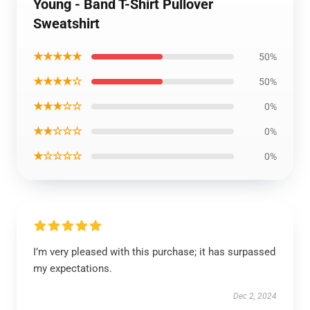
Young - Band T-Shirt Pullover
Sweatshirt
★★★★★
50%
★★★★☆
50%
★★★☆☆
0%
★★☆☆☆
0%
★☆☆☆☆
0%
I’m very pleased with this purchase; it has surpassed
my expectations.
Dec 2, 2024