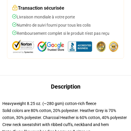
Transaction sécurisée
Livraison mondiale à votre porte
Numéro de suivi fourni pour tous les colis
Remboursement complet si le produit n'est pas reçu
Description
Heavyweight 8.25 oz. (~280 gsm) cotton-rich fleece
Solid colors are 80% cotton, 20% polyester. Heather Grey is 70%
cotton, 30% polyester. Charcoal Heather is 60% cotton, 40% polyester
Crew neck sweatshirt with ribbed cuffs, neckband and hem