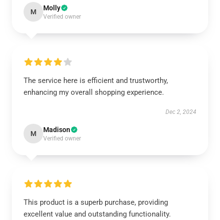
Molly
M
Verified owner
The service here is efficient and trustworthy,
enhancing my overall shopping experience.
Dec 2, 2024
Madison
M
Verified owner
This product is a superb purchase, providing
excellent value and outstanding functionality.