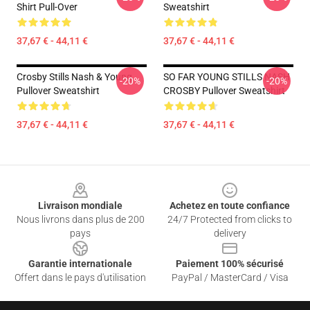
Shirt Pull-Over
Sweatshirt
37,67 € - 44,11 €
37,67 € - 44,11 €
Crosby Stills Nash & Young
SO FAR YOUNG STILLS NASH
-20%
-20%
Pullover Sweatshirt
CROSBY Pullover Sweatshirt
37,67 € - 44,11 €
37,67 € - 44,11 €
Footer
Livraison mondiale
Achetez en toute confiance
Nous livrons dans plus de 200
24/7 Protected from clicks to
pays
delivery
Garantie internationale
Paiement 100% sécurisé
Offert dans le pays d'utilisation
PayPal / MasterCard / Visa