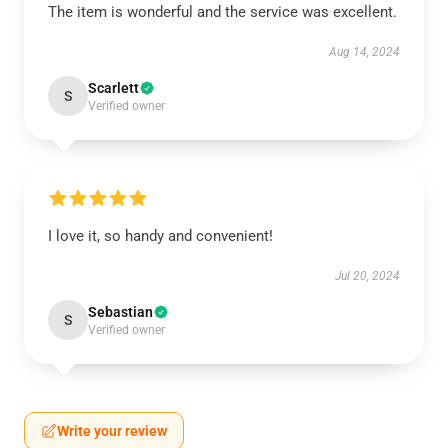
The item is wonderful and the service was excellent.
Aug 14, 2024
Scarlett
S
Verified owner
I love it, so handy and convenient!
Jul 20, 2024
Sebastian
S
Verified owner
Write your review