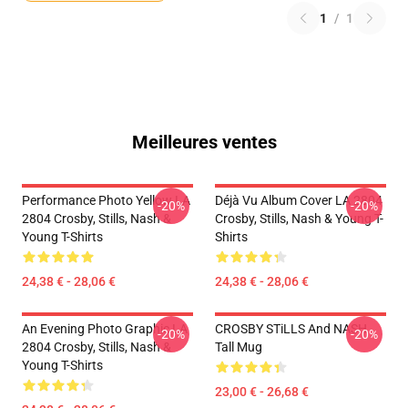
1
/
1
Meilleures ventes
Performance Photo Yellow LA
Déjà Vu Album Cover LA 2804
-20%
-20%
2804 Crosby, Stills, Nash &
Crosby, Stills, Nash & Young T-
Young T-Shirts
Shirts
24,38 € - 28,06 €
24,38 € - 28,06 €
An Evening Photo Graphic LA
CROSBY STiLLS And NASH
-20%
-20%
2804 Crosby, Stills, Nash &
Tall Mug
Young T-Shirts
23,00 € - 26,68 €