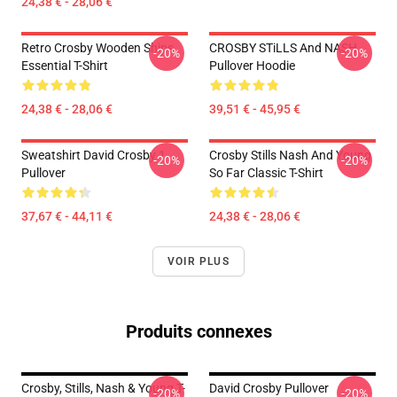
24,38 € - 28,06 €
Retro Crosby Wooden Ships
CROSBY STiLLS And NASH
-20%
-20%
Essential T-Shirt
Pullover Hoodie
24,38 € - 28,06 €
39,51 € - 45,95 €
Sweatshirt David Crosby 1
Crosby Stills Nash And Young
-20%
-20%
Pullover
So Far Classic T-Shirt
37,67 € - 44,11 €
24,38 € - 28,06 €
VOIR PLUS
Produits connexes
Crosby, Stills, Nash & Young T-
David Crosby Pullover
-20%
-20%