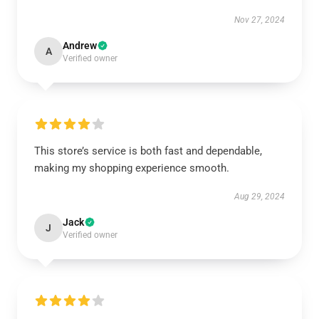
Nov 27, 2024
Andrew
A
Verified owner
This store’s service is both fast and dependable,
making my shopping experience smooth.
Aug 29, 2024
Jack
J
Verified owner