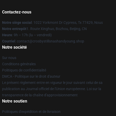
Contactez-nous
Notre siège social
: 1022 Yorkmont Dr Cypress, Tx 77429, Nous
Notre entrepôt
1. Route Xinghuo, Bozhou, Beijing, CN
Heure
: 9h – 17h (lu – vendredi)
Courriel
: contact@crosbystillsnashandyoung.shop
Notre société
Sur nous
Conditions générales
Politiques de confidentialité
DMCA - Politique sur le droit d'auteur
Le présent règlement entre en vigueur le jour suivant celui de sa
publication au Journal officiel de l'Union européenne. Loi sur la
transparence de la chaîne d'approvisionnement
Notre soutien
Politiques d'expédition et de livraison