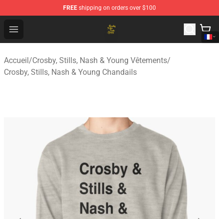
FREE
shipping on orders over $100
Crosby, Stills, Nash & Young Store - Official Crosby, Sti
Open menu
Accueil
/
Crosby, Stills, Nash & Young Vêtements
/
Crosby, Stills, Nash & Young Chandails