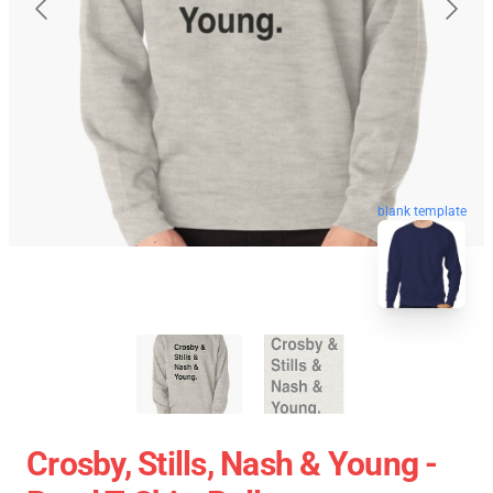
blank template
Crosby, Stills, Nash & Young -