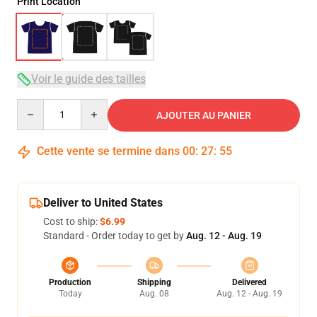
Print Location
Voir le guide des tailles
Quantity
AJOUTER AU PANIER
Cette vente se termine dans
00
:
27
:
54
Deliver to United States
Cost to ship:
$6.99
Standard - Order today to get by
Aug. 12 - Aug. 19
Production
Shipping
Delivered
Today
Aug. 08
Aug. 12 - Aug. 19