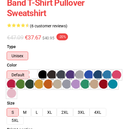
Band T-Shirt Pullover
Sweatshirt
(6 customer reviews)
€47.09
€37.67
-20%
$40.95
Type
Unisex
Color
Default
Size
S
M
L
XL
2XL
3XL
4XL
5XL