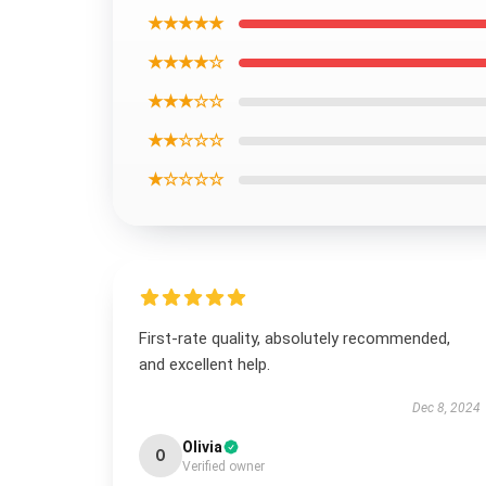
★★★★★
★★★★☆
★★★☆☆
★★☆☆☆
★☆☆☆☆
First-rate quality, absolutely recommended,
and excellent help.
Dec 8, 2024
Olivia
O
Verified owner