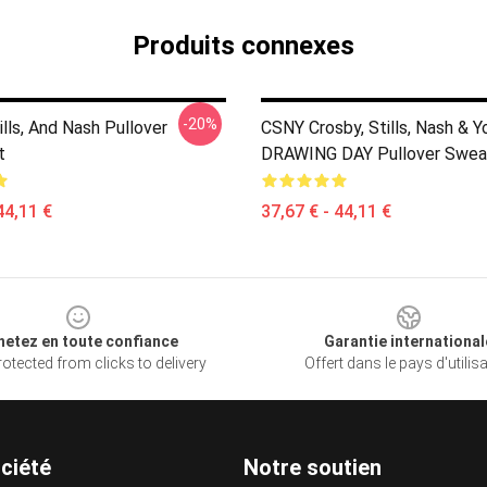
Produits connexes
-20%
ills, And Nash Pullover
CSNY Crosby, Stills, Nash & 
t
DRAWING DAY Pullover Sweat
44,11 €
37,67 € - 44,11 €
hetez en toute confiance
Garantie international
otected from clicks to delivery
Offert dans le pays d'utilis
ciété
Notre soutien