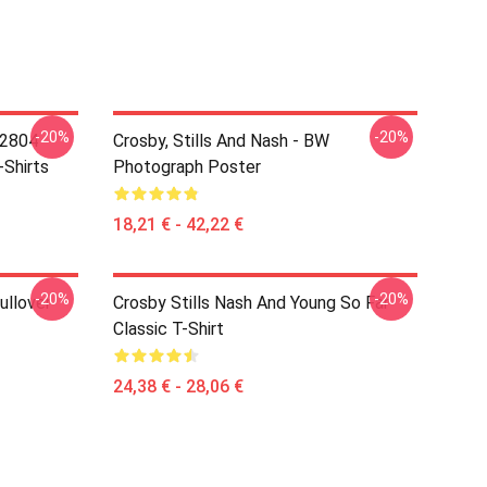
-20%
-20%
 2804
Crosby, Stills And Nash - BW
-Shirts
Photograph Poster
18,21 € - 42,22 €
-20%
-20%
ullover
Crosby Stills Nash And Young So Far
Classic T-Shirt
24,38 € - 28,06 €