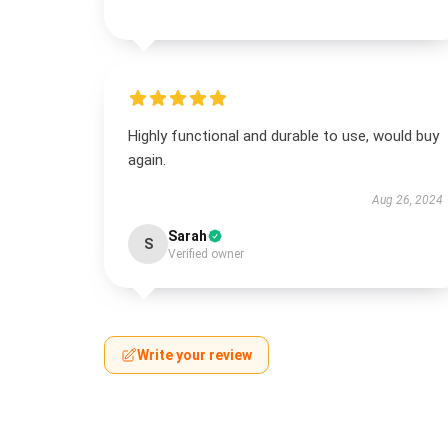
Highly functional and durable to use, would buy
again.
Aug 26, 2024
Sarah
S
Verified owner
Write your review