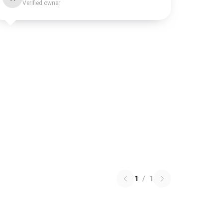
Verified owner
1
/
1