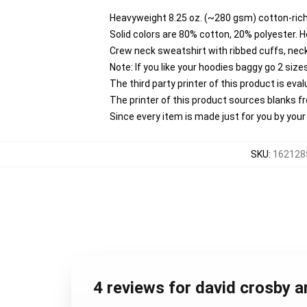
Heavyweight 8.25 oz. (~280 gsm) cotton-rich
Solid colors are 80% cotton, 20% polyester. 
Crew neck sweatshirt with ribbed cuffs, ne
Note: If you like your hoodies baggy go 2 size
The third party printer of this product is ev
The printer of this product sources blanks 
Since every item is made just for you by your l
SKU
:
1621285
4 reviews for david crosby a