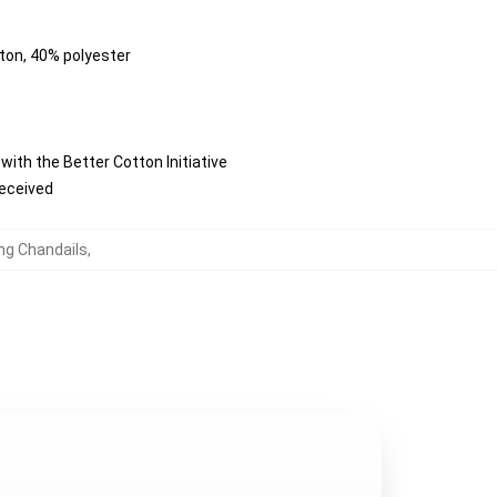
tton, 40% polyester
ith the Better Cotton Initiative
received
ung Chandails
,