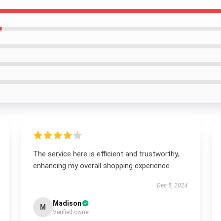
The service here is efficient and trustworthy,
enhancing my overall shopping experience.
Dec 5, 2024
Madison
M
Verified owner