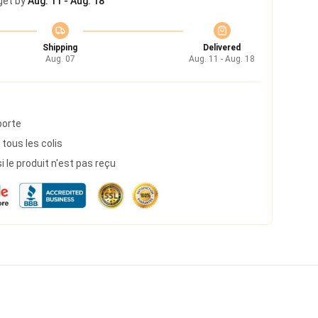
get by
Aug. 11 - Aug. 18
Shipping
Delivered
Aug. 07
Aug. 11 - Aug. 18
porte
 tous les colis
le produit n'est pas reçu