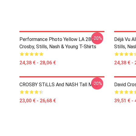
-20%
Performance Photo Yellow LA 2804
Déjà Vu A
Crosby, Stills, Nash & Young T-Shirts
Stills, Na
24,38 € - 28,06 €
24,38 € - 
-20%
CROSBY STiLLS And NASH Tall Mug
David Cro
23,00 € - 26,68 €
39,51 € - 