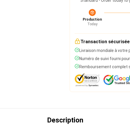
Standard - Order today to 
Production
Today
Transaction sécurisée
Livraison mondiale à votre 
Numéro de suivi fourni pour
Remboursement complet si 
Description