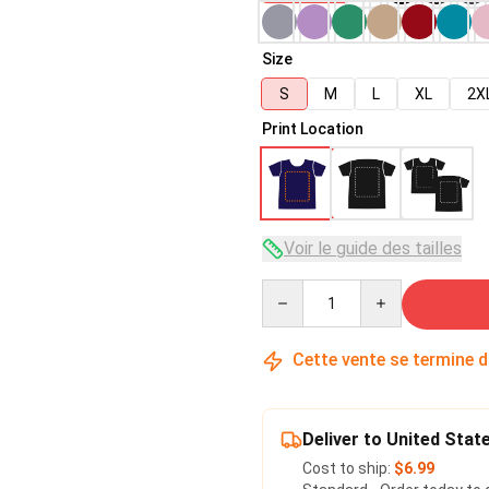
Size
S
M
L
XL
2X
Print Location
Voir le guide des tailles
Quantity
Cette vente se termine 
Deliver to United Stat
Cost to ship:
$6.99