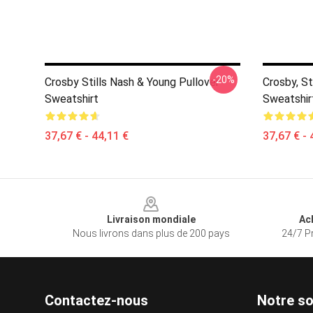
-20%
Crosby Stills Nash & Young Pullover
Crosby, St
Sweatshirt
Sweatshir
37,67 € - 44,11 €
37,67 € - 
Footer
Livraison mondiale
Ac
Nous livrons dans plus de 200 pays
24/7 Pr
Contactez-nous
Notre so