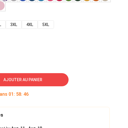
L
3XL
4XL
5XL
AJOUTER AU PANIER
dans
01
:
58
:
45
es