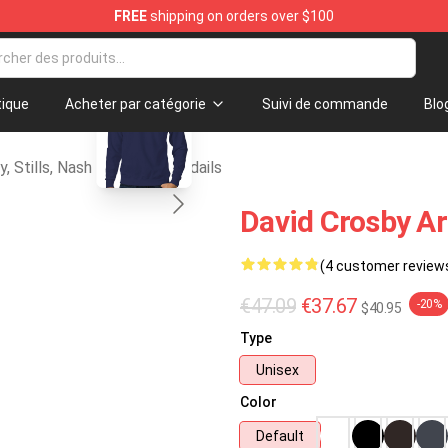
FREE
shipping on orders over $100
tills, Nash & Young Merchandise Shop
blank template
ique
Acheter par catégorie
Suivi de commande
Blo
y, Stills, Nash & Young Chandails
David Crosby Ar
(4 customer review
€47.09
€37.67
-20%
$40.95
Type
Unisex
Color
Default