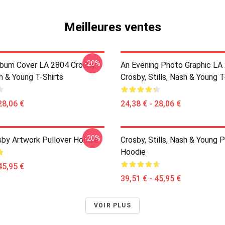
Meilleures ventes
-20%
lbum Cover LA 2804 Crosby,
An Evening Photo Graphic LA
sh & Young T-Shirts
Crosby, Stills, Nash & Young T
28,06 €
24,38 € - 28,06 €
-20%
sby Artwork Pullover Hoodie
Crosby, Stills, Nash & Young P
Hoodie
45,95 €
39,51 € - 45,95 €
VOIR PLUS