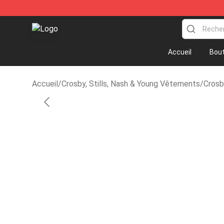
Crosby, Stills, Nash & Young Store - Official Crosby, S
Accueil
Bout
Accueil
/
Crosby, Stills, Nash & Young Vêtements
/
Crosb