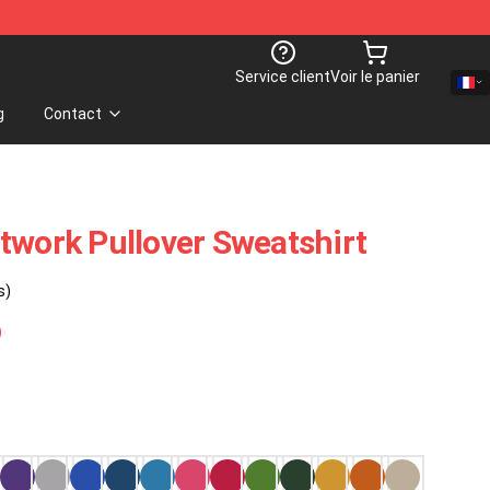
Service client
Voir le panier
g
Contact
twork Pullover Sweatshirt
s)