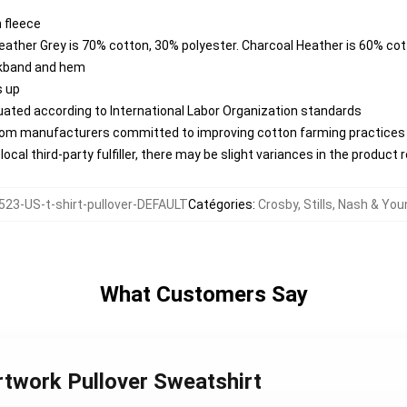
 fleece
Heather Grey is 70% cotton, 30% polyester. Charcoal Heather is 60% co
ckband and hem
s up
aluated according to International Labor Organization standards
from manufacturers committed to improving cotton farming practices w
ocal third-party fulfiller, there may be slight variances in the product 
23-US-t-shirt-pullover-DEFAULT
Catégories
:
Crosby, Stills, Nash & Yo
What Customers Say
rtwork Pullover Sweatshirt