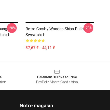
-20%
-20%
Young
Retro Crosby Wooden Ships Pullover
shirt
Sweatshirt
37,67 € - 44,11 €
e
Paiement 100% sécurisé
ation
PayPal / MasterCard / Visa
Notre magasin