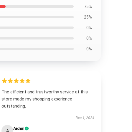
75%
25%
0%
0%
0%
The efficient and trustworthy service at this
store made my shopping experience
outstanding.
Dec 1, 2024
Aiden
A