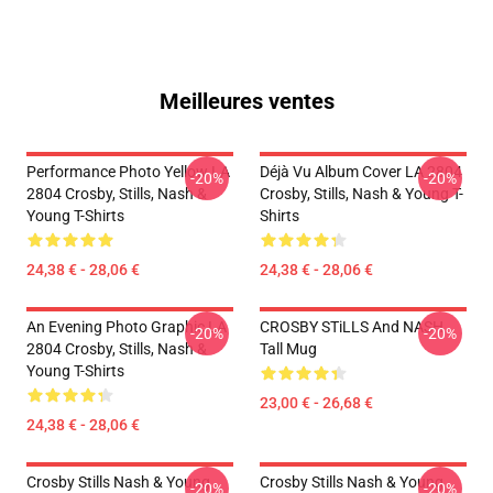
Meilleures ventes
Performance Photo Yellow LA
Déjà Vu Album Cover LA 2804
-20%
-20%
2804 Crosby, Stills, Nash &
Crosby, Stills, Nash & Young T-
Young T-Shirts
Shirts
24,38 € - 28,06 €
24,38 € - 28,06 €
An Evening Photo Graphic LA
CROSBY STiLLS And NASH
-20%
-20%
2804 Crosby, Stills, Nash &
Tall Mug
Young T-Shirts
23,00 € - 26,68 €
24,38 € - 28,06 €
Crosby Stills Nash & Young
Crosby Stills Nash & Young
-20%
-20%