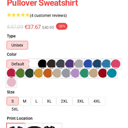
Pullover Sweatshirt
(4 customer reviews)
€47.09
€37.67
-20%
$40.95
Type
Unisex
Color
Default
Size
S
M
L
XL
2XL
3XL
4XL
5XL
Print Location