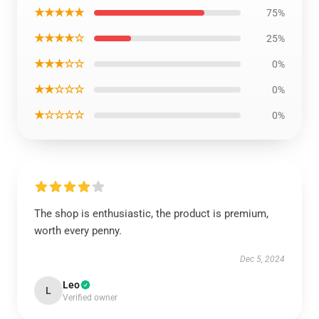
★★★★★
75%
★★★★☆
25%
★★★☆☆
0%
★★☆☆☆
0%
★☆☆☆☆
0%
The shop is enthusiastic, the product is premium,
worth every penny.
Dec 5, 2024
Leo
L
Verified owner