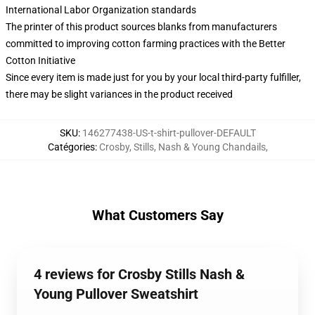
International Labor Organization standards
The printer of this product sources blanks from manufacturers
committed to improving cotton farming practices with the Better
Cotton Initiative
Since every item is made just for you by your local third-party fulfiller,
there may be slight variances in the product received
SKU
:
146277438-US-t-shirt-pullover-DEFAULT
Catégories
:
Crosby, Stills, Nash & Young Chandails
,
What Customers Say
4 reviews for Crosby Stills Nash &
Young Pullover Sweatshirt