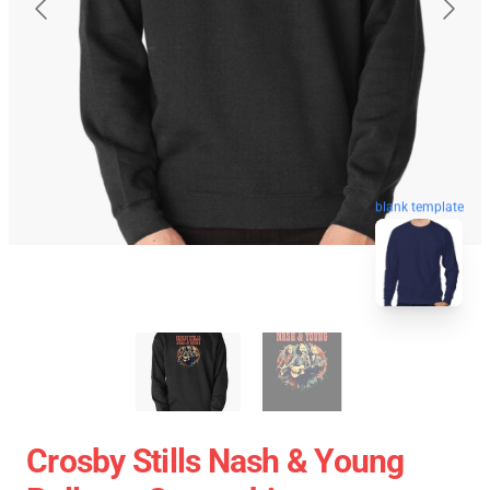
blank template
Crosby Stills Nash & Young