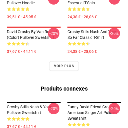
Pullover Hoodie
Essential T-Shirt
39,51 € - 45,95 €
24,38 € - 28,06 €
David Crosby By Van Roland
Crosby Stills Nash And Young
-20%
-20%
(Color) Pullover Sweatshirt
So Far Classic T-Shirt
37,67 € - 44,11 €
24,38 € - 28,06 €
VOIR PLUS
Produits connexes
Crosby Stills Nash & Young
Funny David Friend Crosby
-20%
-20%
Pullover Sweatshirt
American Singer Art Pullover
Sweatshirt
37,67 € - 44,11 €