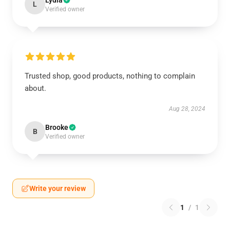
Lydia
L
Verified owner
Trusted shop, good products, nothing to complain
about.
Aug 28, 2024
Brooke
B
Verified owner
Write your review
1
/
1