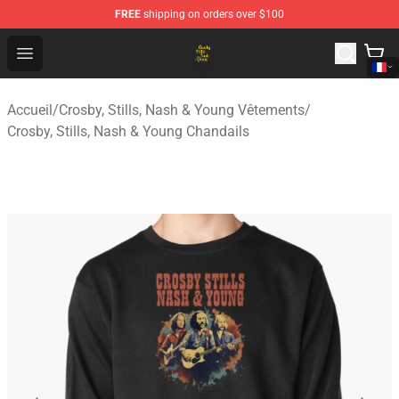
FREE
shipping on orders over $100
Crosby, Stills, Nash & Young Store - Official Crosby, Sti
Open menu
Accueil
/
Crosby, Stills, Nash & Young Vêtements
/
Crosby, Stills, Nash & Young Chandails