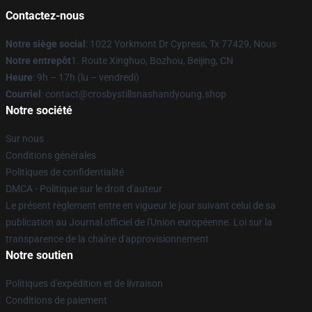
Contactez-nous
Notre siège social
: 1022 Yorkmont Dr Cypress, Tx 77429, Nous
Notre entrepôt
1. Route Xinghuo, Bozhou, Beijing, CN
Heure
: 9h – 17h (lu – vendredi)
Courriel
: contact@crosbystillsnashandyoung.shop
Notre société
Sur nous
Conditions générales
Politiques de confidentialité
DMCA - Politique sur le droit d'auteur
Le présent règlement entre en vigueur le jour suivant celui de sa
publication au Journal officiel de l'Union européenne. Loi sur la
transparence de la chaîne d'approvisionnement
Notre soutien
Politiques d'expédition et de livraison
Conditions de paiement