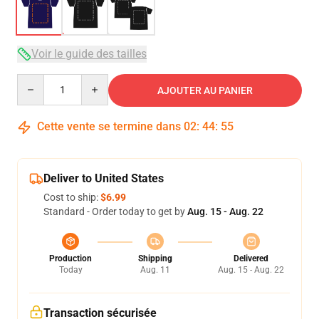
Voir le guide des tailles
Quantity
AJOUTER AU PANIER
Cette vente se termine dans
02
:
44
:
54
Deliver to United States
Cost to ship:
$6.99
Standard - Order today to get by
Aug. 15 - Aug. 22
Production
Shipping
Delivered
Today
Aug. 11
Aug. 15 - Aug. 22
Transaction sécurisée