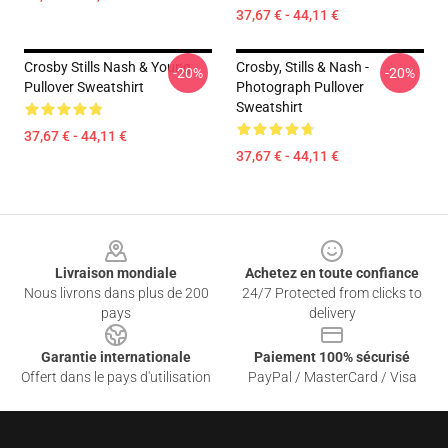
37,67 € - 44,11 €
Crosby Stills Nash & Young
Crosby, Stills & Nash -
-20%
-20%
Pullover Sweatshirt
Photograph Pullover
Sweatshirt
37,67 € - 44,11 €
37,67 € - 44,11 €
Footer
Livraison mondiale
Achetez en toute confiance
Nous livrons dans plus de 200
24/7 Protected from clicks to
pays
delivery
Garantie internationale
Paiement 100% sécurisé
Offert dans le pays d'utilisation
PayPal / MasterCard / Visa