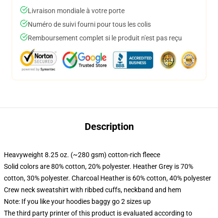
Livraison mondiale à votre porte
Numéro de suivi fourni pour tous les colis
Remboursement complet si le produit n'est pas reçu
Description
Heavyweight 8.25 oz. (~280 gsm) cotton-rich fleece
Solid colors are 80% cotton, 20% polyester. Heather Grey is 70%
cotton, 30% polyester. Charcoal Heather is 60% cotton, 40% polyester
Crew neck sweatshirt with ribbed cuffs, neckband and hem
Note: If you like your hoodies baggy go 2 sizes up
The third party printer of this product is evaluated according to