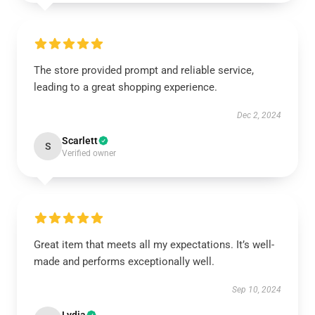
The store provided prompt and reliable service,
leading to a great shopping experience.
Dec 2, 2024
Scarlett
S
Verified owner
Great item that meets all my expectations. It’s well-
made and performs exceptionally well.
Sep 10, 2024