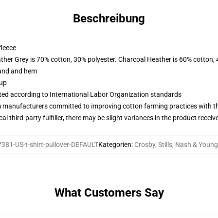
Beschreibung
fleece
ather Grey is 70% cotton, 30% polyester. Charcoal Heather is 60% cotton,
band and hem
 up
uated according to International Labor Organization standards
m manufacturers committed to improving cotton farming practices with the
al third-party fulfiller, there may be slight variances in the product receiv
381-US-t-shirt-pullover-DEFAULT
Kategorien
:
Crosby, Stills, Nash & Youn
What Customers Say