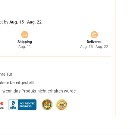
et by
Aug. 15 - Aug. 22
Shipping
Delivered
Aug. 11
Aug. 15 - Aug. 22
hre Tür
ete bereitgestellt
, wenn das Produkt nicht erhalten wurde