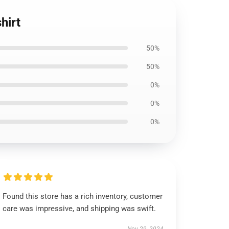
hirt
50%
50%
0%
0%
0%
Found this store has a rich inventory, customer
care was impressive, and shipping was swift.