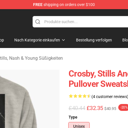
FREE
shipping on orders over $100
tills, Nash & Young Merchandise Shop
op
Nach Kategorie einkaufen
Bestellung verfolgen
Bl
tills, Nash & Young Süßigkeiten
Crosby, Stills 
Pullover Sweats
(4 customer reviews
£40.44
£32.35
-20%
$40.95
Type
Unisex