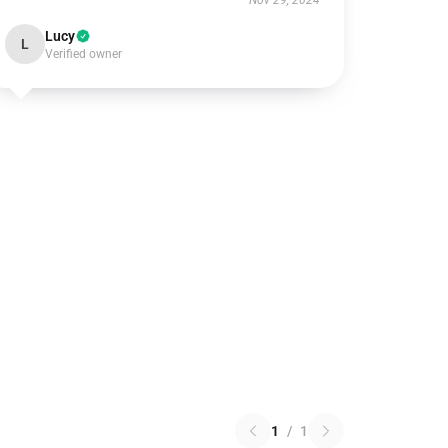
Nov 29, 2024
Lucy
L
Verified owner
1
/
1