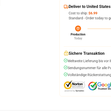
Deliver to United States
Cost to ship:
$6.99
Standard - Order today to g
Production
Today
Sichere Transaktion
Weltweite Lieferung bis vor I
Sendungsnummer für alle Pak
Vollständige Rückerstattung