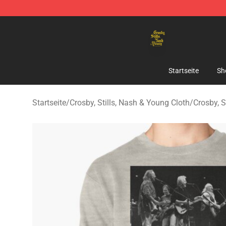
Crosby, Stills, Nash & Young Store - Official Crosby, S
Startseite
Sh
Startseite
/
Crosby, Stills, Nash & Young Cloth
/
Crosby, S