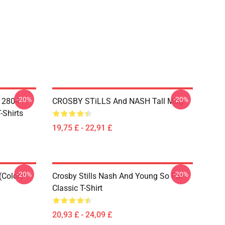
-20%
-20%
A 2804
CROSBY STiLLS And NASH Tall Mug
-Shirts
19,75 £ - 22,91 £
-20%
-20%
(Color)
Crosby Stills Nash And Young So Far
Classic T-Shirt
20,93 £ - 24,09 £