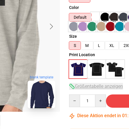
Color
Default
Size
S
M
L
XL
2X
Print Location
blank template
Größentabelle anzeigen
Quantity
Diese Aktion endet in
01