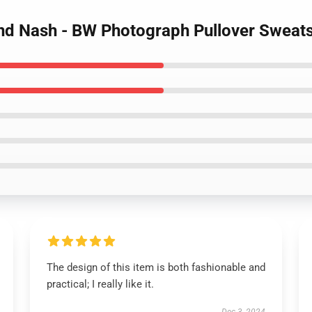
 and Nash - BW Photograph Pullover Sweats
The design of this item is both fashionable and
practical; I really like it.