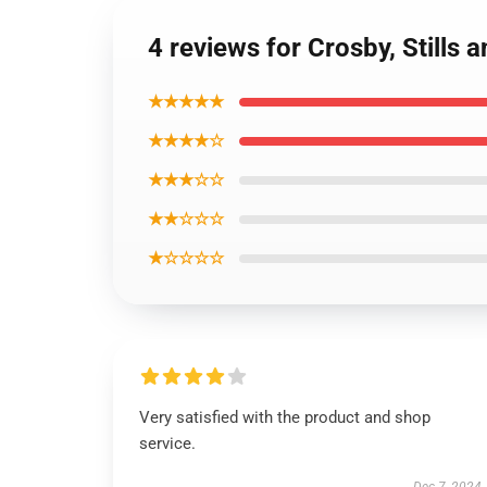
4 reviews for Crosby, Stills
★★★★★
★★★★☆
★★★☆☆
★★☆☆☆
★☆☆☆☆
Very satisfied with the product and shop
service.