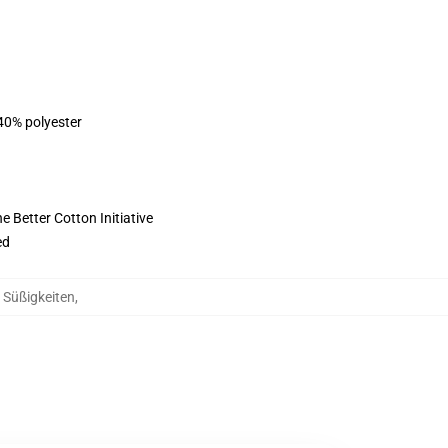
 40% polyester
 Better Cotton Initiative
ed
g Süßigkeiten
,