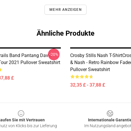
MEHR ANZEIGEN
Ähnliche Produkte
-20%
rails Band Pantang David
Crosby Stills Nash T-ShirtCrosb
Tour 2021 Pullover Sweatshirt
& Nash - Retro Rainbow Fade
Pullover Sweatshirt
37,88 £
32,35 £ - 37,88 £
aufen Sie mit Vertrauen
Internationale Garanti
utz von Klicks bis zur Lieferung
Im Nutzungsland angebo