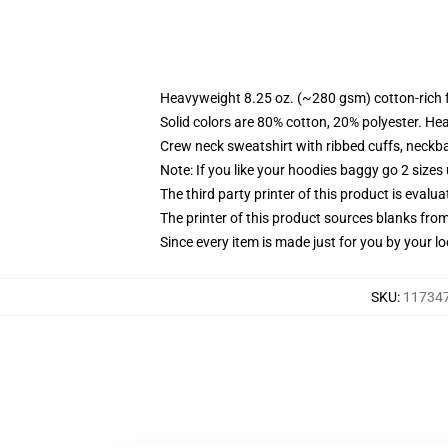
Heavyweight 8.25 oz. (~280 gsm) cotton-rich 
Solid colors are 80% cotton, 20% polyester. He
Crew neck sweatshirt with ribbed cuffs, neck
Note: If you like your hoodies baggy go 2 sizes
The third party printer of this product is eval
The printer of this product sources blanks fro
Since every item is made just for you by your loc
SKU
:
117347