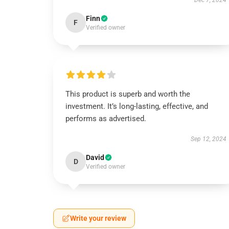
Dec 7, 2024
Finn
F
Verified owner
This product is superb and worth the
investment. It’s long-lasting, effective, and
performs as advertised.
Sep 12, 2024
David
D
Verified owner
Write your review