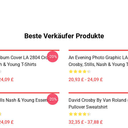
Beste Verkäufer Produkte
-20%
lbum Cover LA 2804 Crosby,
An Evening Photo Graphic L
sh & Young T-Shirts
Crosby, Stills, Nash & Young T
24,09 £
20,93 £ - 24,09 £
-20%
lls Nash & Young Essential T-
David Crosby By Van Roland 
Pullover Sweatshirt
24,09 £
32,35 £ - 37,88 £