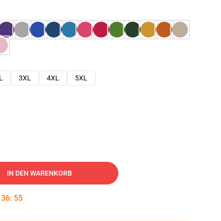
L
3XL
4XL
5XL
IN DEN WARENKORB
:
36
:
54