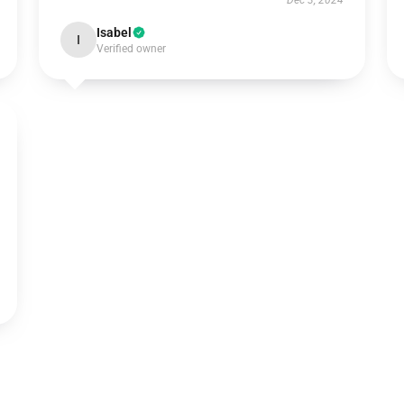
Dec 3, 2024
Isabel
I
Verified owner