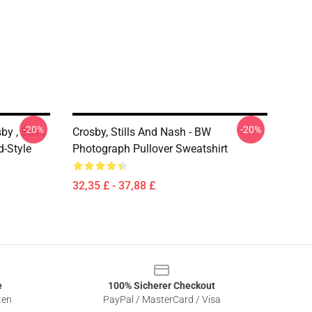
-20%
-20%
y , Stills
Crosby, Stills And Nash - BW
d-Style
Photograph Pullover Sweatshirt
32,35 £ - 37,88 £
e
100% Sicherer Checkout
ten
PayPal / MasterCard / Visa