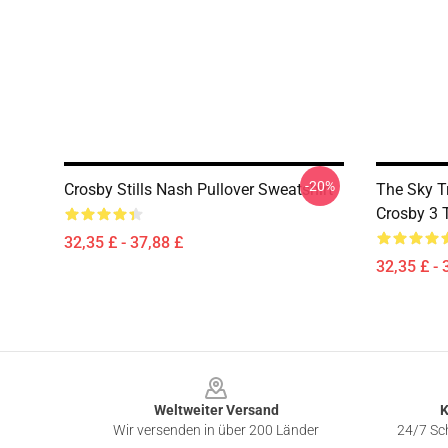
-20%
Crosby Stills Nash Pullover Sweatshirt
The Sky T
Crosby 3 
32,35 £ - 37,88 £
32,35 £ - 
Footer
Weltweiter Versand
K
Wir versenden in über 200 Länder
24/7 Sch