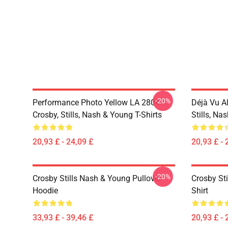
-20%
Performance Photo Yellow LA 2804
Déjà Vu A
Crosby, Stills, Nash & Young T-Shirts
Stills, Na
20,93 £ - 24,09 £
20,93 £ - 
-20%
Crosby Stills Nash & Young Pullover
Crosby Sti
Hoodie
Shirt
33,93 £ - 39,46 £
20,93 £ - 