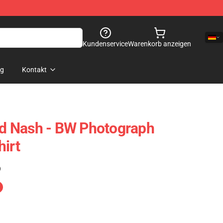
Kundenservice
Warenkorb anzeigen
og
Kontakt
And Nash - BW Photograph
hirt
)