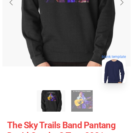
blank template
The Sky Trails Band Pantang