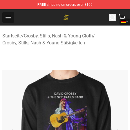
FREE
shipping on orders over $100
Crosby, Stills, Nash & Young Store - Official Crosby, Sti
Open menu
Startseite
/
Crosby, Stills, Nash & Young Cloth
/
Crosby, Stills, Nash & Young Süßigkeiten