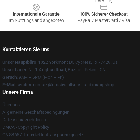
Lieferung
Internationale Garantie
100% Sicherer Checkout
Im Nutzungsland angeboten
PayPal / MasterCard / Visa
Kontaktieren Sie uns
Unser Hauptbüro
: 1022 Yorkmont Dr. Cypress, Tx 77429, Us
Unser Lager
: Nr. 1 Xinghuo Road, Bozhou, Peking, CN
Geruch
: 9AM – 5PM (Mon – Fri)
E-Mail senden
: contact@crosbystillsnashandyoung.shop
Unsere Firma
Über uns
Allgemeine Geschäftsbedingungen
Datenschutzrichtlinien
DMCA - Copyright Policy
CA SB657: Lieferkettentransparenzgesetz