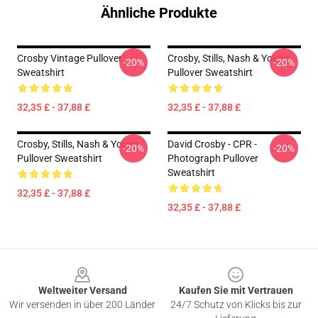
Ähnliche Produkte
Crosby Vintage Pullover
Crosby, Stills, Nash & Young
-20%
-20%
Sweatshirt
Pullover Sweatshirt
32,35 £ - 37,88 £
32,35 £ - 37,88 £
Crosby, Stills, Nash & Young
David Crosby - CPR -
-20%
-20%
Pullover Sweatshirt
Photograph Pullover
Sweatshirt
32,35 £ - 37,88 £
32,35 £ - 37,88 £
Footer
Weltweiter Versand
Kaufen Sie mit Vertrauen
Wir versenden in über 200 Länder
24/7 Schutz von Klicks bis zur