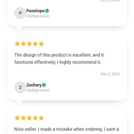
Dec 6, 2024
Penelope
P
Verified owner
The design of this product is excellent, and it
functions effectively; I highly recommend it.
Dec 3, 2024
Zachary
Z
Verified owner
Nice seller. I made a mistake when ordering. I sent a