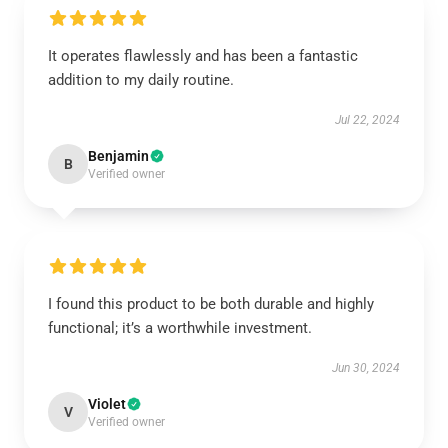
It operates flawlessly and has been a fantastic
addition to my daily routine.
Jul 22, 2024
Benjamin
B
Verified owner
I found this product to be both durable and highly
functional; it’s a worthwhile investment.
Jun 30, 2024
Violet
V
Verified owner