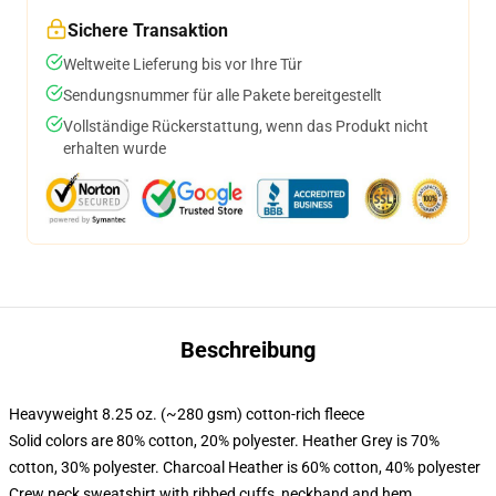
Sichere Transaktion
Weltweite Lieferung bis vor Ihre Tür
Sendungsnummer für alle Pakete bereitgestellt
Vollständige Rückerstattung, wenn das Produkt nicht
erhalten wurde
Beschreibung
Heavyweight 8.25 oz. (~280 gsm) cotton-rich fleece
Solid colors are 80% cotton, 20% polyester. Heather Grey is 70%
cotton, 30% polyester. Charcoal Heather is 60% cotton, 40% polyester
Crew neck sweatshirt with ribbed cuffs, neckband and hem