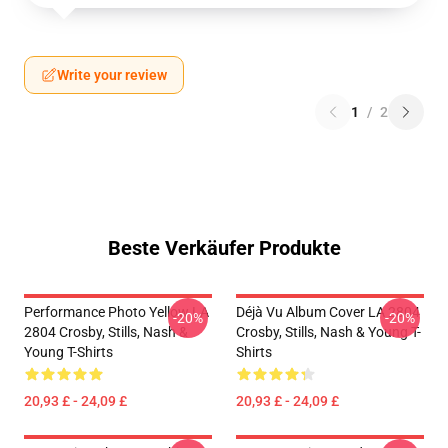
Write your review
1
/
2
Beste Verkäufer Produkte
Performance Photo Yellow LA
Déjà Vu Album Cover LA 2804
-20%
-20%
2804 Crosby, Stills, Nash &
Crosby, Stills, Nash & Young T-
Young T-Shirts
Shirts
20,93 £ - 24,09 £
20,93 £ - 24,09 £