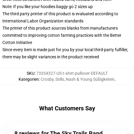
Note: If you like your hoodies baggy go 2 sizes up
The third party printer of this product is evaluated according to
International Labor Organization standards
The printer of this product sources blanks from manufacturers
committed to improving cotton farming practices with the Better
Cotton Initiative
Since every item is made just for you by your local third-party fulfiller,
there may be slight variances in the product received
SKU
:
73334327-US-t-shirt-pullover-DEFAULT
Kategorien
:
Crosby, Stills, Nash & Young Süßigkeiten
,
What Customers Say
8 reviews for The Sky Trails Band