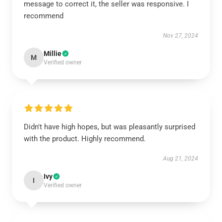
message to correct it, the seller was responsive. I
recommend
Nov 27, 2024
Millie
M
Verified owner
Didn't have high hopes, but was pleasantly surprised
with the product. Highly recommend.
Aug 21, 2024
Ivy
I
Verified owner