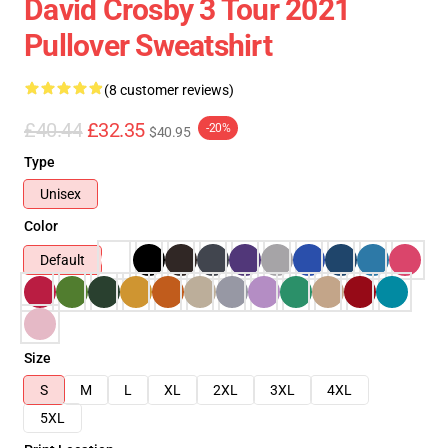
David Crosby 3 Tour 2021
Pullover Sweatshirt
(8 customer reviews)
£40.44
£32.35
-20%
$40.95
Type
Unisex
Color
Default
Size
S
M
L
XL
2XL
3XL
4XL
5XL