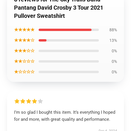
Pantang David Crosby 3 Tour 2021
Pullover Sweatshirt
★★★★★
88%
★★★★☆
13%
★★★☆☆
0%
★★☆☆☆
0%
★☆☆☆☆
0%
I’m so glad I bought this item. It’s everything I hoped
for and more, with great quality and performance.