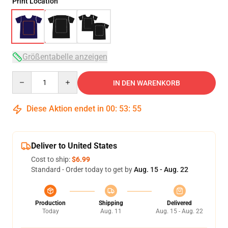
Print Location
Größentabelle anzeigen
Quantity
IN DEN WARENKORB
Diese Aktion endet in
00
:
53
:
54
Deliver to United States
Cost to ship:
$6.99
Standard - Order today to get by
Aug. 15 - Aug. 22
Production
Shipping
Delivered
Today
Aug. 11
Aug. 15 - Aug. 22