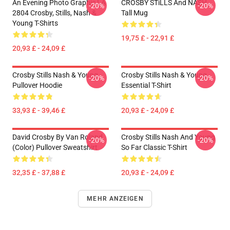
An Evening Photo Graphic LA
CROSBY STiLLS And NASH
-20%
-20%
2804 Crosby, Stills, Nash &
Tall Mug
Young T-Shirts
19,75 £ - 22,91 £
20,93 £ - 24,09 £
Crosby Stills Nash & Young
Crosby Stills Nash & Young
-20%
-20%
Pullover Hoodie
Essential T-Shirt
33,93 £ - 39,46 £
20,93 £ - 24,09 £
David Crosby By Van Roland
Crosby Stills Nash And Young
-20%
-20%
(Color) Pullover Sweatshirt
So Far Classic T-Shirt
32,35 £ - 37,88 £
20,93 £ - 24,09 £
MEHR ANZEIGEN