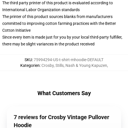
The third party printer of this product is evaluated according to
International Labor Organization standards
The printer of this product sources blanks from manufacturers
committed to improving cotton farming practices with the Better
Cotton Initiative
Since every item is made just for you by your local third-party fulfiller,
there may be slight variances in the product received
SKU
:
75994294-US-t-shirt-mhoodie-DEFAULT
Kategorien
:
Crosby, Stills, Nash & Young Kapuzen
,
What Customers Say
7 reviews for Crosby Vintage Pullover
Hoodie