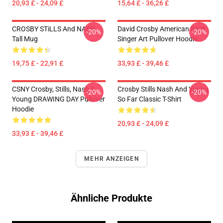
20,93 £ - 24,09 £
15,64 £ - 36,26 £
CROSBY STiLLS And NASH
David Crosby American Rock
-20%
-20%
Tall Mug
Singer Art Pullover Hoodie
19,75 £ - 22,91 £
33,93 £ - 39,46 £
CSNY Crosby, Stills, Nash &
Crosby Stills Nash And Young
-20%
-20%
Young DRAWING DAY Pullover
So Far Classic T-Shirt
Hoodie
20,93 £ - 24,09 £
33,93 £ - 39,46 £
MEHR ANZEIGEN
Ähnliche Produkte