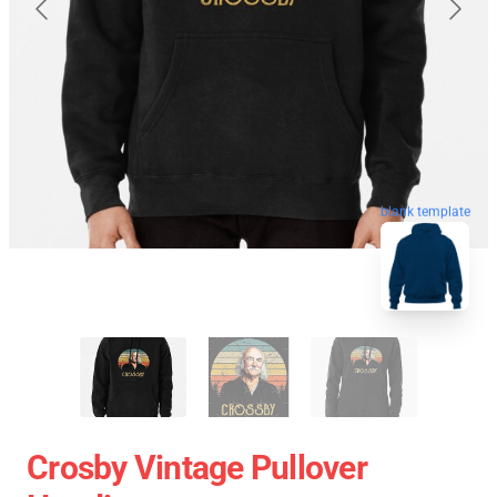
blank template
Crosby Vintage Pullover