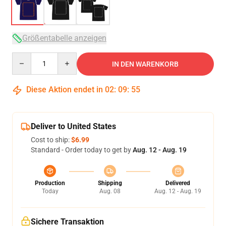
Größentabelle anzeigen
Quantity
IN DEN WARENKORB
Diese Aktion endet in
02
:
09
:
54
Deliver to United States
Cost to ship:
$6.99
Standard - Order today to get by
Aug. 12 - Aug. 19
Production
Shipping
Delivered
Today
Aug. 08
Aug. 12 - Aug. 19
Sichere Transaktion