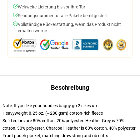
Weltweite Lieferung bis vor Ihre Tür
Sendungsnummer für alle Pakete bereitgestellt
Vollständige Rückerstattung, wenn das Produkt nicht
erhalten wurde
Beschreibung
Note: If you like your hoodies baggy go 2 sizes up
Heavyweight 8.25 oz. (~280 gsm) cotton-rich fleece
Solid colors are 80% cotton, 20% polyester. Heather Grey is 70%
cotton, 30% polyester. Charcoal Heather is 60% cotton, 40% polyester
Front pouch pocket, matching drawstring and rib cuffs