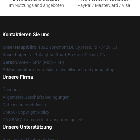
Im Nutzungsland angeboten
PayPal / MasterCard / Visa
Kontaktieren Sie uns
Unser Hauptbüro
: 1022 Yorkmont Dr. Cypress, Tx 77429, Us
Unser Lager
: Nr. 1 Xinghuo Road, Bozhou, Peking, CN
Geruch
: 9AM – 5PM (Mon – Fri)
E-Mail senden
: contact@crosbystillsnashandyoung.shop
Unsere Firma
Über uns
Allgemeine Geschäftsbedingungen
Datenschutzrichtlinien
DMCA - Copyright Policy
CA SB657: Lieferkettentransparenzgesetz
Unsere Unterstützung
Versand und Lieferrichtlinien