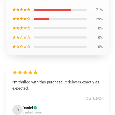
★★★★★
71%
★★★★☆
29%
★★★☆☆
0%
★★☆☆☆
0%
★☆☆☆☆
0%
I’m thrilled with this purchase; it delivers exactly as
expected.
Dec 3, 2024
Daniel
D
Verified owner