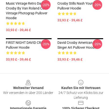
Music Vintage Retro David
Crosby Stills Nash Young
-20%
-20%
Crosby By Van Roland Color
Pullover Hoodie
Vintage Photograp Pullover
Hoodie
33,93 £ - 39,46 £
33,93 £ - 39,46 £
FIRST NIGHT DAVID CROSBY
David Crosby American Rock
-20%
-20%
Pullover Hoodie
Singer Art Pullover Hoodie
33,93 £ - 39,46 £
33,93 £ - 39,46 £
Footer
Weltweiter Versand
Kaufen Sie mit Vertrauen
Wir versenden in über 200 Länder
24/7 Schutz von Klicks bis zur
Lieferung
Internationale Garantie
100% Sicherer Checkout