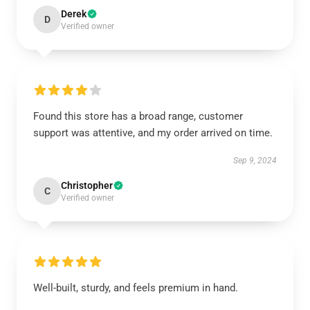
Derek
D
Verified owner
Found this store has a broad range, customer
support was attentive, and my order arrived on time.
Sep 9, 2024
Christopher
C
Verified owner
Well-built, sturdy, and feels premium in hand.