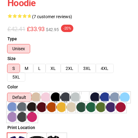
Hoodie
(7 customer reviews)
£42.41
£33.93
-20%
$42.95
Type
Unisex
Size
S
M
L
XL
2XL
3XL
4XL
5XL
Color
Default
Print Location