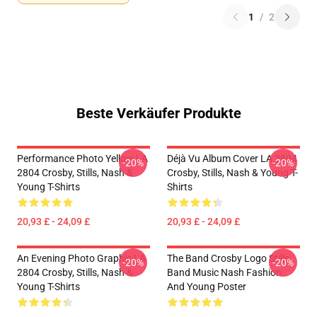
1
/
2
Beste Verkäufer Produkte
Performance Photo Yellow LA
Déjà Vu Album Cover LA 2804
-20%
-20%
2804 Crosby, Stills, Nash &
Crosby, Stills, Nash & Young T-
Young T-Shirts
Shirts
20,93 £ - 24,09 £
20,93 £ - 24,09 £
An Evening Photo Graphic LA
The Band Crosby Logo Stills
-20%
-20%
2804 Crosby, Stills, Nash &
Band Music Nash Fashion
Young T-Shirts
And Young Poster