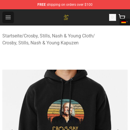
FREE
shipping on orders over $100
Crosby, Stills, Nash & Young Store - Official Crosby, Sti
Open menu
Startseite
/
Crosby, Stills, Nash & Young Cloth
/
Crosby, Stills, Nash & Young Kapuzen