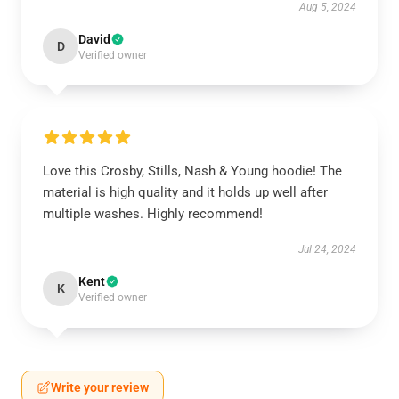
Aug 5, 2024
David
D
Verified owner
Love this Crosby, Stills, Nash & Young hoodie! The
material is high quality and it holds up well after
multiple washes. Highly recommend!
Jul 24, 2024
Kent
K
Verified owner
Write your review