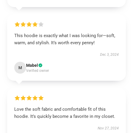
This hoodie is exactly what I was looking for—soft,
warm, and stylish. It’s worth every penny!
Dec 3, 2024
Mabel
M
Verified owner
Love the soft fabric and comfortable fit of this
hoodie. It’s quickly become a favorite in my closet.
Nov 27, 2024