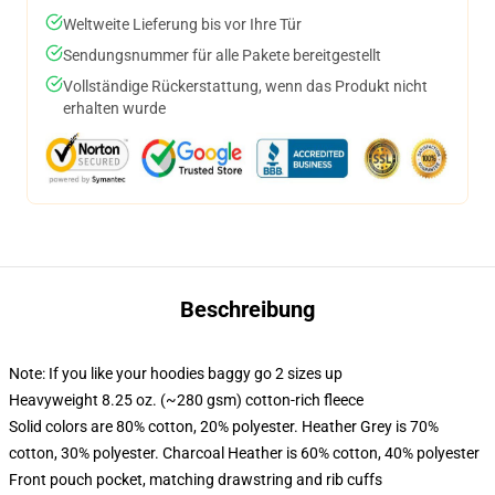
Weltweite Lieferung bis vor Ihre Tür
Sendungsnummer für alle Pakete bereitgestellt
Vollständige Rückerstattung, wenn das Produkt nicht
erhalten wurde
Beschreibung
Note: If you like your hoodies baggy go 2 sizes up
Heavyweight 8.25 oz. (~280 gsm) cotton-rich fleece
Solid colors are 80% cotton, 20% polyester. Heather Grey is 70%
cotton, 30% polyester. Charcoal Heather is 60% cotton, 40% polyester
Front pouch pocket, matching drawstring and rib cuffs