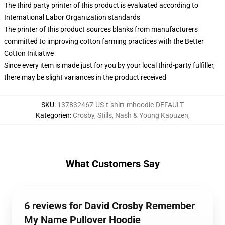
The third party printer of this product is evaluated according to
International Labor Organization standards
The printer of this product sources blanks from manufacturers
committed to improving cotton farming practices with the Better
Cotton Initiative
Since every item is made just for you by your local third-party fulfiller,
there may be slight variances in the product received
SKU
:
137832467-US-t-shirt-mhoodie-DEFAULT
Kategorien
:
Crosby, Stills, Nash & Young Kapuzen
,
What Customers Say
6 reviews for David Crosby Remember
My Name Pullover Hoodie