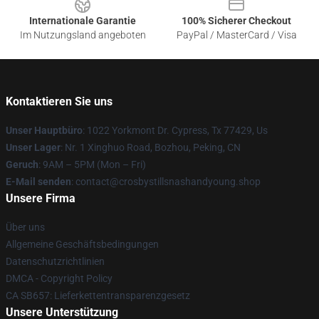
Internationale Garantie
100% Sicherer Checkout
Im Nutzungsland angeboten
PayPal / MasterCard / Visa
Kontaktieren Sie uns
Unser Hauptbüro
: 1022 Yorkmont Dr. Cypress, Tx 77429, Us
Unser Lager
: Nr. 1 Xinghuo Road, Bozhou, Peking, CN
Geruch
: 9AM – 5PM (Mon – Fri)
E-Mail senden
: contact@crosbystillsnashandyoung.shop
Unsere Firma
Über uns
Allgemeine Geschäftsbedingungen
Datenschutzrichtlinien
DMCA - Copyright Policy
CA SB657: Lieferkettentransparenzgesetz
Unsere Unterstützung