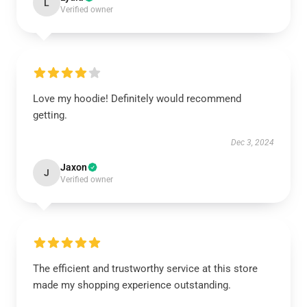
L
Verified owner
Love my hoodie! Definitely would recommend
getting.
Dec 3, 2024
Jaxon
J
Verified owner
The efficient and trustworthy service at this store
made my shopping experience outstanding.