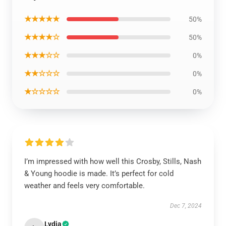
★★★★★
50%
★★★★☆
50%
★★★☆☆
0%
★★☆☆☆
0%
★☆☆☆☆
0%
I’m impressed with how well this Crosby, Stills, Nash
& Young hoodie is made. It’s perfect for cold
weather and feels very comfortable.
Dec 7, 2024
Lydia