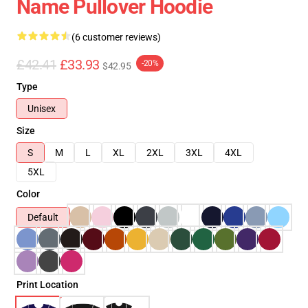
Name Pullover Hoodie
(6 customer reviews)
£42.41
£33.93
-20%
$42.95
Type
Unisex
Size
S
M
L
XL
2XL
3XL
4XL
5XL
Color
Default
Print Location