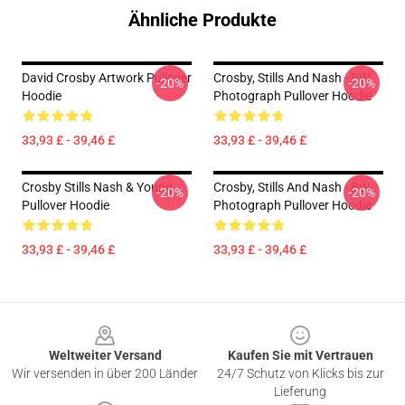
Ähnliche Produkte
David Crosby Artwork Pullover
Crosby, Stills And Nash - BW
-20%
-20%
Hoodie
Photograph Pullover Hoodie
33,93 £ - 39,46 £
33,93 £ - 39,46 £
Crosby Stills Nash & Young
Crosby, Stills And Nash - BW
-20%
-20%
Pullover Hoodie
Photograph Pullover Hoodie
33,93 £ - 39,46 £
33,93 £ - 39,46 £
Footer
Weltweiter Versand
Kaufen Sie mit Vertrauen
Wir versenden in über 200 Länder
24/7 Schutz von Klicks bis zur
Lieferung