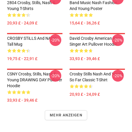
2804 Crosby, Stills, Nash &
Band Music Nash Fashion
Young T-Shirts
And Young Poster
20,93 £ - 24,09 £
15,64 £ - 36,26 £
CROSBY STiLLS And NASH
David Crosby American Rock
-20%
-20%
Tall Mug
Singer Art Pullover Hoodie
19,75 £ - 22,91 £
33,93 £ - 39,46 £
CSNY Crosby, Stills, Nash &
Crosby Stills Nash And Young
-20%
-20%
Young DRAWING DAY Pullover
So Far Classic T-Shirt
Hoodie
20,93 £ - 24,09 £
33,93 £ - 39,46 £
MEHR ANZEIGEN