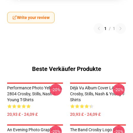
Write your review
1
/
1
Beste Verkäufer Produkte
Performance Photo Yellow LA
Déjà Vu Album Cover LA 2804
-20%
-20%
2804 Crosby, Stills, Nash &
Crosby, Stills, Nash & Young T-
Young T-Shirts
Shirts
20,93 £ - 24,09 £
20,93 £ - 24,09 £
An Evening Photo Graphic LA
The Band Crosby Logo Stills
-20%
-20%