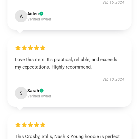
Sep 15, 2024
Aiden
A
Verified owner
Love this item! It’s practical, reliable, and exceeds
my expectations. Highly recommend.
Sep 10, 2024
Sarah
S
Verified owner
This Crosby, Stills, Nash & Young hoodie is perfect