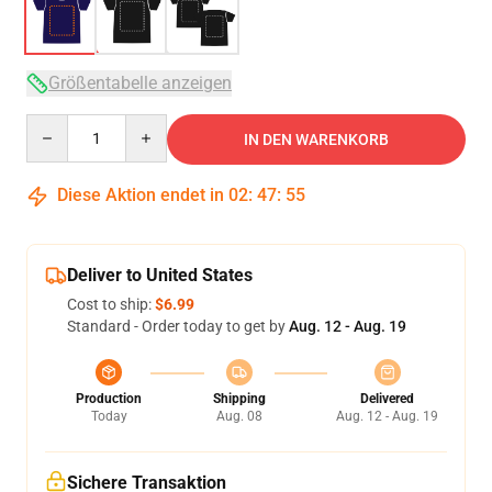
Größentabelle anzeigen
Quantity
IN DEN WARENKORB
Diese Aktion endet in
02
:
47
:
54
Deliver to United States
Cost to ship:
$6.99
Standard - Order today to get by
Aug. 12 - Aug. 19
Production
Shipping
Delivered
Today
Aug. 08
Aug. 12 - Aug. 19
Sichere Transaktion