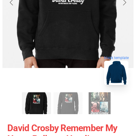
blank template
David Crosby Remember My