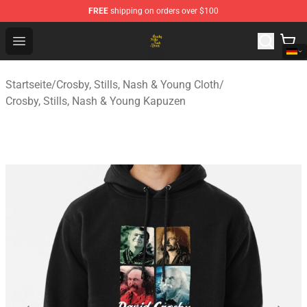
FREE
shipping on orders over $100
Crosby, Stills, Nash & Young Store - Official Crosby, Sti
Open menu
Startseite
/
Crosby, Stills, Nash & Young Cloth
/
Crosby, Stills, Nash & Young Kapuzen