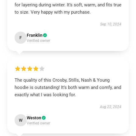
for layering during winter. It’s soft, warm, and fits true
to size. Very happy with my purchase.
Sep 10, 2024
Franklin
F
Verified owner
The quality of this Crosby, Stills, Nash & Young
hoodie is outstanding! It’s both warm and comfy, and
exactly what I was looking for.
Aug 22, 2024
Weston
W
Verified owner