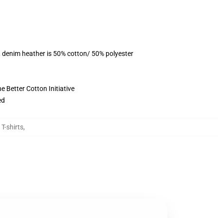
, denim heather is 50% cotton/ 50% polyester
 Better Cotton Initiative
ed
 T-shirts
,