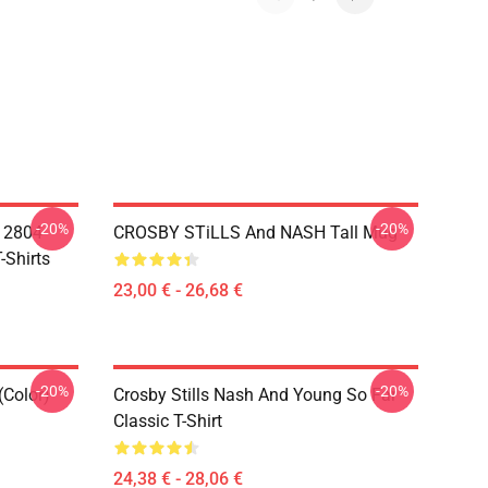
-20%
-20%
A 2804
CROSBY STiLLS And NASH Tall Mug
-Shirts
23,00 € - 26,68 €
-20%
-20%
(Color)
Crosby Stills Nash And Young So Far
Classic T-Shirt
24,38 € - 28,06 €