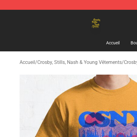
Crosby, Stills, Nash & Young Store - Official Crosby, S
Accueil
Bou
Accueil
/
Crosby, Stills, Nash & Young Vêtements
/
Crosby