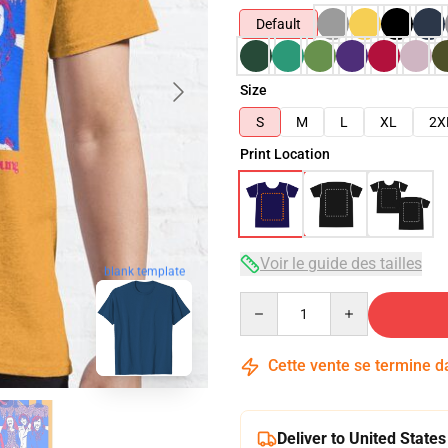
Default
Size
S
M
L
XL
2X
Print Location
Voir le guide des tailles
blank template
Quantity
Cette vente se termine 
Deliver to United States