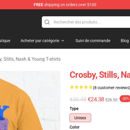
FREE
shipping on orders over $100
tills, Nash & Young Merchandise Shop
tique
Acheter par catégorie
Suivi de commande
Blog
, Stills, Nash & Young T-shirts
Crosby, Stills, 
(8 customer reviews
€30.48
€24.38
-20%
$26.50
Type
Unisex
Color