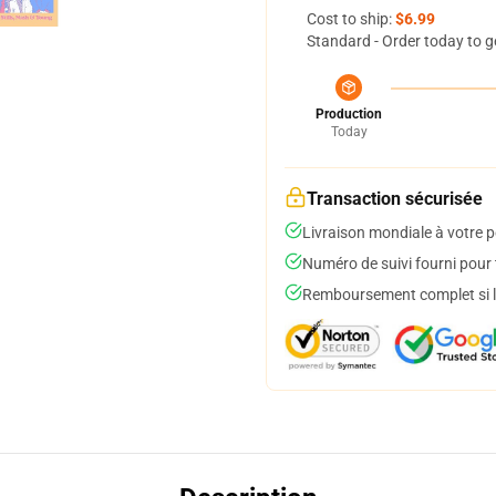
Cost to ship:
$6.99
Standard - Order today to g
Production
Today
Transaction sécurisée
Livraison mondiale à votre p
Numéro de suivi fourni pour t
Remboursement complet si le