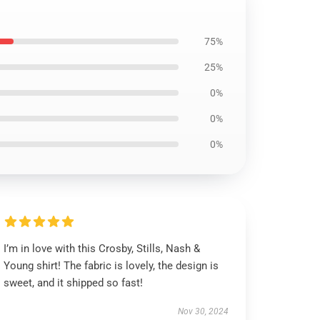
75%
25%
0%
0%
0%
I’m in love with this Crosby, Stills, Nash &
Young shirt! The fabric is lovely, the design is
sweet, and it shipped so fast!
Nov 30, 2024