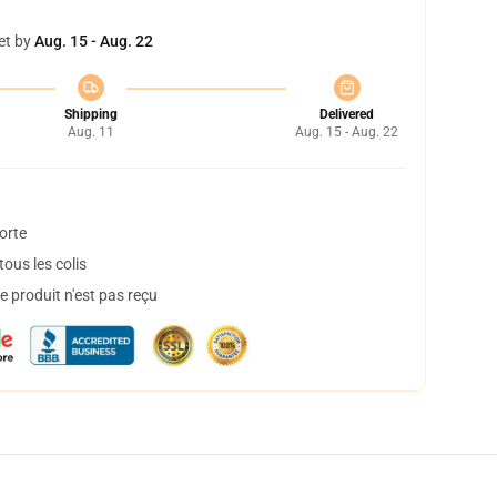
et by
Aug. 15 - Aug. 22
Shipping
Delivered
Aug. 11
Aug. 15 - Aug. 22
orte
ous les colis
 produit n'est pas reçu