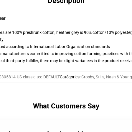
Description
wear
lors are 100% preshrunk cotton, heather grey is 90% cotton/10% polyester
ty
uated according to International Labor Organization standards
m manufacturers committed to improving cotton farming practices with the
al third-party fulfiller, there may be slight variances in the product receiv
0395814-US-classic-tee-DEFAULT
Catégories
:
Crosby, Stills, Nash & Young
What Customers Say