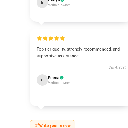
Evelyn
E
Verified owner
Top-tier quality, strongly recommended, and
supportive assistance.
Sep 4, 2024
Emma
E
Verified owner
Write your review