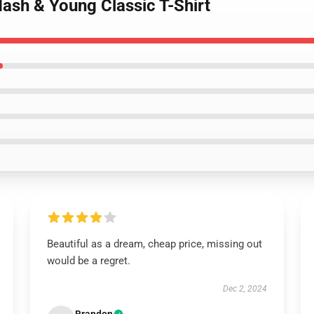
 Nash & Young Classic T-Shirt
Beautiful as a dream, cheap price, missing out
would be a regret.
Dec 2, 2024