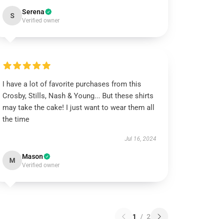
Serena
S
Verified owner
I have a lot of favorite purchases from this
Crosby, Stills, Nash & Young... But these shirts
may take the cake! I just want to wear them all
the time
Jul 16, 2024
Mason
M
Verified owner
1
/
2