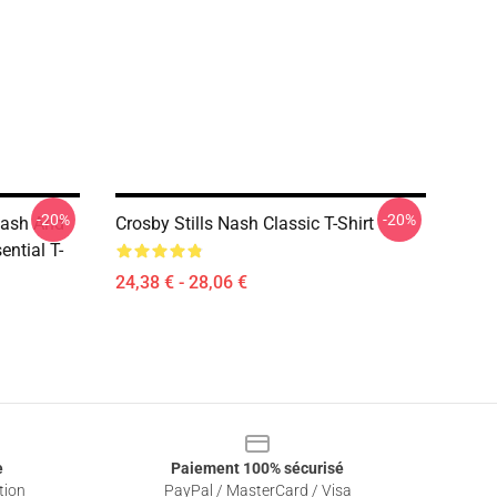
-20%
-20%
 Nash And
Crosby Stills Nash Classic T-Shirt
ntial T-
24,38 € - 28,06 €
e
Paiement 100% sécurisé
tion
PayPal / MasterCard / Visa