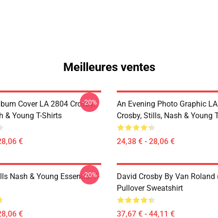
Meilleures ventes
-20%
lbum Cover LA 2804 Crosby,
An Evening Photo Graphic L
sh & Young T-Shirts
Crosby, Stills, Nash & Young T
28,06 €
24,38 € - 28,06 €
-20%
lls Nash & Young Essential T-
David Crosby By Van Roland 
Pullover Sweatshirt
28,06 €
37,67 € - 44,11 €