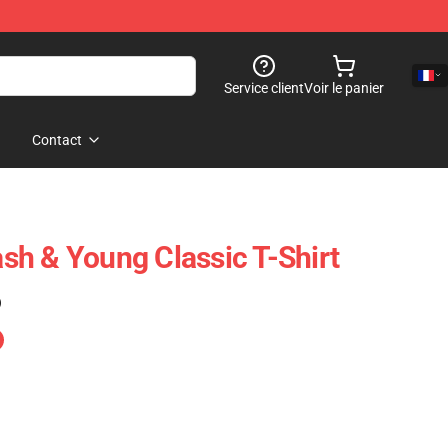
Service client
Voir le panier
Contact
Nash & Young Classic T-Shirt
)