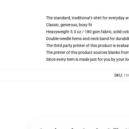
The standard, traditional t-shirt for everyday 
Classic, generous, boxy fit
Heavyweight 5.3 oz / 180 gsm fabric, solid co
Double-needle hems and neck band for durabili
The third party printer of this product is eval
The printer of this product sources blanks fro
Since every item is made just for you by your loc
SKU
:
16