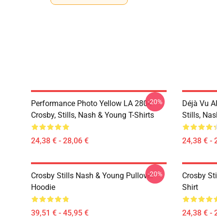
-20%
Performance Photo Yellow LA 2804
Déjà Vu A
Crosby, Stills, Nash & Young T-Shirts
Stills, Na
24,38 € - 28,06 €
24,38 € - 
-20%
Crosby Stills Nash & Young Pullover
Crosby Sti
Hoodie
Shirt
39,51 € - 45,95 €
24,38 € - 