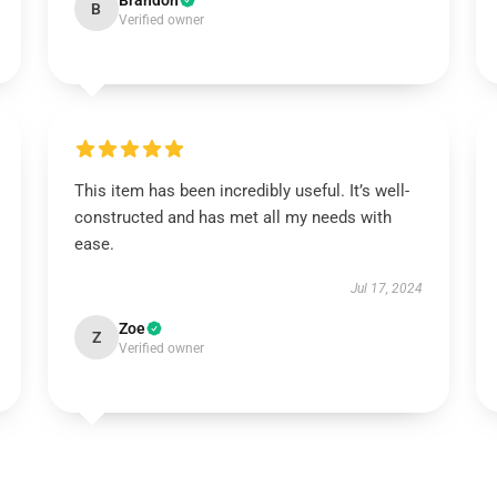
Brandon
B
Verified owner
This item has been incredibly useful. It’s well-
constructed and has met all my needs with
ease.
Jul 17, 2024
Zoe
Z
Verified owner