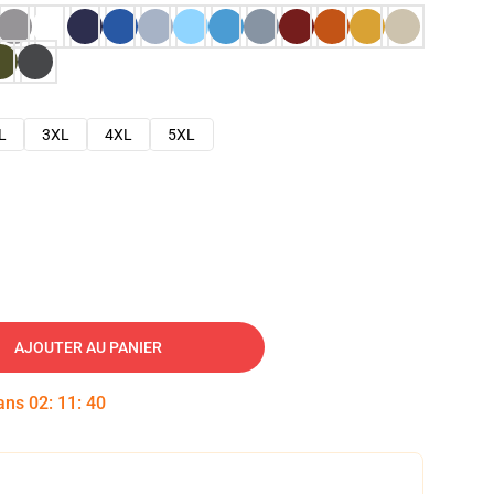
L
3XL
4XL
5XL
AJOUTER AU PANIER
dans
02
:
11
:
39