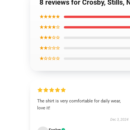
8 reviews for Crosby, Stills,
★★★★★
★★★★☆
★★★☆☆
★★☆☆☆
★☆☆☆☆
The shirt is very comfortable for daily wear,
love it!
Dec 3, 2024