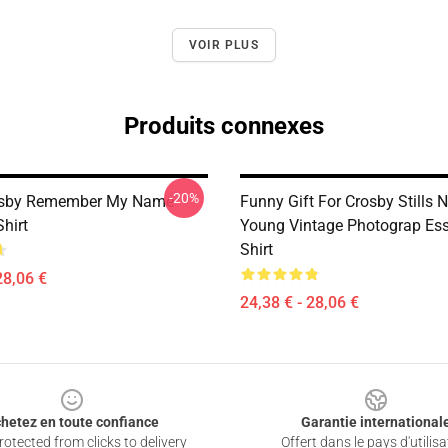
VOIR PLUS
Produits connexes
-20%
osby Remember My Name
Funny Gift For Crosby Stills
Shirt
Young Vintage Photograp Esse
Shirt
28,06 €
24,38 € - 28,06 €
hetez en toute confiance
Garantie international
otected from clicks to delivery
Offert dans le pays d'utilisa