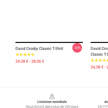
-20%
David Crosby Classic T-Shirt
David Cr
Classic T-
24,38 € - 28,06 €
24,38 € - 
Footer
Livraison mondiale
Ac
Nous livrons dans plus de 200 pays
24/7 Pr