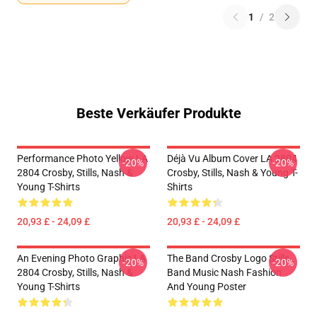
1
/
2
Beste Verkäufer Produkte
Performance Photo Yellow LA
Déjà Vu Album Cover LA 2804
-20%
-20%
2804 Crosby, Stills, Nash &
Crosby, Stills, Nash & Young T-
Young T-Shirts
Shirts
20,93 £ - 24,09 £
20,93 £ - 24,09 £
An Evening Photo Graphic LA
The Band Crosby Logo Stills
-20%
-20%
2804 Crosby, Stills, Nash &
Band Music Nash Fashion
Young T-Shirts
And Young Poster