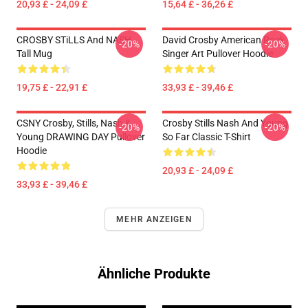
20,93 £ - 24,09 £
15,64 £ - 36,26 £
CROSBY STiLLS And NASH
David Crosby American Rock
-20%
-20%
Tall Mug
Singer Art Pullover Hoodie
19,75 £ - 22,91 £
33,93 £ - 39,46 £
CSNY Crosby, Stills, Nash &
Crosby Stills Nash And Young
-20%
-20%
Young DRAWING DAY Pullover
So Far Classic T-Shirt
Hoodie
20,93 £ - 24,09 £
33,93 £ - 39,46 £
MEHR ANZEIGEN
Ähnliche Produkte