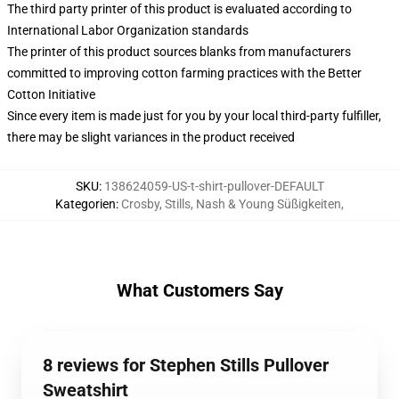
The third party printer of this product is evaluated according to
International Labor Organization standards
The printer of this product sources blanks from manufacturers
committed to improving cotton farming practices with the Better
Cotton Initiative
Since every item is made just for you by your local third-party fulfiller,
there may be slight variances in the product received
SKU
:
138624059-US-t-shirt-pullover-DEFAULT
Kategorien
:
Crosby, Stills, Nash & Young Süßigkeiten
,
What Customers Say
8 reviews for Stephen Stills Pullover
Sweatshirt