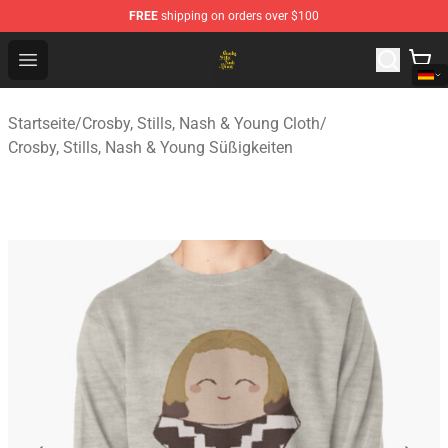
FREE
shipping on orders over $100
Crosby, Stills, Nash & Young Store - Official Crosby, Sti
Open menu
Startseite
/
Crosby, Stills, Nash & Young Cloth
/
Crosby, Stills, Nash & Young Süßigkeiten