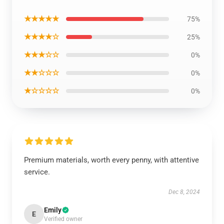
★★★★★
75%
★★★★☆
25%
★★★☆☆
0%
★★☆☆☆
0%
★☆☆☆☆
0%
Premium materials, worth every penny, with attentive
service.
Dec 8, 2024
Emily
E
Verified owner