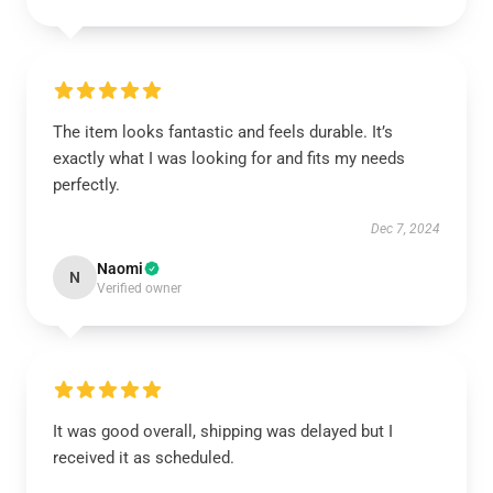
The item looks fantastic and feels durable. It’s
exactly what I was looking for and fits my needs
perfectly.
Dec 7, 2024
Naomi
N
Verified owner
It was good overall, shipping was delayed but I
received it as scheduled.