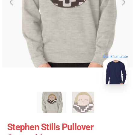
blank template
Stephen Stills Pullover