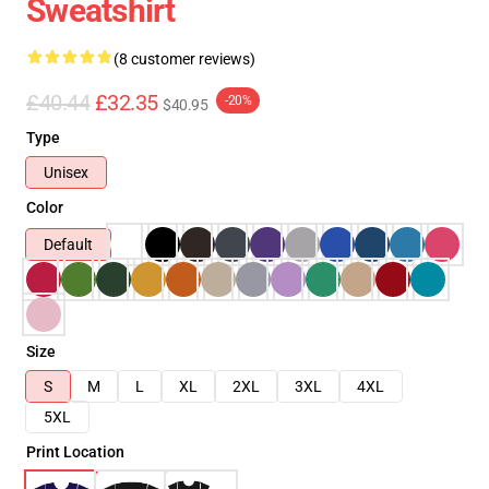
Sweatshirt
(8 customer reviews)
£40.44
£32.35
-20%
$40.95
Type
Unisex
Color
Default
Size
S
M
L
XL
2XL
3XL
4XL
5XL
Print Location