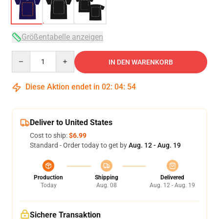
Größentabelle anzeigen
Quantity
IN DEN WARENKORB
Diese Aktion endet in
02
:
04
:
53
Deliver to United States
Cost to ship:
$6.99
Standard - Order today to get by
Aug. 12 - Aug. 19
Production
Shipping
Delivered
Today
Aug. 08
Aug. 12 - Aug. 19
Sichere Transaktion