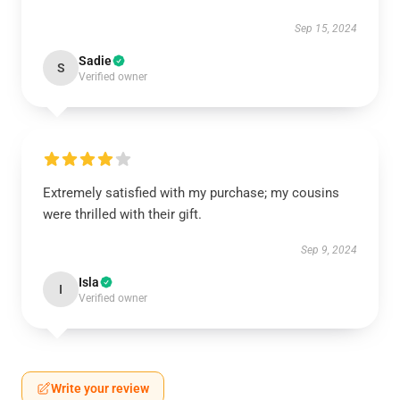
Sep 15, 2024
Sadie
S
Verified owner
Extremely satisfied with my purchase; my cousins
were thrilled with their gift.
Sep 9, 2024
Isla
I
Verified owner
Write your review