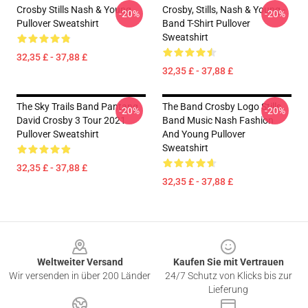
Crosby Stills Nash & Young
Crosby, Stills, Nash & Young -
-20%
-20%
Pullover Sweatshirt
Band T-Shirt Pullover
Sweatshirt
32,35 £ - 37,88 £
32,35 £ - 37,88 £
The Sky Trails Band Pantang
The Band Crosby Logo Stills
-20%
-20%
David Crosby 3 Tour 2021
Band Music Nash Fashion
Pullover Sweatshirt
And Young Pullover
Sweatshirt
32,35 £ - 37,88 £
32,35 £ - 37,88 £
Footer
Weltweiter Versand
Kaufen Sie mit Vertrauen
Wir versenden in über 200 Länder
24/7 Schutz von Klicks bis zur
Lieferung