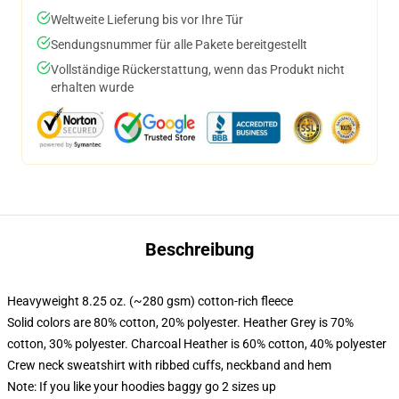
Weltweite Lieferung bis vor Ihre Tür
Sendungsnummer für alle Pakete bereitgestellt
Vollständige Rückerstattung, wenn das Produkt nicht
erhalten wurde
Beschreibung
Heavyweight 8.25 oz. (~280 gsm) cotton-rich fleece
Solid colors are 80% cotton, 20% polyester. Heather Grey is 70%
cotton, 30% polyester. Charcoal Heather is 60% cotton, 40% polyester
Crew neck sweatshirt with ribbed cuffs, neckband and hem
Note: If you like your hoodies baggy go 2 sizes up