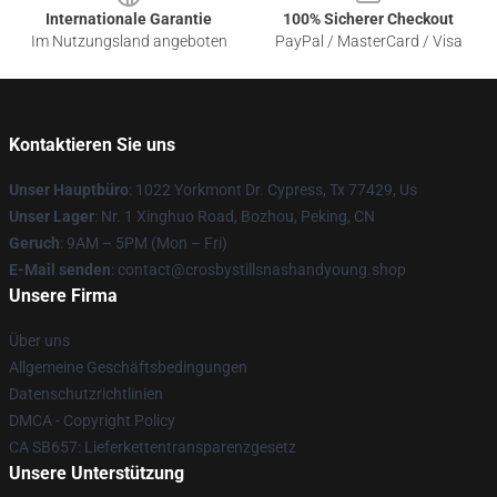
Internationale Garantie
100% Sicherer Checkout
Im Nutzungsland angeboten
PayPal / MasterCard / Visa
Kontaktieren Sie uns
Unser Hauptbüro
: 1022 Yorkmont Dr. Cypress, Tx 77429, Us
Unser Lager
: Nr. 1 Xinghuo Road, Bozhou, Peking, CN
Geruch
: 9AM – 5PM (Mon – Fri)
E-Mail senden
: contact@crosbystillsnashandyoung.shop
Unsere Firma
Über uns
Allgemeine Geschäftsbedingungen
Datenschutzrichtlinien
DMCA - Copyright Policy
CA SB657: Lieferkettentransparenzgesetz
Unsere Unterstützung