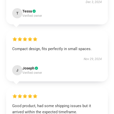
Dec 3, 2024
Tessa
T
Verified owner
Compact design, fits perfectly in small spaces.
Nov 29, 2024
Joseph
J
Verified owner
Good product, had some shipping issues but it
arrived within the expected timeframe.