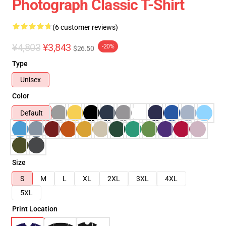
Photograph Classic T-Shirt
(6 customer reviews)
¥4,803
¥3,843
-20%
$26.50
Type
Unisex
Color
Default
Size
S
M
L
XL
2XL
3XL
4XL
5XL
Print Location