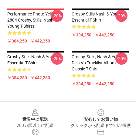
Performance Photo Yellow LA
Crosby Stills Nash & Young
-20%
-20%
2804 Crosby, Stills, Nash &
Essential T-Shirt
Young T-Shirts
￥384,250 - ￥442,250
￥384,250 - ￥442,250
Crosby Stills Nash & Young
Crosby, Stills, Nash & Young -
-20%
-20%
Essential T-Shirt
Deja Vu Tracklist Album
Classic T-Shirt
￥384,250 - ￥442,250
￥384,250 - ￥442,250
Footer
世界中に配送
安心してお買い物
200カ国以上に配送
クリックから配送まで24/7保護