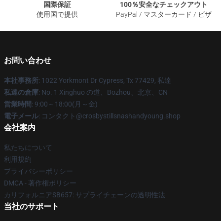
国際保証
100％安全なチェックアウト
使用国で提供
PayPal / マスターカード / ビザ
お問い合わせ
本社事務所
: 1022 Yorkmont Dr Cypress, Tx 77429, 私達
私達の倉庫
: No. 1 Xinghuo の道、Bozhou、北京、CN
営業時間
: 9:00～18:00(月～金)
電子メール
: コンタクト@crosbystillsnashandyoung.shop
会社案内
私たちについて
利用規約
プライバシーポリシー
DMCA - 著作権ポリシー
カリフォルニアSB657: サプライチェーンの透明性法
当社のサポート