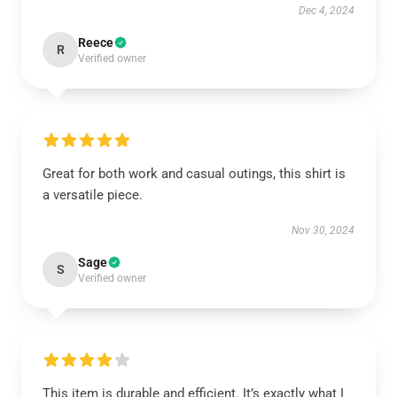
Dec 4, 2024
Reece
R
Verified owner
Great for both work and casual outings, this shirt is
a versatile piece.
Nov 30, 2024
Sage
S
Verified owner
This item is durable and efficient. It’s exactly what I