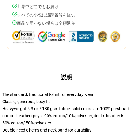
世界中どこでもお届け
すべての小包に追跡番号を提供
商品が届かない場合は全額返金
説明
The standard, traditional t-shirt for everyday wear
Classic, generous, boxy fit
Heavyweight 5.3 oz / 180 gsm fabric, solid colors are 100% preshrunk
cotton, heather grey is 90% cotton/10% polyester, denim heather is
50% cotton/ 50% polyester
Double-needle hems and neck band for durability