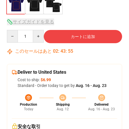
サイズガイドを見る
Quantity
カートに追加
このセールはあと
02
:
43
:
54
Deliver to United States
Cost to ship:
$6.99
Standard - Order today to get by
Aug. 16 - Aug. 23
Production
Shipping
Delivered
Today
Aug. 12
Aug. 16 - Aug. 23
安全な取引