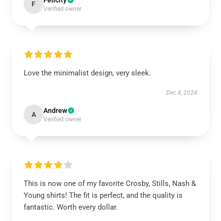
Felicity
F
Verified owner
Love the minimalist design, very sleek.
Dec 4, 2024
Andrew
A
Verified owner
This is now one of my favorite Crosby, Stills, Nash &
Young shirts! The fit is perfect, and the quality is
fantastic. Worth every dollar.