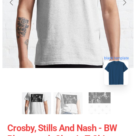
blank template
Crosby, Stills And Nash - BW