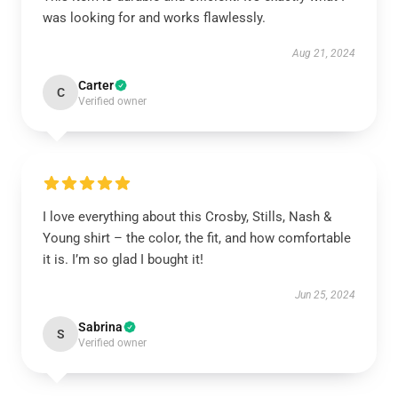
was looking for and works flawlessly.
Aug 21, 2024
Carter
C
Verified owner
I love everything about this Crosby, Stills, Nash &
Young shirt – the color, the fit, and how comfortable
it is. I’m so glad I bought it!
Jun 25, 2024
Sabrina
S
Verified owner