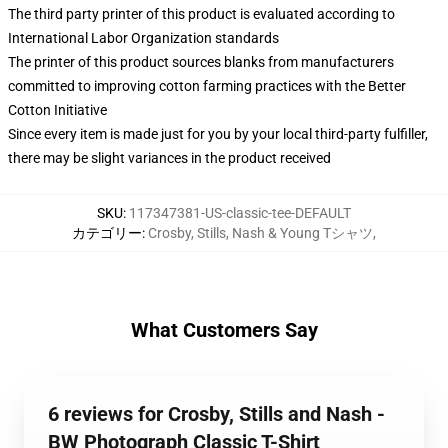
The third party printer of this product is evaluated according to
International Labor Organization standards
The printer of this product sources blanks from manufacturers
committed to improving cotton farming practices with the Better
Cotton Initiative
Since every item is made just for you by your local third-party fulfiller,
there may be slight variances in the product received
SKU
:
117347381-US-classic-tee-DEFAULT
カテゴリー
:
Crosby, Stills, Nash & Young Tシャツ
,
What Customers Say
6 reviews for Crosby, Stills and Nash -
BW Photograph Classic T-Shirt