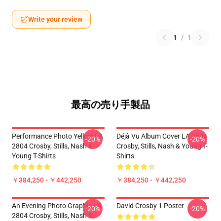
Write your review
1
/
1
最高の売り手製品
Performance Photo Yellow LA
Déjà Vu Album Cover LA 2804
-20%
-20%
2804 Crosby, Stills, Nash &
Crosby, Stills, Nash & Young T-
Young T-Shirts
Shirts
￥384,250 - ￥442,250
￥384,250 - ￥442,250
An Evening Photo Graphic LA
David Crosby 1 Poster
-20%
-20%
2804 Crosby, Stills, Nash &