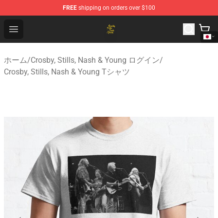
FREE
shipping on orders over $100
Crosby, Stills, Nash & Young Store - Official Crosby, Sti
Open menu
ホーム
/
Crosby, Stills, Nash & Young ログイン
/
Crosby, Stills, Nash & Young Tシャツ