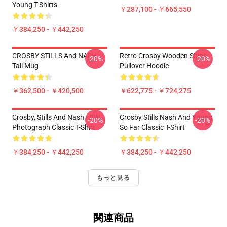
Young T-Shirts
￥287,100 - ￥665,550
￥384,250 - ￥442,250
CROSBY STiLLS And NASH
Retro Crosby Wooden Ships
-20%
-20%
Tall Mug
Pullover Hoodie
￥362,500 - ￥420,500
￥622,775 - ￥724,275
Crosby, Stills And Nash - BW
Crosby Stills Nash And Young
-20%
-20%
Photograph Classic T-Shirt
So Far Classic T-Shirt
￥384,250 - ￥442,250
￥384,250 - ￥442,250
もっと見る
関連商品