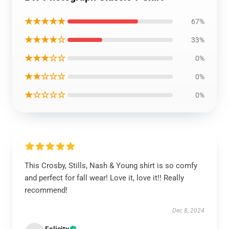
★★★★★
67%
★★★★☆
33%
★★★☆☆
0%
★★☆☆☆
0%
★☆☆☆☆
0%
This Crosby, Stills, Nash & Young shirt is so comfy
and perfect for fall wear! Love it, love it!! Really
recommend!
Dec 8, 2024