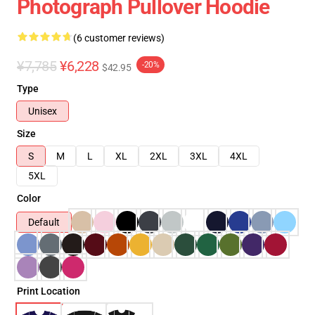
Photograph Pullover Hoodie
(6 customer reviews)
¥7,785
¥6,228
-20%
$42.95
Type
Unisex
Size
S
M
L
XL
2XL
3XL
4XL
5XL
Color
Default
Print Location