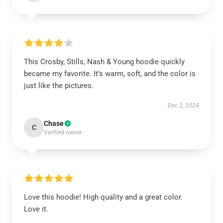
This Crosby, Stills, Nash & Young hoodie quickly
became my favorite. It’s warm, soft, and the color is
just like the pictures.
Dec 3, 2024
Chase
C
Verified owner
Love this hoodie! High quality and a great color.
Love it.