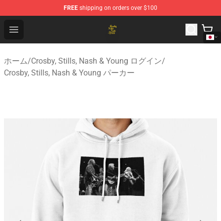
FREE
shipping on orders over $100
Crosby, Stills, Nash & Young Store - Official Crosby, Sti
Open menu
ホーム
/
Crosby, Stills, Nash & Young ログイン
/
Crosby, Stills, Nash & Young パーカー