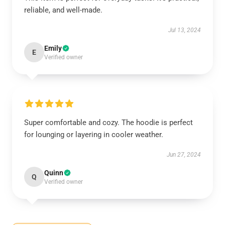
reliable, and well-made.
Jul 13, 2024
Emily
E
Verified owner
Super comfortable and cozy. The hoodie is perfect
for lounging or layering in cooler weather.
Jun 27, 2024
Quinn
Q
Verified owner