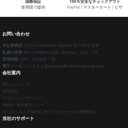
国際保証
100％安全なチェックアウト
使用国で提供
PayPal / マスターカード / ビザ
お問い合わせ
本社事務所
: 1022 Yorkmont Dr Cypress, Tx 77429, 私達
私達の倉庫
: No. 1 Xinghuo の道、Bozhou、北京、CN
営業時間
: 9:00～18:00(月～金)
電子メール
: コンタクト@crosbystillsnashandyoung.shop
会社案内
私たちについて
利用規約
プライバシーポリシー
DMCA - 著作権ポリシー
カリフォルニアSB657: サプライチェーンの透明性法
当社のサポート