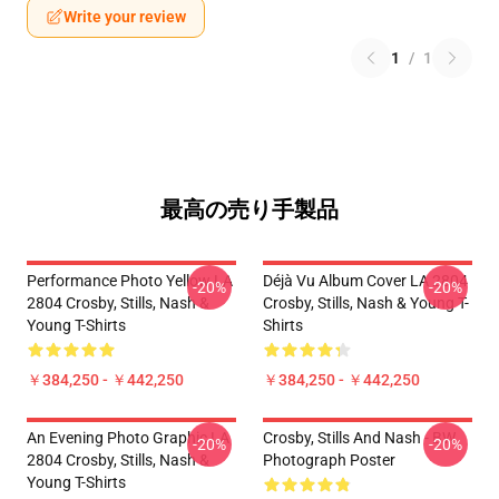
Write your review
1
/
1
最高の売り手製品
Performance Photo Yellow LA
Déjà Vu Album Cover LA 2804
-20%
-20%
2804 Crosby, Stills, Nash &
Crosby, Stills, Nash & Young T-
Young T-Shirts
Shirts
￥384,250 - ￥442,250
￥384,250 - ￥442,250
An Evening Photo Graphic LA
Crosby, Stills And Nash - BW
-20%
-20%
2804 Crosby, Stills, Nash &
Photograph Poster
Young T-Shirts