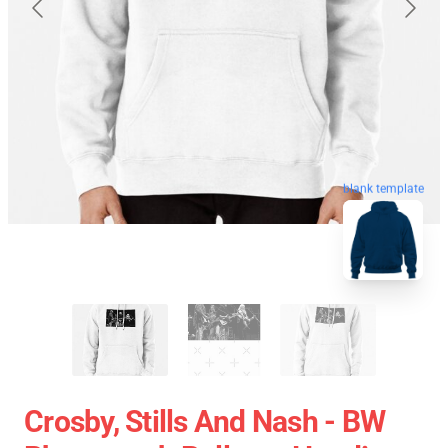
blank template
Crosby, Stills And Nash - BW