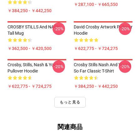
￥287,100 - ￥665,550
￥384,250 - ￥442,250
CROSBY STiLLS And NASH
David Crosby Artwork Pullover
-20%
-20%
Tall Mug
Hoodie
￥362,500 - ￥420,500
￥622,775 - ￥724,275
Crosby, Stills, Nash & Young
Crosby Stills Nash And Young
-20%
-20%
Pullover Hoodie
So Far Classic T-Shirt
￥622,775 - ￥724,275
￥384,250 - ￥442,250
もっと見る
関連商品