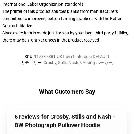
International Labor Organization standards
The printer of this product sources blanks from manufacturers
committed to improving cotton farming practices with the Better
Cotton Initiative
Since every item is made just for you by your local third-party fulfiller,
there may be slight variances in the product received
SKU
:
117347381-US-t-shirt-mhoodie-DEFAULT
カテゴリー
:
Crosby, Stills, Nash & Young パーカー
,
What Customers Say
6 reviews for Crosby, Stills and Nash -
BW Photograph Pullover Hoodie