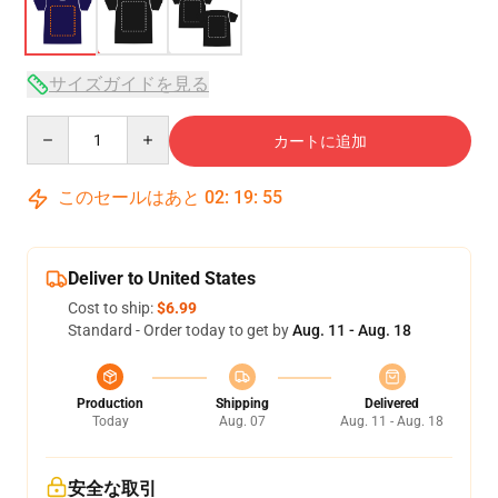
サイズガイドを見る
Quantity
カートに追加
このセールはあと
02
:
19
:
54
Deliver to United States
Cost to ship:
$6.99
Standard - Order today to get by
Aug. 11 - Aug. 18
Production
Shipping
Delivered
Today
Aug. 07
Aug. 11 - Aug. 18
安全な取引