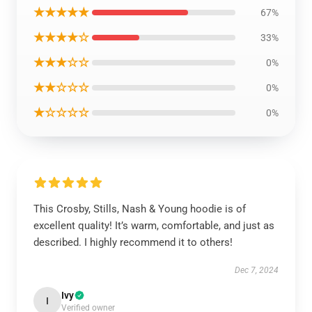
★★★★★
67%
★★★★☆
33%
★★★☆☆
0%
★★☆☆☆
0%
★☆☆☆☆
0%
This Crosby, Stills, Nash & Young hoodie is of
excellent quality! It’s warm, comfortable, and just as
described. I highly recommend it to others!
Dec 7, 2024
Ivy
I
Verified owner