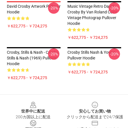
David Crosby Artwork Pullover
Music Vintage Retro David
-20%
-20%
Hoodie
Crosby By Van Roland Color
Vintage Photograp Pullover
Hoodie
￥622,775 - ￥724,275
￥622,775 - ￥724,275
Crosby, Stills & Nash - Crosby,
Crosby Stills Nash & Young
-20%
-20%
Stills & Nash (1969) Pullover
Pullover Hoodie
Hoodie
￥622,775 - ￥724,275
￥622,775 - ￥724,275
Footer
世界中に配送
安心してお買い物
200カ国以上に配送
クリックから配送まで24/7保護