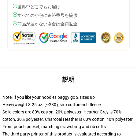
世界中どこでもお届け
すべての小包に追跡番号を提供
商品が届かない場合は全額返金
説明
Note: If you like your hoodies baggy go 2 sizes up
Heavyweight 8.25 oz. (~280 gsm) cotton-rich fleece
Solid colors are 80% cotton, 20% polyester. Heather Grey is 70%
cotton, 30% polyester. Charcoal Heather is 60% cotton, 40% polyester
Front pouch pocket, matching drawstring and rib cuffs
The third party printer of this product is evaluated according to