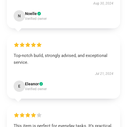
Aug 30, 2024
Noelle
N
Verified owner
Top-notch build, strongly advised, and exceptional
service.
Jul 21, 2024
Eleanor
E
Verified owner
This item is perfect for everyday tasks. It’s practical,