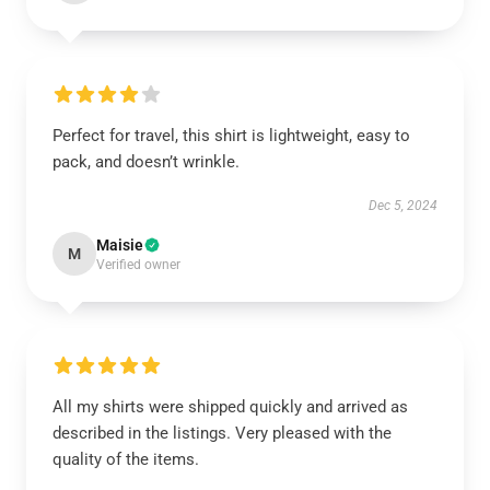
Perfect for travel, this shirt is lightweight, easy to
pack, and doesn’t wrinkle.
Dec 5, 2024
Maisie
M
Verified owner
All my shirts were shipped quickly and arrived as
described in the listings. Very pleased with the
quality of the items.