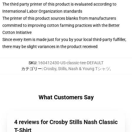
The third party printer of this product is evaluated according to
International Labor Organization standards
The printer of this product sources blanks from manufacturers
committed to improving cotton farming practices with the Better
Cotton Initiative
Since every item is made just for you by your local third-party fulfiller,
there may be slight variances in the product received
SKU
:
160412430-US-classic-tee-DEFAULT
カテゴリー
:
Crosby, Stills, Nash & Young Tシャツ
,
What Customers Say
4 reviews for Crosby Stills Nash Classic
T-Shirt