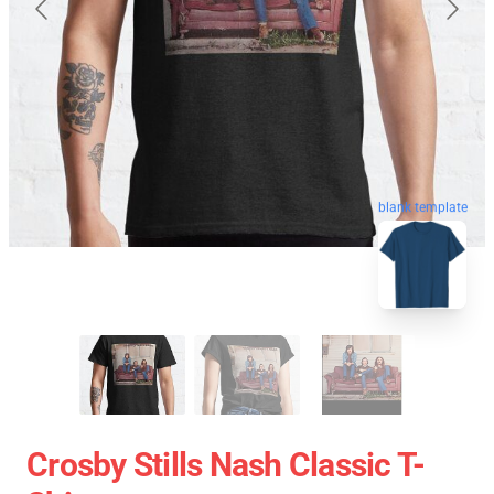
blank template
Crosby Stills Nash Classic T-