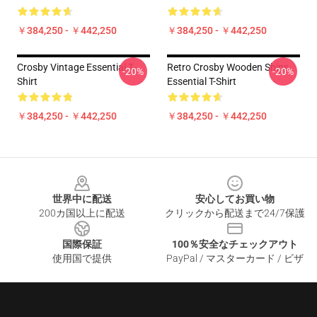
￥384,250 - ￥442,250
￥384,250 - ￥442,250
Crosby Vintage Essential T-
Retro Crosby Wooden Ships
-20%
-20%
Shirt
Essential T-Shirt
￥384,250 - ￥442,250
￥384,250 - ￥442,250
Footer
世界中に配送
安心してお買い物
200カ国以上に配送
クリックから配送まで24/7保護
国際保証
100％安全なチェックアウト
使用国で提供
PayPal / マスターカード / ビザ