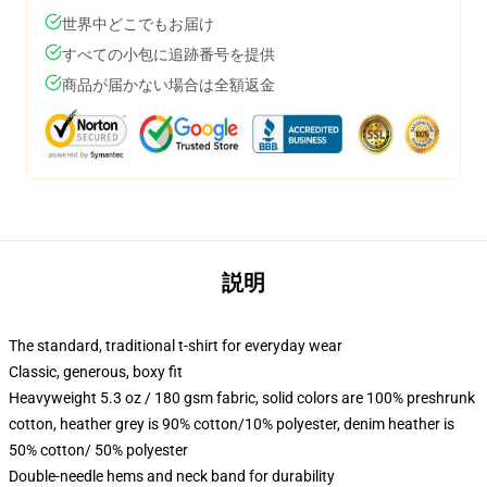
世界中どこでもお届け
すべての小包に追跡番号を提供
商品が届かない場合は全額返金
説明
The standard, traditional t-shirt for everyday wear
Classic, generous, boxy fit
Heavyweight 5.3 oz / 180 gsm fabric, solid colors are 100% preshrunk
cotton, heather grey is 90% cotton/10% polyester, denim heather is
50% cotton/ 50% polyester
Double-needle hems and neck band for durability