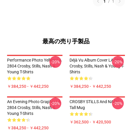
1
/
1
最高の売り手製品
Performance Photo Yellow LA
Déjà Vu Album Cover LA 2804
-20%
-20%
2804 Crosby, Stills, Nash &
Crosby, Stills, Nash & Young T-
Young T-Shirts
Shirts
￥384,250 - ￥442,250
￥384,250 - ￥442,250
An Evening Photo Graphic LA
CROSBY STiLLS And NASH
-20%
-20%
2804 Crosby, Stills, Nash &
Tall Mug
Young T-Shirts
￥362,500 - ￥420,500
￥384,250 - ￥442,250