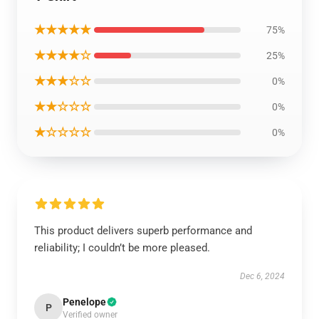
★★★★★
75%
★★★★☆
25%
★★★☆☆
0%
★★☆☆☆
0%
★☆☆☆☆
0%
This product delivers superb performance and
reliability; I couldn’t be more pleased.
Dec 6, 2024
Penelope
P
Verified owner