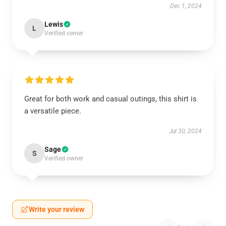
Dec 1, 2024
Lewis
L
Verified owner
Great for both work and casual outings, this shirt is
a versatile piece.
Jul 30, 2024
Sage
S
Verified owner
Write your review