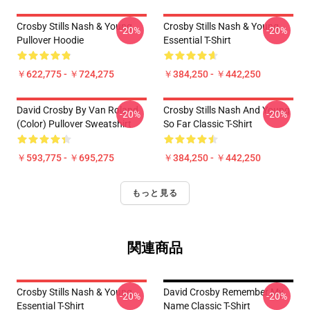
Crosby Stills Nash & Young
Crosby Stills Nash & Young
-20%
-20%
Pullover Hoodie
Essential T-Shirt
￥622,775 - ￥724,275
￥384,250 - ￥442,250
David Crosby By Van Roland
Crosby Stills Nash And Young
-20%
-20%
(Color) Pullover Sweatshirt
So Far Classic T-Shirt
￥593,775 - ￥695,275
￥384,250 - ￥442,250
もっと見る
関連商品
Crosby Stills Nash & Young
David Crosby Remember My
-20%
-20%
Essential T-Shirt
Name Classic T-Shirt