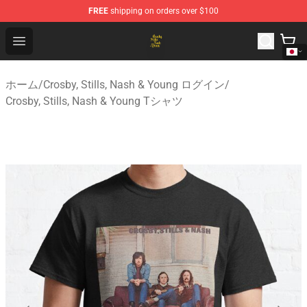
FREE
shipping on orders over $100
Crosby, Stills, Nash & Young Store - Official Crosby, Sti
Open menu
ホーム
/
Crosby, Stills, Nash & Young ログイン
/
Crosby, Stills, Nash & Young Tシャツ