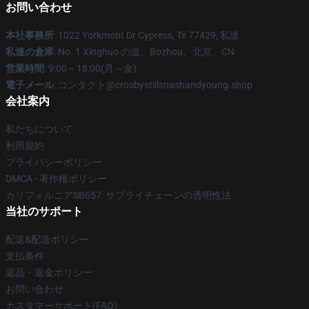
お問い合わせ
本社事務所
: 1022 Yorkmont Dr Cypress, Tx 77429, 私達
私達の倉庫
: No. 1 Xinghuo の道、Bozhou、北京、CN
営業時間
: 9:00～18:00(月～金)
電子メール
: コンタクト@crosbystillsnashandyoung.shop
会社案内
私たちについて
利用規約
プライバシーポリシー
DMCA - 著作権ポリシー
カリフォルニアSB657: サプライチェーンの透明性法
当社のサポート
配送&配送ポリシー
支払条件
返品・返金ポリシー
お問い合わせ
カスタマーサポート(FAQ)