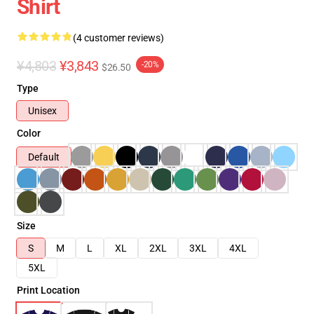
Shirt
(4 customer reviews)
¥4,803
¥3,843
-20%
$26.50
Type
Unisex
Color
Default
Size
S
M
L
XL
2XL
3XL
4XL
5XL
Print Location