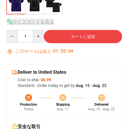
サイズガイドを見る
Quantity
カートに追加
このセールはあと
01
:
55
:
53
Deliver to United States
Cost to ship:
$6.99
Standard - Order today to get by
Aug. 15 - Aug. 22
Production
Shipping
Delivered
Today
Aug. 11
Aug. 15 - Aug. 22
安全な取引