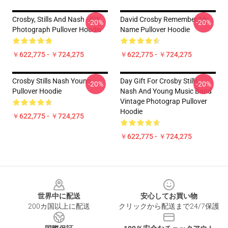
Crosby, Stills And Nash - BW
David Crosby Remember My
-20%
-20%
Photograph Pullover Hoodie
Name Pullover Hoodie
￥622,775 - ￥724,275
￥622,775 - ￥724,275
Crosby Stills Nash Young
Day Gift For Crosby Stills
-20%
-20%
Pullover Hoodie
Nash And Young Music Band
Vintage Photograp Pullover
Hoodie
￥622,775 - ￥724,275
￥622,775 - ￥724,275
Footer
世界中に配送
安心してお買い物
200カ国以上に配送
クリックから配送まで24/7保護