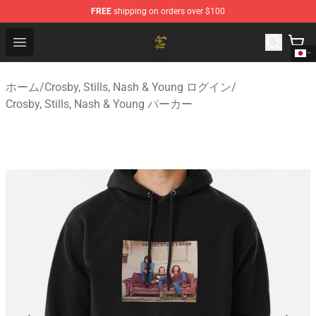
FREE
shipping on orders over $100
Crosby, Stills, Nash & Young Store - Official Crosby, Sti
Open menu
ホーム
/
Crosby, Stills, Nash & Young ログイン
/
Crosby, Stills, Nash & Young パーカー