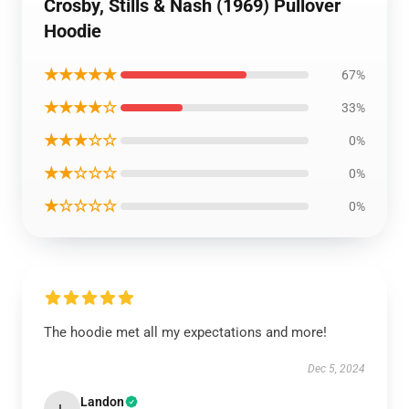
Crosby, Stills & Nash (1969) Pullover
Hoodie
★★★★★
67%
★★★★☆
33%
★★★☆☆
0%
★★☆☆☆
0%
★☆☆☆☆
0%
The hoodie met all my expectations and more!
Dec 5, 2024
Landon