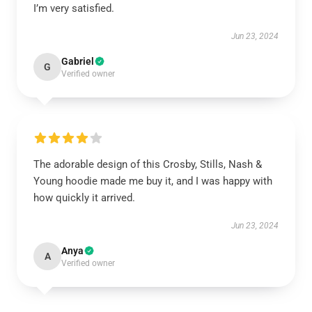
I’m very satisfied.
Jun 23, 2024
Gabriel
G
Verified owner
The adorable design of this Crosby, Stills, Nash &
Young hoodie made me buy it, and I was happy with
how quickly it arrived.
Jun 23, 2024
Anya
A
Verified owner