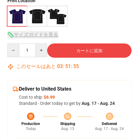
Print Location
サイズガイドを見る
Quantity
カートに追加
このセールはあと
03
:
51
:
54
Deliver to United States
Cost to ship:
$6.99
Standard - Order today to get by
Aug. 17 - Aug. 24
Production
Shipping
Delivered
Today
Aug. 13
Aug. 17 - Aug. 24