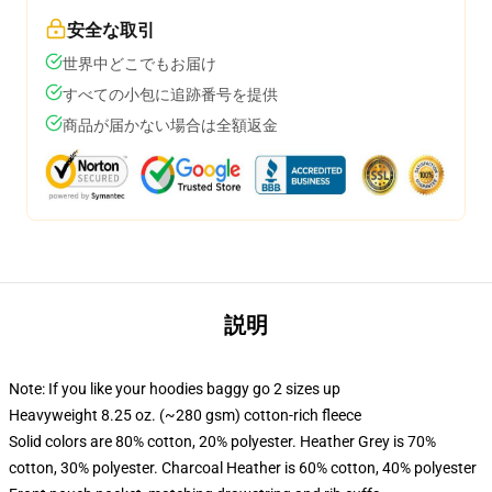
安全な取引
世界中どこでもお届け
すべての小包に追跡番号を提供
商品が届かない場合は全額返金
説明
Note: If you like your hoodies baggy go 2 sizes up
Heavyweight 8.25 oz. (~280 gsm) cotton-rich fleece
Solid colors are 80% cotton, 20% polyester. Heather Grey is 70%
cotton, 30% polyester. Charcoal Heather is 60% cotton, 40% polyester