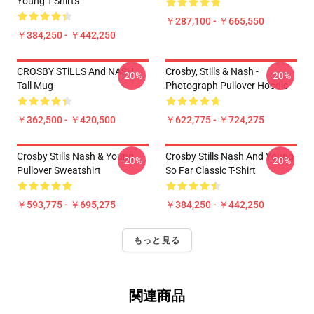
Young T-Shirts
￥287,100 - ￥665,550
￥384,250 - ￥442,250
CROSBY STiLLS And NASH
Crosby, Stills & Nash -
-20%
-20%
Tall Mug
Photograph Pullover Hoodie
￥362,500 - ￥420,500
￥622,775 - ￥724,275
Crosby Stills Nash & Young
Crosby Stills Nash And Young
-20%
-20%
Pullover Sweatshirt
So Far Classic T-Shirt
￥593,775 - ￥695,275
￥384,250 - ￥442,250
もっと見る
関連商品