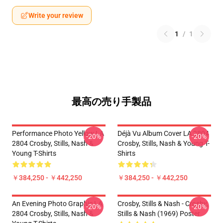
Write your review
1
/
1
最高の売り手製品
Performance Photo Yellow LA
Déjà Vu Album Cover LA 2804
-20%
-20%
2804 Crosby, Stills, Nash &
Crosby, Stills, Nash & Young T-
Young T-Shirts
Shirts
￥384,250 - ￥442,250
￥384,250 - ￥442,250
An Evening Photo Graphic LA
Crosby, Stills & Nash - Crosby,
-20%
-20%
2804 Crosby, Stills, Nash &
Stills & Nash (1969) Poster