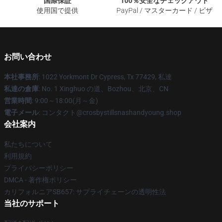
国際保証
100％安全なチェックアウト
使用国で提供
PayPal / マスターカード / ビザ
お問い合わせ
本社事務所
: 1022 Yorkmont Dr Cypress, Tx 77429, 私達
私達の倉庫
: No. 1 Xinghuo の道、Bozhou、北京、CN
営業時間
: 9:00～18:00(月～金)
電子メール
: コンタクト@crosbystillsnashandyoung.shop
会社案内
私たちについて
利用規約
プライバシーポリシー
DMCA - 著作権ポリシー
カリフォルニアSB657: サプライチェーンの透明性法
当社のサポート