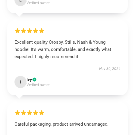
L
Verified owner
Excellent quality Crosby, Stills, Nash & Young
hoodie! It’s warm, comfortable, and exactly what I
expected. I highly recommend it!
Nov 30, 2024
Ivy
I
Verified owner
Careful packaging, product arrived undamaged.