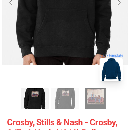
blank template
Crosby, Stills & Nash - Crosby,