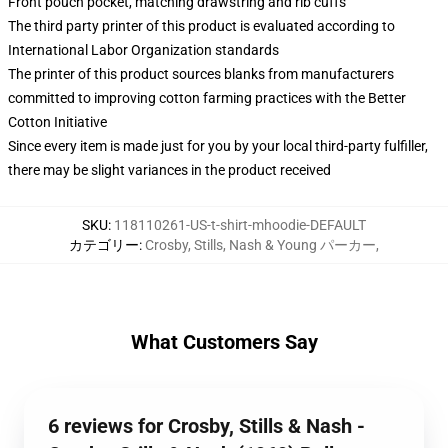
Front pouch pocket, matching drawstring and rib cuffs
The third party printer of this product is evaluated according to
International Labor Organization standards
The printer of this product sources blanks from manufacturers
committed to improving cotton farming practices with the Better
Cotton Initiative
Since every item is made just for you by your local third-party fulfiller,
there may be slight variances in the product received
SKU
:
118110261-US-t-shirt-mhoodie-DEFAULT
カテゴリー
:
Crosby, Stills, Nash & Young パーカー
,
What Customers Say
6 reviews for Crosby, Stills & Nash -