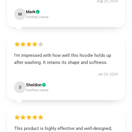
Aug 20, 2024
Mark
M
Verified owner
I’m impressed with how well this hoodie holds up
after washing. It retains its shape and softness.
Jun 26, 2024
Sheldon
S
Verified owner
This product is highly effective and well-designed;