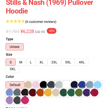
Stills & Nash (1969) Pullover
Hoodie
(6 customer reviews)
¥7,785
¥6,228
-20%
$42.95
Type
Unisex
Size
S
M
L
XL
2XL
3XL
4XL
5XL
Color
Default