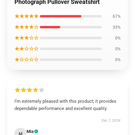
Photograph Pullover Sweatshirt
★★★★★
67%
★★★★☆
33%
★★★☆☆
0%
★★☆☆☆
0%
★☆☆☆☆
0%
I’m extremely pleased with this product; it provides
dependable performance and excellent quality.
Dec 7, 2024
Mia
M