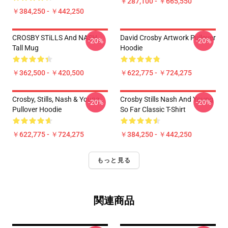
￥287,100 - ￥665,550
￥384,250 - ￥442,250
CROSBY STiLLS And NASH
David Crosby Artwork Pullover
-20%
-20%
Tall Mug
Hoodie
￥362,500 - ￥420,500
￥622,775 - ￥724,275
Crosby, Stills, Nash & Young
Crosby Stills Nash And Young
-20%
-20%
Pullover Hoodie
So Far Classic T-Shirt
￥622,775 - ￥724,275
￥384,250 - ￥442,250
もっと見る
関連商品