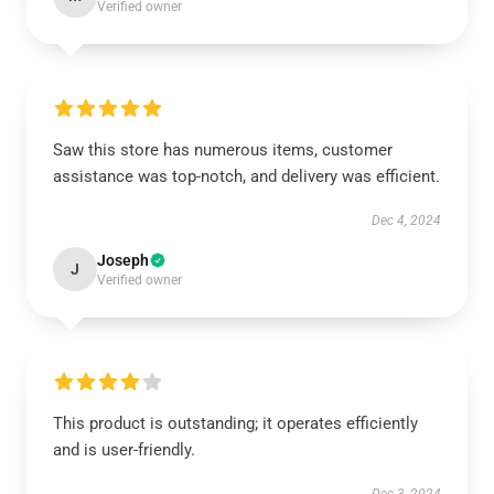
Verified owner
Saw this store has numerous items, customer
assistance was top-notch, and delivery was efficient.
Dec 4, 2024
Joseph
J
Verified owner
This product is outstanding; it operates efficiently
and is user-friendly.