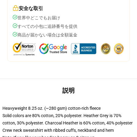
安全な取引
世界中どこでもお届け
すべての小包に追跡番号を提供
商品が届かない場合は全額返金
説明
Heavyweight 8.25 oz. (~280 gsm) cotton-rich fleece
Solid colors are 80% cotton, 20% polyester. Heather Grey is 70%
cotton, 30% polyester. Charcoal Heather is 60% cotton, 40% polyester
Crew neck sweatshirt with ribbed cuffs, neckband and hem