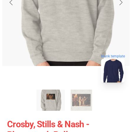
blank template
Crosby, Stills & Nash -