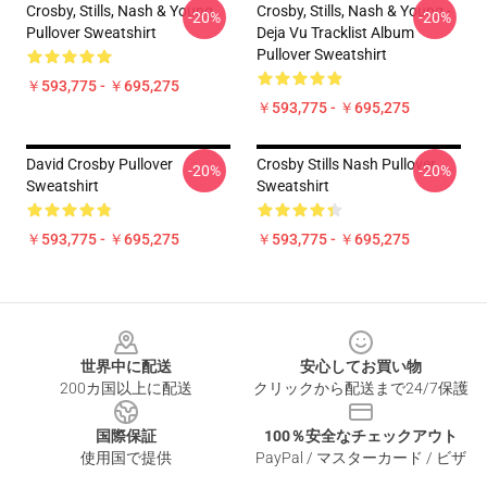
Crosby, Stills, Nash & Young
Crosby, Stills, Nash & Young -
-20%
-20%
Pullover Sweatshirt
Deja Vu Tracklist Album
Pullover Sweatshirt
￥593,775 - ￥695,275
￥593,775 - ￥695,275
David Crosby Pullover
Crosby Stills Nash Pullover
-20%
-20%
Sweatshirt
Sweatshirt
￥593,775 - ￥695,275
￥593,775 - ￥695,275
Footer
世界中に配送
安心してお買い物
200カ国以上に配送
クリックから配送まで24/7保護
国際保証
100％安全なチェックアウト
使用国で提供
PayPal / マスターカード / ビザ