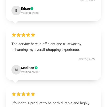
Dec 3, 2024
Ethan
E
Verified owner
The service here is efficient and trustworthy,
enhancing my overall shopping experience.
Nov 27, 2024
Madison
M
Verified owner
I found this product to be both durable and highly