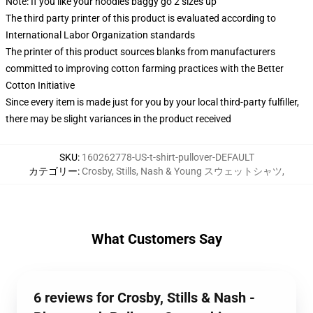
Note: If you like your hoodies baggy go 2 sizes up
The third party printer of this product is evaluated according to
International Labor Organization standards
The printer of this product sources blanks from manufacturers
committed to improving cotton farming practices with the Better
Cotton Initiative
Since every item is made just for you by your local third-party fulfiller,
there may be slight variances in the product received
SKU
:
160262778-US-t-shirt-pullover-DEFAULT
カテゴリー
:
Crosby, Stills, Nash & Young スウェットシャツ
,
What Customers Say
6 reviews for Crosby, Stills & Nash -