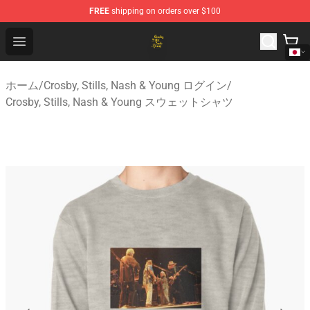
FREE
shipping on orders over $100
Crosby, Stills, Nash & Young Store - Official Crosby, Sti
Open menu
ホーム
/
Crosby, Stills, Nash & Young ログイン
/
Crosby, Stills, Nash & Young スウェットシャツ