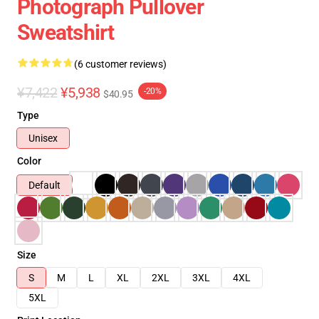
Photograph Pullover
Sweatshirt
(6 customer reviews)
¥7,422
¥5,938
-20%
$40.95
Type
Unisex
Color
Default
Size
S
M
L
XL
2XL
3XL
4XL
5XL