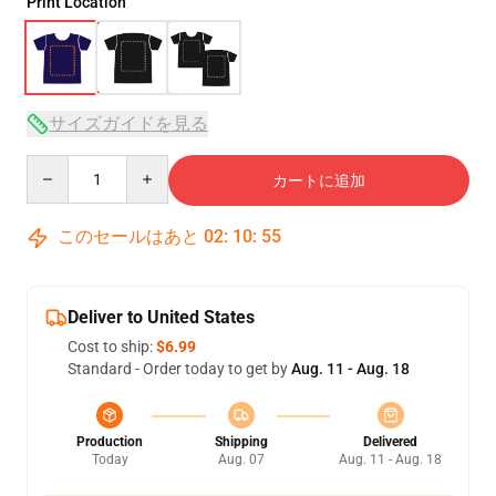
Print Location
サイズガイドを見る
Quantity
カートに追加
このセールはあと
02
:
10
:
54
Deliver to United States
Cost to ship:
$6.99
Standard - Order today to get by
Aug. 11 - Aug. 18
Production
Shipping
Delivered
Today
Aug. 07
Aug. 11 - Aug. 18