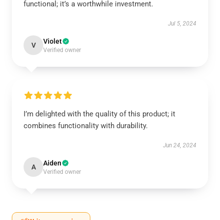
functional; it’s a worthwhile investment.
Jul 5, 2024
Violet
V
Verified owner
I’m delighted with the quality of this product; it
combines functionality with durability.
Jun 24, 2024
Aiden
A
Verified owner