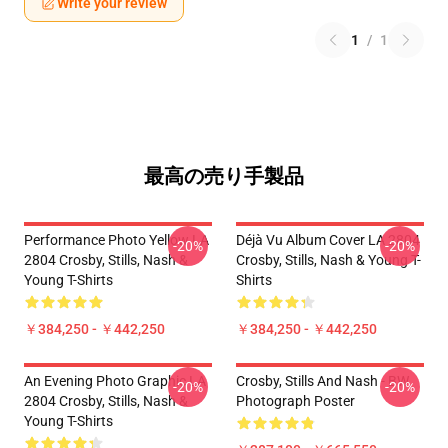
Write your review
1
/
1
最高の売り手製品
Performance Photo Yellow LA
Déjà Vu Album Cover LA 2804
-20%
-20%
2804 Crosby, Stills, Nash &
Crosby, Stills, Nash & Young T-
Young T-Shirts
Shirts
￥384,250 - ￥442,250
￥384,250 - ￥442,250
An Evening Photo Graphic LA
Crosby, Stills And Nash - BW
-20%
-20%
2804 Crosby, Stills, Nash &
Photograph Poster
Young T-Shirts