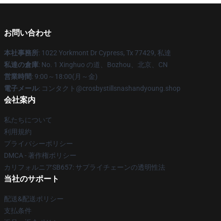
お問い合わせ
本社事務所
: 1022 Yorkmont Dr Cypress, Tx 77429, 私達
私達の倉庫
: No. 1 Xinghuo の道、Bozhou、北京、CN
営業時間
: 9:00～18:00(月～金)
電子メール
: コンタクト@crosbystillsnashandyoung.shop
会社案内
私たちについて
利用規約
プライバシーポリシー
DMCA - 著作権ポリシー
カリフォルニアSB657: サプライチェーンの透明性法
当社のサポート
配送&配送ポリシー
支払条件