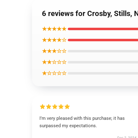
6 reviews for Crosby, Stills,
★★★★★
★★★★☆
★★★☆☆
★★☆☆☆
★☆☆☆☆
I’m very pleased with this purchase; it has
surpassed my expectations.