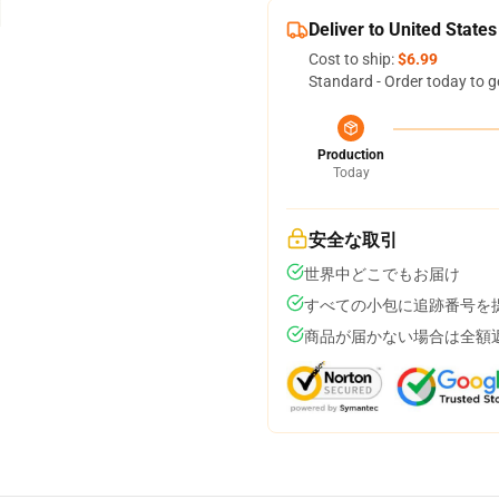
Deliver to United States
Cost to ship:
$6.99
Standard - Order today to g
Production
Today
安全な取引
世界中どこでもお届け
すべての小包に追跡番号を
商品が届かない場合は全額