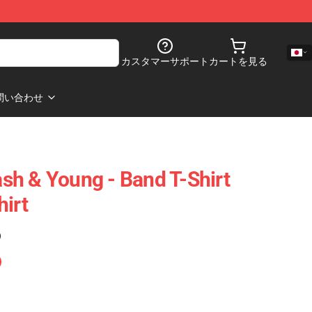
カスタマーサポート
カートを見る
問い合わせ
Nash & Young - Band T-Shirt
hirt
)