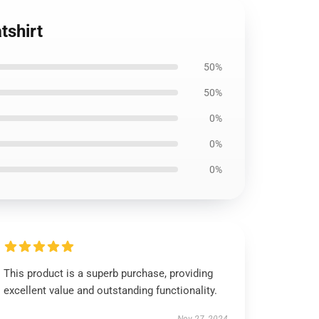
tshirt
50%
50%
0%
0%
0%
This product is a superb purchase, providing
excellent value and outstanding functionality.