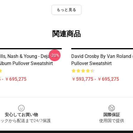
もっと見る
関連商品
-20%
ills, Nash & Young - Deja Vu
David Crosby By Van Roland 
Album Pullover Sweatshirt
Pullover Sweatshirt
 - ￥695,275
￥593,775 - ￥695,275
安心してお買い物
国際保証
ックから配送まで24/7保護
使用国で提供