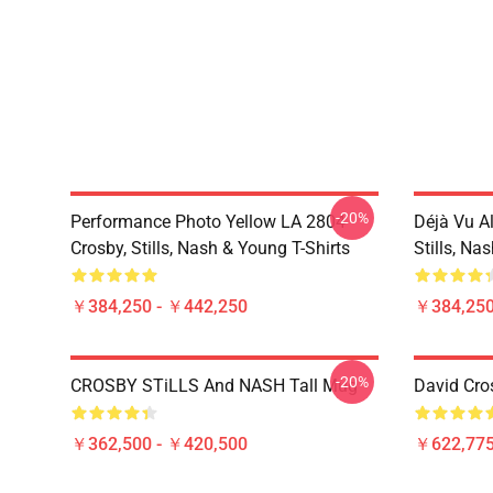
-20%
Performance Photo Yellow LA 2804
Déjà Vu A
Crosby, Stills, Nash & Young T-Shirts
Stills, Na
￥384,250 - ￥442,250
￥384,250
-20%
CROSBY STiLLS And NASH Tall Mug
David Cro
￥362,500 - ￥420,500
￥622,775