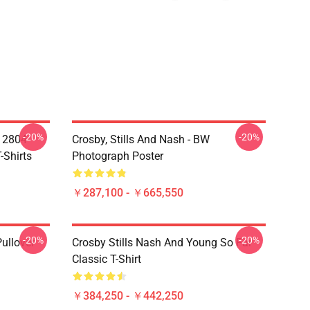
-20%
-20%
A 2804
Crosby, Stills And Nash - BW
-Shirts
Photograph Poster
￥287,100 - ￥665,550
-20%
-20%
Pullover
Crosby Stills Nash And Young So Far
Classic T-Shirt
￥384,250 - ￥442,250