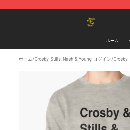
Crosby, Stills, Nash & Young Store - Official Crosby, S
ホーム
ホーム
/
Crosby, Stills, Nash & Young ログイン
/
Crosby