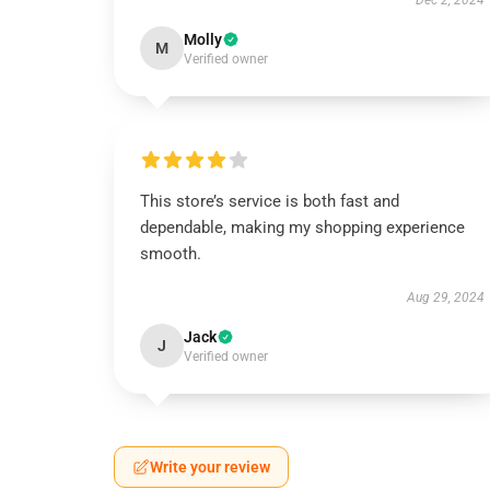
Dec 2, 2024
Molly
M
Verified owner
This store’s service is both fast and
dependable, making my shopping experience
smooth.
Aug 29, 2024
Jack
J
Verified owner
Write your review