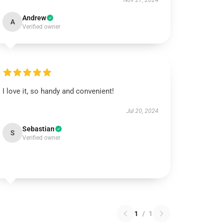
Nov 27, 2024
Andrew
A
Verified owner
I love it, so handy and convenient!
Jul 20, 2024
Sebastian
S
Verified owner
1
/
1