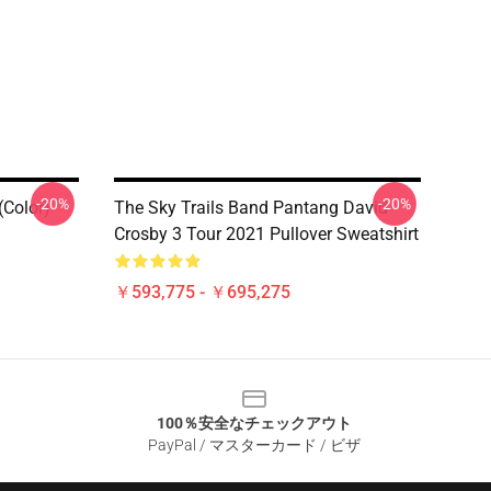
-20%
-20%
(Color)
The Sky Trails Band Pantang David
Crosby 3 Tour 2021 Pullover Sweatshirt
￥593,775 - ￥695,275
100％安全なチェックアウト
PayPal / マスターカード / ビザ