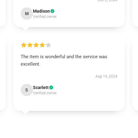
Dec 2, 2024
Madison
M
Verified owner
The item is wonderful and the service was
excellent.
Aug 14, 2024
Scarlett
S
Verified owner