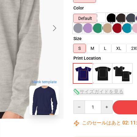
Color
Default
Size
S
M
L
XL
2X
Print Location
blank template
サイズガイドを見る
Quantity
このセールはあと
02
:
11