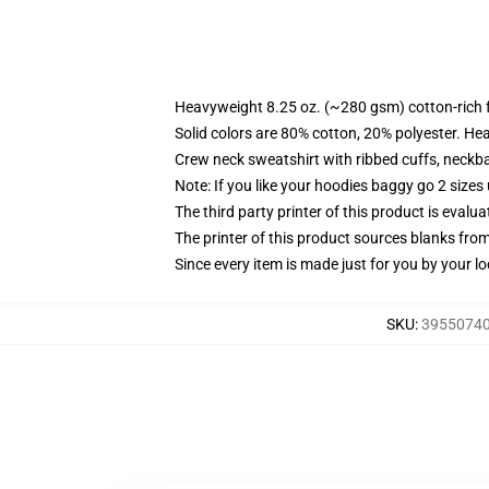
Heavyweight 8.25 oz. (~280 gsm) cotton-rich 
Solid colors are 80% cotton, 20% polyester. He
Crew neck sweatshirt with ribbed cuffs, neck
Note: If you like your hoodies baggy go 2 sizes
The third party printer of this product is eval
The printer of this product sources blanks fro
Since every item is made just for you by your loc
SKU
:
39550740-