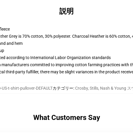
説明
fleece
ather Grey is 70% cotton, 30% polyester. Charcoal Heather is 60% cotton,
band and hem
 up
uated according to International Labor Organization standards
m manufacturers committed to improving cotton farming practices with the
al third-party fulfiller, there may be slight variances in the product receiv
US-t-shirt-pullover-DEFAULT
カテゴリー
:
Crosby, Stills, Nash & Yo
What Customers Say