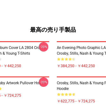
最高の売り手製品
-20%
lbum Cover LA 2804 Crosby,
An Evening Photo Graphic L
sh & Young T-Shirts
Crosby, Stills, Nash & Young T
 - ￥442,250
￥384,250 - ￥442,250
-20%
sby Artwork Pullover Hoodie
Crosby, Stills, Nash & Young 
Hoodie
 - ￥724,275
￥622,775 - ￥724,275