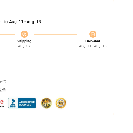
et by
Aug. 11 - Aug. 18
Shipping
Delivered
Aug. 07
Aug. 11 - Aug. 18
提供
返金