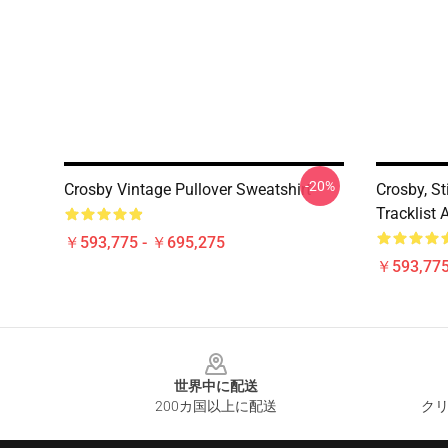
-20%
Crosby Vintage Pullover Sweatshirt
Crosby, St
Tracklist 
￥593,775 - ￥695,275
￥593,775
Footer
世界中に配送
200カ国以上に配送
クリ