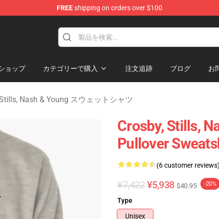
FREE
shipping on orders over $100
tills, Nash & Young Merchandise Shop
ショップ
カテゴリーで購入
注文追跡
ブログ
お
, Stills, Nash & Young スウェットシャツ
Crosby, Stills, 
Pullover Sweats
(6 customer reviews
¥7,422
¥5,938
-20%
$40.95
Type
Unisex