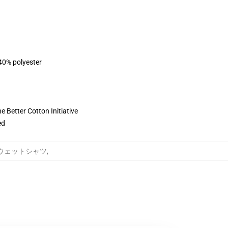
 40% polyester
 Better Cotton Initiative
ed
ung スウェットシャツ
,