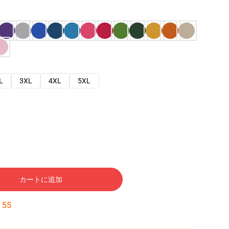
L
3XL
4XL
5XL
カートに追加
:
54