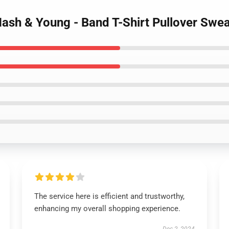
 Nash & Young - Band T-Shirt Pullover Swea
The service here is efficient and trustworthy,
enhancing my overall shopping experience.