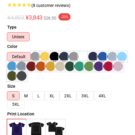
(8 customer reviews)
¥4,803
¥3,843
-20%
$26.50
Type
Unisex
Color
Default
Size
S
M
L
XL
2XL
3XL
4XL
5XL
Print Location