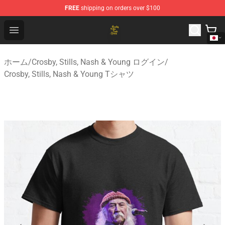
FREE
shipping on orders over $100
Crosby, Stills, Nash & Young Store - Official Crosby, Sti
Open menu
ホーム
/
Crosby, Stills, Nash & Young ログイン
/
Crosby, Stills, Nash & Young Tシャツ