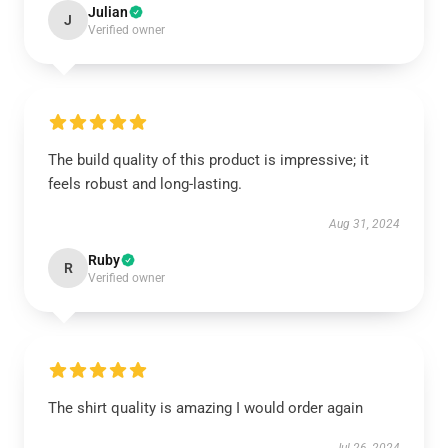
Julian
J
Verified owner
The build quality of this product is impressive; it
feels robust and long-lasting.
Aug 31, 2024
Ruby
R
Verified owner
The shirt quality is amazing I would order again