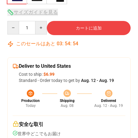
サイズガイドを見る
Quantity
カートに追加
このセールはあと
03
:
54
:
54
Deliver to United States
Cost to ship:
$6.99
Standard - Order today to get by
Aug. 12 - Aug. 19
Production
Shipping
Delivered
Today
Aug. 08
Aug. 12 - Aug. 19
安全な取引
世界中どこでもお届け