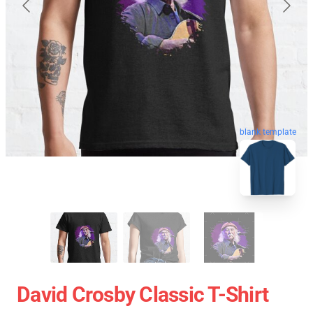
blank template
David Crosby Classic T-Shirt