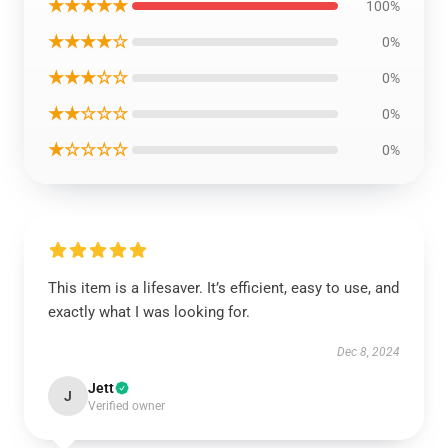
★★★★★
100%
★★★★☆
0%
★★★☆☆
0%
★★☆☆☆
0%
★☆☆☆☆
0%
This item is a lifesaver. It’s efficient, easy to use, and
exactly what I was looking for.
Dec 8, 2024
Jett
J
Verified owner