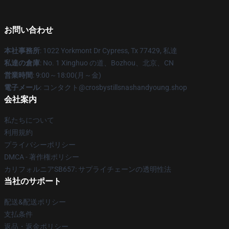
お問い合わせ
本社事務所
: 1022 Yorkmont Dr Cypress, Tx 77429, 私達
私達の倉庫
: No. 1 Xinghuo の道、Bozhou、北京、CN
営業時間
: 9:00～18:00(月～金)
電子メール
: コンタクト@crosbystillsnashandyoung.shop
会社案内
私たちについて
利用規約
プライバシーポリシー
DMCA - 著作権ポリシー
カリフォルニアSB657: サプライチェーンの透明性法
当社のサポート
配送&配送ポリシー
支払条件
返品・返金ポリシー