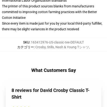
International Labor Organization standards
The printer of this product sources blanks from manufacturers
committed to improving cotton farming practices with the Better
Cotton Initiative
Since every item is made just for you by your local third-party fulfiller,
there may be slight variances in the product received
SKU
:
163412976-US-classic-tee-DEFAULT
カテゴリー
:
Crosby, Stills, Nash & Young Tシャツ
,
What Customers Say
8 reviews for David Crosby Classic T-
Shirt