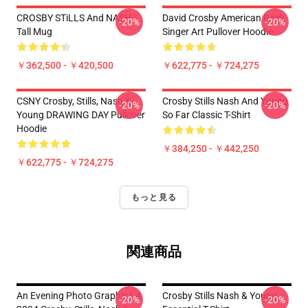
CROSBY STiLLS And NASH
David Crosby American Rock
-20%
-20%
Tall Mug
Singer Art Pullover Hoodie
￥362,500 - ￥420,500
￥622,775 - ￥724,275
CSNY Crosby, Stills, Nash &
Crosby Stills Nash And Young
-20%
-20%
Young DRAWING DAY Pullover
So Far Classic T-Shirt
Hoodie
￥384,250 - ￥442,250
￥622,775 - ￥724,275
もっと見る
関連商品
An Evening Photo Graphic LA
Crosby Stills Nash & Young
-20%
-20%