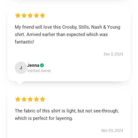
My friend will love this Crosby, Stills, Nash & Young
shirt. Arrived earlier than expected which was
fantastic!
Dec 5, 2024
Jenna
J
Verified owner
The fabric of this shirt is light, but not see-through,
which is perfect for layering.
Nov 29, 2024