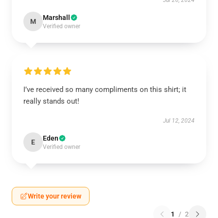
Jul 26, 2024
Marshall
M
Verified owner
I’ve received so many compliments on this shirt; it
really stands out!
Jul 12, 2024
Eden
E
Verified owner
Write your review
1
/
2