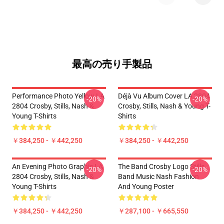
最高の売り手製品
Performance Photo Yellow LA
Déjà Vu Album Cover LA 2804
-20%
-20%
2804 Crosby, Stills, Nash &
Crosby, Stills, Nash & Young T-
Young T-Shirts
Shirts
￥384,250 - ￥442,250
￥384,250 - ￥442,250
An Evening Photo Graphic LA
The Band Crosby Logo Stills
-20%
-20%
2804 Crosby, Stills, Nash &
Band Music Nash Fashion
Young T-Shirts
And Young Poster
￥384,250 - ￥442,250
￥287,100 - ￥665,550