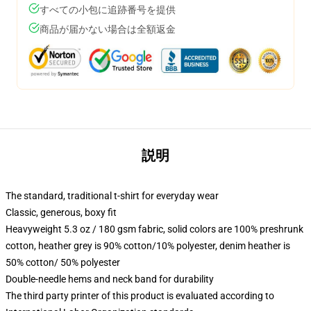
すべての小包に追跡番号を提供
商品が届かない場合は全額返金
説明
The standard, traditional t-shirt for everyday wear
Classic, generous, boxy fit
Heavyweight 5.3 oz / 180 gsm fabric, solid colors are 100% preshrunk
cotton, heather grey is 90% cotton/10% polyester, denim heather is
50% cotton/ 50% polyester
Double-needle hems and neck band for durability
The third party printer of this product is evaluated according to