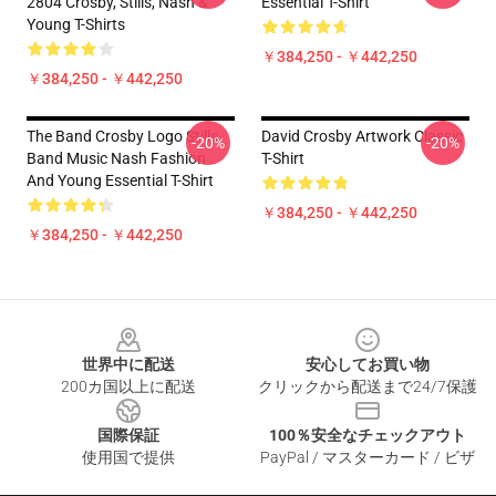
2804 Crosby, Stills, Nash &
Essential T-Shirt
Young T-Shirts
￥384,250 - ￥442,250
￥384,250 - ￥442,250
The Band Crosby Logo Stills
David Crosby Artwork Classic
-20%
-20%
Band Music Nash Fashion
T-Shirt
And Young Essential T-Shirt
￥384,250 - ￥442,250
￥384,250 - ￥442,250
Footer
世界中に配送
安心してお買い物
200カ国以上に配送
クリックから配送まで24/7保護
国際保証
100％安全なチェックアウト
使用国で提供
PayPal / マスターカード / ビザ