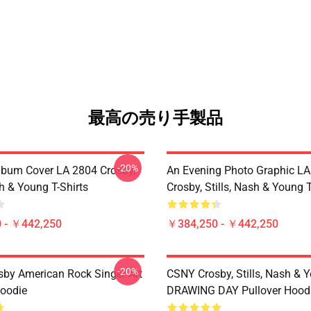
最高の売り手製品
-20%
lbum Cover LA 2804 Crosby,
An Evening Photo Graphic L
sh & Young T-Shirts
Crosby, Stills, Nash & Young T
 - ￥442,250
￥384,250 - ￥442,250
-20%
sby American Rock Singer Art
CSNY Crosby, Stills, Nash & 
Hoodie
DRAWING DAY Pullover Hood