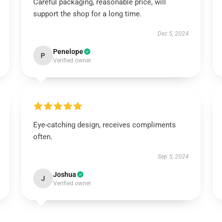
Careful packaging, reasonable price, will
support the shop for a long time.
Dec 5, 2024
Penelope
P
Verified owner
Eye-catching design, receives compliments
often.
Sep 5, 2024
Joshua
J
Verified owner