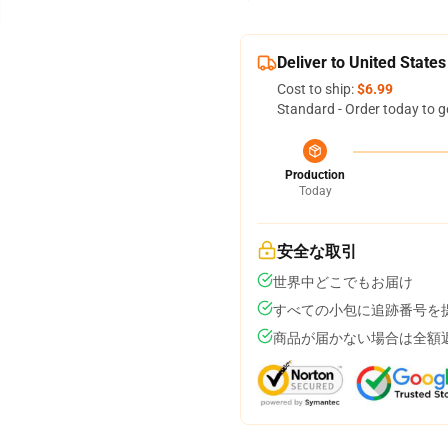
Deliver to United States
Cost to ship:
$6.99
Standard - Order today to g
Production
Today
安全な取引
世界中どこでもお届け
すべての小包に追跡番号を
商品が届かない場合は全額