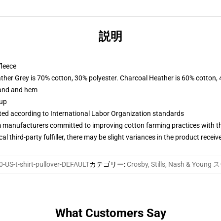
説明
fleece
ather Grey is 70% cotton, 30% polyester. Charcoal Heather is 60% cotton,
band and hem
 up
uated according to International Labor Organization standards
m manufacturers committed to improving cotton farming practices with the
al third-party fulfiller, there may be slight variances in the product receiv
-US-t-shirt-pullover-DEFAULT
カテゴリー
:
Crosby, Stills, Nash & Y
What Customers Say