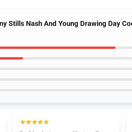
ny Stills Nash And Young Drawing Day Cool