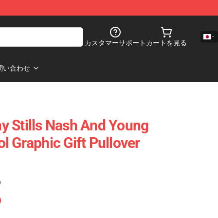
カスタマーサポート
カートを見る
問い合わせ
y Stills Nash And Young
l Graphic Gift Pullover
)