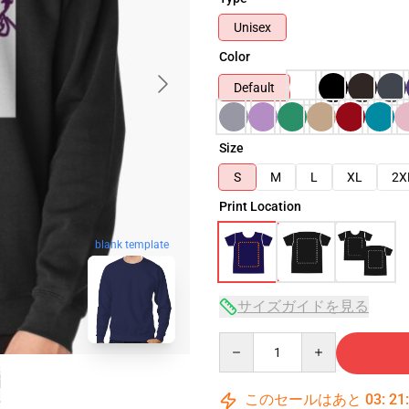
Unisex
Color
Default
Size
S
M
L
XL
2X
Print Location
blank template
サイズガイドを見る
Quantity
このセールはあと
03
:
21