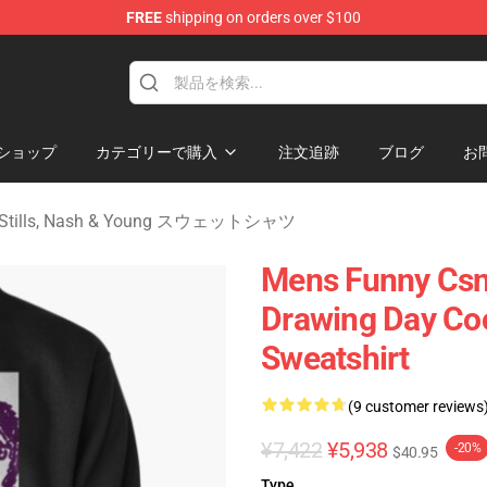
FREE
shipping on orders over $100
tills, Nash & Young Merchandise Shop
ショップ
カテゴリーで購入
注文追跡
ブログ
お
, Stills, Nash & Young スウェットシャツ
Mens Funny Csn
Drawing Day Coo
Sweatshirt
(9 customer reviews
¥7,422
¥5,938
-20%
$40.95
Type