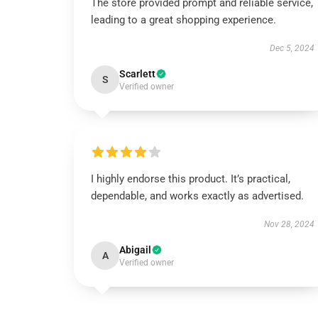
The store provided prompt and reliable service,
leading to a great shopping experience.
Dec 5, 2024
Scarlett
S
Verified owner
I highly endorse this product. It’s practical,
dependable, and works exactly as advertised.
Nov 28, 2024
Abigail
A
Verified owner