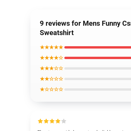
9 reviews for Mens Funny Cs
Sweatshirt
★★★★★
★★★★☆
★★★☆☆
★★☆☆☆
★☆☆☆☆