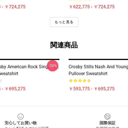
 - ￥724,275
￥622,775 - ￥724,275
もっと見る
関連商品
-20%
sby American Rock Singer Art
Crosby Stills Nash And Young
weatshirt
Pullover Sweatshirt
 - ￥695,275
￥593,775 - ￥695,275
安心してお買い物
国際保証