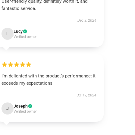
User-friendly quality, definitely worth it, and
fantastic service.
Dec 3, 2024
Lucy
L
Verified owner
I’m delighted with the product’s performance; it
exceeds my expectations.
Jul 19, 2024
Joseph
J
Verified owner