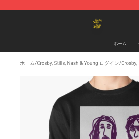
Crosby, Stills, Nash & Young Store - Official Crosby, S
ホーム
ホーム
/
Crosby, Stills, Nash & Young ログイン
/
Crosby