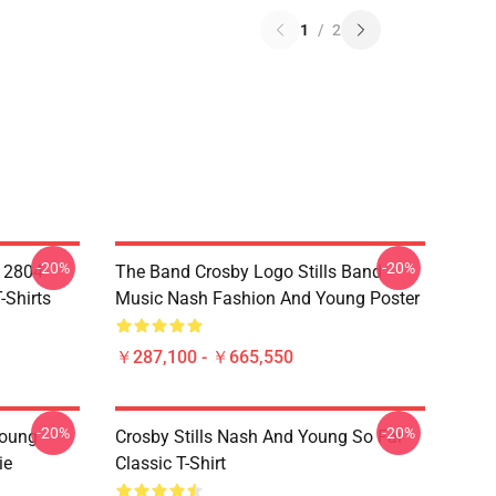
1
/
2
-20%
-20%
A 2804
The Band Crosby Logo Stills Band
-Shirts
Music Nash Fashion And Young Poster
￥287,100 - ￥665,550
-20%
-20%
Young
Crosby Stills Nash And Young So Far
ie
Classic T-Shirt