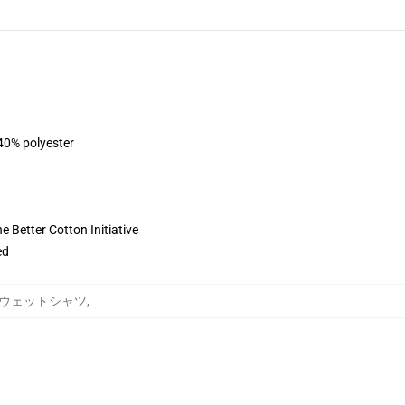
 40% polyester
 Better Cotton Initiative
ed
oung スウェットシャツ
,