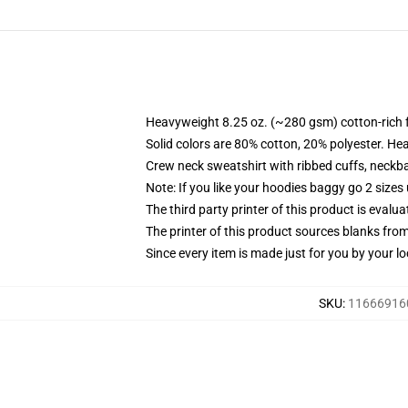
Heavyweight 8.25 oz. (~280 gsm) cotton-rich 
Solid colors are 80% cotton, 20% polyester. He
Crew neck sweatshirt with ribbed cuffs, neck
Note: If you like your hoodies baggy go 2 sizes
The third party printer of this product is eval
The printer of this product sources blanks fro
Since every item is made just for you by your loc
SKU
:
116669160