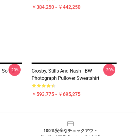
￥384,250 - ￥442,250
-20%
-20%
 So Far
Crosby, Stills And Nash - BW
Photograph Pullover Sweatshirt
￥593,775 - ￥695,275
100％安全なチェックアウト