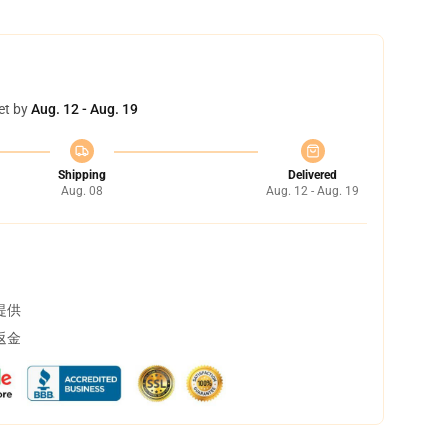
et by
Aug. 12 - Aug. 19
Shipping
Delivered
Aug. 08
Aug. 12 - Aug. 19
提供
返金