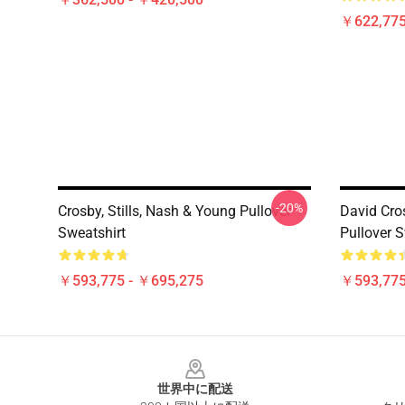
￥622,775
-20%
Crosby, Stills, Nash & Young Pullover
David Cro
Sweatshirt
Pullover S
￥593,775 - ￥695,275
￥593,775
Footer
世界中に配送