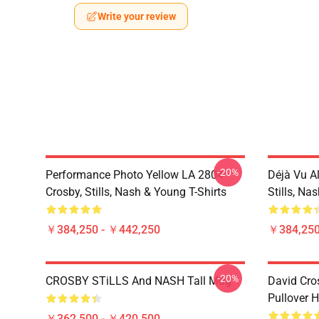
Write your review
-20%
Performance Photo Yellow LA 2804
Déjà Vu A
Crosby, Stills, Nash & Young T-Shirts
Stills, Na
￥384,250 - ￥442,250
￥384,250
-20%
CROSBY STiLLS And NASH Tall Mug
David Cro
Pullover 
￥362,500 - ￥420,500