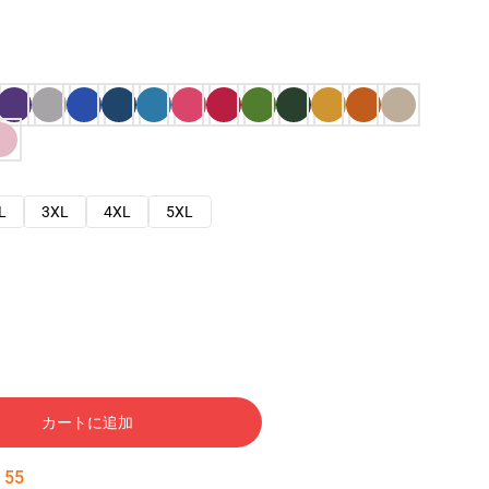
L
3XL
4XL
5XL
カートに追加
:
54