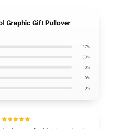
 Graphic Gift Pullover
67%
33%
0%
0%
0%