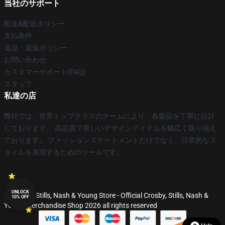
当社のサポート
配送&配送ポリシー
支払条件
返品・返金ポリシー
お問い合わせ
カスタマーサポート(FAQ)
スタッフ
私達の店
弊社では、世界トップクラスのチームにより、各製品を丁寧に設計
しております。 高品質で美しいデザインアイテムを幅広く取り揃え
ております。 ファッションステートメントだけでなく、日常的なス
タイルを表現するためのツールです。
UNLOCK
© Crosby, Stills, Nash & Young Store - Official Crosby, Stills, Nash &
10% OFF
Young Merchandise Shop 2026 all rights reserved