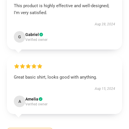
This product is highly effective and well-designed;
I’m very satisfied.
Aug 28, 2024
Gabriel
G
Verified owner
Great basic shirt, looks good with anything.
Aug 15, 2024
Amelia
A
Verified owner