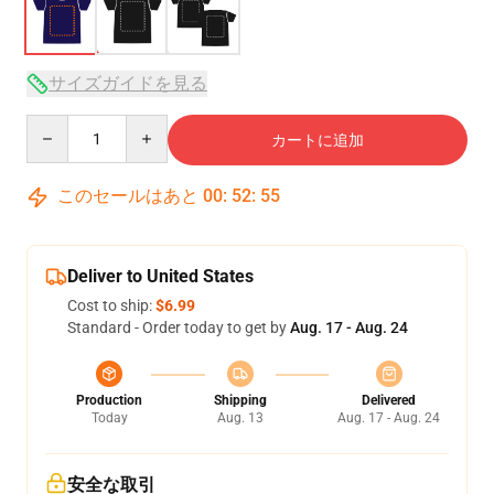
サイズガイドを見る
Quantity
カートに追加
このセールはあと
00
:
52
:
54
Deliver to United States
Cost to ship:
$6.99
Standard - Order today to get by
Aug. 17 - Aug. 24
Production
Shipping
Delivered
Today
Aug. 13
Aug. 17 - Aug. 24
安全な取引