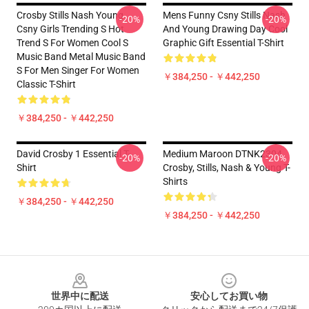
Crosby Stills Nash Young
Mens Funny Csny Stills Nash
-20%
-20%
Csny Girls Trending S Hot
And Young Drawing Day Cool
Trend S For Women Cool S
Graphic Gift Essential T-Shirt
Music Band Metal Music Band
S For Men Singer For Women
￥384,250 - ￥442,250
Classic T-Shirt
￥384,250 - ￥442,250
David Crosby 1 Essential T-
Medium Maroon DTNK2304
-20%
-20%
Shirt
Crosby, Stills, Nash & Young T-
Shirts
￥384,250 - ￥442,250
￥384,250 - ￥442,250
Footer
世界中に配送
安心してお買い物