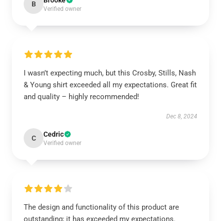
Brooke
B
Verified owner
I wasn’t expecting much, but this Crosby, Stills, Nash
& Young shirt exceeded all my expectations. Great fit
and quality – highly recommended!
Dec 8, 2024
Cedric
C
Verified owner
The design and functionality of this product are
outstanding; it has exceeded my expectations.