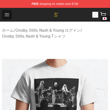
FREE
shipping on orders over $100
Crosby, Stills, Nash & Young Store - Official Crosby, Sti
Open menu
ホーム
/
Crosby, Stills, Nash & Young ログイン
/
Crosby, Stills, Nash & Young Tシャツ