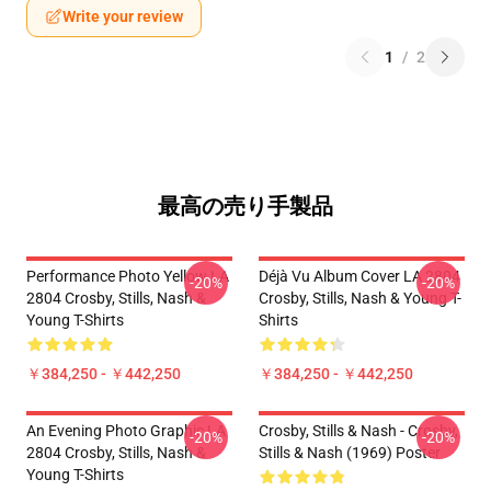
Write your review
1
/
2
最高の売り手製品
Performance Photo Yellow LA
Déjà Vu Album Cover LA 2804
-20%
-20%
2804 Crosby, Stills, Nash &
Crosby, Stills, Nash & Young T-
Young T-Shirts
Shirts
￥384,250 - ￥442,250
￥384,250 - ￥442,250
An Evening Photo Graphic LA
Crosby, Stills & Nash - Crosby,
-20%
-20%
2804 Crosby, Stills, Nash &
Stills & Nash (1969) Poster
Young T-Shirts