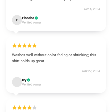
Dec 6, 2024
Phoebe
P
Verified owner
Washes well without color fading or shrinking; this
shirt holds up great.
Nov 27, 2024
Ivy
I
Verified owner