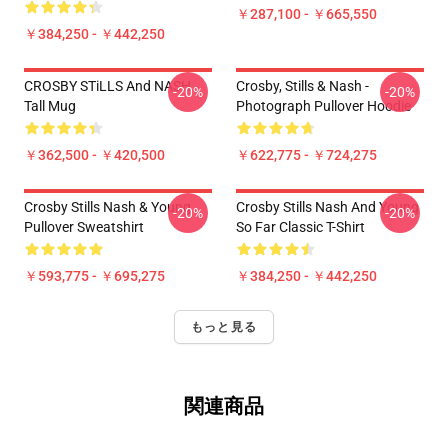
￥287,100 - ￥665,550
￥384,250 - ￥442,250
CROSBY STiLLS And NASH
Crosby, Stills & Nash -
-20%
-20%
Tall Mug
Photograph Pullover Hoodie
￥362,500 - ￥420,500
￥622,775 - ￥724,275
Crosby Stills Nash & Young
Crosby Stills Nash And Young
-20%
-20%
Pullover Sweatshirt
So Far Classic T-Shirt
￥593,775 - ￥695,275
￥384,250 - ￥442,250
もっと見る
関連商品