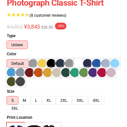
Photograph Classic T-Shirt
(8 customer reviews)
¥4,803
¥3,843
-20%
$26.50
Type
Unisex
Color
Default
Size
S
M
L
XL
2XL
3XL
4XL
5XL
Print Location