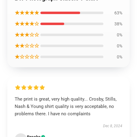
★★★★★
63%
★★★★☆
38%
★★★☆☆
0%
★★☆☆☆
0%
★☆☆☆☆
0%
The print is great, very high quality... Crosby, Stills,
Nash & Young shirt quality is very acceptable, no
problems there. I have no complaints
Dec 8, 2024