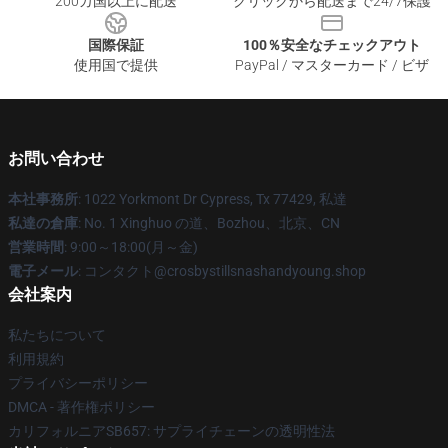
200カ国以上に配送
クリックから配送まで24/7保護
国際保証
100％安全なチェックアウト
使用国で提供
PayPal / マスターカード / ビザ
お問い合わせ
本社事務所
: 1022 Yorkmont Dr Cypress, Tx 77429, 私達
私達の倉庫
: No. 1 Xinghuo の道、Bozhou、北京、CN
営業時間
: 9:00～18:00(月～金)
電子メール
: コンタクト@crosbystillsnashandyoung.shop
会社案内
私たちについて
利用規約
プライバシーポリシー
DMCA - 著作権ポリシー
カリフォルニアSB657: サプライチェーンの透明性法