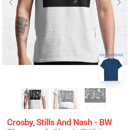
blank template
Crosby, Stills And Nash - BW