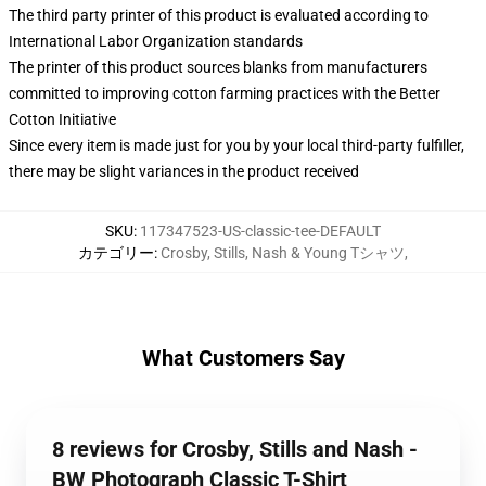
The third party printer of this product is evaluated according to
International Labor Organization standards
The printer of this product sources blanks from manufacturers
committed to improving cotton farming practices with the Better
Cotton Initiative
Since every item is made just for you by your local third-party fulfiller,
there may be slight variances in the product received
SKU
:
117347523-US-classic-tee-DEFAULT
カテゴリー
:
Crosby, Stills, Nash & Young Tシャツ
,
What Customers Say
8 reviews for Crosby, Stills and Nash -
BW Photograph Classic T-Shirt