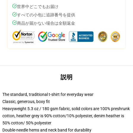
世界中どこでもお届け
すべての小包に追跡番号を提供
商品が届かない場合は全額返金
説明
The standard, traditional t-shirt for everyday wear
Classic, generous, boxy fit
Heavyweight 5.3 oz / 180 gsm fabric, solid colors are 100% preshrunk
cotton, heather grey is 90% cotton/10% polyester, denim heather is
50% cotton/ 50% polyester
Double-needle hems and neck band for durability