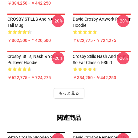
￥384,250 - ￥442,250
CROSBY STiLLS And NASH
David Crosby Artwork Pullover
-20%
-20%
Tall Mug
Hoodie
￥362,500 - ￥420,500
￥622,775 - ￥724,275
Crosby, Stills, Nash & Young
Crosby Stills Nash And Young
-20%
-20%
Pullover Hoodie
So Far Classic T-Shirt
￥622,775 - ￥724,275
￥384,250 - ￥442,250
もっと見る
関連商品
Retro Crosby Wooden Ships
David Crosby Remember My