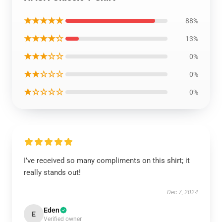
★★★★★
88%
★★★★☆
13%
★★★☆☆
0%
★★☆☆☆
0%
★☆☆☆☆
0%
I’ve received so many compliments on this shirt; it
really stands out!
Dec 7, 2024
Eden
E
Verified owner