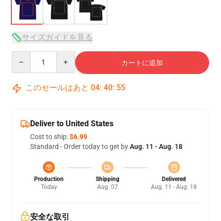
サイズガイドを見る
Quantity
カートに追加
このセールはあと
04
:
40
:
54
Deliver to United States
Cost to ship:
$6.99
Standard - Order today to get by
Aug. 11 - Aug. 18
Production
Shipping
Delivered
Today
Aug. 07
Aug. 11 - Aug. 18
安全な取引