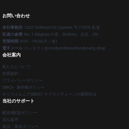
お問い合わせ
本社事務所
: 1022 Yorkmont Dr Cypress, Tx 77429, 私達
私達の倉庫
: No. 1 Xinghuo の道、Bozhou、北京、CN
営業時間
: 9:00～18:00(月～金)
電子メール
: コンタクト@crosbystillsnashandyoung.shop
会社案内
私たちについて
利用規約
プライバシーポリシー
DMCA - 著作権ポリシー
カリフォルニアSB657: サプライチェーンの透明性法
当社のサポート
配送&配送ポリシー
支払条件
返品・返金ポリシー