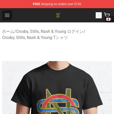
FREE
shipping on orders over $100
Crosby, Stills, Nash & Young Store - Official Crosby, Sti
Open menu
ホーム
/
Crosby, Stills, Nash & Young ログイン
/
Crosby, Stills, Nash & Young Tシャツ