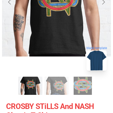
blank template
CROSBY STiLLS And NASH