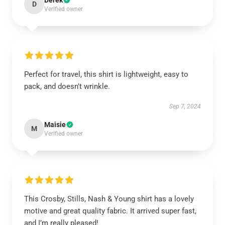
Derek
D
Verified owner
Perfect for travel, this shirt is lightweight, easy to
pack, and doesn’t wrinkle.
Sep 7, 2024
Maisie
M
Verified owner
This Crosby, Stills, Nash & Young shirt has a lovely
motive and great quality fabric. It arrived super fast,
and I’m really pleased!