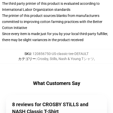
The third party printer of this product is evaluated according to
International Labor Organization standards
The printer of this product sources blanks from manufacturers
committed to improving cotton farming practices with the Better
Cotton Initiative
Since every item is made just for you by your local third-party fulfiller,
there may be slight variances in the product received
SKU
:
120856750-US-classic-tee-DEFAULT
カテゴリー
:
Crosby, Stills, Nash & Young Tシャツ
,
What Customers Say
8 reviews for CROSBY STiLLS and
NASH Classic T-Shirt