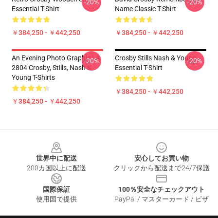
-20%
-20%
Essential T-Shirt
Name Classic T-Shirt
￥384,250 - ￥442,250
￥384,250 - ￥442,250
An Evening Photo Graphic LA
Crosby Stills Nash & Young
-20%
-20%
2804 Crosby, Stills, Nash &
Essential T-Shirt
Young T-Shirts
￥384,250 - ￥442,250
￥384,250 - ￥442,250
Footer
世界中に配送
安心してお買い物
200カ国以上に配送
クリックから配送まで24/7保護
国際保証
100％安全なチェックアウト
使用国で提供
PayPal / マスターカード / ビザ