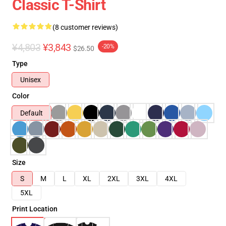
Classic T-Shirt
(8 customer reviews)
¥4,803
¥3,843
-20%
$26.50
Type
Unisex
Color
Default
Size
S
M
L
XL
2XL
3XL
4XL
5XL
Print Location