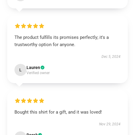
The product fulfills its promises perfectly; it's a
trustworthy option for anyone.
Dec 5, 2024
Lauren
L
Verified owner
Bought this shirt for a gift, and it was loved!
Nov 29, 2024