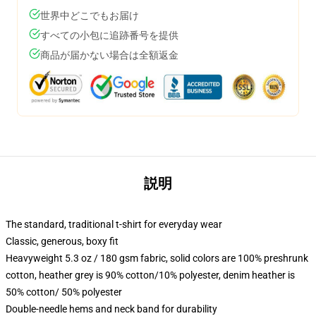
世界中どこでもお届け
すべての小包に追跡番号を提供
商品が届かない場合は全額返金
説明
The standard, traditional t-shirt for everyday wear
Classic, generous, boxy fit
Heavyweight 5.3 oz / 180 gsm fabric, solid colors are 100% preshrunk
cotton, heather grey is 90% cotton/10% polyester, denim heather is
50% cotton/ 50% polyester
Double-needle hems and neck band for durability