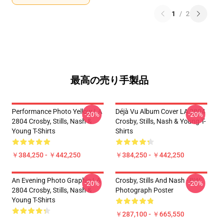
1
/
2
最高の売り手製品
Performance Photo Yellow LA
Déjà Vu Album Cover LA 2804
-20%
-20%
2804 Crosby, Stills, Nash &
Crosby, Stills, Nash & Young T-
Young T-Shirts
Shirts
￥384,250 - ￥442,250
￥384,250 - ￥442,250
An Evening Photo Graphic LA
Crosby, Stills And Nash - BW
-20%
-20%
2804 Crosby, Stills, Nash &
Photograph Poster
Young T-Shirts
￥287,100 - ￥665,550