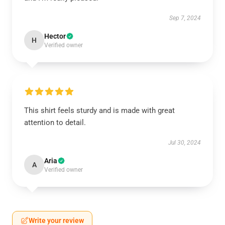
Sep 7, 2024
Hector
H
Verified owner
This shirt feels sturdy and is made with great
attention to detail.
Jul 30, 2024
Aria
A
Verified owner
Write your review