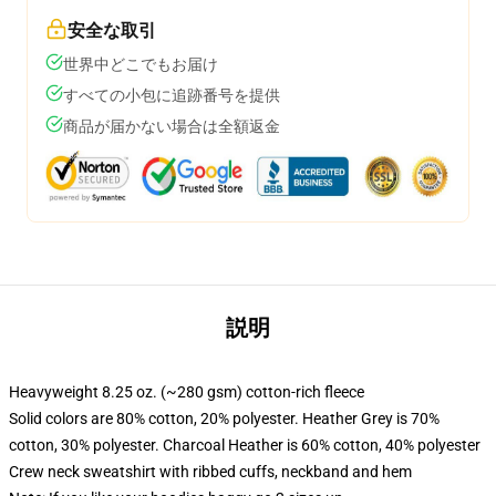
安全な取引
世界中どこでもお届け
すべての小包に追跡番号を提供
商品が届かない場合は全額返金
説明
Heavyweight 8.25 oz. (~280 gsm) cotton-rich fleece
Solid colors are 80% cotton, 20% polyester. Heather Grey is 70%
cotton, 30% polyester. Charcoal Heather is 60% cotton, 40% polyester
Crew neck sweatshirt with ribbed cuffs, neckband and hem