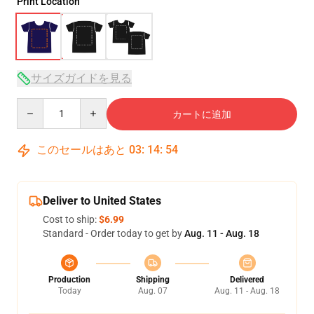
Print Location
サイズガイドを見る
Quantity
カートに追加
このセールはあと
03
:
14
:
54
Deliver to United States
Cost to ship:
$6.99
Standard - Order today to get by
Aug. 11 - Aug. 18
Production
Shipping
Delivered
Today
Aug. 07
Aug. 11 - Aug. 18