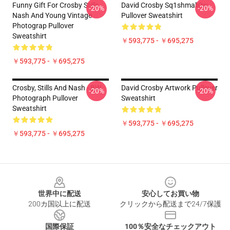
Funny Gift For Crosby Stills
David Crosby Sq1shmall0w
-20%
-20%
Nash And Young Vintage
Pullover Sweatshirt
Photograp Pullover
Sweatshirt
￥593,775 - ￥695,275
￥593,775 - ￥695,275
Crosby, Stills And Nash - BW
David Crosby Artwork Pullover
-20%
-20%
Photograph Pullover
Sweatshirt
Sweatshirt
￥593,775 - ￥695,275
￥593,775 - ￥695,275
Footer
世界中に配送
安心してお買い物
200カ国以上に配送
クリックから配送まで24/7保護
国際保証
100％安全なチェックアウト