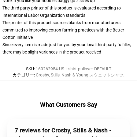
Note: If you like your hoodies baggy go 2 sizes up
The third party printer of this product is evaluated according to
International Labor Organization standards
The printer of this product sources blanks from manufacturers
committed to improving cotton farming practices with the Better
Cotton Initiative
Since every item is made just for you by your local third-party fulfiller,
there may be slight variances in the product received
SKU
:
160262954-US-t-shirt-pullover-DEFAULT
カテゴリー
:
Crosby, Stills, Nash & Young スウェットシャツ
,
What Customers Say
7 reviews for Crosby, Stills & Nash -