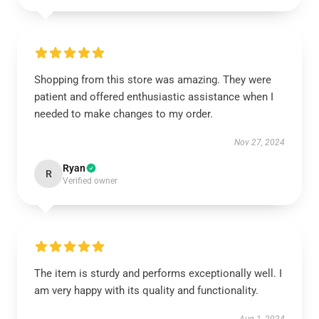
Shopping from this store was amazing. They were
patient and offered enthusiastic assistance when I
needed to make changes to my order.
Nov 27, 2024
Ryan
R
Verified owner
The item is sturdy and performs exceptionally well. I
am very happy with its quality and functionality.