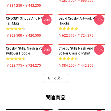
￥287,100 - ￥665,550
￥384,250 - ￥442,250
CROSBY STiLLS And NASH
David Crosby Artwork Pullover
-20%
-20%
Tall Mug
Hoodie
￥362,500 - ￥420,500
￥622,775 - ￥724,275
Crosby, Stills, Nash & Young
Crosby Stills Nash And Young
-20%
-20%
Pullover Hoodie
So Far Classic T-Shirt
￥622,775 - ￥724,275
￥384,250 - ￥442,250
もっと見る
関連商品