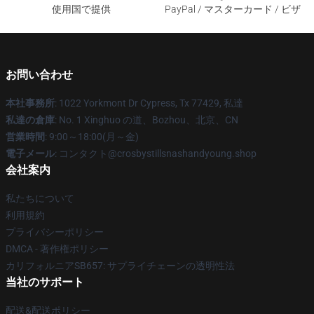
使用国で提供
PayPal / マスターカード / ビザ
お問い合わせ
本社事務所
: 1022 Yorkmont Dr Cypress, Tx 77429, 私達
私達の倉庫
: No. 1 Xinghuo の道、Bozhou、北京、CN
営業時間
: 9:00～18:00(月～金)
電子メール
: コンタクト@crosbystillsnashandyoung.shop
会社案内
私たちについて
利用規約
プライバシーポリシー
DMCA - 著作権ポリシー
カリフォルニアSB657: サプライチェーンの透明性法
当社のサポート
配送&配送ポリシー