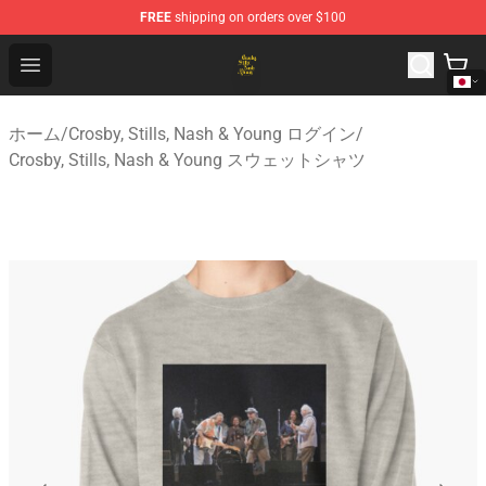
FREE
shipping on orders over $100
Crosby, Stills, Nash & Young Store - Official Crosby, Sti
Open menu
ホーム
/
Crosby, Stills, Nash & Young ログイン
/
Crosby, Stills, Nash & Young スウェットシャツ