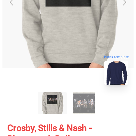
blank template
Crosby, Stills & Nash -