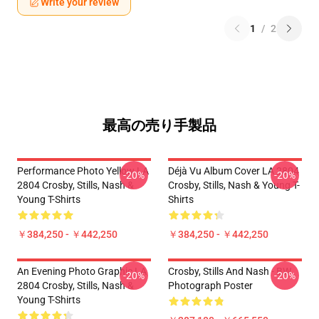
Write your review
1
/
2
最高の売り手製品
Performance Photo Yellow LA
Déjà Vu Album Cover LA 2804
-20%
-20%
2804 Crosby, Stills, Nash &
Crosby, Stills, Nash & Young T-
Young T-Shirts
Shirts
￥384,250 - ￥442,250
￥384,250 - ￥442,250
An Evening Photo Graphic LA
Crosby, Stills And Nash - BW
-20%
-20%
2804 Crosby, Stills, Nash &
Photograph Poster
Young T-Shirts