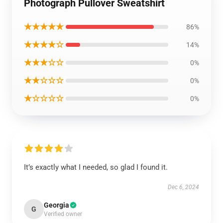
Photograph Pullover Sweatshirt
★★★★★
86%
★★★★☆
14%
★★★☆☆
0%
★★☆☆☆
0%
★☆☆☆☆
0%
It’s exactly what I needed, so glad I found it.
Dec 6, 2024
Georgia
G
Verified owner