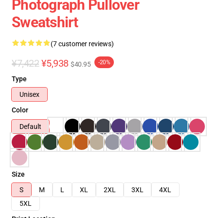
Photograph Pullover
Sweatshirt
(7 customer reviews)
¥7,422
¥5,938
-20%
$40.95
Type
Unisex
Color
Default
Size
S
M
L
XL
2XL
3XL
4XL
5XL