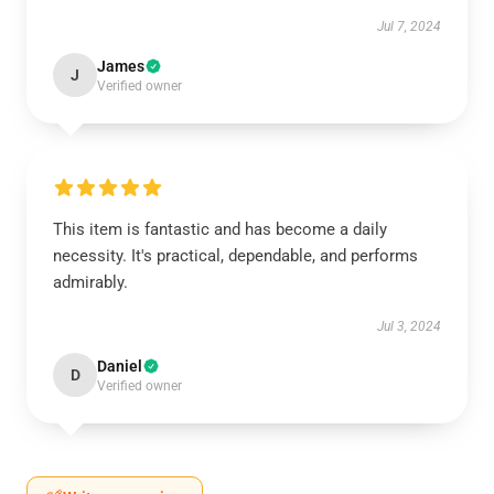
Jul 7, 2024
James
J
Verified owner
This item is fantastic and has become a daily
necessity. It's practical, dependable, and performs
admirably.
Jul 3, 2024
Daniel
D
Verified owner