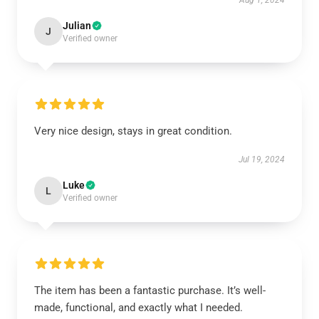
Aug 1, 2024
Julian
J
Verified owner
Very nice design, stays in great condition.
Jul 19, 2024
Luke
L
Verified owner
The item has been a fantastic purchase. It’s well-
made, functional, and exactly what I needed.