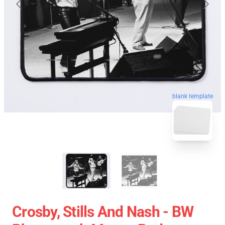
blank template
Crosby, Stills And Nash - BW