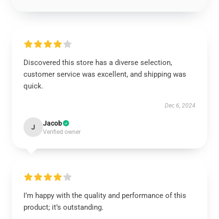
Discovered this store has a diverse selection,
customer service was excellent, and shipping was
quick.
Dec 6, 2024
Jacob
J
Verified owner
I’m happy with the quality and performance of this
product; it’s outstanding.