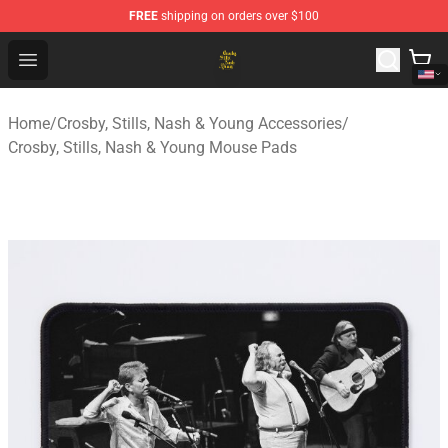
FREE
shipping on orders over $100
Crosby, Stills, Nash & Young Store - Official Crosby, Sti
Open menu
Home
/
Crosby, Stills, Nash & Young Accessories
/
Crosby, Stills, Nash & Young Mouse Pads