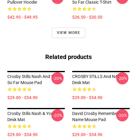
Pullover Hoodie
So Far Classic T-Shirt
$42.95 - $49.95
$26.50 - $30.50
VIEW MORE
Related products
Crosby Stills Nash And Young
CROSBY STiLLS And NASH
-20%
-20%
So Far Mouse Pad
Desk Mat
$29.00 - $54.90
$29.00 - $54.90
Crosby Stills Nash & Young
David Crosby Remember My
-20%
-20%
Desk Mat
Name Mouse Pad
$29.00 - $54.90
$29.00 - $54.90