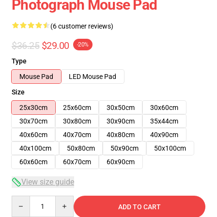
Photograph Mouse Pad
(6 customer reviews)
$36.25
$29.00
-20%
Type
Mouse Pad
LED Mouse Pad
Size
25x30cm
25x60cm
30x50cm
30x60cm
30x70cm
30x80cm
30x90cm
35x44cm
40x60cm
40x70cm
40x80cm
40x90cm
40x100cm
50x80cm
50x90cm
50x100cm
60x60cm
60x70cm
60x90cm
View size guide
Quantity
ADD TO CART