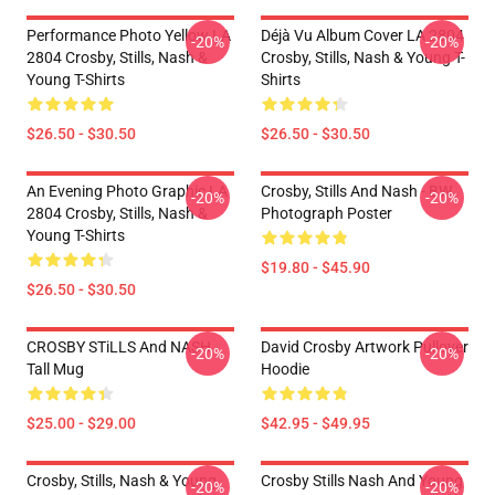
Performance Photo Yellow LA
Déjà Vu Album Cover LA 2804
-20%
-20%
2804 Crosby, Stills, Nash &
Crosby, Stills, Nash & Young T-
Young T-Shirts
Shirts
$26.50 - $30.50
$26.50 - $30.50
An Evening Photo Graphic LA
Crosby, Stills And Nash - BW
-20%
-20%
2804 Crosby, Stills, Nash &
Photograph Poster
Young T-Shirts
$19.80 - $45.90
$26.50 - $30.50
CROSBY STiLLS And NASH
David Crosby Artwork Pullover
-20%
-20%
Tall Mug
Hoodie
$25.00 - $29.00
$42.95 - $49.95
Crosby, Stills, Nash & Young
Crosby Stills Nash And Young
-20%
-20%