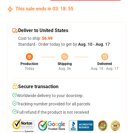
This sale ends in
03
:
18
:
54
Deliver to United States
Cost to ship:
$6.99
Standard - Order today to get by
Aug. 10 - Aug. 17
Production
Shipping
Delivered
Today
Aug. 06
Aug. 10 - Aug. 17
Secure transaction
Worldwide delivery to your doorstep
Tracking number provided for all parcels
Full refund if the product is not received