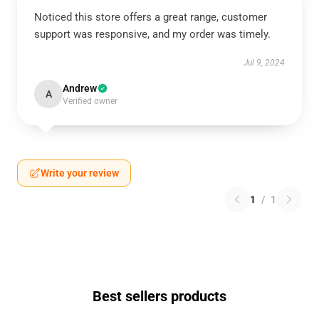
Noticed this store offers a great range, customer
support was responsive, and my order was timely.
Jul 9, 2024
Andrew
A
Verified owner
Write your review
1
/
1
Best sellers products