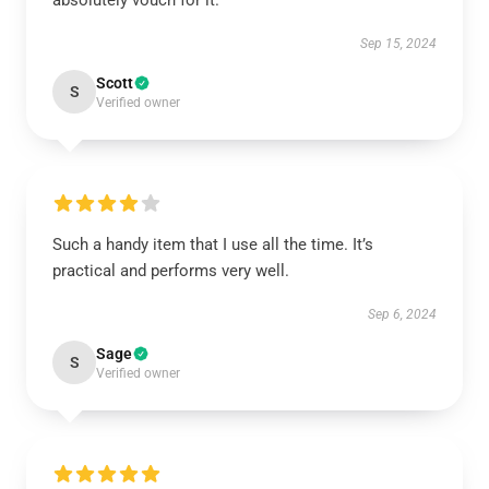
absolutely vouch for it.
Sep 15, 2024
Scott
S
Verified owner
Such a handy item that I use all the time. It’s
practical and performs very well.
Sep 6, 2024
Sage
S
Verified owner