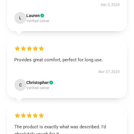
Dec 3, 2024
Lauren
L
Verified owner
Provides great comfort, perfect for long use.
Nov 27, 2024
Christopher
C
Verified owner
The product is exactly what was described. I’d