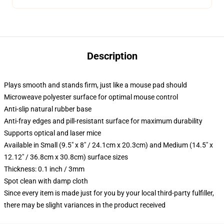
Description
Plays smooth and stands firm, just like a mouse pad should
Microweave polyester surface for optimal mouse control
Anti-slip natural rubber base
Anti-fray edges and pill-resistant surface for maximum durability
Supports optical and laser mice
Available in Small (9.5" x 8" / 24.1cm x 20.3cm) and Medium (14.5" x
12.12" / 36.8cm x 30.8cm) surface sizes
Thickness: 0.1 inch / 3mm
Spot clean with damp cloth
Since every item is made just for you by your local third-party fulfiller,
there may be slight variances in the product received