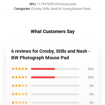
SKU
:
117347050-US-mouse-pad
Categories
:
Crosby, Stills, Nash & Young Mouse Pads
,
What Customers Say
6 reviews for Crosby, Stills and Nash -
BW Photograph Mouse Pad
★★★★★
50%
★★★★☆
50%
★★★☆☆
0%
★★☆☆☆
0%
★☆☆☆☆
0%