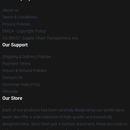
About us
Terms & Conditions
Privacy Policies
DMCA - Copyright Policy
CA SB657: Supply Chain Transparency Act
Our Support
Shipping & Delivery Policies
Payment Terms
Return & Refund Policies
Contact Us
Customer Help (FAQ)
Whosale
Our Store
Each of our products has been carefully designed by our world-class
team. We offer a wide selection of high-quality and beautifully
designed items. More than just a fashion statement, these are tools to