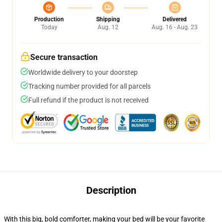
Production
Shipping
Delivered
Today
Aug. 12
Aug. 16 - Aug. 23
Secure transaction
Worldwide delivery to your doorstep
Tracking number provided for all parcels
Full refund if the product is not received
Description
With this big, bold comforter, making your bed will be your favorite