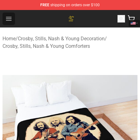
FREE
shipping on orders over $100
Crosby, Stills, Nash & Young Store - Official Crosby, Sti
Open menu
Home
/
Crosby, Stills, Nash & Young Decoration
/
Crosby, Stills, Nash & Young Comforters