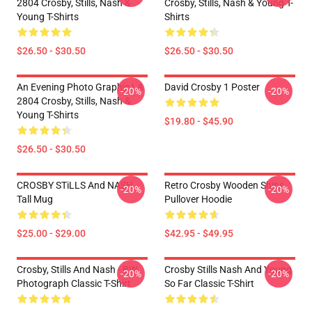
2804 Crosby, Stills, Nash &
Crosby, Stills, Nash & Young T-
Young T-Shirts
Shirts
$26.50 - $30.50
$26.50 - $30.50
An Evening Photo Graphic LA
David Crosby 1 Poster
-20%
-20%
2804 Crosby, Stills, Nash &
Young T-Shirts
$19.80 - $45.90
$26.50 - $30.50
CROSBY STiLLS And NASH
Retro Crosby Wooden Ships
-20%
-20%
Tall Mug
Pullover Hoodie
$25.00 - $29.00
$42.95 - $49.95
Crosby, Stills And Nash - BW
Crosby Stills Nash And Young
-20%
-20%
Photograph Classic T-Shirt
So Far Classic T-Shirt