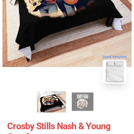
blank template
Crosby Stills Nash & Young