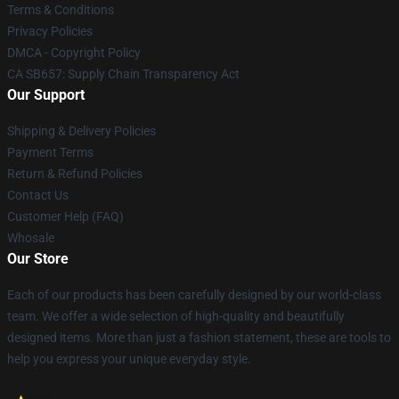
Terms & Conditions
Privacy Policies
DMCA - Copyright Policy
CA SB657: Supply Chain Transparency Act
Our Support
Shipping & Delivery Policies
Payment Terms
Return & Refund Policies
Contact Us
Customer Help (FAQ)
Whosale
Our Store
Each of our products has been carefully designed by our world-class
team. We offer a wide selection of high-quality and beautifully
designed items. More than just a fashion statement, these are tools to
help you express your unique everyday style.