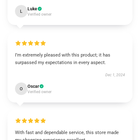
Luke
L
Verified owner
I’m extremely pleased with this product; it has
surpassed my expectations in every aspect.
Dec 1, 2024
Oscar
O
Verified owner
With fast and dependable service, this store made