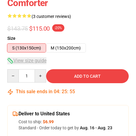
Comforter
(3 customer reviews)
$143.75
$115.00
-20%
Size
S (130x150cm)
M (150x200cm)
View size guide
Quantity
ADD TO CART
This sale ends in
04
:
25
:
54
Deliver to United States
Cost to ship:
$6.99
Standard - Order today to get by
Aug. 16 - Aug. 23