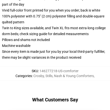
part of the day
Vivid full-color front printed for you when you order; back is white
100% polyester with 0.75" (2 cm) polyester filling and double-square
quilted pattern
Twin to King sizes available, and Twin XL fits most extra-long college
dorm beds; check sizing guide for detailed measurements
Pillows and shams not included
Machine washable
Since every item is made just for you by your local third-party fulfiller,
there may be slight variances in the product received
SKU
:
146277218-US-comforter
Categories
:
Crosby, Stills, Nash & Young Comforters
,
What Customers Say