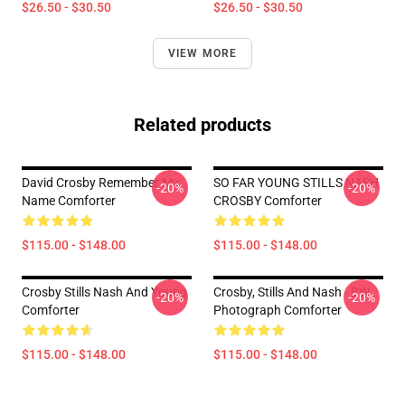
$26.50 - $30.50
$26.50 - $30.50
VIEW MORE
Related products
David Crosby Remember My
SO FAR YOUNG STILLS NASH
-20%
-20%
Name Comforter
CROSBY Comforter
$115.00 - $148.00
$115.00 - $148.00
Crosby Stills Nash And Young
Crosby, Stills And Nash - BW
-20%
-20%
Comforter
Photograph Comforter
$115.00 - $148.00
$115.00 - $148.00