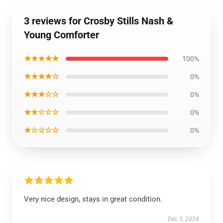
3 reviews for Crosby Stills Nash &
Young Comforter
★★★★★
100%
★★★★☆
0%
★★★☆☆
0%
★★☆☆☆
0%
★☆☆☆☆
0%
Very nice design, stays in great condition.
Dec 3, 2024