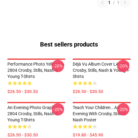
1
/
1
Best sellers products
Performance Photo Yellow LA
Déjà Vu Album Cover LA 2804
-20%
-20%
2804 Crosby, Stills, Nash &
Crosby, Stills, Nash & Young T-
Young T-Shirts
Shirts
$26.50 - $30.50
$26.50 - $30.50
An Evening Photo Graphic LA
Teach Your Children...an
-20%
-20%
2804 Crosby, Stills, Nash &
Evening With Crosby, Stills &
Young T-Shirts
Nash Poster
$26.50 - $30.50
$19.80 - $45.90