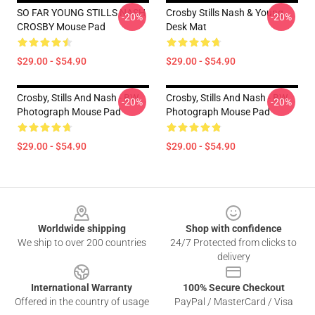
SO FAR YOUNG STILLS NASH
Crosby Stills Nash & Young
-20%
-20%
CROSBY Mouse Pad
Desk Mat
$29.00 - $54.90
$29.00 - $54.90
Crosby, Stills And Nash - BW
Crosby, Stills And Nash - BW
-20%
-20%
Photograph Mouse Pad
Photograph Mouse Pad
$29.00 - $54.90
$29.00 - $54.90
Footer
Worldwide shipping
Shop with confidence
We ship to over 200 countries
24/7 Protected from clicks to
delivery
International Warranty
100% Secure Checkout
Offered in the country of usage
PayPal / MasterCard / Visa