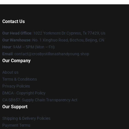
Contact Us
Our Head Office
: 1022 Yorkmont Dr Cypress, Tx 77429, Us
Our Warehouse
: No. 1 Xinghuo Road, Bozhou, Beijing, CN
Hour
: 9AM – 5PM (Mon – Fri)
Email
: contact@crosbystillsnashandyoung.shop
Our Company
About us
Terms & Conditions
Privacy Policies
DMCA - Copyright Policy
CA SB657: Supply Chain Transparency Act
Our Support
Shipping & Delivery Policies
Payment Terms