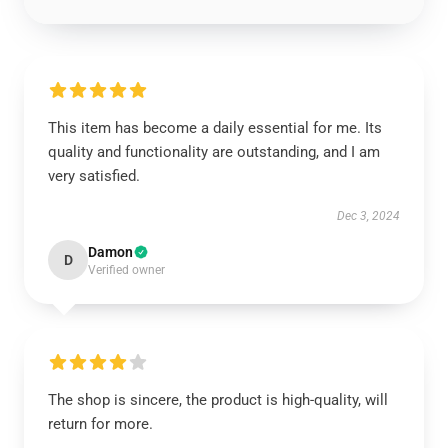
This item has become a daily essential for me. Its
quality and functionality are outstanding, and I am
very satisfied.
Dec 3, 2024
Damon
D
Verified owner
The shop is sincere, the product is high-quality, will
return for more.