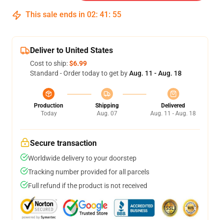
This sale ends in
02
:
41
:
54
Deliver to United States
Cost to ship:
$6.99
Standard - Order today to get by
Aug. 11 - Aug. 18
Production
Shipping
Delivered
Today
Aug. 07
Aug. 11 - Aug. 18
Secure transaction
Worldwide delivery to your doorstep
Tracking number provided for all parcels
Full refund if the product is not received