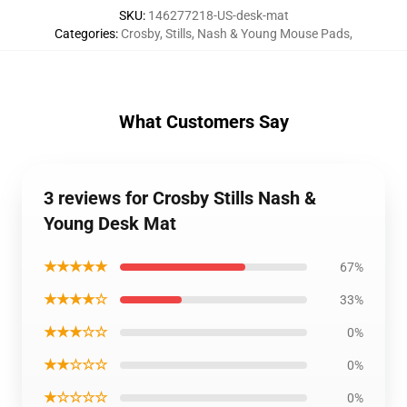
SKU
:
146277218-US-desk-mat
Categories
:
Crosby, Stills, Nash & Young Mouse Pads
,
What Customers Say
3 reviews for Crosby Stills Nash &
Young Desk Mat
★★★★★
67%
★★★★☆
33%
★★★☆☆
0%
★★☆☆☆
0%
★☆☆☆☆
0%