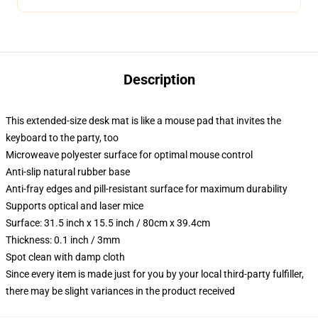
Description
This extended-size desk mat is like a mouse pad that invites the
keyboard to the party, too
Microweave polyester surface for optimal mouse control
Anti-slip natural rubber base
Anti-fray edges and pill-resistant surface for maximum durability
Supports optical and laser mice
Surface: 31.5 inch x 15.5 inch / 80cm x 39.4cm
Thickness: 0.1 inch / 3mm
Spot clean with damp cloth
Since every item is made just for you by your local third-party fulfiller,
there may be slight variances in the product received