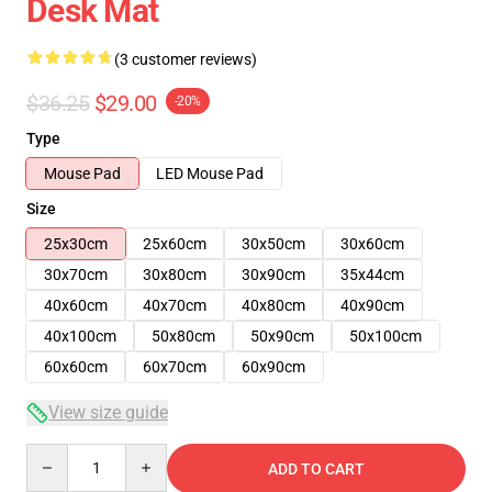
Desk Mat
(3 customer reviews)
$36.25
$29.00
-20%
Type
Mouse Pad
LED Mouse Pad
Size
25x30cm
25x60cm
30x50cm
30x60cm
30x70cm
30x80cm
30x90cm
35x44cm
40x60cm
40x70cm
40x80cm
40x90cm
40x100cm
50x80cm
50x90cm
50x100cm
60x60cm
60x70cm
60x90cm
View size guide
Quantity
ADD TO CART