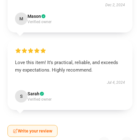
Dec 2, 2024
Mason
M
Verified owner
Love this item! It’s practical, reliable, and exceeds
my expectations. Highly recommend.
Jul 4, 2024
Sarah
S
Verified owner
Write your review