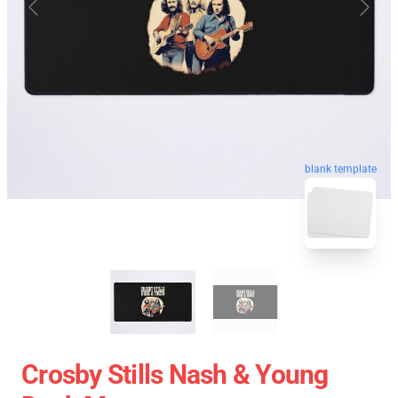
blank template
Crosby Stills Nash & Young