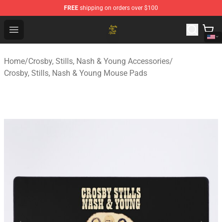
FREE
shipping on orders over $100
Crosby, Stills, Nash & Young Store - Official Crosby, Sti
Open menu
Home
/
Crosby, Stills, Nash & Young Accessories
/
Crosby, Stills, Nash & Young Mouse Pads