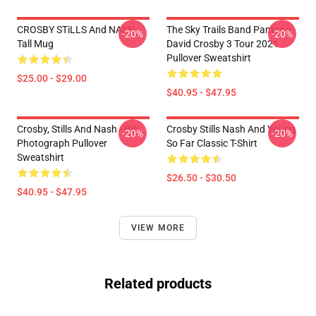
CROSBY STiLLS And NASH
The Sky Trails Band Pantang
-20%
-20%
Tall Mug
David Crosby 3 Tour 2021
Pullover Sweatshirt
$25.00 - $29.00
$40.95 - $47.95
Crosby, Stills And Nash - BW
Crosby Stills Nash And Young
-20%
-20%
Photograph Pullover
So Far Classic T-Shirt
Sweatshirt
$26.50 - $30.50
$40.95 - $47.95
VIEW MORE
Related products