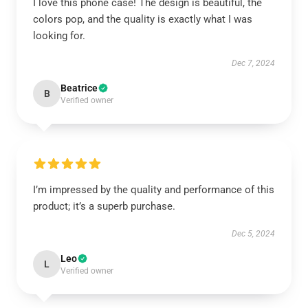
I love this phone case! The design is beautiful, the
colors pop, and the quality is exactly what I was
looking for.
Dec 7, 2024
Beatrice
B
Verified owner
I’m impressed by the quality and performance of this
product; it’s a superb purchase.
Dec 5, 2024
Leo
L
Verified owner