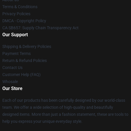
Terms & Conditions
Privacy Policies
DMCA - Copyright Policy
CA SB657: Supply Chain Transparency Act
Our Support
Shipping & Delivery Policies
Payment Terms
Return & Refund Policies
Contact Us
Customer Help (FAQ)
Whosale
Our Store
Each of our products has been carefully designed by our world-class
team. We offer a wide selection of high-quality and beautifully
designed items. More than just a fashion statement, these are tools to
help you express your unique everyday style.