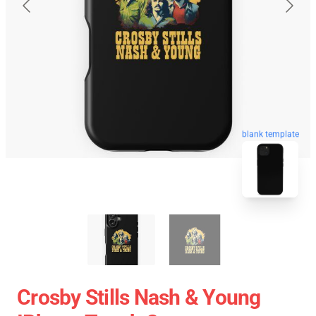
blank template
Crosby Stills Nash & Young