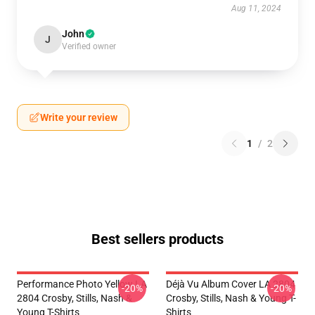
Aug 11, 2024
John
J
Verified owner
Write your review
1
/
2
Best sellers products
Performance Photo Yellow LA
Déjà Vu Album Cover LA 2804
-20%
-20%
2804 Crosby, Stills, Nash &
Crosby, Stills, Nash & Young T-
Young T-Shirts
Shirts