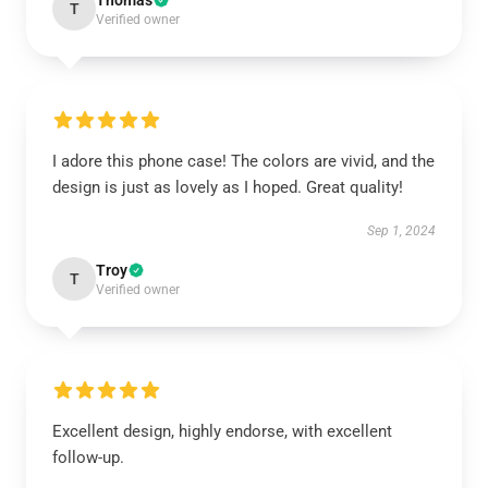
Thomas
T
Verified owner
I adore this phone case! The colors are vivid, and the
design is just as lovely as I hoped. Great quality!
Sep 1, 2024
Troy
T
Verified owner
Excellent design, highly endorse, with excellent
follow-up.