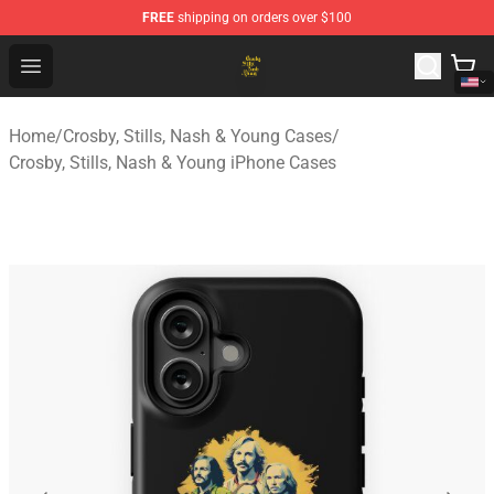
FREE
shipping on orders over $100
Crosby, Stills, Nash & Young Store - Official Crosby, Sti
Open menu
Home
/
Crosby, Stills, Nash & Young Cases
/
Crosby, Stills, Nash & Young iPhone Cases