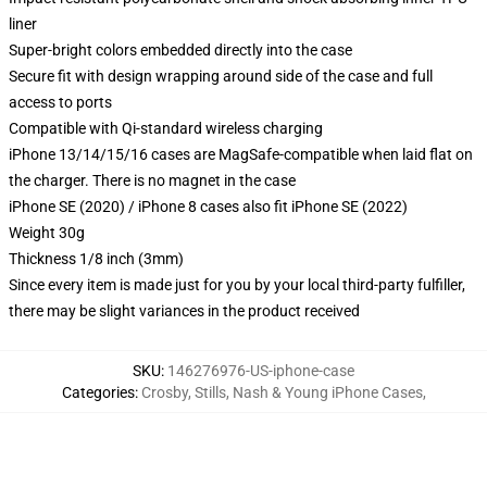
liner
Super-bright colors embedded directly into the case
Secure fit with design wrapping around side of the case and full
access to ports
Compatible with Qi-standard wireless charging
iPhone 13/14/15/16 cases are MagSafe-compatible when laid flat on
the charger. There is no magnet in the case
iPhone SE (2020) / iPhone 8 cases also fit iPhone SE (2022)
Weight 30g
Thickness 1/8 inch (3mm)
Since every item is made just for you by your local third-party fulfiller,
there may be slight variances in the product received
SKU
:
146276976-US-iphone-case
Categories
:
Crosby, Stills, Nash & Young iPhone Cases
,