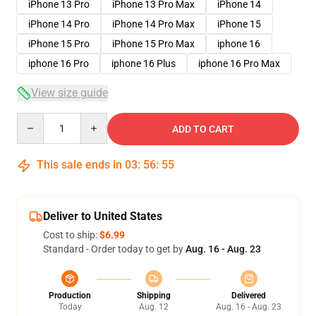
iPhone 13 Pro
iPhone 13 Pro Max
iPhone 14
iPhone 14 Pro
iPhone 14 Pro Max
iPhone 15
iPhone 15 Pro
iPhone 15 Pro Max
iphone 16
iphone 16 Pro
iphone 16 Plus
iphone 16 Pro Max
View size guide
Quantity
ADD TO CART
This sale ends in
03
:
56
:
54
Deliver to United States
Cost to ship:
$6.99
Standard - Order today to get by
Aug. 16 - Aug. 23
Production
Shipping
Delivered
Today
Aug. 12
Aug. 16 - Aug. 23