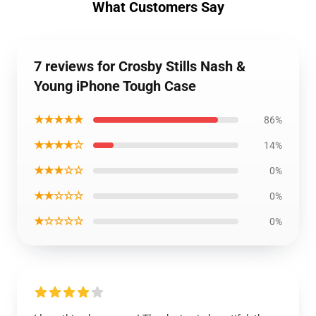
What Customers Say
7 reviews for Crosby Stills Nash &
Young iPhone Tough Case
★★★★★
86%
★★★★☆
14%
★★★☆☆
0%
★★☆☆☆
0%
★☆☆☆☆
0%