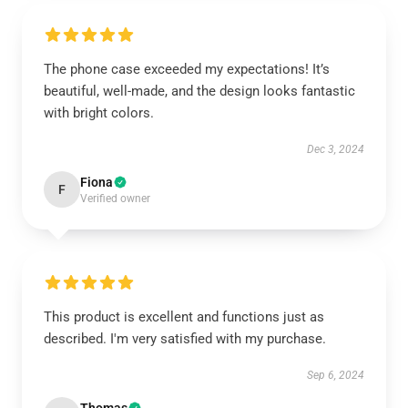
The phone case exceeded my expectations! It’s
beautiful, well-made, and the design looks fantastic
with bright colors.
Dec 3, 2024
Fiona
F
Verified owner
This product is excellent and functions just as
described. I'm very satisfied with my purchase.
Sep 6, 2024