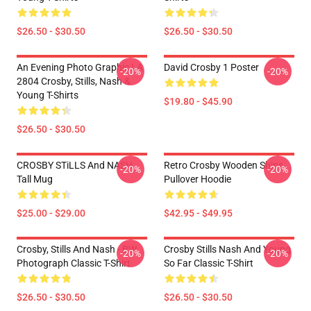
$26.50 - $30.50
$26.50 - $30.50
An Evening Photo Graphic LA
David Crosby 1 Poster
-20%
-20%
2804 Crosby, Stills, Nash &
Young T-Shirts
$19.80 - $45.90
$26.50 - $30.50
CROSBY STiLLS And NASH
Retro Crosby Wooden Ships
-20%
-20%
Tall Mug
Pullover Hoodie
$25.00 - $29.00
$42.95 - $49.95
Crosby, Stills And Nash - BW
Crosby Stills Nash And Young
-20%
-20%
Photograph Classic T-Shirt
So Far Classic T-Shirt
$26.50 - $30.50
$26.50 - $30.50