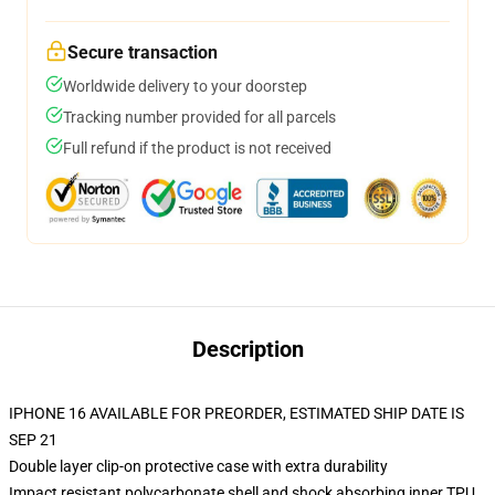
Secure transaction
Worldwide delivery to your doorstep
Tracking number provided for all parcels
Full refund if the product is not received
Description
IPHONE 16 AVAILABLE FOR PREORDER, ESTIMATED SHIP DATE IS
SEP 21
Double layer clip-on protective case with extra durability
Impact resistant polycarbonate shell and shock absorbing inner TPU