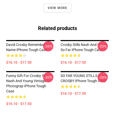
VIEW MORE
Related products
David Crosby Remember My
Crosby Stills Nash And Young
-20%
-20%
Name IPhone Tough Case
So Far IPhone Tough Case
$16.10 - $17.50
$16.10 - $17.50
Funny Gift For Crosby Stills
SO FAR YOUNG STILLS NASH
-20%
-20%
Nash And Young Vintage
CROSBY IPhone Tough Case
Photograp IPhone Tough
Case
$16.10 - $17.50
$16.10 - $17.50