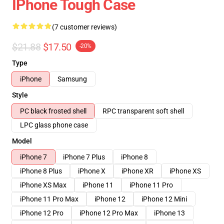
IPhone Tough Case
(7 customer reviews)
$21.88
$17.50
-20%
Type
iPhone
Samsung
Style
PC black frosted shell
RPC transparent soft shell
LPC glass phone case
Model
iPhone 7
iPhone 7 Plus
iPhone 8
iPhone 8 Plus
iPhone X
iPhone XR
iPhone XS
iPhone XS Max
iPhone 11
iPhone 11 Pro
iPhone 11 Pro Max
iPhone 12
iPhone 12 Mini
iPhone 12 Pro
iPhone 12 Pro Max
iPhone 13